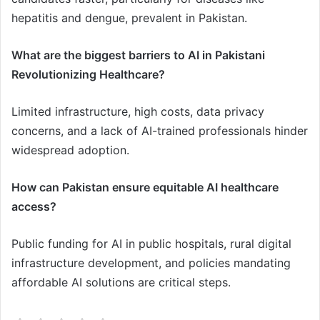
hepatitis and dengue, prevalent in Pakistan.
What are the biggest barriers to AI in Pakistani
Revolutionizing Healthcare?
Limited infrastructure, high costs, data privacy
concerns, and a lack of AI-trained professionals hinder
widespread adoption.
How can Pakistan ensure equitable AI healthcare
access?
Public funding for AI in public hospitals, rural digital
infrastructure development, and policies mandating
affordable AI solutions are critical steps.