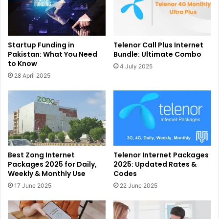
Startup Funding in
Telenor Call Plus Internet
Pakistan: What You Need
Bundle: Ultimate Combo
to Know
4 July 2025
28 April 2025
Best Zong Internet
Telenor Internet Packages
Packages 2025 for Daily,
2025: Updated Rates &
Weekly & Monthly Use
Codes
17 June 2025
22 June 2025