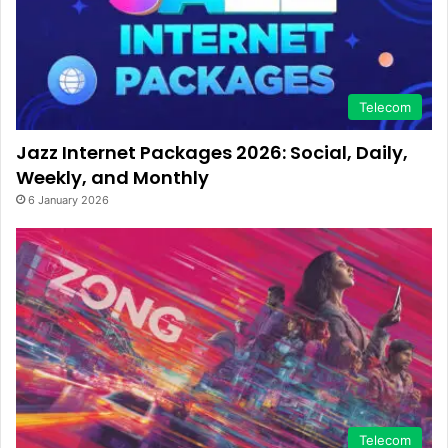
Telecom
Jazz Internet Packages 2026: Social, Daily,
Weekly, and Monthly
6 January 2026
Telecom