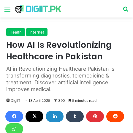
Menu
S
Health
Internet
How AI Is Revolutionizing
Healthcare in Pakistan
AI in Revolutionizing Healthcare Pakistan is
transforming diagnostics, telemedicine &
treatment. Discover artificial intelligence
improves medical.
DigiIT
18 April 2025
390
5 minutes read