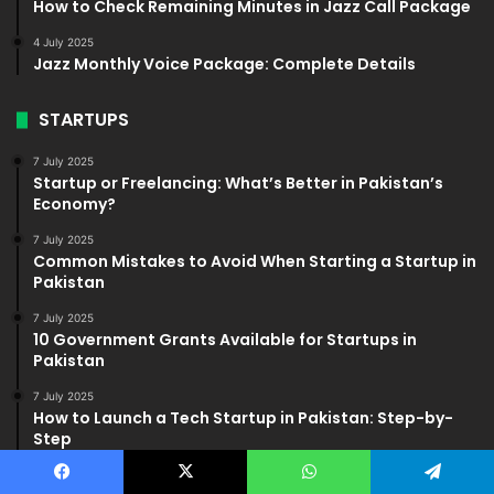
How to Check Remaining Minutes in Jazz Call Package
4 July 2025
Jazz Monthly Voice Package: Complete Details
STARTUPS
7 July 2025
Startup or Freelancing: What’s Better in Pakistan’s
Economy?
7 July 2025
Common Mistakes to Avoid When Starting a Startup in
Pakistan
7 July 2025
10 Government Grants Available for Startups in
Pakistan
7 July 2025
How to Launch a Tech Startup in Pakistan: Step-by-
Step