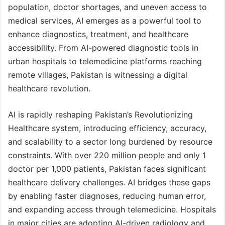
population, doctor shortages, and uneven access to
medical services, AI emerges as a powerful tool to
enhance diagnostics, treatment, and healthcare
accessibility. From AI-powered diagnostic tools in
urban hospitals to telemedicine platforms reaching
remote villages, Pakistan is witnessing a digital
healthcare revolution.
AI is rapidly reshaping Pakistan’s Revolutionizing
Healthcare system, introducing efficiency, accuracy,
and scalability to a sector long burdened by resource
constraints. With over 220 million people and only 1
doctor per 1,000 patients, Pakistan faces significant
healthcare delivery challenges. AI bridges these gaps
by enabling faster diagnoses, reducing human error,
and expanding access through telemedicine. Hospitals
in major cities are adopting AI-driven radiology and