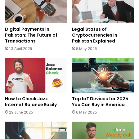
Digital Payments in
Legal Status of
Pakistan: The Future of
Cryptocurrencies in
Transactions
Pakistan Explained
13 April 2025
5 May 2025
How to Check Jazz
Top IoT Devices for 2025
Internet Balance Easily
You Can Buy in America
29 June 2025
6 May 2025