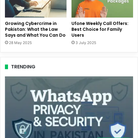
Growing Cybercrime in
Ufone Weekly Call Offers:
Pakistan: What the Law
Best Choice for Family
Says and What You Can Do
Users
28 May 2025
3 July 2025
TRENDING