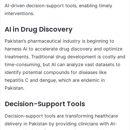
AI-driven decision-support tools, enabling timely
interventions.
AI in Drug Discovery
Pakistan’s pharmaceutical industry is beginning to
harness AI to accelerate drug discovery and optimize
treatments. Traditional drug development is costly and
time-consuming, but AI can analyze vast datasets to
identify potential compounds for diseases like
hepatitis C and dengue, which are endemic in
Pakistan.
Decision-Support Tools
Decision-support tools are transforming healthcare
delivery in Pakistan by providing clinicians with AI-