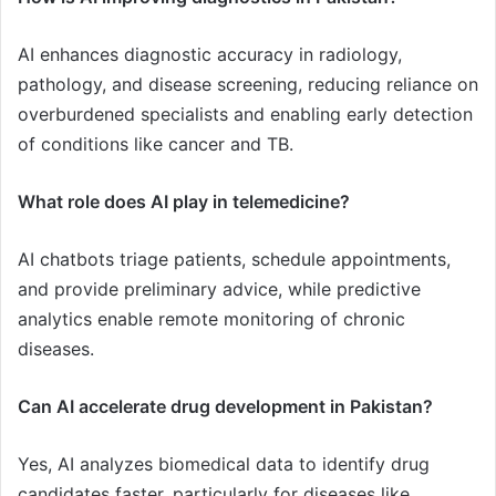
AI enhances diagnostic accuracy in radiology,
pathology, and disease screening, reducing reliance on
overburdened specialists and enabling early detection
of conditions like cancer and TB.
What role does AI play in telemedicine?
AI chatbots triage patients, schedule appointments,
and provide preliminary advice, while predictive
analytics enable remote monitoring of chronic
diseases.
Can AI accelerate drug development in Pakistan?
Yes, AI analyzes biomedical data to identify drug
candidates faster, particularly for diseases like