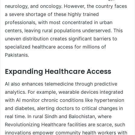
neurology, and oncology. However, the country faces
a severe shortage of these highly trained
professionals, with most concentrated in urban
centers, leaving rural populations underserved. This
uneven distribution creates significant barriers to
specialized healthcare access for millions of
Pakistanis.
Expanding Healthcare Access
AI also enhances telemedicine through predictive
analytics. For example, wearable devices integrated
with AI monitor chronic conditions like hypertension
and diabetes, alerting doctors to critical changes in
real time. In rural Sindh and Balochistan, where
Revolutionizing Healthcare facilities are scarce, such
innovations empower community health workers with