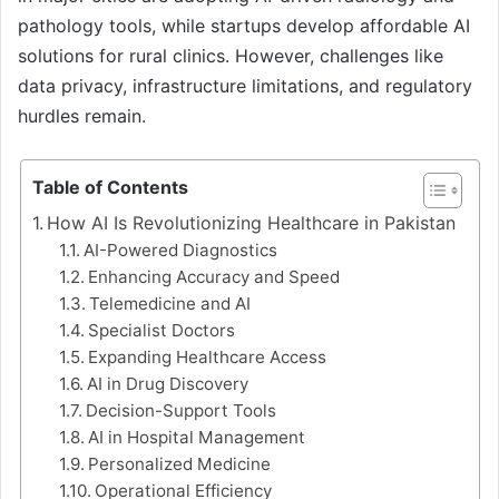
pathology tools, while startups develop affordable AI
solutions for rural clinics. However, challenges like
data privacy, infrastructure limitations, and regulatory
hurdles remain.
Table of Contents
How AI Is Revolutionizing Healthcare in Pakistan
AI-Powered Diagnostics
Enhancing Accuracy and Speed
Telemedicine and AI
Specialist Doctors
Expanding Healthcare Access
AI in Drug Discovery
Decision-Support Tools
AI in Hospital Management
Personalized Medicine
Operational Efficiency