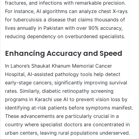
fractures, and infections with remarkable precision.
For instance, AI algorithms can analyze chest X-rays
for tuberculosis a disease that claims thousands of
lives annually in Pakistan with over 90% accuracy,
reducing dependency on overburdened specialists.
Enhancing Accuracy and Speed
In Lahore’s Shaukat Khanum Memorial Cancer
Hospital, AI-assisted pathology tools help detect
early-stage cancers, significantly improving survival
rates. Similarly, diabetic retinopathy screening
programs in Karachi use AI to prevent vision loss by
identifying at-risk patients before symptoms manifest.
These advancements are particularly crucial in a
country where specialist doctors are concentrated in
urban centers, leaving rural populations underserved.