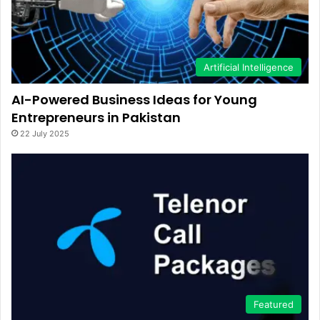
Artificial Intelligence
AI-Powered Business Ideas for Young
Entrepreneurs in Pakistan
22 July 2025
Featured