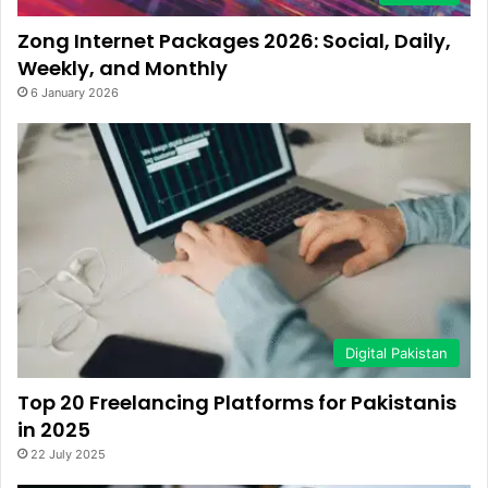
Zong Internet Packages 2026: Social, Daily,
Weekly, and Monthly
6 January 2026
Digital Pakistan
Top 20 Freelancing Platforms for Pakistanis
in 2025
22 July 2025