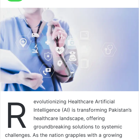
R
evolutionizing Healthcare Artificial
Intelligence (AI) is transforming Pakistan’s
healthcare landscape, offering
groundbreaking solutions to systemic
challenges. As the nation grapples with a growing