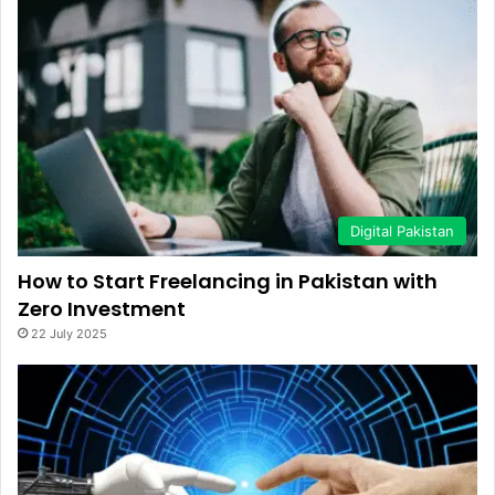
Digital Pakistan
How to Start Freelancing in Pakistan with
Zero Investment
22 July 2025