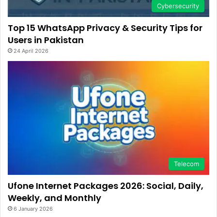
Cybersecurity
Top 15 WhatsApp Privacy & Security Tips for
Users in Pakistan
24 April 2026
Telecom
Ufone Internet Packages 2026: Social, Daily,
Weekly, and Monthly
6 January 2026