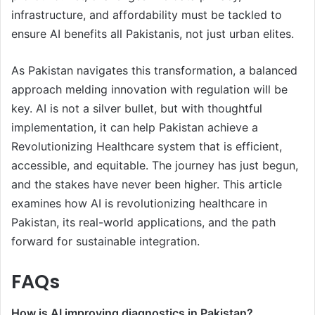
infrastructure, and affordability must be tackled to
ensure AI benefits all Pakistanis, not just urban elites.
As Pakistan navigates this transformation, a balanced
approach melding innovation with regulation will be
key. AI is not a silver bullet, but with thoughtful
implementation, it can help Pakistan achieve a
Revolutionizing Healthcare system that is efficient,
accessible, and equitable. The journey has just begun,
and the stakes have never been higher. This article
examines how AI is revolutionizing healthcare in
Pakistan, its real-world applications, and the path
forward for sustainable integration.
FAQs
How is AI improving diagnostics in Pakistan?