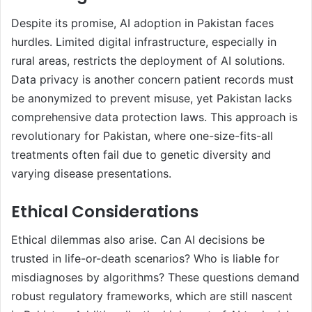
Despite its promise, AI adoption in Pakistan faces
hurdles. Limited digital infrastructure, especially in
rural areas, restricts the deployment of AI solutions.
Data privacy is another concern patient records must
be anonymized to prevent misuse, yet Pakistan lacks
comprehensive data protection laws. This approach is
revolutionary for Pakistan, where one-size-fits-all
treatments often fail due to genetic diversity and
varying disease presentations.
Ethical Considerations
Ethical dilemmas also arise. Can AI decisions be
trusted in life-or-death scenarios? Who is liable for
misdiagnoses by algorithms? These questions demand
robust regulatory frameworks, which are still nascent