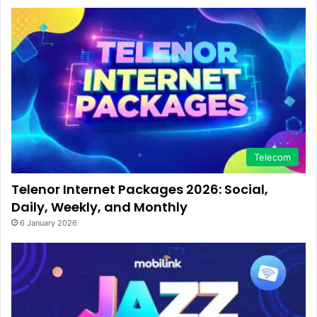
Telecom
Telenor Internet Packages 2026: Social,
Daily, Weekly, and Monthly
6 January 2026