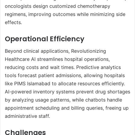
oncologists design customized chemotherapy
regimens, improving outcomes while minimizing side
effects.
Operational Efficiency
Beyond clinical applications, Revolutionizing
Healthcare AI streamlines hospital operations,
reducing costs and wait times. Predictive analytics
tools forecast patient admissions, allowing hospitals
like PIMS Islamabad to allocate resources efficiently.
AI-powered inventory systems prevent drug shortages
by analyzing usage patterns, while chatbots handle
appointment scheduling and billing queries, freeing up
administrative staff.
Challenges