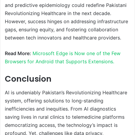
and predictive epidemiology could redefine Pakistani
Revolutionizing Healthcare in the next decade.
However, success hinges on addressing infrastructure
gaps, ensuring equity, and fostering collaboration
between tech innovators and healthcare providers.
Read More:
Microsoft Edge is Now one of the Few
Browsers for Android that Supports Extensions.
Conclusion
AI is undeniably Pakistan’s Revolutionizing Healthcare
system, offering solutions to long-standing
inefficiencies and inequities. From AI diagnostics
saving lives in rural clinics to telemedicine platforms
democratizing access, the technology’s impact is
profound. Yet, challenges like data privacy,