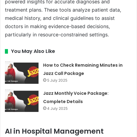
powered insights for accurate diagnoses and
treatment plans. These tools analyze patient data,
medical history, and clinical guidelines to assist
doctors in making evidence-based decisions,
particularly in resource-constrained settings.
You May Also Like
How to Check Remaining Minutes in
Jazz Call Package
5 July 2025
Jazz Monthly Voice Package:
Complete Details
4 July 2025
AI in Hospital Management