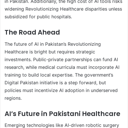
in Pakistan. Additionally, the high cost of AI tools risks
widening Revolutionizing Healthcare disparities unless
subsidized for public hospitals.
The Road Ahead
The future of AI in Pakistan’s Revolutionizing
Healthcare is bright but requires strategic
investments. Public-private partnerships can fund AI
research, while medical curricula must incorporate AI
training to build local expertise. The government’s
Digital Pakistan initiative is a step forward, but
policies must incentivize AI adoption in underserved
regions.
AI’s Future in Pakistani Healthcare
Emerging technologies like AI-driven robotic surgery