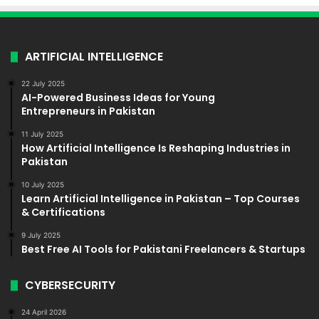
ARTIFICIAL INTELLIGENCE
22 July 2025
AI-Powered Business Ideas for Young
Entrepreneurs in Pakistan
11 July 2025
How Artificial Intelligence Is Reshaping Industries in
Pakistan
10 July 2025
Learn Artificial Intelligence in Pakistan – Top Courses
& Certifications
9 July 2025
Best Free AI Tools for Pakistani Freelancers & Startups
CYBERSECURITY
24 April 2026