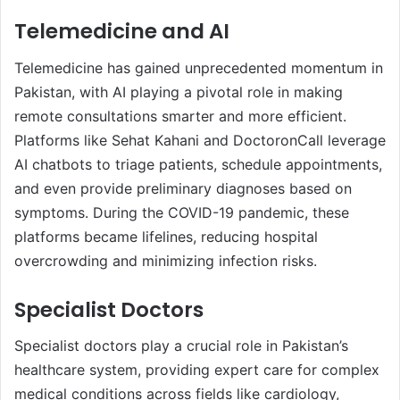
Telemedicine and AI
Telemedicine has gained unprecedented momentum in
Pakistan, with AI playing a pivotal role in making
remote consultations smarter and more efficient.
Platforms like Sehat Kahani and DoctoronCall leverage
AI chatbots to triage patients, schedule appointments,
and even provide preliminary diagnoses based on
symptoms. During the COVID-19 pandemic, these
platforms became lifelines, reducing hospital
overcrowding and minimizing infection risks.
Specialist Doctors
Specialist doctors play a crucial role in Pakistan’s
healthcare system, providing expert care for complex
medical conditions across fields like cardiology,