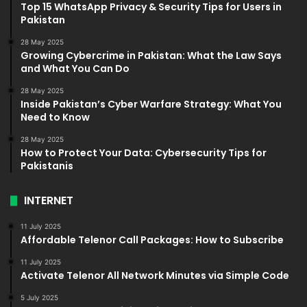
Top 15 WhatsApp Privacy & Security Tips for Users in
Pakistan
28 May 2025
Growing Cybercrime in Pakistan: What the Law Says
and What You Can Do
28 May 2025
Inside Pakistan’s Cyber Warfare Strategy: What You
Need to Know
28 May 2025
How to Protect Your Data: Cybersecurity Tips for
Pakistanis
INTERNET
11 July 2025
Affordable Telenor Call Packages: How to Subscribe
11 July 2025
Activate Telenor All Network Minutes via Simple Code
5 July 2025