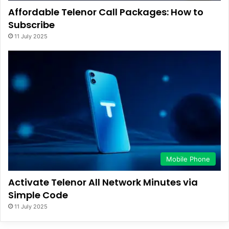
Affordable Telenor Call Packages: How to
Subscribe
11 July 2025
Mobile Phone
Activate Telenor All Network Minutes via
Simple Code
11 July 2025