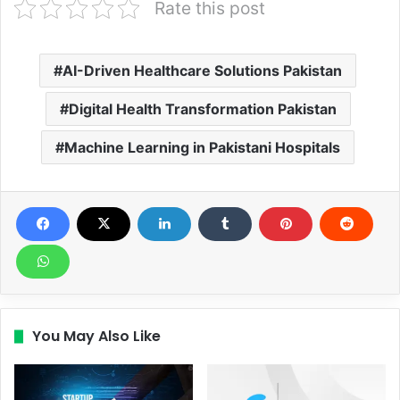
Rate this post
AI-Driven Healthcare Solutions Pakistan
Digital Health Transformation Pakistan
Machine Learning in Pakistani Hospitals
You May Also Like