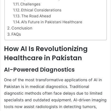
Challenges
Ethical Considerations
The Road Ahead
AI’s Future in Pakistani Healthcare
Conclusion
FAQs
How AI Is Revolutionizing
Healthcare in Pakistan
AI-Powered Diagnostics
One of the most transformative applications of AI in
Pakistan is in medical diagnostics. Traditional
diagnostic methods often face delays due to limited
specialists and outdated equipment. AI-driven imaging
tools now assist radiologists in detecting tumors,