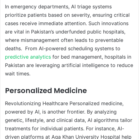
In emergency departments, AI triage systems
prioritize patients based on severity, ensuring critical
cases receive immediate attention. Such innovations
are vital in Pakistan’s underfunded public hospitals,
where mismanagement often leads to preventable
deaths. From AI-powered scheduling systems to
predictive analytics
for bed management, hospitals in
Pakistan are leveraging artificial intelligence to reduce
wait times.
Personalized Medicine
Revolutionizing Healthcare Personalized medicine,
powered by AI, is another frontier. By analyzing
genetic, lifestyle, and clinical data, AI algorithms tailor
treatments for individual patients. For instance, AI-
driven platforms at Aga Khan University Hospital help