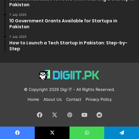
Pakistan
7 July 2025
10 Government Grants Available for Startups in
Pakistan
7 July 2025
How to Launch a Tech Startup in Pakistan: Step-by-
Step
© Copyright 2026
Digi IT
- All Rights Reserved.
Home
About Us
Contact
Privacy Policy
Facebook
X
Pinterest
YouTube
Reddit