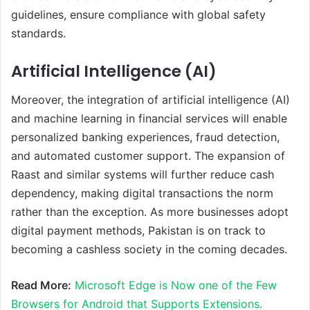
guidelines, ensure compliance with global safety
standards.
Artificial Intelligence (AI)
Moreover, the integration of artificial intelligence (AI)
and machine learning in financial services will enable
personalized banking experiences, fraud detection,
and automated customer support. The expansion of
Raast and similar systems will further reduce cash
dependency, making digital transactions the norm
rather than the exception. As more businesses adopt
digital payment methods, Pakistan is on track to
becoming a cashless society in the coming decades.
Read More:
Microsoft Edge is Now one of the Few
Browsers for Android that Supports Extensions.