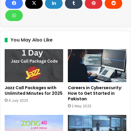
You May Also Like
Jazz Call Packages with
Careers in Cybersecurity:
Unlimited Minutes for 2025
How to Get Started in
Pakistan
4 July 2025
2 May 2025