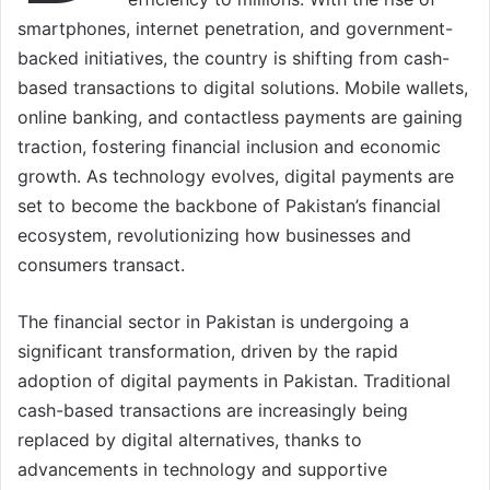
smartphones, internet penetration, and government-
backed initiatives, the country is shifting from cash-
based transactions to digital solutions. Mobile wallets,
online banking, and contactless payments are gaining
traction, fostering financial inclusion and economic
growth. As technology evolves, digital payments are
set to become the backbone of Pakistan’s financial
ecosystem, revolutionizing how businesses and
consumers transact.
The financial sector in Pakistan is undergoing a
significant transformation, driven by the rapid
adoption of digital payments in Pakistan. Traditional
cash-based transactions are increasingly being
replaced by digital alternatives, thanks to
advancements in technology and supportive