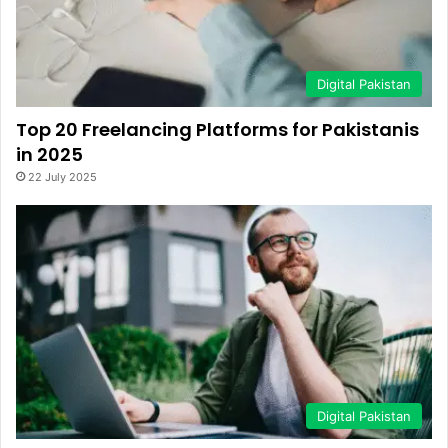
Digital Pakistan
Top 20 Freelancing Platforms for Pakistanis
in 2025
22 July 2025
Digital Pakistan