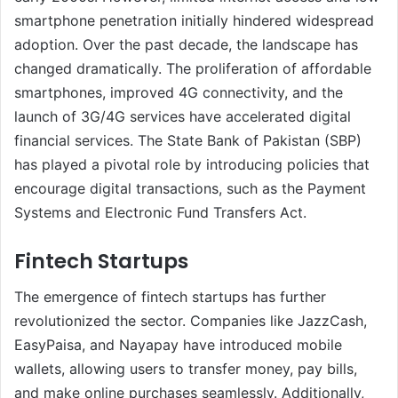
smartphone penetration initially hindered widespread
adoption. Over the past decade, the landscape has
changed dramatically. The proliferation of affordable
smartphones, improved 4G connectivity, and the
launch of 3G/4G services have accelerated digital
financial services. The State Bank of Pakistan (SBP)
has played a pivotal role by introducing policies that
encourage digital transactions, such as the Payment
Systems and Electronic Fund Transfers Act.
Fintech Startups
The emergence of fintech startups has further
revolutionized the sector. Companies like JazzCash,
EasyPaisa, and Nayapay have introduced mobile
wallets, allowing users to transfer money, pay bills,
and make online purchases seamlessly. Additionally,