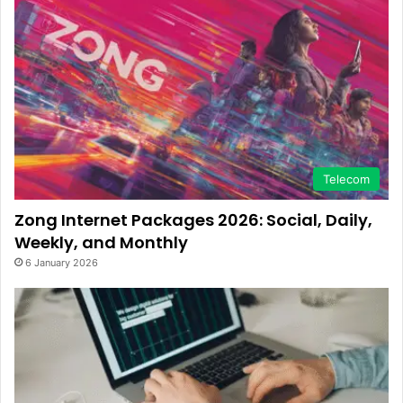
Telecom
Zong Internet Packages 2026: Social, Daily,
Weekly, and Monthly
6 January 2026