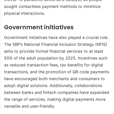
sought contactless payment methods to minimize
physical interactions.
Government initiatives
Government initiatives have also played a crucial role.
The SBP’s National Financial Inclusion Strategy (NFIS)
aims to provide formal financial services to at least
50% of the adult population by 2025. Incentives such
as reduced transaction fees, tax benefits for digital
transactions, and the promotion of QR code payments
have encouraged both merchants and consumers to
adopt digital solutions. Additionally, collaborations
between banks and fintech companies have expanded
the range of services, making digital payments more
versatile and user-friendly.