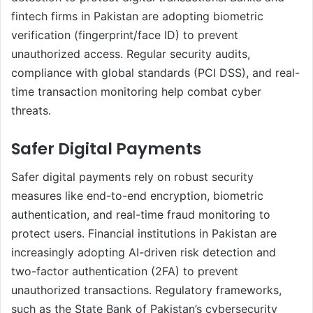
fintech firms in Pakistan are adopting biometric
verification (fingerprint/face ID) to prevent
unauthorized access. Regular security audits,
compliance with global standards (PCI DSS), and real-
time transaction monitoring help combat cyber
threats.
Safer Digital Payments
Safer digital payments rely on robust security
measures like end-to-end encryption, biometric
authentication, and real-time fraud monitoring to
protect users. Financial institutions in Pakistan are
increasingly adopting AI-driven risk detection and
two-factor authentication (2FA) to prevent
unauthorized transactions. Regulatory frameworks,
such as the State Bank of Pakistan’s cybersecurity