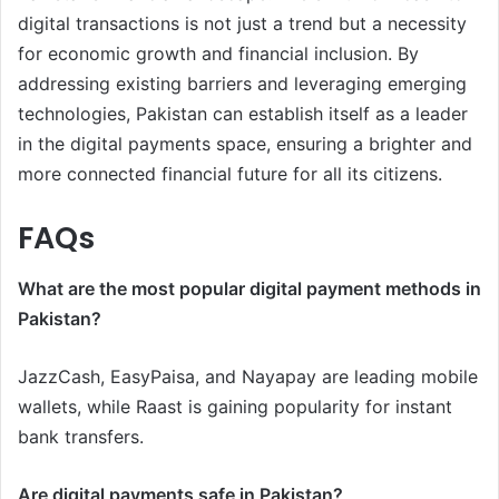
digital transactions is not just a trend but a necessity
for economic growth and financial inclusion. By
addressing existing barriers and leveraging emerging
technologies, Pakistan can establish itself as a leader
in the digital payments space, ensuring a brighter and
more connected financial future for all its citizens.
FAQs
What are the most popular digital payment methods in
Pakistan?
JazzCash, EasyPaisa, and Nayapay are leading mobile
wallets, while Raast is gaining popularity for instant
bank transfers.
Are digital payments safe in Pakistan?