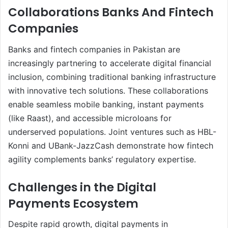
Collaborations Banks And Fintech
Companies
Banks and fintech companies in Pakistan are
increasingly partnering to accelerate digital financial
inclusion, combining traditional banking infrastructure
with innovative tech solutions. These collaborations
enable seamless mobile banking, instant payments
(like Raast), and accessible microloans for
underserved populations. Joint ventures such as HBL-
Konni and UBank-JazzCash demonstrate how fintech
agility complements banks’ regulatory expertise.
Challenges in the Digital
Payments Ecosystem
Despite rapid growth, digital payments in