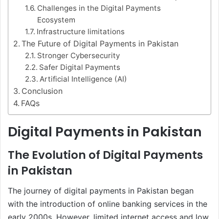
Challenges in the Digital Payments
Ecosystem
Infrastructure limitations
The Future of Digital Payments in Pakistan
Stronger Cybersecurity
Safer Digital Payments
Artificial Intelligence (AI)
Conclusion
FAQs
Digital Payments in Pakistan
The Evolution of Digital Payments
in Pakistan
The journey of digital payments in Pakistan began
with the introduction of online banking services in the
early 2000s. However, limited internet access and low