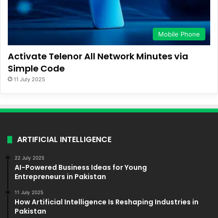
Mobile Phone
Activate Telenor All Network Minutes via
Simple Code
11 July 2025
ARTIFICIAL INTELLIGENCE
22 July 2025
AI-Powered Business Ideas for Young
Entrepreneurs in Pakistan
11 July 2025
How Artificial Intelligence Is Reshaping Industries in
Pakistan