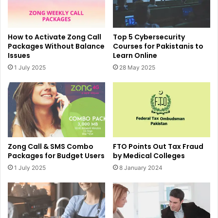
How to Activate Zong Call
Top 5 Cybersecurity
Packages Without Balance
Courses for Pakistanis to
Issues
Learn Online
1 July 2025
28 May 2025
Zong Call & SMS Combo
FTO Points Out Tax Fraud
Packages for Budget Users
by Medical Colleges
1 July 2025
8 January 2024