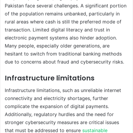
Pakistan face several challenges. A significant portion
of the population remains unbanked, particularly in
rural areas where cash is still the preferred mode of
transaction. Limited digital literacy and trust in
electronic payment systems also hinder adoption.
Many people, especially older generations, are
hesitant to switch from traditional banking methods
due to concerns about fraud and cybersecurity risks.
Infrastructure limitations
Infrastructure limitations, such as unreliable internet
connectivity and electricity shortages, further
complicate the expansion of digital payments.
Additionally, regulatory hurdles and the need for
stronger cybersecurity measures are critical issues
that must be addressed to ensure
sustainable