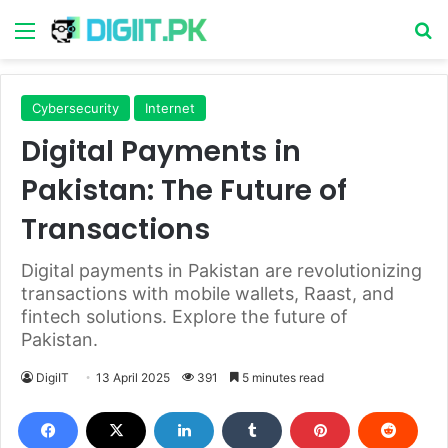
Menu
S
Cybersecurity
Internet
Digital Payments in
Pakistan: The Future of
Transactions
Digital payments in Pakistan are revolutionizing
transactions with mobile wallets, Raast, and
fintech solutions. Explore the future of
Pakistan.
DigiIT
13 April 2025
391
5 minutes read