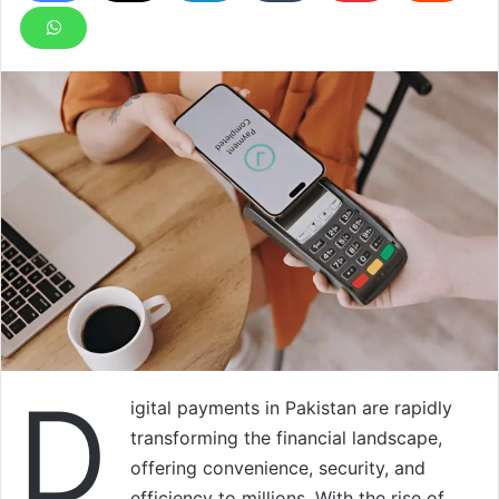
D
igital payments in Pakistan are rapidly
transforming the financial landscape,
offering convenience, security, and
efficiency to millions. With the rise of