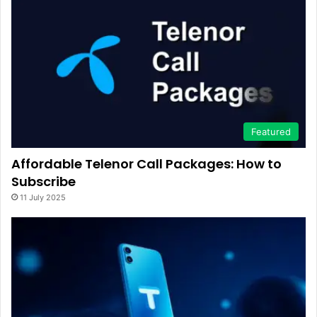
Featured
Affordable Telenor Call Packages: How to
Subscribe
11 July 2025