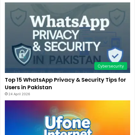
Cybersecurity
Top 15 WhatsApp Privacy & Security Tips for
Users in Pakistan
24 April 2026