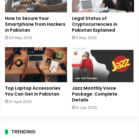
How to Secure Your
Legal Status of
Smartphone from Hackers
Cryptocurrencies in
in Pakistan
Pakistan Explained
24 May 2025
5 May 2025
Top Laptop Accessories
Jazz Monthly Voice
You Can Get in Pakistan
Package: Complete
Details
21 April 2025
4 July 2025
TRENDING