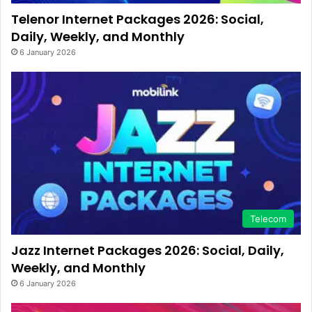
Telenor Internet Packages 2026: Social,
Daily, Weekly, and Monthly
6 January 2026
Telecom
Jazz Internet Packages 2026: Social, Daily,
Weekly, and Monthly
6 January 2026