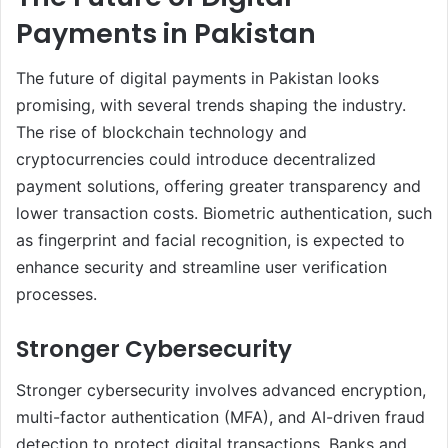
Payments in Pakistan
The future of digital payments in Pakistan looks
promising, with several trends shaping the industry.
The rise of blockchain technology and
cryptocurrencies could introduce decentralized
payment solutions, offering greater transparency and
lower transaction costs. Biometric authentication, such
as fingerprint and facial recognition, is expected to
enhance security and streamline user verification
processes.
Stronger Cybersecurity
Stronger cybersecurity involves advanced encryption,
multi-factor authentication (MFA), and AI-driven fraud
detection to protect digital transactions. Banks and