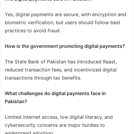
Yes, digital payments are secure, with encryption and
biometric verification, but users should follow best
practices to avoid fraud.
How is the government promoting digital payments?
The State Bank of Pakistan has introduced Raast,
reduced transaction fees, and incentivized digital
transactions through tax benefits.
What challenges do digital payments face in
Pakistan?
Limited internet access, low digital literacy, and
cybersecurity concerns are major hurdles to
widespread adoption.