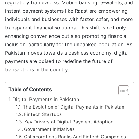
regulatory frameworks. Mobile banking, e-wallets, and
instant payment systems like Raast are empowering
individuals and businesses with faster, safer, and more
transparent financial solutions. This shift is not only
enhancing convenience but also promoting financial
inclusion, particularly for the unbanked population. As
Pakistan moves towards a cashless economy, digital
payments are poised to redefine the future of
transactions in the country.
Table of Contents
Digital Payments in Pakistan
The Evolution of Digital Payments in Pakistan
Fintech Startups
Key Drivers of Digital Payment Adoption
Government initiatives
Collaborations Banks And Fintech Companies