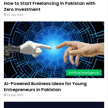
How to Start Freelancing in Pakistan with
Zero Investment
22 July 2025
Artificial Intelligence
AI-Powered Business Ideas for Young
Entrepreneurs in Pakistan
22 July 2025