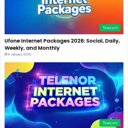
Telecom
Ufone Internet Packages 2026: Social, Daily,
Weekly, and Monthly
6 January 2026
Telecom