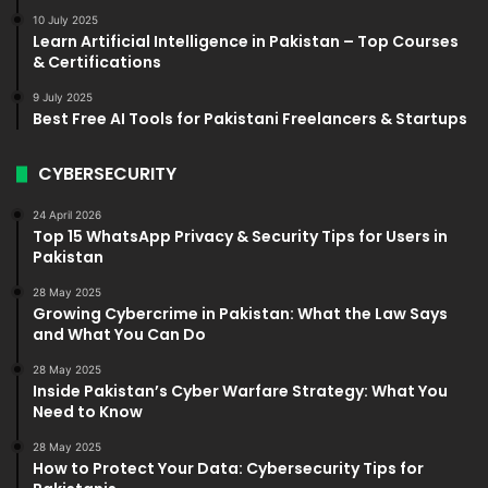
10 July 2025
Learn Artificial Intelligence in Pakistan – Top Courses
& Certifications
9 July 2025
Best Free AI Tools for Pakistani Freelancers & Startups
CYBERSECURITY
24 April 2026
Top 15 WhatsApp Privacy & Security Tips for Users in
Pakistan
28 May 2025
Growing Cybercrime in Pakistan: What the Law Says
and What You Can Do
28 May 2025
Inside Pakistan’s Cyber Warfare Strategy: What You
Need to Know
28 May 2025
How to Protect Your Data: Cybersecurity Tips for