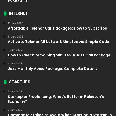
Pakistanis
INTERNET
11 July 2025
Affordable Telenor Call Packages: How to Subscribe
11 July 2025
Activate Telenor All Network Minutes via Simple Code
5 July 2025
How to Check Remaining Minutes in Jazz Call Package
4 July 2025
Jazz Monthly Voice Package: Complete Details
STARTUPS
7 July 2025
Startup or Freelancing: What’s Better in Pakistan’s
Economy?
7 July 2025
Common Mistakes to Avoid When Starting a Startup in