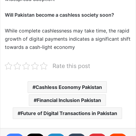
Will Pakistan become a cashless society soon?
While complete cashlessness may take time, the rapid
growth of digital payments indicates a significant shift
towards a cash-light economy
Rate this post
Cashless Economy Pakistan
Financial Inclusion Pakistan
Future of Digital Transactions in Pakistan