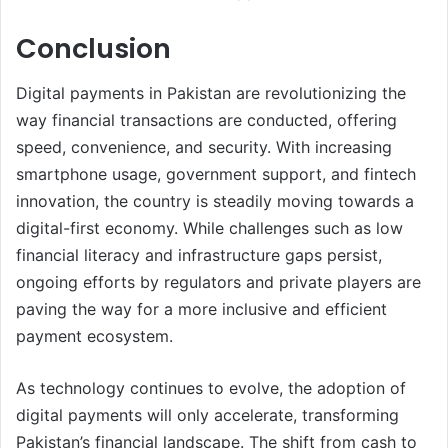
Conclusion
Digital payments in Pakistan are revolutionizing the
way financial transactions are conducted, offering
speed, convenience, and security. With increasing
smartphone usage, government support, and fintech
innovation, the country is steadily moving towards a
digital-first economy. While challenges such as low
financial literacy and infrastructure gaps persist,
ongoing efforts by regulators and private players are
paving the way for a more inclusive and efficient
payment ecosystem.
As technology continues to evolve, the adoption of
digital payments will only accelerate, transforming
Pakistan’s financial landscape. The shift from cash to