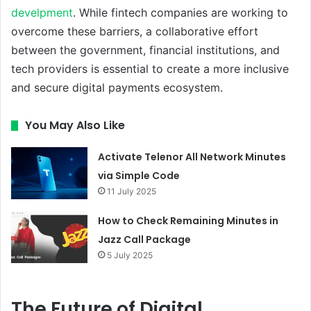
develpment
. While fintech companies are working to
overcome these barriers, a collaborative effort
between the government, financial institutions, and
tech providers is essential to create a more inclusive
and secure digital payments ecosystem.
You May Also Like
Activate Telenor All Network Minutes
via Simple Code
11 July 2025
How to Check Remaining Minutes in
Jazz Call Package
5 July 2025
The Future of Digital