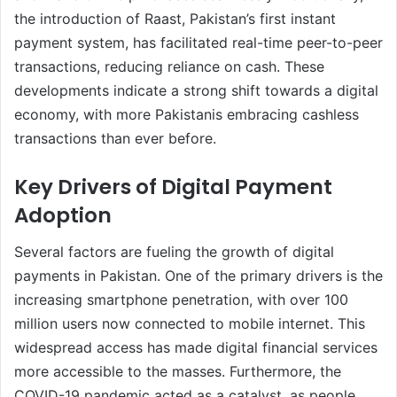
the introduction of Raast, Pakistan’s first instant
payment system, has facilitated real-time peer-to-peer
transactions, reducing reliance on cash. These
developments indicate a strong shift towards a digital
economy, with more Pakistanis embracing cashless
transactions than ever before.
Key Drivers of Digital Payment
Adoption
Several factors are fueling the growth of digital
payments in Pakistan. One of the primary drivers is the
increasing smartphone penetration, with over 100
million users now connected to mobile internet. This
widespread access has made digital financial services
more accessible to the masses. Furthermore, the
COVID-19 pandemic acted as a catalyst, as people