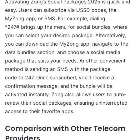
Activating Zong’s Social Packages 2025 is quick and
easy. Users can subscribe via USSD codes, the
MyZong app, or SMS. For example, dialing
*247# brings up the menu for social bundles, where
you can select your desired package. Alternatively,
you can download the MyZong app, navigate to the
data bundles section, and choose a social media
package that suits your needs. Another convenient
method is sending an SMS with the package
code to 247. Once subscribed, you’ll receive a
confirmation message, and the bundle will be
activated instantly. Zong also allows users to auto-
renew their social packages, ensuring uninterrupted
access to their favorite apps.
Comparison with Other Telecom
Providers