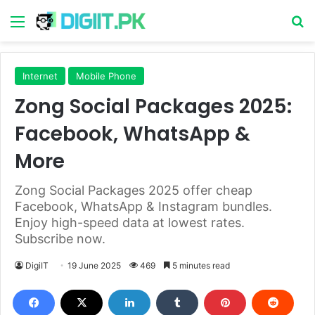
Menu
S
Internet
Mobile Phone
Zong Social Packages 2025:
Facebook, WhatsApp &
More
Zong Social Packages 2025 offer cheap
Facebook, WhatsApp & Instagram bundles.
Enjoy high-speed data at lowest rates.
Subscribe now.
DigiIT
19 June 2025
469
5 minutes read