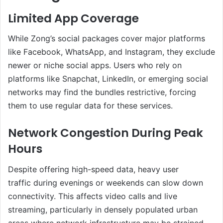
Limited App Coverage
While Zong’s social packages cover major platforms
like Facebook, WhatsApp, and Instagram, they exclude
newer or niche social apps. Users who rely on
platforms like Snapchat, LinkedIn, or emerging social
networks may find the bundles restrictive, forcing
them to use regular data for these services.
Network Congestion During Peak
Hours
Despite offering high-speed data, heavy user
traffic during evenings or weekends can slow down
connectivity. This affects video calls and live
streaming, particularly in densely populated urban
areas where network infrastructure may be strained.