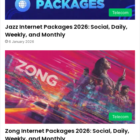
Telecom
Jazz Internet Packages 2026: Social, Daily,
Weekly, and Monthly
6 January 2026
Telecom
Zong Internet Packages 2026: Social, Daily,
Weekly, and Monthly