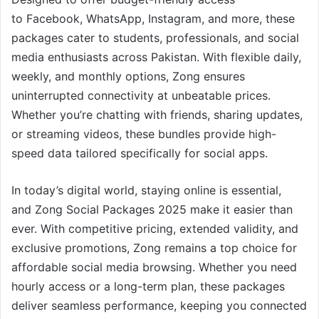
to Facebook, WhatsApp, Instagram, and more, these
packages cater to students, professionals, and social
media enthusiasts across Pakistan. With flexible daily,
weekly, and monthly options, Zong ensures
uninterrupted connectivity at unbeatable prices.
Whether you’re chatting with friends, sharing updates,
or streaming videos, these bundles provide high-
speed data tailored specifically for social apps.
In today’s digital world, staying online is essential,
and Zong Social Packages 2025 make it easier than
ever. With competitive pricing, extended validity, and
exclusive promotions, Zong remains a top choice for
affordable social media browsing. Whether you need
hourly access or a long-term plan, these packages
deliver seamless performance, keeping you connected