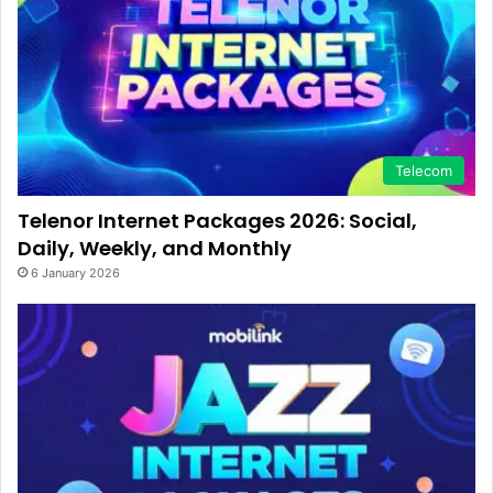
Telecom
Telenor Internet Packages 2026: Social,
Daily, Weekly, and Monthly
6 January 2026