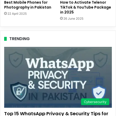
Best Mobile Phones for
How to Activate Telenor
Photography in Pakistan
TikTok & YouTube Package
in 2025
22 April 2025
26 June 2025
TRENDING
Cybersecurity
Top 15 WhatsApp Privacy & Security Tips for