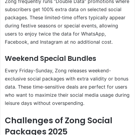
Zong frequently runs “Double Data” promotions where
subscribers get 100% extra data on selected social
packages. These limited-time offers typically appear
during festive seasons or special events, allowing
users to enjoy twice the data for WhatsApp,
Facebook, and Instagram at no additional cost.
Weekend Special Bundles
Every Friday-Sunday, Zong releases weekend-
exclusive social packages with extra validity or bonus
data. These time-sensitive deals are perfect for users
who want to maximize their social media usage during
leisure days without overspending.
Challenges of Zong Social
Packages 2025