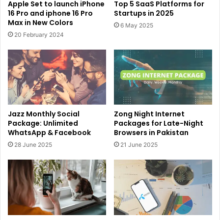
Apple Set to launch iPhone
Top 5 SaaS Platforms for
16 Pro and iphone 16 Pro
Startups in 2025
Max in New Colors
6 May 2025
20 February 2024
Jazz Monthly Social
Zong Night Internet
Package: Unlimited
Packages for Late-Night
WhatsApp & Facebook
Browsers in Pakistan
28 June 2025
21 June 2025