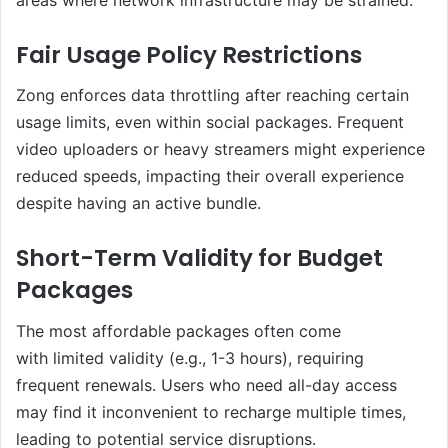
Fair Usage Policy Restrictions
Zong enforces data throttling after reaching certain
usage limits, even within social packages. Frequent
video uploaders or heavy streamers might experience
reduced speeds, impacting their overall experience
despite having an active bundle.
Short-Term Validity for Budget
Packages
The most affordable packages often come
with limited validity (e.g., 1-3 hours), requiring
frequent renewals. Users who need all-day access
may find it inconvenient to recharge multiple times,
leading to potential service disruptions.