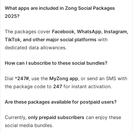
What apps are included in Zong Social Packages
2025?
The packages cover
Facebook, WhatsApp, Instagram,
TikTok, and other major social platforms
with
dedicated data allowances.
How can I subscribe to these social bundles?
Dial *
247#
, use the
MyZong app
, or send an SMS with
the package code to
247
for instant activation.
Are these packages available for postpaid users?
Currently,
only prepaid subscribers
can enjoy these
social media bundles.