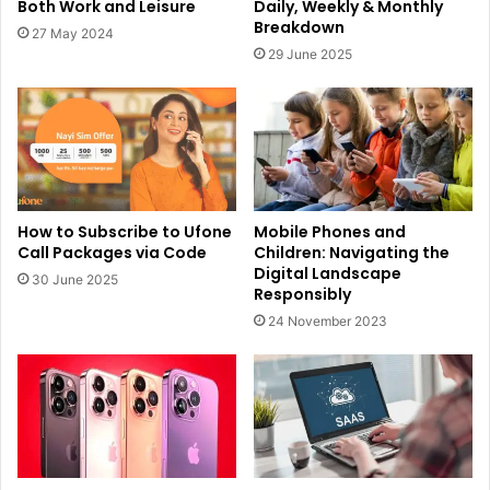
Both Work and Leisure
Daily, Weekly & Monthly
Breakdown
27 May 2024
29 June 2025
How to Subscribe to Ufone
Mobile Phones and
Call Packages via Code
Children: Navigating the
Digital Landscape
30 June 2025
Responsibly
24 November 2023