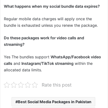
What happens when my social bundle data expires?
Regular mobile data charges will apply once the
bundle is exhausted unless you renew the package.
Do these packages work for video calls and
streaming?
Yes The bundles support
WhatsApp/Facebook video
calls
and
Instagram/TikTok streaming
within the
allocated data limits.
Rate this post
Best Social Media Packages in Pakistan