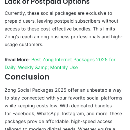
Lack of Postpaid Options
Currently, these social packages are exclusive to
prepaid users, leaving postpaid subscribers without
access to these cost-effective bundles. This limits
Zong’s reach among business professionals and high-
usage customers.
Read More:
Best Zong Internet Packages 2025 for
Daily, Weekly &amp; Monthly Use
Conclusion
Zong Social Packages 2025 offer an unbeatable way
to stay connected with your favorite social platforms
while keeping costs low. With dedicated bundles
for Facebook, WhatsApp, Instagram, and more, these
packages provide affordable, high-speed access
tailored to modern digital needs. Whether you’re a