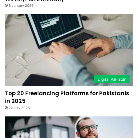
6 January 2026
Digital Pakistan
Top 20 Freelancing Platforms for Pakistanis
in 2025
22 July 2025