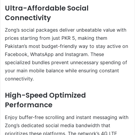
Ultra-Affordable Social
Connectivity
Zong’s social packages deliver unbeatable value with
prices starting from just PKR 5, making them
Pakistan’s most budget-friendly way to stay active on
Facebook, WhatsApp and Instagram. These
specialized bundles prevent unnecessary spending of
your main mobile balance while ensuring constant
connectivity.
High-Speed Optimized
Performance
Enjoy buffer-free scrolling and instant messaging with
Zong’s dedicated social media bandwidth that
prioritizes these platforms. The network’s 4G LTE