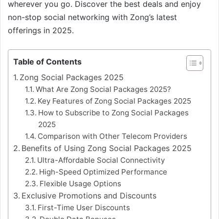
wherever you go. Discover the best deals and enjoy
non-stop social networking with Zong’s latest
offerings in 2025.
Table of Contents
Zong Social Packages 2025
What Are Zong Social Packages 2025?
Key Features of Zong Social Packages 2025
How to Subscribe to Zong Social Packages
2025
Comparison with Other Telecom Providers
Benefits of Using Zong Social Packages 2025
Ultra-Affordable Social Connectivity
High-Speed Optimized Performance
Flexible Usage Options
Exclusive Promotions and Discounts
First-Time User Discounts