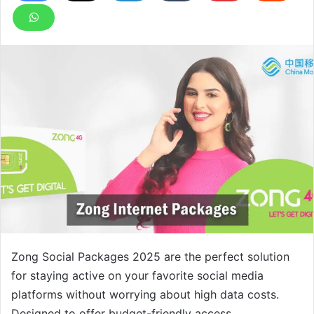
Zong Social Packages 2025 are the perfect solution
for staying active on your favorite social media
platforms without worrying about high data costs.
Designed to offer budget-friendly access