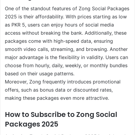
One of the standout features of Zong Social Packages
2025 is their affordability. With prices starting as low
as PKR 5, users can enjoy hours of social media
access without breaking the bank. Additionally, these
packages come with high-speed data, ensuring
smooth video calls, streaming, and browsing. Another
major advantage is the flexibility in validity. Users can
choose from hourly, daily, weekly, or monthly bundles
based on their usage patterns.
Moreover, Zong frequently introduces promotional
offers, such as bonus data or discounted rates,
making these packages even more attractive.
How to Subscribe to Zong Social
Packages 2025