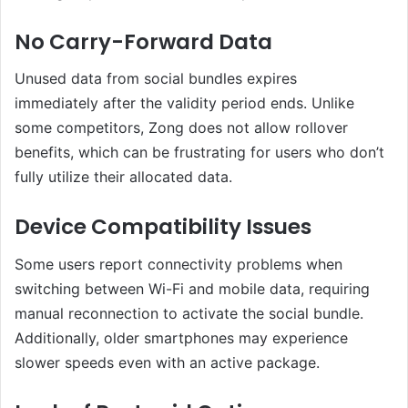
No Carry-Forward Data
Unused data from social bundles expires
immediately after the validity period ends. Unlike
some competitors, Zong does not allow rollover
benefits, which can be frustrating for users who don’t
fully utilize their allocated data.
Device Compatibility Issues
Some users report connectivity problems when
switching between Wi-Fi and mobile data, requiring
manual reconnection to activate the social bundle.
Additionally, older smartphones may experience
slower speeds even with an active package.