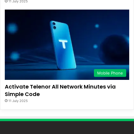
11 July 2025
Mobile Phone
Activate Telenor All Network Minutes via
Simple Code
11 July 2025