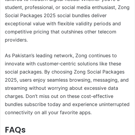
student, professional, or social media enthusiast, Zong
Social Packages 2025 social bundles deliver
exceptional value with flexible validity periods and
competitive pricing that outshines other telecom
providers.
As Pakistan’s leading network, Zong continues to
innovate with customer-centric solutions like these
social packages. By choosing Zong Social Packages
2025, users enjoy seamless browsing, messaging, and
streaming without worrying about excessive data
charges. Don’t miss out on these cost-effective
bundles subscribe today and experience uninterrupted
connectivity on all your favorite apps.
FAQs