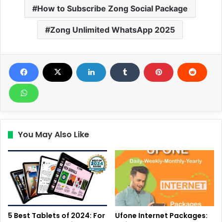
How to Subscribe Zong Social Package
Zong Unlimited WhatsApp 2025
You May Also Like
5 Best Tablets of 2024: For
Ufone Internet Packages: