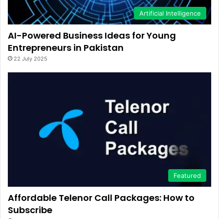
Artificial Intelligence
AI-Powered Business Ideas for Young
Entrepreneurs in Pakistan
22 July 2025
Featured
Affordable Telenor Call Packages: How to
Subscribe