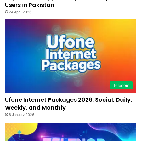
Users in Pakistan
24 April 2026
Telecom
Ufone Internet Packages 2026: Social, Daily,
Weekly, and Monthly
6 January 2026