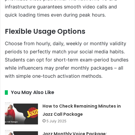
infrastructure guarantees smooth video calls and
quick loading times even during peak hours.
Flexible Usage Options
Choose from hourly, daily, weekly or monthly validity
periods to perfectly match your social media habits.
Students can opt for short-term exam-period bundles
while influencers may prefer monthly packages – all
with simple one-touch activation methods.
You May Also Like
How to Check Remaining Minutes in
Jazz Call Package
5 July 2025
Jazz Monthly Voice Package: