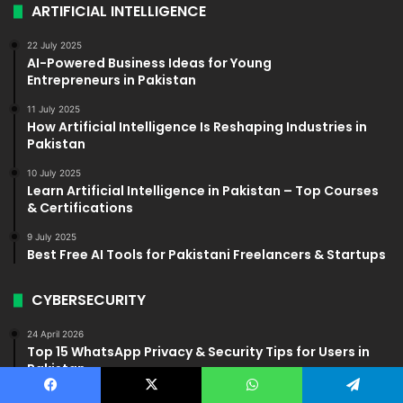
ARTIFICIAL INTELLIGENCE
22 July 2025
AI-Powered Business Ideas for Young
Entrepreneurs in Pakistan
11 July 2025
How Artificial Intelligence Is Reshaping Industries in
Pakistan
10 July 2025
Learn Artificial Intelligence in Pakistan – Top Courses
& Certifications
9 July 2025
Best Free AI Tools for Pakistani Freelancers & Startups
CYBERSECURITY
24 April 2026
Top 15 WhatsApp Privacy & Security Tips for Users in
Pakistan
28 May 2025