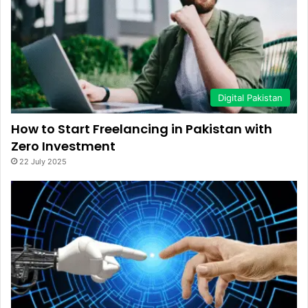
Digital Pakistan
How to Start Freelancing in Pakistan with
Zero Investment
22 July 2025