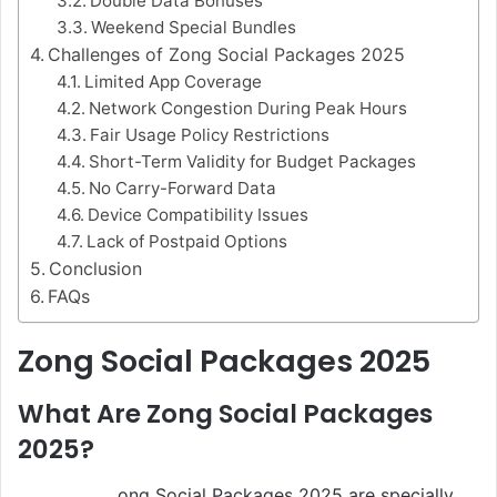
Double Data Bonuses
Weekend Special Bundles
Challenges of Zong Social Packages 2025
Limited App Coverage
Network Congestion During Peak Hours
Fair Usage Policy Restrictions
Short-Term Validity for Budget Packages
No Carry-Forward Data
Device Compatibility Issues
Lack of Postpaid Options
Conclusion
FAQs
Zong Social Packages 2025
What Are Zong Social Packages
2025?
ong Social Packages 2025 are specially