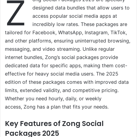
Z
designed data bundles that allow users to
access popular social media apps at
incredibly low rates. These packages are
tailored for Facebook, WhatsApp, Instagram, TikTok,
and other platforms, ensuring uninterrupted browsing,
messaging, and video streaming. Unlike regular
internet bundles, Zong’s social packages provide
dedicated data for specific apps, making them cost-
effective for heavy social media users. The 2025
edition of these packages comes with improved data
limits, extended validity, and competitive pricing.
Whether you need hourly, daily, or weekly
access, Zong has a plan that fits your needs.
Key Features of Zong Social
Packages 2025