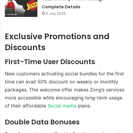
Complete Details
4 July 2025
Exclusive Promotions and
Discounts
First-Time User Discounts
New customers activating social bundles for the first
time can avail 50% discount on weekly or monthly
packages. This welcome offer makes Zong’s services
more accessible while encouraging long-term usage
of their affordable
Social media
plans.
Double Data Bonuses