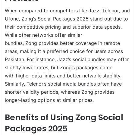
When compared to competitors like Jazz, Telenor, and
Ufone, Zong’s Social Packages 2025 stand out due to
their competitive pricing and superior data speeds.
While other networks offer similar
bundles, Zong provides better coverage in remote
areas, making it a preferred choice for users across
Pakistan. For instance, Jazz’s social bundles may offer
slightly lower rates, but Zong’s packages come
with higher data limits and better network stability.
Similarly, Telenor’s social media bundles often have
shorter validity periods, whereas Zong provides
longer-lasting options at similar prices.
Benefits of Using Zong Social
Packages 2025