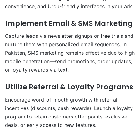
convenience, and Urdu-friendly interfaces in your ads.
Implement Email & SMS Marketing
Capture leads via newsletter signups or free trials and
nurture them with personalized email sequences. In
Pakistan, SMS marketing remains effective due to high
mobile penetration—send promotions, order updates,
or loyalty rewards via text.
Utilize Referral & Loyalty Programs
Encourage word-of-mouth growth with referral
incentives (discounts, cash rewards). Launch a loyalty
program to retain customers offer points, exclusive
deals, or early access to new features.