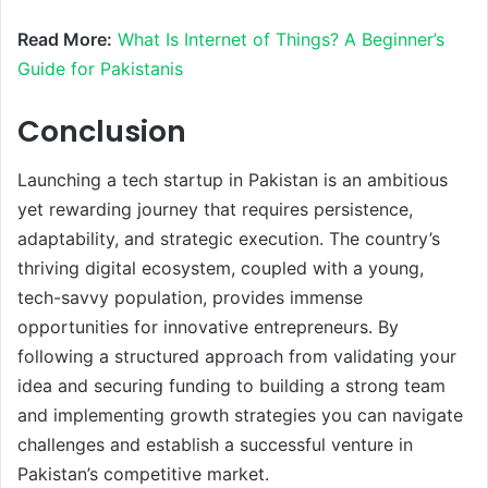
Read More:
What Is Internet of Things? A Beginner’s
Guide for Pakistanis
Conclusion
Launching a tech startup in Pakistan is an ambitious
yet rewarding journey that requires persistence,
adaptability, and strategic execution. The country’s
thriving digital ecosystem, coupled with a young,
tech-savvy population, provides immense
opportunities for innovative entrepreneurs. By
following a structured approach from validating your
idea and securing funding to building a strong team
and implementing growth strategies you can navigate
challenges and establish a successful venture in
Pakistan’s competitive market.