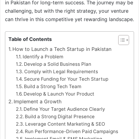
in Pakistan for long-term success. The journey may be
challenging, but with the right strategy, your venture
can thrive in this competitive yet rewarding landscape.
Table of Contents
How to Launch a Tech Startup in Pakistan
Identify a Problem
Develop a Solid Business Plan
Comply with Legal Requirements
Secure Funding for Your Tech Startup
Build a Strong Tech Team
Develop & Launch Your Product
Implement a Growth
Define Your Target Audience Clearly
Build a Strong Digital Presence
Leverage Content Marketing & SEO
Run Performance-Driven Paid Campaigns
Implement Email & SMS Marketing