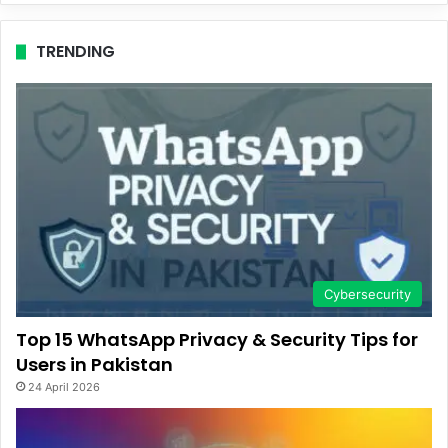
TRENDING
Cybersecurity
Top 15 WhatsApp Privacy & Security Tips for
Users in Pakistan
24 April 2026