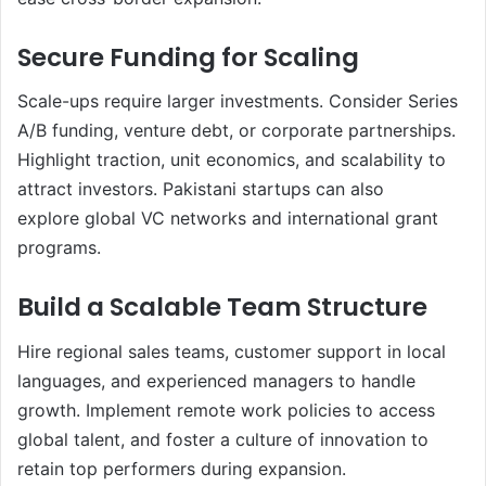
Secure Funding for Scaling
Scale-ups require larger investments. Consider Series
A/B funding, venture debt, or corporate partnerships.
Highlight traction, unit economics, and scalability to
attract investors. Pakistani startups can also
explore global VC networks and international grant
programs.
Build a Scalable Team Structure
Hire regional sales teams, customer support in local
languages, and experienced managers to handle
growth. Implement remote work policies to access
global talent, and foster a culture of innovation to
retain top performers during expansion.