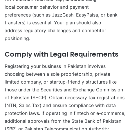
local consumer behavior and payment
preferences (such as JazzCash, EasyPaisa, or bank
transfers) is essential. Your plan should also
address regulatory challenges and competitor
positioning.
Comply with Legal Requirements
Registering your business in Pakistan involves
choosing between a sole proprietorship, private
limited company, or startup-friendly structures like
those under the Securities and Exchange Commission
of Pakistan (SECP). Obtain necessary tax registrations
(NTN, Sales Tax) and ensure compliance with data
protection laws. If operating in fintech or e-commerce,
additional approvals from the State Bank of Pakistan
(SBP) or Pakistan Telecommunication Authority