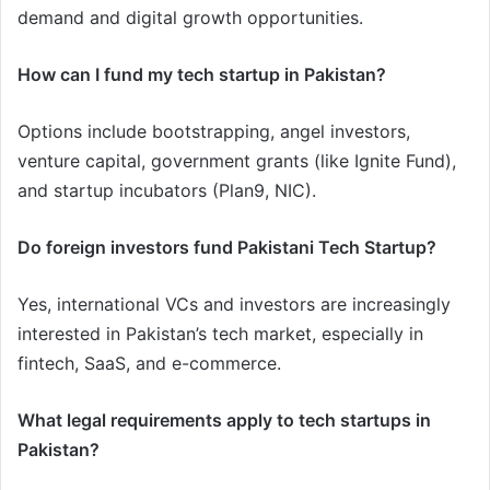
demand and digital growth opportunities.
How can I fund my tech startup in Pakistan?
Options include bootstrapping, angel investors,
venture capital, government grants (like Ignite Fund),
and startup incubators (Plan9, NIC).
Do foreign investors fund Pakistani Tech Startup?
Yes, international VCs and investors are increasingly
interested in Pakistan’s tech market, especially in
fintech, SaaS, and e-commerce.
What legal requirements apply to tech startups in
Pakistan?