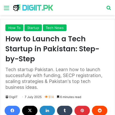
Menu
S
How To
Startup
Tech News
How to Launch a Tech
Startup in Pakistan: Step-
by-Step
Tech startup Pakistan. Learn how to launch
successfully with funding, SECP registration,
scaling strategies & Pakistan's top tech
business ideas.
DigiIT
7 July 2025
514
6 minutes read