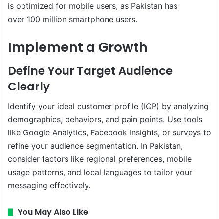
is optimized for mobile users, as Pakistan has
over 100 million smartphone users.
Implement a Growth
Define Your Target Audience
Clearly
Identify your ideal customer profile (ICP) by analyzing
demographics, behaviors, and pain points. Use tools
like Google Analytics, Facebook Insights, or surveys to
refine your audience segmentation. In Pakistan,
consider factors like regional preferences, mobile
usage patterns, and local languages to tailor your
messaging effectively.
You May Also Like