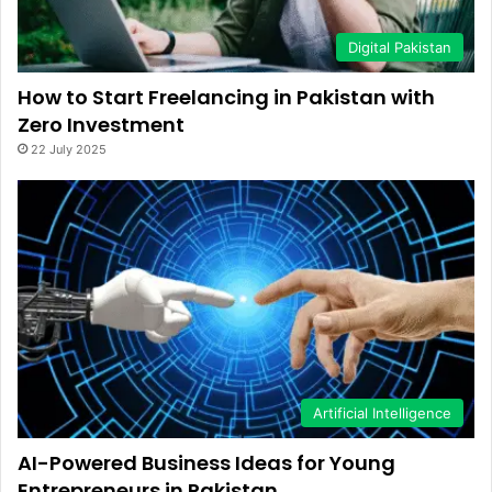
Digital Pakistan
How to Start Freelancing in Pakistan with
Zero Investment
22 July 2025
Artificial Intelligence
AI-Powered Business Ideas for Young
Entrepreneurs in Pakistan