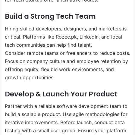
Build a Strong Tech Team
Hiring skilled developers, designers, and marketers is
critical. Platforms like Rozee.pk, LinkedIn, and local
tech communities can help find talent.
Consider remote teams or freelancers to reduce costs.
Focus on company culture and employee retention by
offering equity, flexible work environments, and
growth opportunities.
Develop & Launch Your Product
Partner with a reliable software development team to
build a scalable product. Use agile methodologies for
iterative improvements. Before launch, conduct beta
testing with a small user group. Ensure your platform