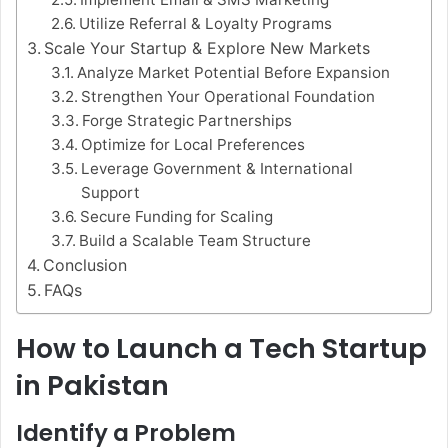
Utilize Referral & Loyalty Programs
Scale Your Startup & Explore New Markets
Analyze Market Potential Before Expansion
Strengthen Your Operational Foundation
Forge Strategic Partnerships
Optimize for Local Preferences
Leverage Government & International
Support
Secure Funding for Scaling
Build a Scalable Team Structure
Conclusion
FAQs
How to Launch a Tech Startup
in Pakistan
Identify a Problem