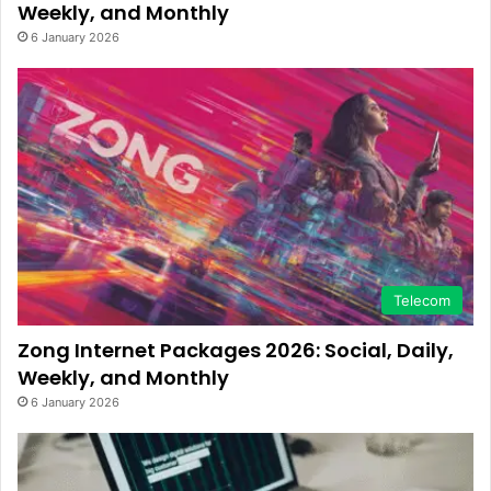
Weekly, and Monthly
6 January 2026
Telecom
Zong Internet Packages 2026: Social, Daily,
Weekly, and Monthly
6 January 2026