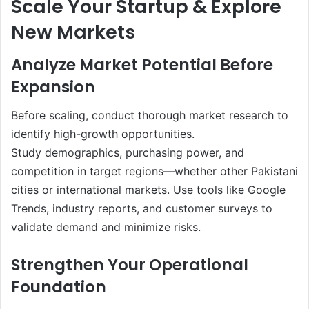
Scale Your Startup & Explore
New Markets
Analyze Market Potential Before
Expansion
Before scaling, conduct thorough market research to
identify high-growth opportunities.
Study demographics, purchasing power, and
competition in target regions—whether other Pakistani
cities or international markets. Use tools like Google
Trends, industry reports, and customer surveys to
validate demand and minimize risks.
Strengthen Your Operational
Foundation