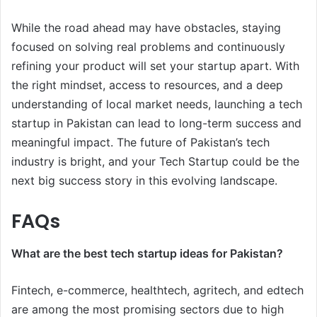
While the road ahead may have obstacles, staying
focused on solving real problems and continuously
refining your product will set your startup apart. With
the right mindset, access to resources, and a deep
understanding of local market needs, launching a tech
startup in Pakistan can lead to long-term success and
meaningful impact. The future of Pakistan’s tech
industry is bright, and your Tech Startup could be the
next big success story in this evolving landscape.
FAQs
What are the best tech startup ideas for Pakistan?
Fintech, e-commerce, healthtech, agritech, and edtech
are among the most promising sectors due to high