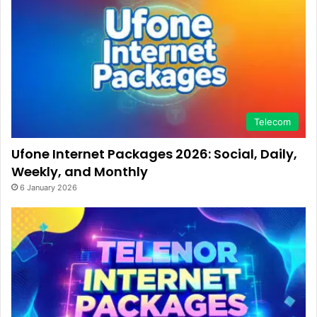
Telecom
Ufone Internet Packages 2026: Social, Daily,
Weekly, and Monthly
6 January 2026