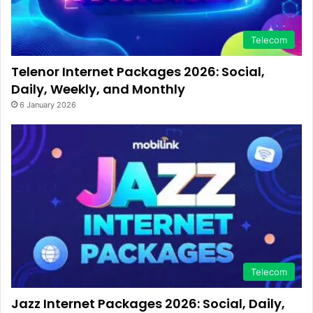
Telecom
Telenor Internet Packages 2026: Social,
Daily, Weekly, and Monthly
6 January 2026
Telecom
Jazz Internet Packages 2026: Social, Daily,