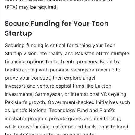
(PTA) may be required.
Secure Funding for Your Tech
Startup
Securing funding is critical for turning your Tech
Startup vision into reality, and Pakistan offers multiple
financing options for tech entrepreneurs. Begin by
bootstrapping with personal savings or revenue to
prove your concept, then explore angel
investors and venture capital firms like Lakson
Investments, Sarmayacar, or international VCs eyeing
Pakistan’s growth. Government-backed initiatives such
as Ignite’s National Technology Fund and Plan9’s
incubator program provide grants and mentorship,
while crowdfunding platforms and bank loans tailored
for Tech Startup offer alternative routes.