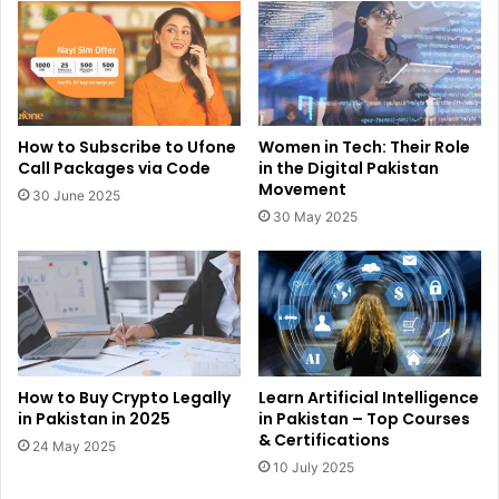
How to Subscribe to Ufone
Women in Tech: Their Role
Call Packages via Code
in the Digital Pakistan
Movement
30 June 2025
30 May 2025
How to Buy Crypto Legally
Learn Artificial Intelligence
in Pakistan in 2025
in Pakistan – Top Courses
& Certifications
24 May 2025
10 July 2025