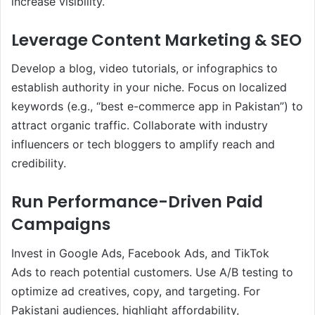
increase visibility.
Leverage Content Marketing & SEO
Develop a blog, video tutorials, or infographics to
establish authority in your niche. Focus on localized
keywords (e.g., “best e-commerce app in Pakistan”) to
attract organic traffic. Collaborate with industry
influencers or tech bloggers to amplify reach and
credibility.
Run Performance-Driven Paid
Campaigns
Invest in Google Ads, Facebook Ads, and TikTok
Ads to reach potential customers. Use A/B testing to
optimize ad creatives, copy, and targeting. For
Pakistani audiences, highlight affordability,