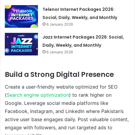
Telenor Internet Packages 2026:
Social, Daily, Weekly, and Monthly
6 January 2026
Jazz Internet Packages 2026: Social,
Daily, Weekly, and Monthly
6 January 2026
Build a Strong Digital Presence
Create a user-friendly website optimized for SEO
(
Search engine optimization
) to rank higher on
Google. Leverage social media platforms like
Facebook, Instagram, and LinkedIn where Pakistan’s
active user base engages daily. Post valuable content,
engage with followers, and run targeted ads to