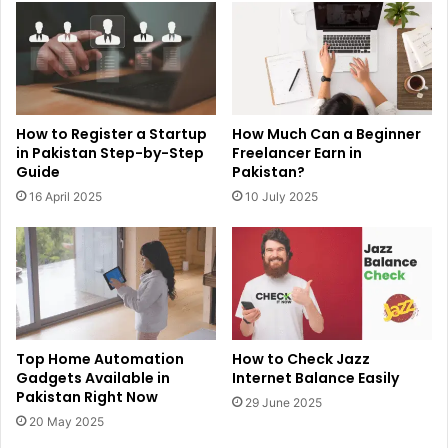
How to Register a Startup
How Much Can a Beginner
in Pakistan Step-by-Step
Freelancer Earn in
Guide
Pakistan?
16 April 2025
10 July 2025
Top Home Automation
How to Check Jazz
Gadgets Available in
Internet Balance Easily
Pakistan Right Now
29 June 2025
20 May 2025