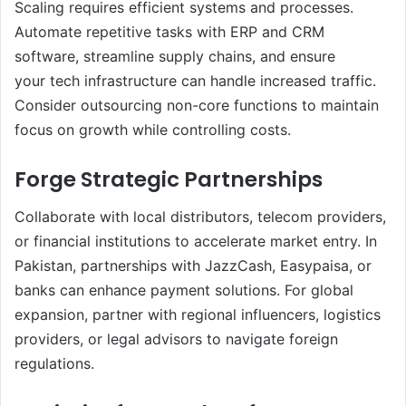
Scaling requires efficient systems and processes.
Automate repetitive tasks with ERP and CRM
software, streamline supply chains, and ensure
your tech infrastructure can handle increased traffic.
Consider outsourcing non-core functions to maintain
focus on growth while controlling costs.
Forge Strategic Partnerships
Collaborate with local distributors, telecom providers,
or financial institutions to accelerate market entry. In
Pakistan, partnerships with JazzCash, Easypaisa, or
banks can enhance payment solutions. For global
expansion, partner with regional influencers, logistics
providers, or legal advisors to navigate foreign
regulations.