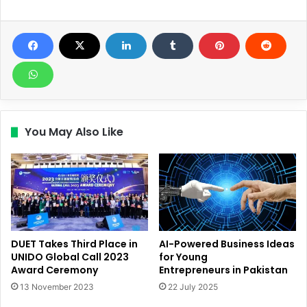
You May Also Like
DUET Takes Third Place in
AI-Powered Business Ideas
UNIDO Global Call 2023
for Young
Award Ceremony
Entrepreneurs in Pakistan
13 November 2023
22 July 2025