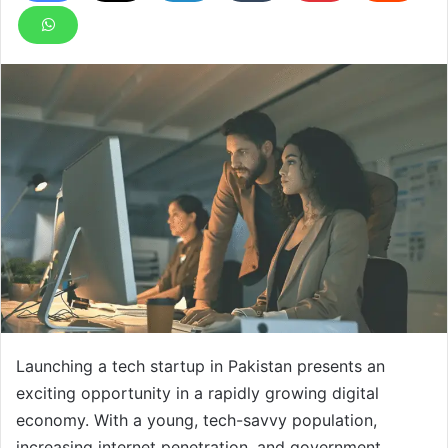
Launching a tech startup in Pakistan presents an
exciting opportunity in a rapidly growing digital
economy. With a young, tech-savvy population,
increasing internet penetration, and government