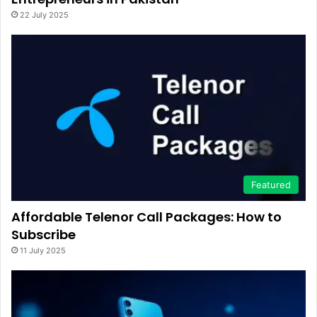
22 July 2025
Featured
Affordable Telenor Call Packages: How to
Subscribe
11 July 2025