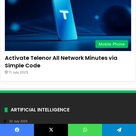
Mobile Phone
Activate Telenor All Network Minutes via
Simple Code
11 July 2025
ARTIFICIAL INTELLIGENCE
22 July 2025
AI-Powered Business Ideas for Young
Entrepreneurs in Pakistan