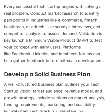
Every successful tech startup begins with solving a
real problem. Conduct market research to identify
pain points in industries like e-commerce, fintech,
healthtech, or edtech. Use surveys, interviews, and
competitor analysis to assess demand. Validation is
key launch a Minimum Viable Product (MVP) to test
your concept with early users. Platforms
like Facebook, LinkedIn, and local tech forums can
help gather feedback before full-scale development.
Develop a Solid Business Plan
A well-structured business plan outlines your Tech
Startup vision, target audience, revenue model, and
growth strategy. Include sections on market analysis,
funding requirements, marketing, and scalability.
For Pakistani Tech Startup, understanding