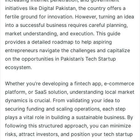
initiatives like Digital Pakistan, the country offers a
fertile ground for innovation. However, turning an idea
into a successful business requires careful planning,
market understanding, and execution. This guide
provides a detailed roadmap to help aspiring
entrepreneurs navigate the challenges and capitalize
on the opportunities in Pakistan’s Tech Startup
ecosystem.
Whether you’re developing a fintech app, e-commerce
platform, or SaaS solution, understanding local market
dynamics is crucial. From validating your idea to
securing funding and scaling operations, each step
plays a vital role in building a sustainable business. By
following this structured approach, you can minimize
risks, attract investors, and position your tech startup