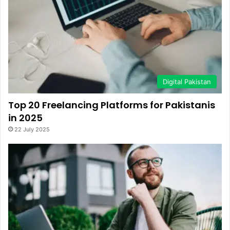
Digital Pakistan
Top 20 Freelancing Platforms for Pakistanis
in 2025
22 July 2025