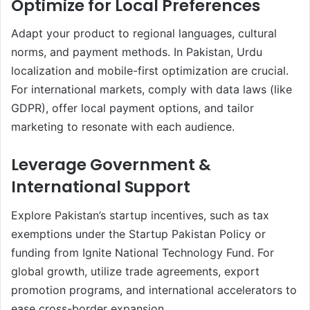
Optimize for Local Preferences
Adapt your product to regional languages, cultural
norms, and payment methods. In Pakistan, Urdu
localization and mobile-first optimization are crucial.
For international markets, comply with data laws (like
GDPR), offer local payment options, and tailor
marketing to resonate with each audience.
Leverage Government &
International Support
Explore Pakistan’s startup incentives, such as tax
exemptions under the Startup Pakistan Policy or
funding from Ignite National Technology Fund. For
global growth, utilize trade agreements, export
promotion programs, and international accelerators to
ease cross-border expansion.