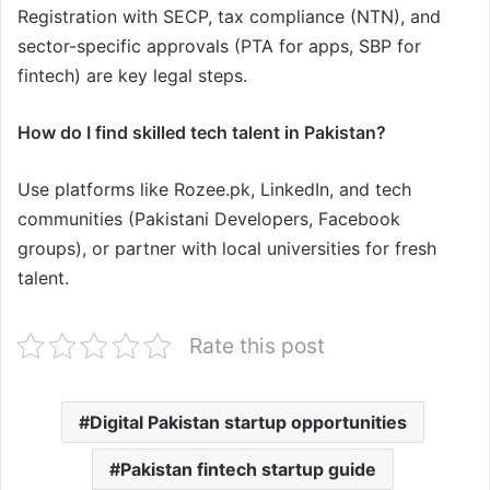
Registration with SECP, tax compliance (NTN), and
sector-specific approvals (PTA for apps, SBP for
fintech) are key legal steps.
How do I find skilled tech talent in Pakistan?
Use platforms like Rozee.pk, LinkedIn, and tech
communities (Pakistani Developers, Facebook
groups), or partner with local universities for fresh
talent.
Rate this post
Digital Pakistan startup opportunities
Pakistan fintech startup guide