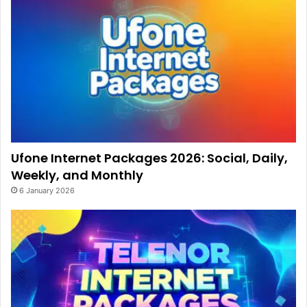
Ufone Internet Packages 2026: Social, Daily,
Weekly, and Monthly
6 January 2026