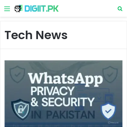
Menu
S
Tech News