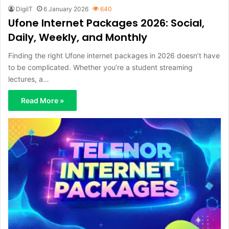
DigiIT
6 January 2026
640
Ufone Internet Packages 2026: Social,
Daily, Weekly, and Monthly
Finding the right Ufone internet packages in 2026 doesn’t have
to be complicated. Whether you’re a student streaming
lectures, a…
Read More »