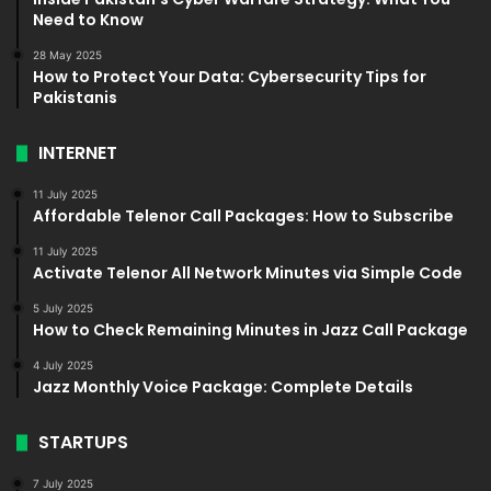
Need to Know
28 May 2025
How to Protect Your Data: Cybersecurity Tips for
Pakistanis
INTERNET
11 July 2025
Affordable Telenor Call Packages: How to Subscribe
11 July 2025
Activate Telenor All Network Minutes via Simple Code
5 July 2025
How to Check Remaining Minutes in Jazz Call Package
4 July 2025
Jazz Monthly Voice Package: Complete Details
STARTUPS
7 July 2025