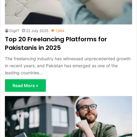
DigiIT
22 July 2025
1,684
Top 20 Freelancing Platforms for
Pakistanis in 2025
The freelancing industry has witnessed unprecedented growth
in recent years, and Pakistan has emerged as one of the
leading countries…
Read More »