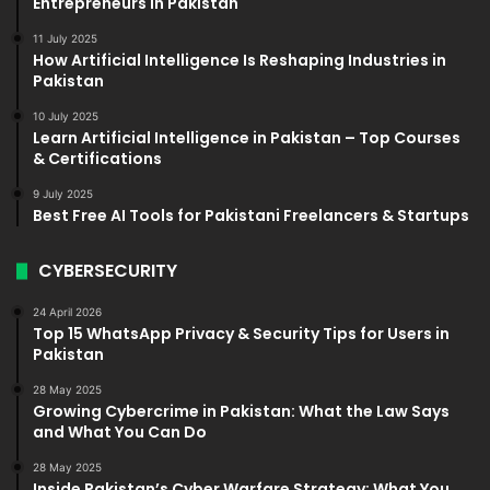
Entrepreneurs in Pakistan
11 July 2025
How Artificial Intelligence Is Reshaping Industries in
Pakistan
10 July 2025
Learn Artificial Intelligence in Pakistan – Top Courses
& Certifications
9 July 2025
Best Free AI Tools for Pakistani Freelancers & Startups
CYBERSECURITY
24 April 2026
Top 15 WhatsApp Privacy & Security Tips for Users in
Pakistan
28 May 2025
Growing Cybercrime in Pakistan: What the Law Says
and What You Can Do
28 May 2025
Inside Pakistan’s Cyber Warfare Strategy: What You