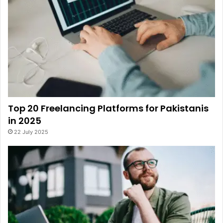
Top 20 Freelancing Platforms for Pakistanis
in 2025
22 July 2025