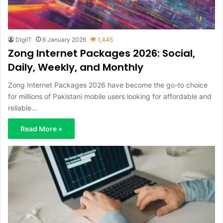
DigiIT
6 January 2026
1,445
Zong Internet Packages 2026: Social,
Daily, Weekly, and Monthly
Zong Internet Packages 2026 have become the go-to choice
for millions of Pakistani mobile users looking for affordable and
reliable…
Read More »