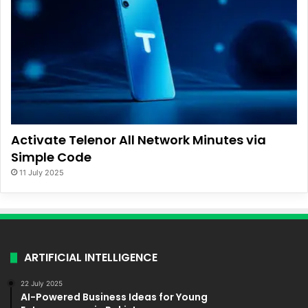
Activate Telenor All Network Minutes via
Simple Code
11 July 2025
ARTIFICIAL INTELLIGENCE
22 July 2025
AI-Powered Business Ideas for Young