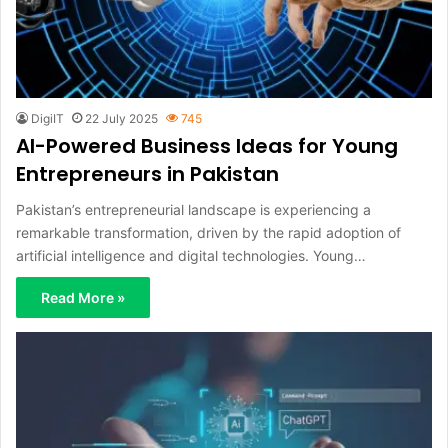
DigiIT
22 July 2025
745
AI-Powered Business Ideas for Young
Entrepreneurs in Pakistan
Pakistan’s entrepreneurial landscape is experiencing a
remarkable transformation, driven by the rapid adoption of
artificial intelligence and digital technologies. Young…
Read More »