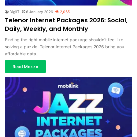
DigiIT
6 January 2026
2,065
Telenor Internet Packages 2026: Social,
Daily, Weekly, and Monthly
Finding the right mobile internet package shouldn’t feel like
solving a puzzle. Telenor Internet Packages 2026 bring you
affordable data…
Read More »