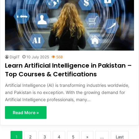
DigiIT
10 July 2025
568
Learn Artificial Intelligence in Pakistan –
Top Courses & Certifications
Artificial Intelligence (AI) is transforming industries worldwide,
and Pakistan is no exception. With the growing demand for
Artificial Intelligence professionals, many…
Read More »
1
2
3
4
5
»
...
Last