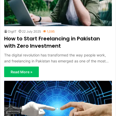
DigiIT
22 July 2025
1,095
How to Start Freelancing in Pakistan
with Zero Investment
The digital revolution has transformed the way people work,
and freelancing in Pakistan has emerged as one of the most…
Read More »