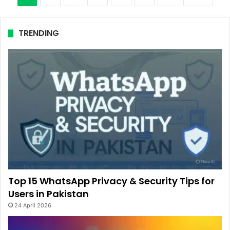
TRENDING
Top 15 WhatsApp Privacy & Security Tips for
Users in Pakistan
24 April 2026