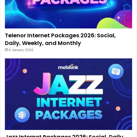
Telenor Internet Packages 2026: Social,
Daily, Weekly, and Monthly
6 January 2026
Jazz Internet Packages 2026: Social, Daily,