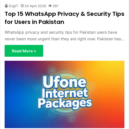
DigiIT
24 April 2026
261
Top 15 WhatsApp Privacy & Security Tips
for Users in Pakistan
WhatsApp privacy and security tips for Pakistan users have
never been more urgent than they are right now. Pakistan has…
Read More »