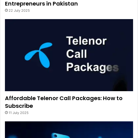
Entrepreneurs in Pakistan
22 July 2025
Affordable Telenor Call Packages: How to
Subscribe
11 July 2025