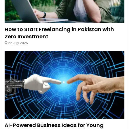
How to Start Freelancing in Pakistan with
Zero Investment
22 July 2025
AI-Powered Business Ideas for Young