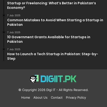
Startup or Freelancing: What’s Better in Pakistan’s
Economy?
7 July 2025
Common Mistakes to Avoid When Starting a Startup in
Pakistan
7 July 2025
10 Government Grants Available for Startups in
Pakistan
7 July 2025
How to Launch a Tech Startup in Pakistan: Step-by-
Step
© Copyright 2026
Digi IT
- All Rights Reserved.
Home
About Us
Contact
Privacy Policy