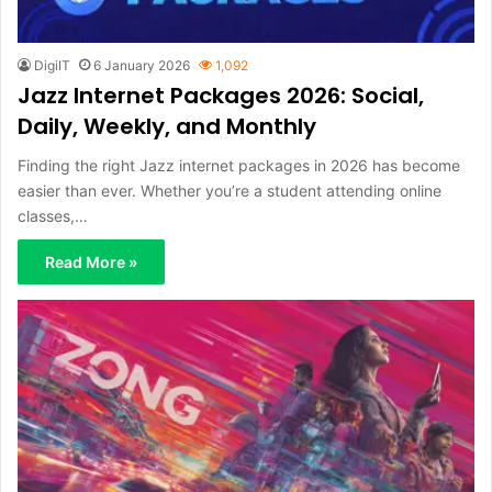
DigiIT
6 January 2026
1,092
Jazz Internet Packages 2026: Social,
Daily, Weekly, and Monthly
Finding the right Jazz internet packages in 2026 has become
easier than ever. Whether you’re a student attending online
classes,…
Read More »