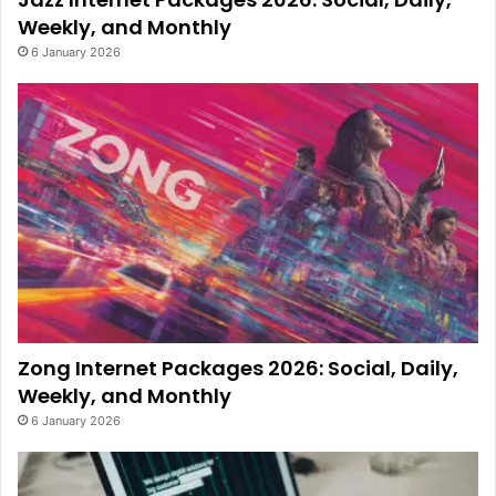
Weekly, and Monthly
6 January 2026
Zong Internet Packages 2026: Social, Daily,
Weekly, and Monthly
6 January 2026