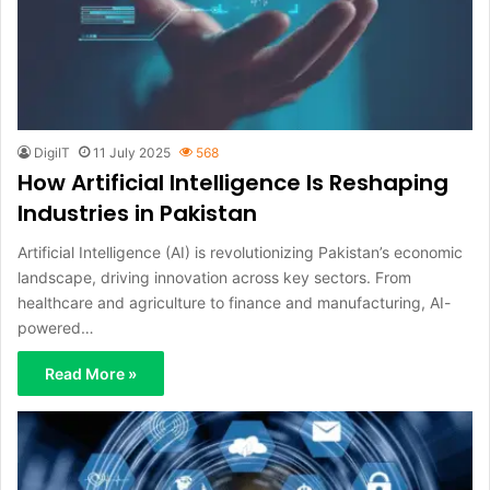
DigiIT
11 July 2025
568
How Artificial Intelligence Is Reshaping
Industries in Pakistan
Artificial Intelligence (AI) is revolutionizing Pakistan’s economic
landscape, driving innovation across key sectors. From
healthcare and agriculture to finance and manufacturing, AI-
powered…
Read More »