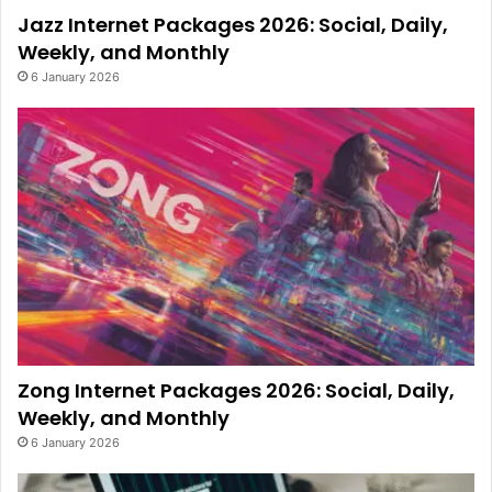
Jazz Internet Packages 2026: Social, Daily,
Weekly, and Monthly
6 January 2026
Zong Internet Packages 2026: Social, Daily,
Weekly, and Monthly
6 January 2026