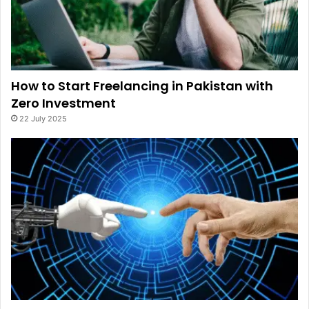
How to Start Freelancing in Pakistan with
Zero Investment
22 July 2025