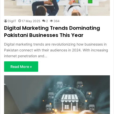
DigiIT
17 May 2025
2
364
Digital Marketing Trends Dominating
Pakistani Businesses This Year
Digital marketing trends are revolutionizing how businesses in
Pakistan connect with their audiences in 2024. With increasing
internet penetration and…
Read More »