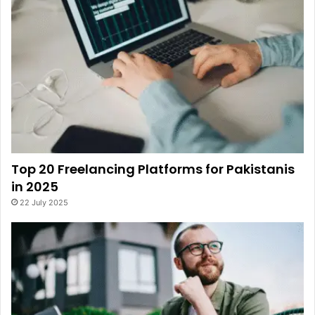
Top 20 Freelancing Platforms for Pakistanis
in 2025
22 July 2025