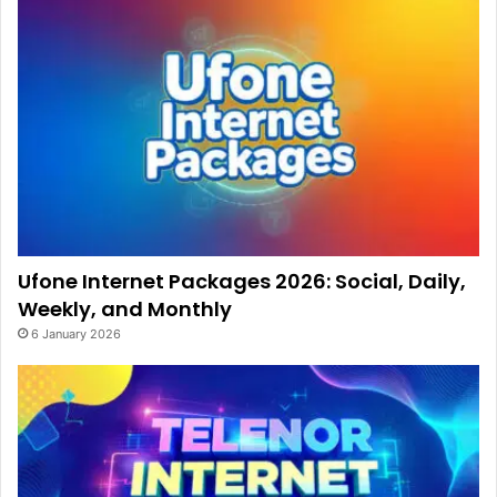
Ufone Internet Packages 2026: Social, Daily,
Weekly, and Monthly
6 January 2026