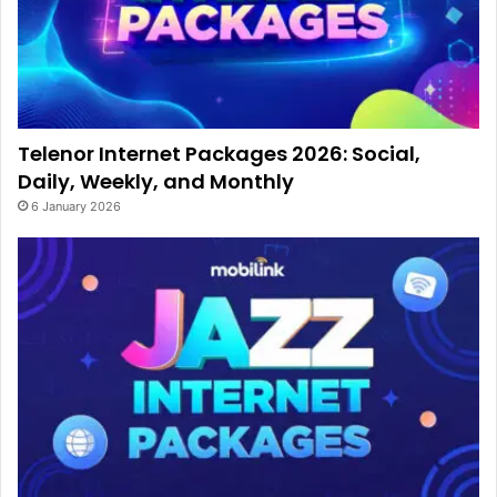
Telenor Internet Packages 2026: Social,
Daily, Weekly, and Monthly
6 January 2026