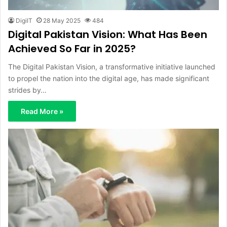
DigiIT
28 May 2025
484
Digital Pakistan Vision: What Has Been
Achieved So Far in 2025?
The Digital Pakistan Vision, a transformative initiative launched
to propel the nation into the digital age, has made significant
strides by…
Read More »