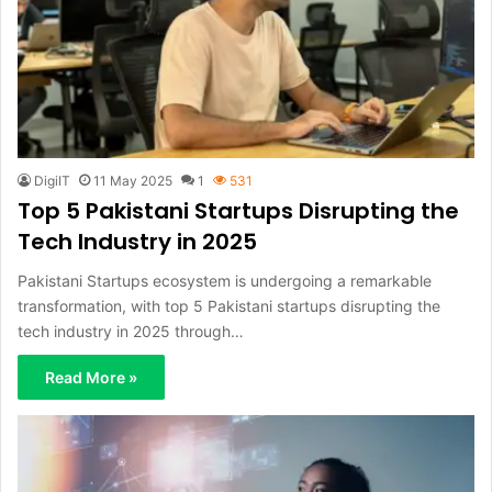
DigiIT
11 May 2025
1
531
Top 5 Pakistani Startups Disrupting the
Tech Industry in 2025
Pakistani Startups ecosystem is undergoing a remarkable
transformation, with top 5 Pakistani startups disrupting the
tech industry in 2025 through…
Read More »