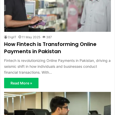
DigiIT
11 May 2025
387
How Fintech is Transforming Online
Payments in Pakistan
Fintech is revolutionizing Online Payments in Pakistan, driving a
seismic shift in how individuals and businesses conduct
financial transactions. With…
Read More »