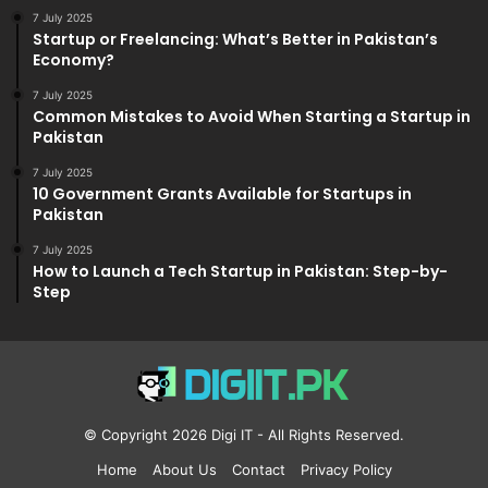
7 July 2025
Startup or Freelancing: What’s Better in Pakistan’s
Economy?
7 July 2025
Common Mistakes to Avoid When Starting a Startup in
Pakistan
7 July 2025
10 Government Grants Available for Startups in
Pakistan
7 July 2025
How to Launch a Tech Startup in Pakistan: Step-by-
Step
© Copyright 2026
Digi IT
- All Rights Reserved.
Home
About Us
Contact
Privacy Policy