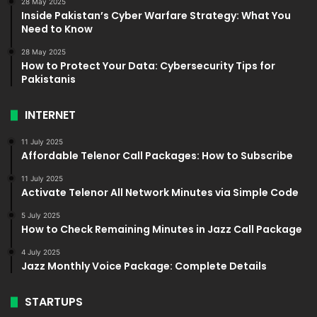
28 May 2025
Inside Pakistan’s Cyber Warfare Strategy: What You
Need to Know
28 May 2025
How to Protect Your Data: Cybersecurity Tips for
Pakistanis
INTERNET
11 July 2025
Affordable Telenor Call Packages: How to Subscribe
11 July 2025
Activate Telenor All Network Minutes via Simple Code
5 July 2025
How to Check Remaining Minutes in Jazz Call Package
4 July 2025
Jazz Monthly Voice Package: Complete Details
STARTUPS