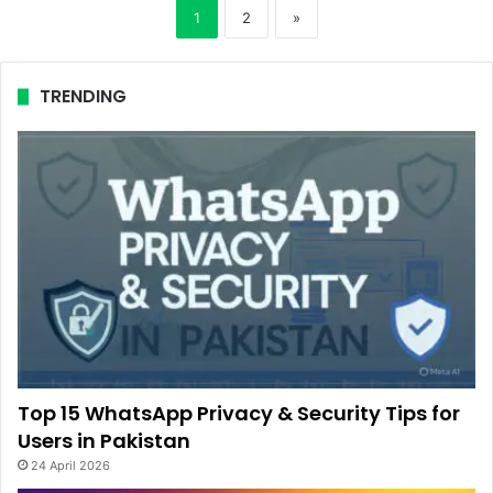
1
2
»
TRENDING
Top 15 WhatsApp Privacy & Security Tips for
Users in Pakistan
24 April 2026