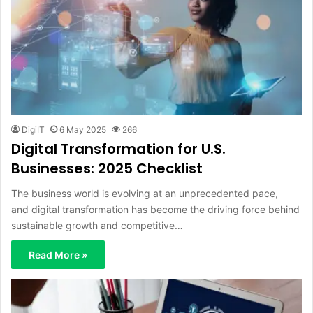
DigiIT
6 May 2025
266
Digital Transformation for U.S.
Businesses: 2025 Checklist
The business world is evolving at an unprecedented pace,
and digital transformation has become the driving force behind
sustainable growth and competitive…
Read More »