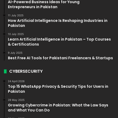
AI-Powered Business Ideas for Young
Entrepreneurs in Pakistan
11 July 2025
How Artificial Intelligence Is Reshaping Industries in
Pakistan
10 July 2025
Learn Artificial Intelligence in Pakistan – Top Courses
& Certifications
9 July 2025
Best Free AI Tools for Pakistani Freelancers & Startups
CYBERSECURITY
24 April 2026
Top 15 WhatsApp Privacy & Security Tips for Users in
Pakistan
28 May 2025
Growing Cybercrime in Pakistan: What the Law Says
and What You Can Do