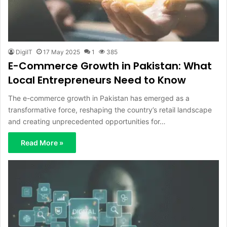
DigiIT
17 May 2025
1
385
E-Commerce Growth in Pakistan: What
Local Entrepreneurs Need to Know
The e-commerce growth in Pakistan has emerged as a
transformative force, reshaping the country’s retail landscape
and creating unprecedented opportunities for…
Read More »