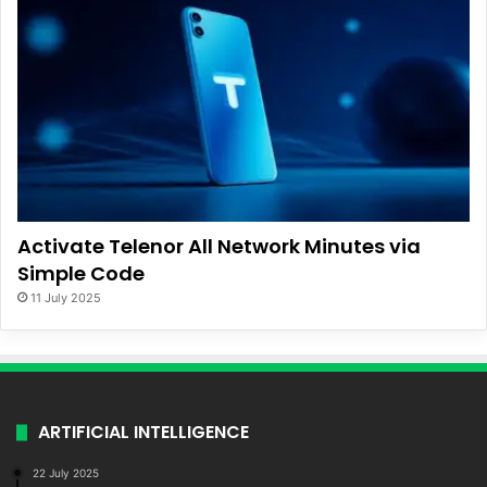
Activate Telenor All Network Minutes via
Simple Code
11 July 2025
ARTIFICIAL INTELLIGENCE
22 July 2025