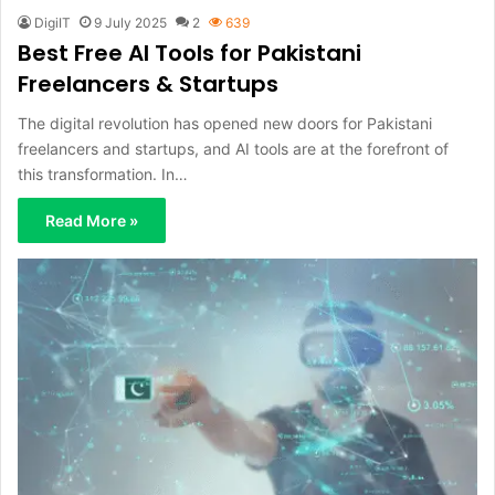
DigiIT
9 July 2025
2
639
Best Free AI Tools for Pakistani
Freelancers & Startups
The digital revolution has opened new doors for Pakistani
freelancers and startups, and AI tools are at the forefront of
this transformation. In…
Read More »