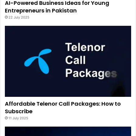
AI-Powered Business Ideas for Young
Entrepreneurs in Pakistan
22 July 2025
Affordable Telenor Call Packages: How to
Subscribe
11 July 2025