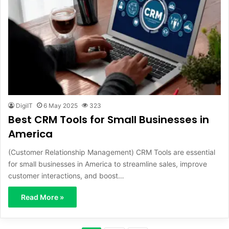
DigiIT
6 May 2025
323
Best CRM Tools for Small Businesses in
America
(Customer Relationship Management) CRM Tools are essential
for small businesses in America to streamline sales, improve
customer interactions, and boost…
Read More »