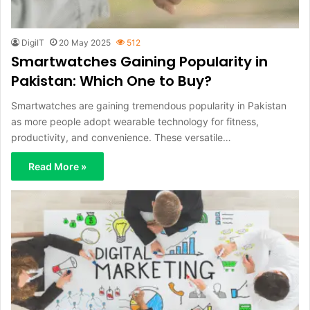
DigiIT
20 May 2025
512
Smartwatches Gaining Popularity in
Pakistan: Which One to Buy?
Smartwatches are gaining tremendous popularity in Pakistan
as more people adopt wearable technology for fitness,
productivity, and convenience. These versatile…
Read More »