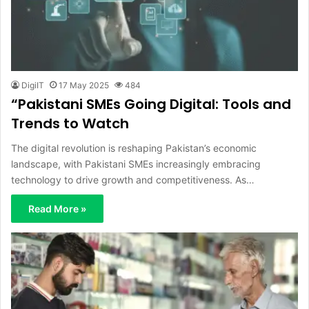
DigiIT
17 May 2025
484
“Pakistani SMEs Going Digital: Tools and
Trends to Watch
The digital revolution is reshaping Pakistan’s economic
landscape, with Pakistani SMEs increasingly embracing
technology to drive growth and competitiveness. As…
Read More »