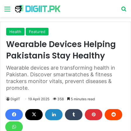
Menu
S
Health
Featured
Wearable Devices Helping
Pakistanis Stay Healthy
Wearable devices are transforming health in
Pakistan. Discover smartwatches & fitness
trackers monitor vitals, prevent diseases &
promote.
DigiIT
19 April 2025
358
5 minutes read