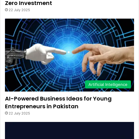
Zero Investment
22 July 2025
Artificial Intelligence
AI-Powered Business Ideas for Young
Entrepreneurs in Pakistan
22 July 2025