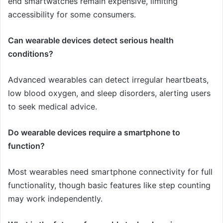
end smartwatches remain expensive, limiting
accessibility for some consumers.
Can wearable devices detect serious health
conditions?
Advanced wearables can detect irregular heartbeats,
low blood oxygen, and sleep disorders, alerting users
to seek medical advice.
Do wearable devices require a smartphone to
function?
Most wearables need smartphone connectivity for full
functionality, though basic features like step counting
may work independently.