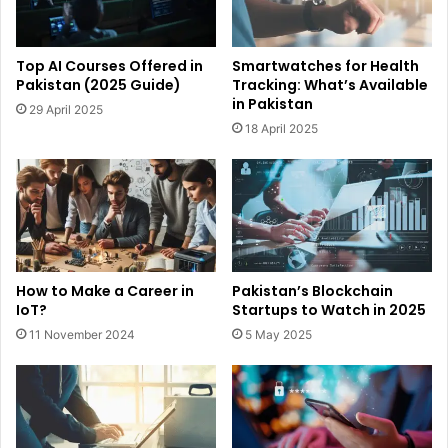
Top AI Courses Offered in
Smartwatches for Health
Pakistan (2025 Guide)
Tracking: What’s Available
in Pakistan
29 April 2025
18 April 2025
How to Make a Career in
Pakistan’s Blockchain
IoT?
Startups to Watch in 2025
11 November 2024
5 May 2025