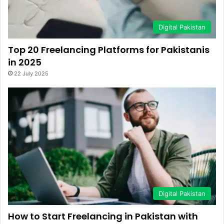
Digital Pakistan
Top 20 Freelancing Platforms for Pakistanis
in 2025
22 July 2025
Digital Pakistan
How to Start Freelancing in Pakistan with