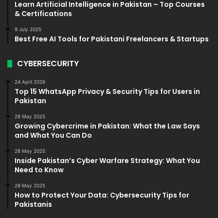
Learn Artificial Intelligence in Pakistan – Top Courses
& Certifications
9 July 2025
Best Free AI Tools for Pakistani Freelancers & Startups
CYBERSECURITY
24 April 2026
Top 15 WhatsApp Privacy & Security Tips for Users in
Pakistan
28 May 2025
Growing Cybercrime in Pakistan: What the Law Says
and What You Can Do
28 May 2025
Inside Pakistan’s Cyber Warfare Strategy: What You
Need to Know
28 May 2025
How to Protect Your Data: Cybersecurity Tips for
Pakistanis