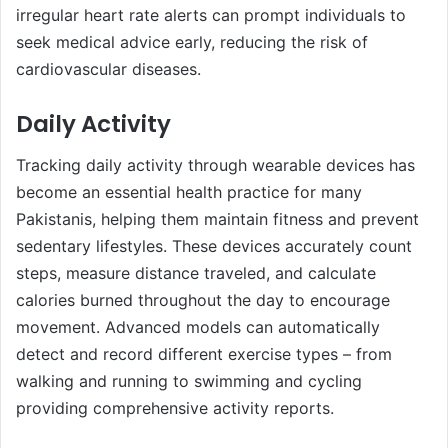
irregular heart rate alerts can prompt individuals to
seek medical advice early, reducing the risk of
cardiovascular diseases.
Daily Activity
Tracking daily activity through wearable devices has
become an essential health practice for many
Pakistanis, helping them maintain fitness and prevent
sedentary lifestyles. These devices accurately count
steps, measure distance traveled, and calculate
calories burned throughout the day to encourage
movement. Advanced models can automatically
detect and record different exercise types – from
walking and running to swimming and cycling
providing comprehensive activity reports.