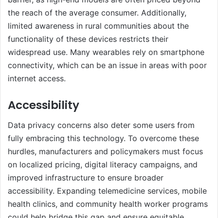
the reach of the average consumer. Additionally,
limited awareness in rural communities about the
functionality of these devices restricts their
widespread use. Many wearables rely on smartphone
connectivity, which can be an issue in areas with poor
internet access.
Accessibility
Data privacy concerns also deter some users from
fully embracing this technology. To overcome these
hurdles, manufacturers and policymakers must focus
on localized pricing, digital literacy campaigns, and
improved infrastructure to ensure broader
accessibility. Expanding telemedicine services, mobile
health clinics, and community health worker programs
could help bridge this gap and ensure equitable