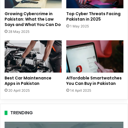
Growing Cybercrime in
Top Cyber Threats Facing
Pakistan: What the Law
Pakistan in 2025
Says and What You Can Do
1 May 2025
28 May 2025
Best Car Maintenance
Affordable Smartwatches
Apps in Pakistan
You Can Buy in Pakistan
20 April 2025
14 April 2025
TRENDING