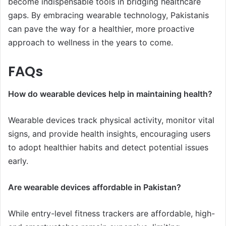
become indispensable tools in bridging healthcare
gaps. By embracing wearable technology, Pakistanis
can pave the way for a healthier, more proactive
approach to wellness in the years to come.
FAQs
How do wearable devices help in maintaining health?
Wearable devices track physical activity, monitor vital
signs, and provide health insights, encouraging users
to adopt healthier habits and detect potential issues
early.
Are wearable devices affordable in Pakistan?
While entry-level fitness trackers are affordable, high-