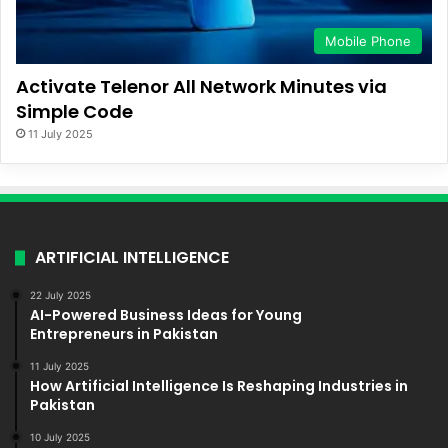
Mobile Phone
Activate Telenor All Network Minutes via
Simple Code
11 July 2025
ARTIFICIAL INTELLIGENCE
22 July 2025
AI-Powered Business Ideas for Young
Entrepreneurs in Pakistan
11 July 2025
How Artificial Intelligence Is Reshaping Industries in
Pakistan
10 July 2025