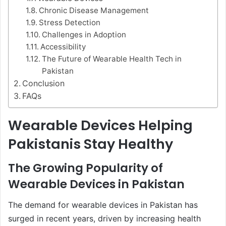
Chronic Disease Management
Stress Detection
Challenges in Adoption
Accessibility
The Future of Wearable Health Tech in
Pakistan
Conclusion
FAQs
Wearable Devices Helping
Pakistanis Stay Healthy
The Growing Popularity of
Wearable Devices in Pakistan
The demand for wearable devices in Pakistan has
surged in recent years, driven by increasing health