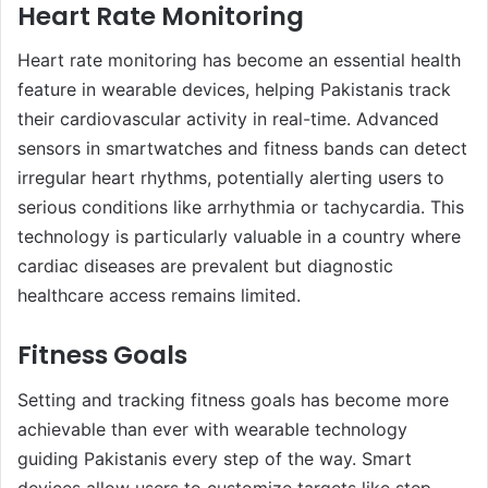
Heart Rate Monitoring
Heart rate monitoring has become an essential health
feature in wearable devices, helping Pakistanis track
their cardiovascular activity in real-time. Advanced
sensors in smartwatches and fitness bands can detect
irregular heart rhythms, potentially alerting users to
serious conditions like arrhythmia or tachycardia. This
technology is particularly valuable in a country where
cardiac diseases are prevalent but diagnostic
healthcare access remains limited.
Fitness Goals
Setting and tracking fitness goals has become more
achievable than ever with wearable technology
guiding Pakistanis every step of the way. Smart
devices allow users to customize targets like step