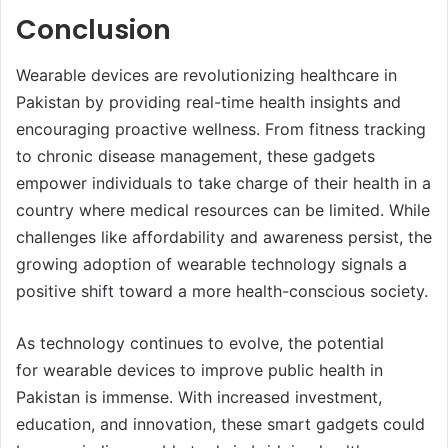
Conclusion
Wearable devices are revolutionizing healthcare in
Pakistan by providing real-time health insights and
encouraging proactive wellness. From fitness tracking
to chronic disease management, these gadgets
empower individuals to take charge of their health in a
country where medical resources can be limited. While
challenges like affordability and awareness persist, the
growing adoption of wearable technology signals a
positive shift toward a more health-conscious society.
As technology continues to evolve, the potential
for wearable devices to improve public health in
Pakistan is immense. With increased investment,
education, and innovation, these smart gadgets could