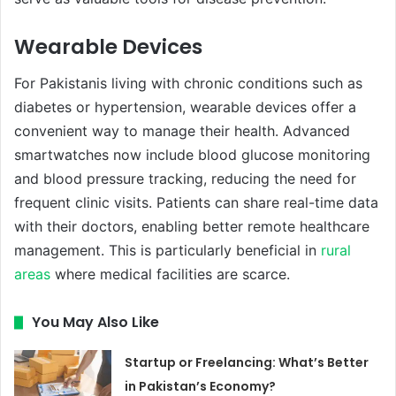
Wearable Devices
For Pakistanis living with chronic conditions such as
diabetes or hypertension, wearable devices offer a
convenient way to manage their health. Advanced
smartwatches now include blood glucose monitoring
and blood pressure tracking, reducing the need for
frequent clinic visits. Patients can share real-time data
with their doctors, enabling better remote healthcare
management. This is particularly beneficial in
rural
areas
where medical facilities are scarce.
You May Also Like
Startup or Freelancing: What’s Better
in Pakistan’s Economy?