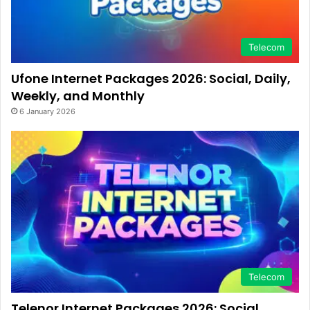
Telecom
Ufone Internet Packages 2026: Social, Daily,
Weekly, and Monthly
6 January 2026
Telecom
Telenor Internet Packages 2026: Social,