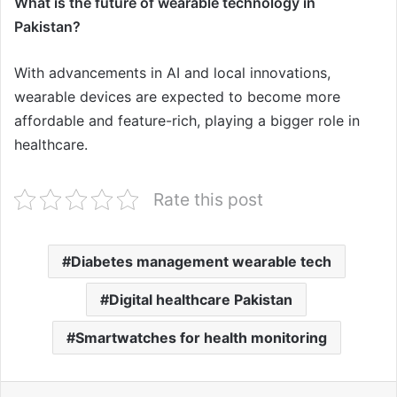
What is the future of wearable technology in
Pakistan?
With advancements in AI and local innovations,
wearable devices are expected to become more
affordable and feature-rich, playing a bigger role in
healthcare.
Rate this post
Diabetes management wearable tech
Digital healthcare Pakistan
Smartwatches for health monitoring