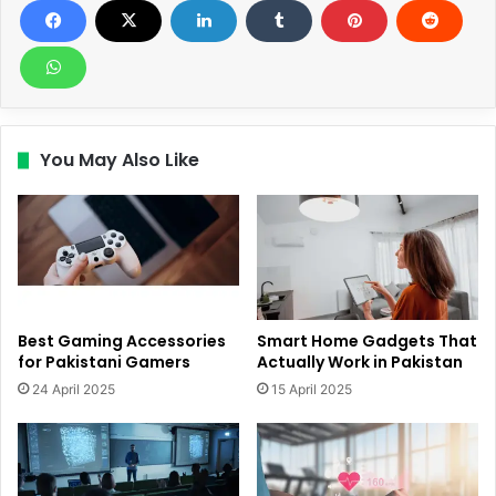
You May Also Like
Best Gaming Accessories
Smart Home Gadgets That
for Pakistani Gamers
Actually Work in Pakistan
24 April 2025
15 April 2025