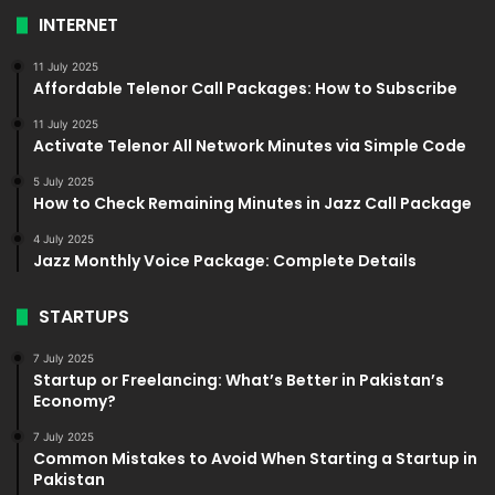
INTERNET
11 July 2025
Affordable Telenor Call Packages: How to Subscribe
11 July 2025
Activate Telenor All Network Minutes via Simple Code
5 July 2025
How to Check Remaining Minutes in Jazz Call Package
4 July 2025
Jazz Monthly Voice Package: Complete Details
STARTUPS
7 July 2025
Startup or Freelancing: What’s Better in Pakistan’s
Economy?
7 July 2025
Common Mistakes to Avoid When Starting a Startup in
Pakistan