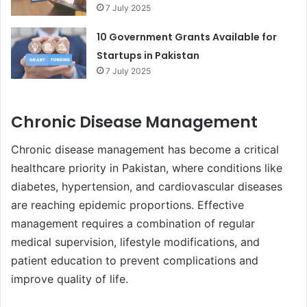
7 July 2025
10 Government Grants Available for
Startups in Pakistan
7 July 2025
Chronic Disease Management
Chronic disease management has become a critical
healthcare priority in Pakistan, where conditions like
diabetes, hypertension, and cardiovascular diseases
are reaching epidemic proportions. Effective
management requires a combination of regular
medical supervision, lifestyle modifications, and
patient education to prevent complications and
improve quality of life.