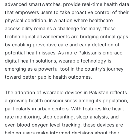
advanced smartwatches, provide real-time health data
that empowers users to take proactive control of their
physical condition. In a nation where healthcare
accessibility remains a challenge for many, these
technological advancements are bridging critical gaps
by enabling preventive care and early detection of
potential health issues. As more Pakistanis embrace
digital health solutions, wearable technology is
emerging as a powerful tool in the country’s journey
toward better public health outcomes.
The adoption of wearable devices in Pakistan reflects
a growing health consciousness among its population,
particularly in urban centers. With features like heart
rate monitoring, step counting, sleep analysis, and
even blood oxygen level tracking, these devices are
helping users make informed decisions about their