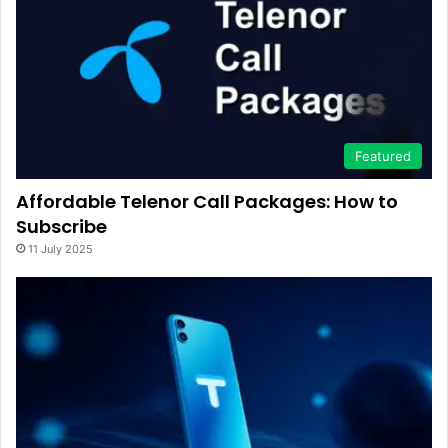
Featured
Affordable Telenor Call Packages: How to
Subscribe
11 July 2025