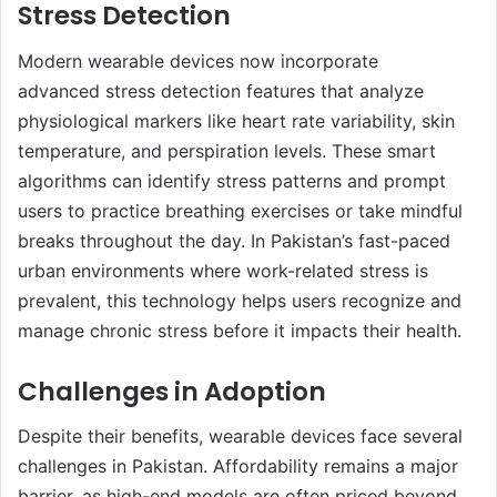
Stress Detection
Modern wearable devices now incorporate
advanced stress detection features that analyze
physiological markers like heart rate variability, skin
temperature, and perspiration levels. These smart
algorithms can identify stress patterns and prompt
users to practice breathing exercises or take mindful
breaks throughout the day. In Pakistan’s fast-paced
urban environments where work-related stress is
prevalent, this technology helps users recognize and
manage chronic stress before it impacts their health.
Challenges in Adoption
Despite their benefits, wearable devices face several
challenges in Pakistan. Affordability remains a major
barrier, as high-end models are often priced beyond