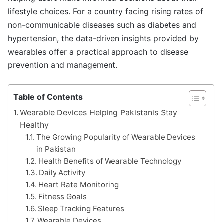
lifestyle choices. For a country facing rising rates of
non-communicable diseases such as diabetes and
hypertension, the data-driven insights provided by
wearables offer a practical approach to disease
prevention and management.
Table of Contents
Wearable Devices Helping Pakistanis Stay
Healthy
The Growing Popularity of Wearable Devices
in Pakistan
Health Benefits of Wearable Technology
Daily Activity
Heart Rate Monitoring
Fitness Goals
Sleep Tracking Features
Wearable Devices