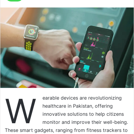
W
earable devices are revolutionizing
healthcare in Pakistan, offering
innovative solutions to help citizens
monitor and improve their well-being.
These smart gadgets, ranging from fitness trackers to