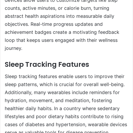
counts, active minutes, or calorie burn, turning
abstract health aspirations into measurable daily
objectives. Real-time progress updates and
achievement badges create a motivating feedback
loop that keeps users engaged with their wellness
journey.
Sleep Tracking Features
Sleep tracking features enable users to improve their
sleep patterns, which is crucial for overall well-being.
Additionally, many wearables include reminders for
hydration, movement, and meditation, fostering
healthier daily habits. In a country where sedentary
lifestyles and poor dietary habits contribute to rising
cases of diabetes and hypertension, wearable devices
serve as valuable tools for disease prevention.