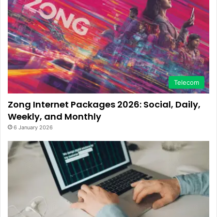
Telecom
Zong Internet Packages 2026: Social, Daily,
Weekly, and Monthly
6 January 2026