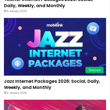
Daily, Weekly, and Monthly
6 January 2026
Telecom
Jazz Internet Packages 2026: Social, Daily,
Weekly, and Monthly
6 January 2026