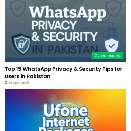
Cybersecurity
Top 15 WhatsApp Privacy & Security Tips for
Users in Pakistan
24 April 2026