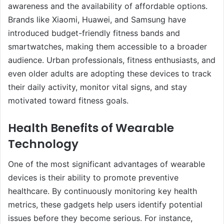
awareness and the availability of affordable options.
Brands like Xiaomi, Huawei, and Samsung have
introduced budget-friendly fitness bands and
smartwatches, making them accessible to a broader
audience. Urban professionals, fitness enthusiasts, and
even older adults are adopting these devices to track
their daily activity, monitor vital signs, and stay
motivated toward fitness goals.
Health Benefits of Wearable
Technology
One of the most significant advantages of wearable
devices is their ability to promote preventive
healthcare. By continuously monitoring key health
metrics, these gadgets help users identify potential
issues before they become serious. For instance,