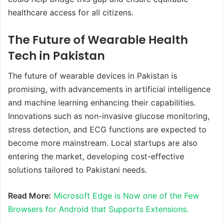
healthcare access for all citizens.
The Future of Wearable Health
Tech in Pakistan
The future of wearable devices in Pakistan is
promising, with advancements in artificial intelligence
and machine learning enhancing their capabilities.
Innovations such as non-invasive glucose monitoring,
stress detection, and ECG functions are expected to
become more mainstream. Local startups are also
entering the market, developing cost-effective
solutions tailored to Pakistani needs.
Read More:
Microsoft Edge is Now one of the Few
Browsers for Android that Supports Extensions.