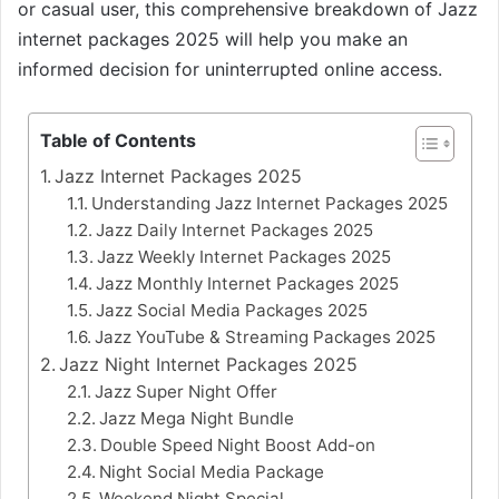
or casual user, this comprehensive breakdown of Jazz
internet packages 2025 will help you make an
informed decision for uninterrupted online access.
Table of Contents
Jazz Internet Packages 2025
Understanding Jazz Internet Packages 2025
Jazz Daily Internet Packages 2025
Jazz Weekly Internet Packages 2025
Jazz Monthly Internet Packages 2025
Jazz Social Media Packages 2025
Jazz YouTube & Streaming Packages 2025
Jazz Night Internet Packages 2025
Jazz Super Night Offer
Jazz Mega Night Bundle
Double Speed Night Boost Add-on
Night Social Media Package
Weekend Night Special