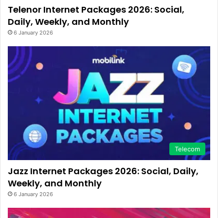
Telenor Internet Packages 2026: Social,
Daily, Weekly, and Monthly
6 January 2026
Telecom
Jazz Internet Packages 2026: Social, Daily,
Weekly, and Monthly
6 January 2026