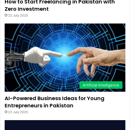
How to Start Freelancing in Pakistan with
Zero Investment
22 July 2025
Artificial Intelligence
AI-Powered Business Ideas for Young
Entrepreneurs in Pakistan
22 July 2025