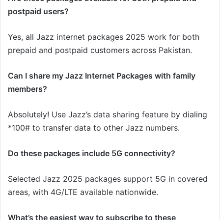
postpaid users?
Yes, all Jazz internet packages 2025 work for both
prepaid and postpaid customers across Pakistan.
Can I share my Jazz Internet Packages with family
members?
Absolutely! Use Jazz’s data sharing feature by dialing
*100# to transfer data to other Jazz numbers.
Do these packages include 5G connectivity?
Selected Jazz 2025 packages support 5G in covered
areas, with 4G/LTE available nationwide.
What’s the easiest way to subscribe to these