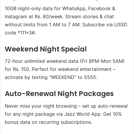
10GB night-only data for WhatsApp, Facebook &
Instagram at Rs. 80/week. Stream stories & chat
without limits from 1 AM to 7 AM. Subscribe via USSD
code *111*3#.
Weekend Night Special
72-hour unlimited weekend data (Fri 8PM-Mon 5AM)
for Rs. 150. Perfect for weekend entertainment –
activate by texting “WEEKEND” to 5555.
Auto-Renewal Night Packages
Never miss your night browsing – set up auto-renewal
for any night package via Jazz World App. Get 10%
bonus data on recurring subscriptions.