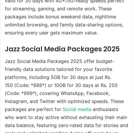
valid for 30 days with 4G+/5G-ready speeds perfect
for streaming, gaming, and remote work. These
packages include bonus weekend data, nighttime
unlimited browsing, and family data-sharing options,
ensuring every user gets maximum value.
Jazz Social Media Packages 2025
Jazz Social Media Packages 2025 offer budget-
friendly data solutions tailored for your favorite
platforms, including 5GB for 30 days at just Rs.
150 (Code: *888*) or 10GB for 30 days at Rs. 250
(Code: *999*), covering WhatsApp, Facebook,
Instagram, and Twitter with optimized speeds. These
packages are perfect for
Social media
enthusiasts
who want to stay active without exhausting their main
data balance, featuring zero-rated data for stories and