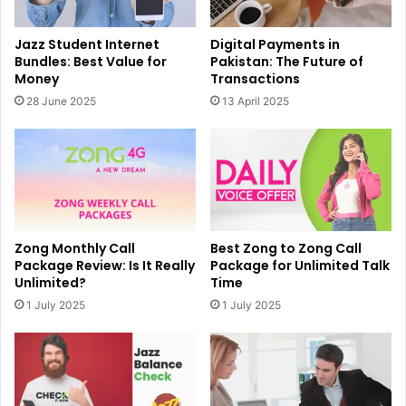
Jazz Student Internet
Digital Payments in
Bundles: Best Value for
Pakistan: The Future of
Money
Transactions
28 June 2025
13 April 2025
Zong Monthly Call
Best Zong to Zong Call
Package Review: Is It Really
Package for Unlimited Talk
Unlimited?
Time
1 July 2025
1 July 2025