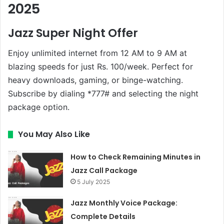
2025
Jazz Super Night Offer
Enjoy unlimited internet from 12 AM to 9 AM at
blazing speeds for just Rs. 100/week. Perfect for
heavy downloads, gaming, or binge-watching.
Subscribe by dialing *777# and selecting the night
package option.
You May Also Like
How to Check Remaining Minutes in
Jazz Call Package
5 July 2025
Jazz Monthly Voice Package:
Complete Details