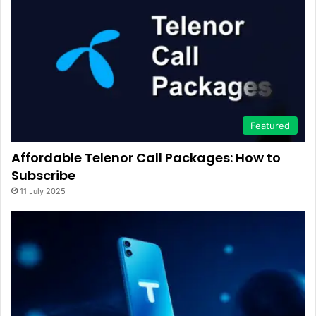
Featured
Affordable Telenor Call Packages: How to
Subscribe
11 July 2025