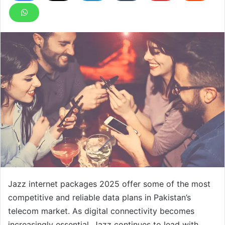
Jazz internet packages 2025 offer some of the most
competitive and reliable data plans in Pakistan’s
telecom market. As digital connectivity becomes
increasingly essential, Jazz continues to lead with