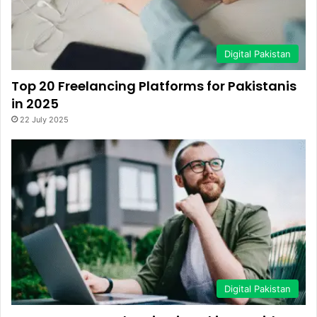
Digital Pakistan
Top 20 Freelancing Platforms for Pakistanis
in 2025
22 July 2025
Digital Pakistan