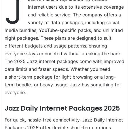
J
internet users due to its extensive coverage
and reliable service. The company offers a
variety of data packages, including social
media bundles, YouTube-specific packs, and unlimited
night packages. These plans are designed to suit
different budgets and usage patterns, ensuring
everyone stays connected without breaking the bank.
The 2025 Jazz internet packages come with improved
data limits and faster speeds. Whether you need
a short-term package for light browsing or a long-
term bundle for heavy usage, Jazz has something for
everyone.
Jazz Daily Internet Packages 2025
For quick, hassle-free connectivity, Jazz Daily Internet
Packages 2025 offer flexible short-term options