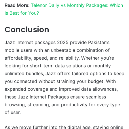
Read More:
Telenor Daily vs Monthly Packages: Which
Is Best for You?
Conclusion
Jazz internet packages 2025 provide Pakistan’s
mobile users with an unbeatable combination of
affordability, speed, and reliability. Whether you’re
looking for short-term data solutions or monthly
unlimited bundles, Jazz offers tailored options to keep
you connected without straining your budget. With
expanded coverage and improved data allowances,
these Jazz Internet Packages ensure seamless
browsing, streaming, and productivity for every type
of user.
As we move further into the digital age, staying online