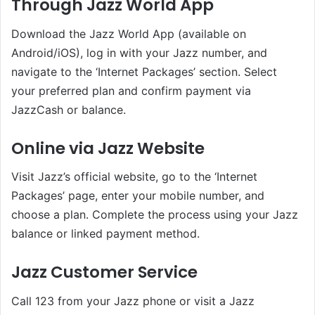
Through Jazz World App
Download the Jazz World App (available on
Android/iOS), log in with your Jazz number, and
navigate to the ‘Internet Packages’ section. Select
your preferred plan and confirm payment via
JazzCash or balance.
Online via Jazz Website
Visit Jazz’s official website, go to the ‘Internet
Packages’ page, enter your mobile number, and
choose a plan. Complete the process using your Jazz
balance or linked payment method.
Jazz Customer Service
Call 123 from your Jazz phone or visit a Jazz