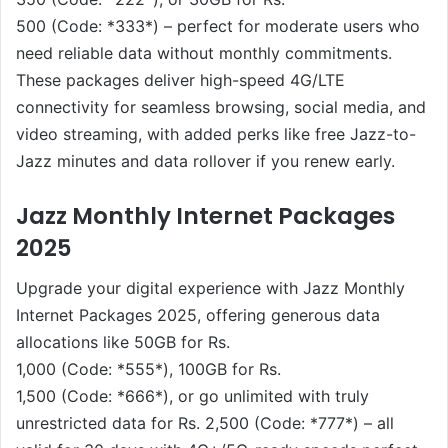
500 (Code: *333*) – perfect for moderate users who
need reliable data without monthly commitments.
These packages deliver high-speed 4G/LTE
connectivity for seamless browsing, social media, and
video streaming, with added perks like free Jazz-to-
Jazz minutes and data rollover if you renew early.
Jazz Monthly Internet Packages
2025
Upgrade your digital experience with Jazz Monthly
Internet Packages 2025, offering generous data
allocations like 50GB for Rs.
1,000 (Code: *555*), 100GB for Rs.
1,500 (Code: *666*), or go unlimited with truly
unrestricted data for Rs. 2,500 (Code: *777*) – all