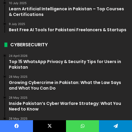
10 July 2025
Learn Artificial Intelligence in Pakistan – Top Courses
& Certifications
9 July 2025
Best Free AI Tools for Pakistani Freelancers & Startups
CYBERSECURITY
24 April 2026
Top 15 WhatsApp Privacy & Security Tips for Users in
Pakistan
28 May 2025
Growing Cybercrime in Pakistan: What the Law Says
and What You Can Do
28 May 2025
Inside Pakistan’s Cyber Warfare Strategy: What You
Need to Know
28 May 2025
How to Protect Your Data: Cybersecurity Tips for
Pakistanis