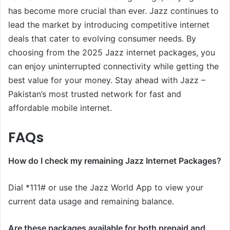
has become more crucial than ever. Jazz continues to
lead the market by introducing competitive internet
deals that cater to evolving consumer needs. By
choosing from the 2025 Jazz internet packages, you
can enjoy uninterrupted connectivity while getting the
best value for your money. Stay ahead with Jazz –
Pakistan’s most trusted network for fast and
affordable mobile internet.
FAQs
How do I check my remaining Jazz Internet Packages?
Dial *111# or use the Jazz World App to view your
current data usage and remaining balance.
Are these packages available for both prepaid and