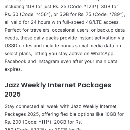
including 1GB for just Rs. 25 (Code: *123*), 3GB for
Rs. 50 (Code: *456*), or 5GB for Rs. 75 (Code: *789*),
all valid for 24 hours with full-speed 4G/LTE access.
Perfect for travelers, occasional users, or backup data
needs, these daily packs provide instant activation via
USSD codes and include bonus social media data on
select plans, letting you stay active on WhatsApp,
Facebook and Instagram even after your main data
expires.
Jazz Weekly Internet Packages
2025
Stay connected all week with Jazz Weekly Internet
Packages 2025, offering flexible options like 10GB for
Rs. 200 (Code: *111*), 20GB for Rs.
350 (Code: *222*), or 30GB for Rs.