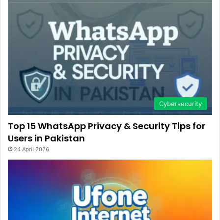
Cybersecurity
Top 15 WhatsApp Privacy & Security Tips for
Users in Pakistan
24 April 2026