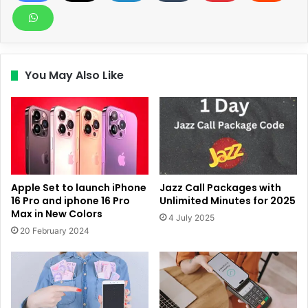
You May Also Like
Apple Set to launch iPhone
Jazz Call Packages with
16 Pro and iphone 16 Pro
Unlimited Minutes for 2025
Max in New Colors
4 July 2025
20 February 2024