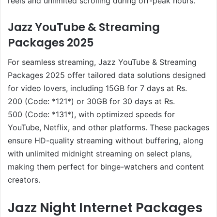
reels and unlimited scrolling during off-peak hours.
Jazz YouTube & Streaming
Packages 2025
For seamless streaming, Jazz YouTube & Streaming
Packages 2025 offer tailored data solutions designed
for video lovers, including 15GB for 7 days at Rs.
200 (Code: *121*) or 30GB for 30 days at Rs.
500 (Code: *131*), with optimized speeds for
YouTube, Netflix, and other platforms. These packages
ensure HD-quality streaming without buffering, along
with unlimited midnight streaming on select plans,
making them perfect for binge-watchers and content
creators.
Jazz Night Internet Packages