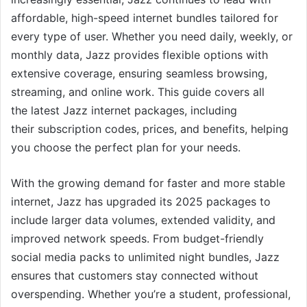
affordable, high-speed internet bundles tailored for
every type of user. Whether you need daily, weekly, or
monthly data, Jazz provides flexible options with
extensive coverage, ensuring seamless browsing,
streaming, and online work. This guide covers all
the latest Jazz internet packages, including
their subscription codes, prices, and benefits, helping
you choose the perfect plan for your needs.
With the growing demand for faster and more stable
internet, Jazz has upgraded its 2025 packages to
include larger data volumes, extended validity, and
improved network speeds. From budget-friendly
social media packs to unlimited night bundles, Jazz
ensures that customers stay connected without
overspending. Whether you’re a student, professional,