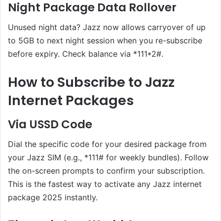
Night Package Data Rollover
Unused night data? Jazz now allows carryover of up
to 5GB to next night session when you re-subscribe
before expiry. Check balance via *111*2#.
How to Subscribe to Jazz
Internet Packages
Via USSD Code
Dial the specific code for your desired package from
your Jazz SIM (e.g., *111# for weekly bundles). Follow
the on-screen prompts to confirm your subscription.
This is the fastest way to activate any Jazz internet
package 2025 instantly.