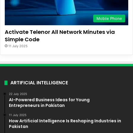
Mobile Phone
Activate Telenor All Network Minutes via
Simple Code
11 July 2025
ARTIFICIAL INTELLIGENCE
22 July 2025
AI-Powered Business Ideas for Young
Entrepreneurs in Pakistan
11 July 2025
How Artificial Intelligence Is Reshaping Industries in
Pakistan