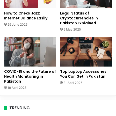
How to Check Jazz
Legal Status of
Internet Balance Easily
Cryptocurrencies in
Pakistan Explained
29 June 2025
5 May 2025
COVID-19 and the Future of
Top Laptop Accessories
Health Monitoring in
You Can Get in Pakistan
Pakistan
21 April 2025
19 April 2025
TRENDING