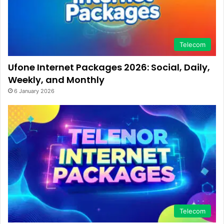
Telecom
Ufone Internet Packages 2026: Social, Daily,
Weekly, and Monthly
6 January 2026
Telecom