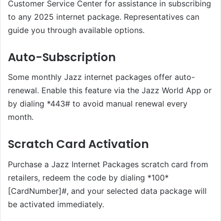
Customer Service Center for assistance in subscribing
to any 2025 internet package. Representatives can
guide you through available options.
Auto-Subscription
Some monthly Jazz internet packages offer auto-
renewal. Enable this feature via the Jazz World App or
by dialing *443# to avoid manual renewal every
month.
Scratch Card Activation
Purchase a Jazz Internet Packages scratch card from
retailers, redeem the code by dialing *100*
[CardNumber]#, and your selected data package will
be activated immediately.