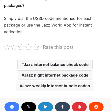
packages?
Simply dial the USSD code mentioned for each
package or use the Jazz World App for instant
activation.
Rate this post
Jazz internet balance check code
Jazz night internet package code
Jazz weekly internet bundle codes