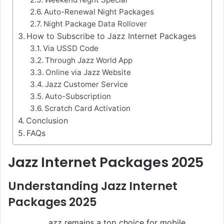
Auto-Renewal Night Packages
Night Package Data Rollover
How to Subscribe to Jazz Internet Packages
Via USSD Code
Through Jazz World App
Online via Jazz Website
Jazz Customer Service
Auto-Subscription
Scratch Card Activation
Conclusion
FAQs
Jazz Internet Packages 2025
Understanding Jazz Internet
Packages 2025
azz remains a top choice for mobile