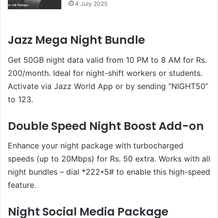
4 July 2025
Jazz Mega Night Bundle
Get 50GB night data valid from 10 PM to 8 AM for Rs.
200/month. Ideal for night-shift workers or students.
Activate via Jazz World App or by sending “NIGHT50”
to 123.
Double Speed Night Boost Add-on
Enhance your night package with turbocharged
speeds (up to 20Mbps) for Rs. 50 extra. Works with all
night bundles – dial *222*5# to enable this high-speed
feature.
Night Social Media Package