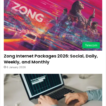
Telecom
Zong Internet Packages 2026: Social, Daily,
Weekly, and Monthly
6 January 2026