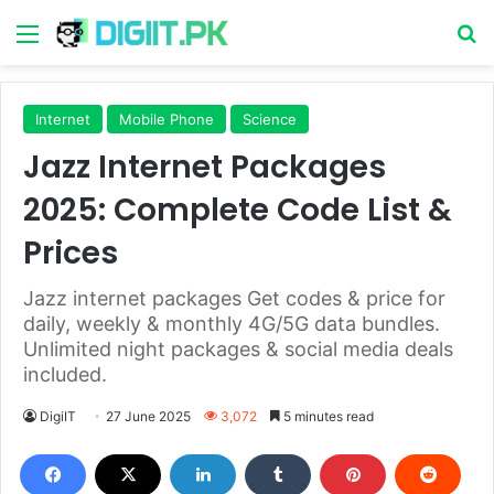
Menu
S
Internet
Mobile Phone
Science
Jazz Internet Packages
2025: Complete Code List &
Prices
Jazz internet packages Get codes & price for
daily, weekly & monthly 4G/5G data bundles.
Unlimited night packages & social media deals
included.
DigiIT
27 June 2025
3,072
5 minutes read