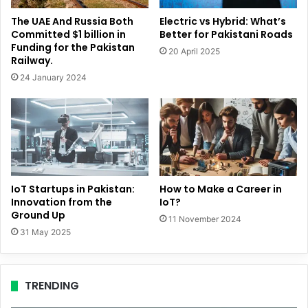
The UAE And Russia Both
Electric vs Hybrid: What’s
Committed $1 billion in
Better for Pakistani Roads
Funding for the Pakistan
20 April 2025
Railway.
24 January 2024
IoT Startups in Pakistan:
How to Make a Career in
Innovation from the
IoT?
Ground Up
11 November 2024
31 May 2025
TRENDING