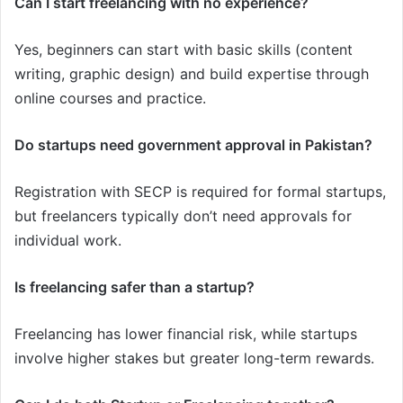
Can I start freelancing with no experience?
Yes, beginners can start with basic skills (content
writing, graphic design) and build expertise through
online courses and practice.
Do startups need government approval in Pakistan?
Registration with SECP is required for formal startups,
but freelancers typically don’t need approvals for
individual work.
Is freelancing safer than a startup?
Freelancing has lower financial risk, while startups
involve higher stakes but greater long-term rewards.