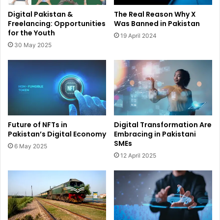
Digital Pakistan &
The Real Reason Why X
Freelancing: Opportunities
Was Banned in Pakistan
for the Youth
19 April 2024
30 May 2025
Future of NFTs in
Digital Transformation Are
Pakistan’s Digital Economy
Embracing in Pakistani
SMEs
6 May 2025
12 April 2025