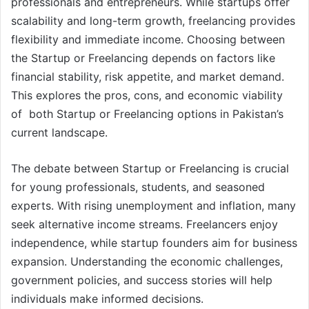
professionals and entrepreneurs. While startups offer
scalability and long-term growth, freelancing provides
flexibility and immediate income. Choosing between
the Startup or Freelancing depends on factors like
financial stability, risk appetite, and market demand.
This explores the pros, cons, and economic viability
of both Startup or Freelancing options in Pakistan’s
current landscape.
The debate between Startup or Freelancing is crucial
for young professionals, students, and seasoned
experts. With rising unemployment and inflation, many
seek alternative income streams. Freelancers enjoy
independence, while startup founders aim for business
expansion. Understanding the economic challenges,
government policies, and success stories will help
individuals make informed decisions.