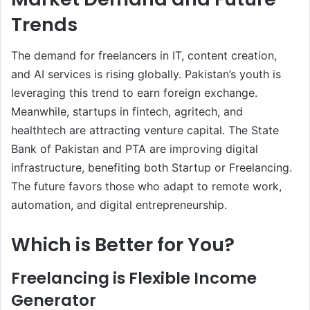
Trends
The demand for freelancers in IT, content creation,
and AI services is rising globally. Pakistan’s youth is
leveraging this trend to earn foreign exchange.
Meanwhile, startups in fintech, agritech, and
healthtech are attracting venture capital. The State
Bank of Pakistan and PTA are improving digital
infrastructure, benefiting both Startup or Freelancing.
The future favors those who adapt to remote work,
automation, and digital entrepreneurship.
Which is Better for You?
Freelancing is Flexible Income
Generator