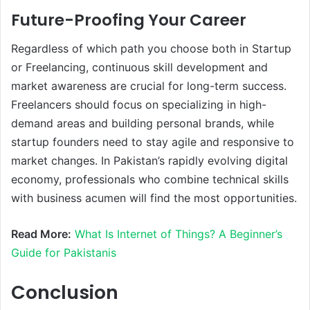
Future-Proofing Your Career
Regardless of which path you choose both in Startup
or Freelancing, continuous skill development and
market awareness are crucial for long-term success.
Freelancers should focus on specializing in high-
demand areas and building personal brands, while
startup founders need to stay agile and responsive to
market changes. In Pakistan’s rapidly evolving digital
economy, professionals who combine technical skills
with business acumen will find the most opportunities.
Read More:
What Is Internet of Things? A Beginner’s
Guide for Pakistanis
Conclusion