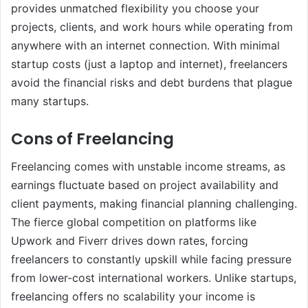
provides unmatched flexibility you choose your
projects, clients, and work hours while operating from
anywhere with an internet connection. With minimal
startup costs (just a laptop and internet), freelancers
avoid the financial risks and debt burdens that plague
many startups.
Cons of Freelancing
Freelancing comes with unstable income streams, as
earnings fluctuate based on project availability and
client payments, making financial planning challenging.
The fierce global competition on platforms like
Upwork and Fiverr drives down rates, forcing
freelancers to constantly upskill while facing pressure
from lower-cost international workers. Unlike startups,
freelancing offers no scalability your income is