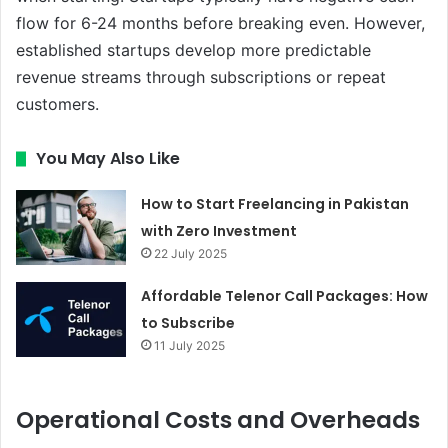
flow for 6-24 months before breaking even. However,
established startups develop more predictable
revenue streams through subscriptions or repeat
customers.
You May Also Like
How to Start Freelancing in Pakistan
with Zero Investment
22 July 2025
Affordable Telenor Call Packages: How
to Subscribe
11 July 2025
Operational Costs and Overheads