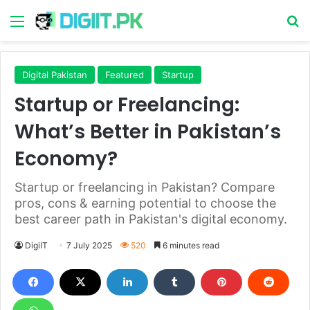
Menu
S
Digital Pakistan
Featured
Startup
Startup or Freelancing:
What’s Better in Pakistan’s
Economy?
Startup or freelancing in Pakistan? Compare
pros, cons & earning potential to choose the
best career path in Pakistan's digital economy.
DigiIT
7 July 2025
520
6 minutes read