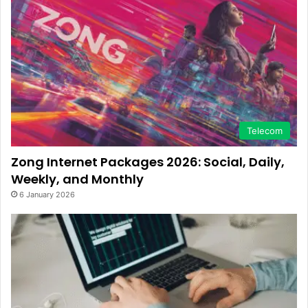
Telecom
Zong Internet Packages 2026: Social, Daily,
Weekly, and Monthly
6 January 2026