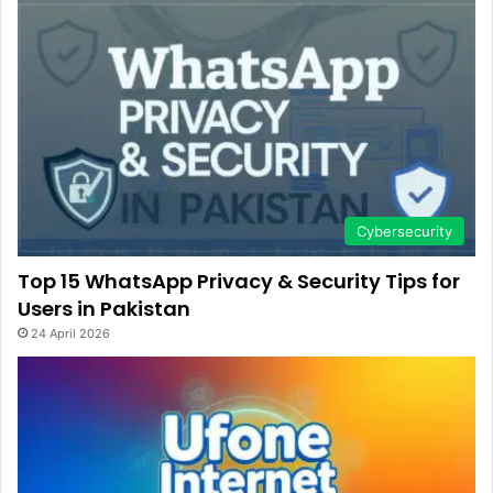
Cybersecurity
Top 15 WhatsApp Privacy & Security Tips for
Users in Pakistan
24 April 2026