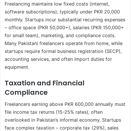
Freelancing maintains low fixed costs (internet,
software subscriptions), typically under PKR 20,000
monthly. Startups incur substantial recurring expenses
– office space (PKR 50,000+), salaries (PKR 150,000+
for small team), marketing, and compliance costs.
Many Pakistani freelancers operate from home, while
startups require formal business registration (SECP),
accounting services, and often import duties for
equipment.
Taxation and Financial
Compliance
Freelancers earning above PKR 600,000 annually must
file income tax returns (15-25% rates), often
overlooked in Pakistan’s informal economy. Startups
face complex taxation – corporate tax (29%), sales