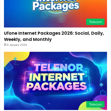
Telecom
Ufone Internet Packages 2026: Social, Daily,
Weekly, and Monthly
6 January 2026
Telecom