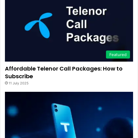
Featured
Affordable Telenor Call Packages: How to
Subscribe
11 July 2025