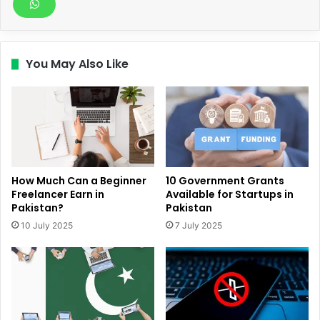
You May Also Like
How Much Can a Beginner
10 Government Grants
Freelancer Earn in
Available for Startups in
Pakistan?
Pakistan
10 July 2025
7 July 2025