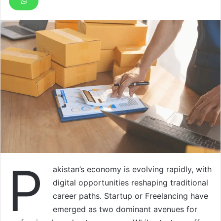
P
akistan’s economy is evolving rapidly, with
digital opportunities reshaping traditional
career paths. Startup or Freelancing have
emerged as two dominant avenues for