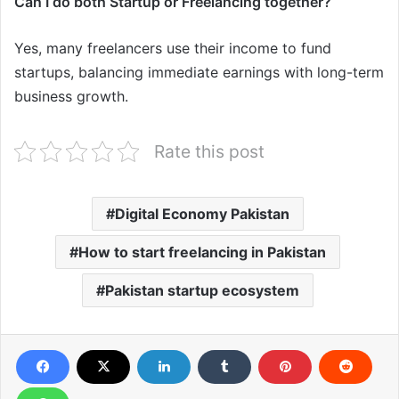
Can I do both Startup or Freelancing together?
Yes, many freelancers use their income to fund
startups, balancing immediate earnings with long-term
business growth.
Rate this post
Digital Economy Pakistan
How to start freelancing in Pakistan
Pakistan startup ecosystem