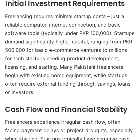
Initial Investment Requirements
Freelancing requires minimal startup costs – just a
reliable computer, internet connection, and basic
software tools (typically under PKR 100,000). Startups
demand significantly higher capital, ranging from PKR
500,000 for basic e-commerce ventures to millions
for tech startups needing product development,
licensing, and staffing. Many Pakistani freelancers
begin with existing home equipment, while startups
often require external funding through savings, loans,
or investors.
Cash Flow and Financial Stability
Freelancers experience irregular cash flow, often
facing payment delays or project droughts, especially
when starting. Startups typically have negative cash