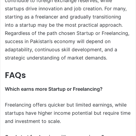
contribute to foreign exchange reserves, while
startups drive innovation and job creation. For many,
starting as a freelancer and gradually transitioning
into a startup may be the most practical approach.
Regardless of the path chosen Startup or Freelancing,
success in Pakistan’s economy will depend on
adaptability, continuous skill development, and a
strategic understanding of market demands.
FAQs
Which earns more Startup or Freelancing?
Freelancing offers quicker but limited earnings, while
startups have higher income potential but require time
and investment to scale.