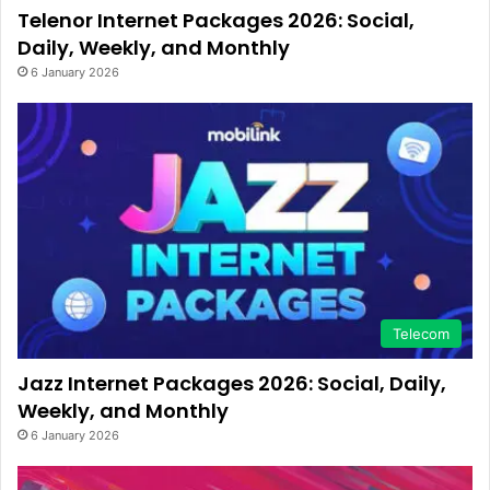
Telenor Internet Packages 2026: Social,
Daily, Weekly, and Monthly
6 January 2026
Telecom
Jazz Internet Packages 2026: Social, Daily,
Weekly, and Monthly
6 January 2026