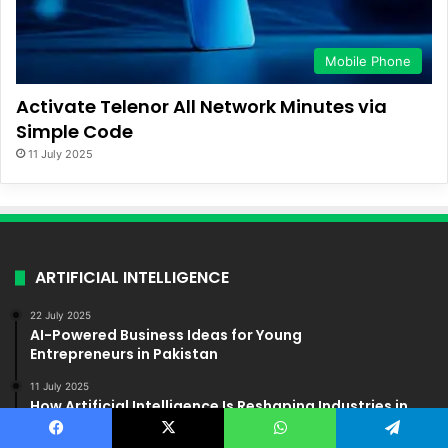
Mobile Phone
Activate Telenor All Network Minutes via
Simple Code
11 July 2025
ARTIFICIAL INTELLIGENCE
22 July 2025
AI-Powered Business Ideas for Young
Entrepreneurs in Pakistan
11 July 2025
How Artificial Intelligence Is Reshaping Industries in
Pakistan