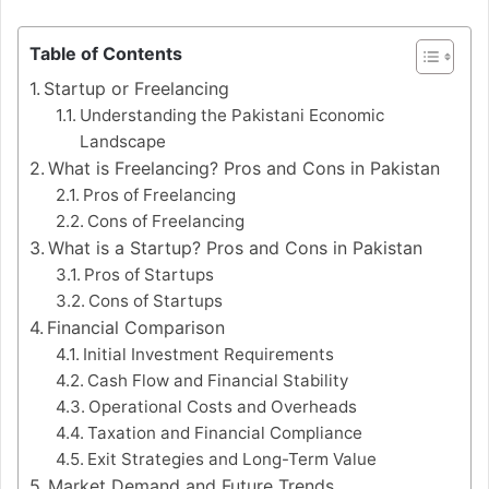
Table of Contents
Startup or Freelancing
Understanding the Pakistani Economic
Landscape
What is Freelancing? Pros and Cons in Pakistan
Pros of Freelancing
Cons of Freelancing
What is a Startup? Pros and Cons in Pakistan
Pros of Startups
Cons of Startups
Financial Comparison
Initial Investment Requirements
Cash Flow and Financial Stability
Operational Costs and Overheads
Taxation and Financial Compliance
Exit Strategies and Long-Term Value
Market Demand and Future Trends