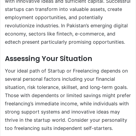
with innovative ideas and sufficient capital. Successful
startups can transform into valuable assets, create
employment opportunities, and potentially
revolutionize industries. In Pakistan’s emerging digital
economy, sectors like fintech, e-commerce, and
edtech present particularly promising opportunities.
Assessing Your Situation
Your ideal path of Startup or Freelancing depends on
several personal factors including your financial
situation, risk tolerance, skillset, and long-term goals.
Those with dependents or limited savings might prefer
freelancing’s immediate income, while individuals with
strong support systems and innovative ideas may
thrive in the startup world. Consider your personality
too freelancing suits independent self-starters.