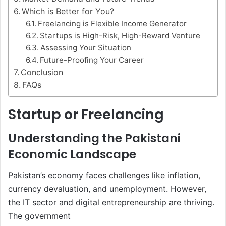
Which is Better for You?
Freelancing is Flexible Income Generator
Startups is High-Risk, High-Reward Venture
Assessing Your Situation
Future-Proofing Your Career
Conclusion
FAQs
Startup or Freelancing
Understanding the Pakistani
Economic Landscape
Pakistan’s economy faces challenges like inflation,
currency devaluation, and unemployment. However,
the IT sector and digital entrepreneurship are thriving.
The government