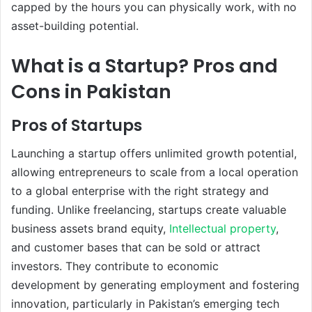
capped by the hours you can physically work, with no
asset-building potential.
What is a Startup? Pros and
Cons in Pakistan
Pros of Startups
Launching a startup offers unlimited growth potential,
allowing entrepreneurs to scale from a local operation
to a global enterprise with the right strategy and
funding. Unlike freelancing, startups create valuable
business assets brand equity,
Intellectual property
,
and customer bases that can be sold or attract
investors. They contribute to economic
development by generating employment and fostering
innovation, particularly in Pakistan’s emerging tech