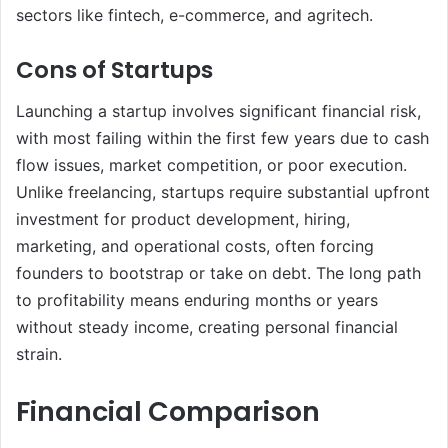
sectors like fintech, e-commerce, and agritech.
Cons of Startups
Launching a startup involves significant financial risk,
with most failing within the first few years due to cash
flow issues, market competition, or poor execution.
Unlike freelancing, startups require substantial upfront
investment for product development, hiring,
marketing, and operational costs, often forcing
founders to bootstrap or take on debt. The long path
to profitability means enduring months or years
without steady income, creating personal financial
strain.
Financial Comparison