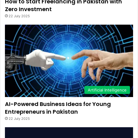
How to Start Freelancing in Pakistan with
Zero Investment
22 July 2025
Artificial Intelligence
AI-Powered Business Ideas for Young
Entrepreneurs in Pakistan
22 July 2025