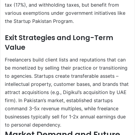
tax (17%), and withholding taxes, but benefit from
various exemptions under government initiatives like
the Startup Pakistan Program.
Exit Strategies and Long-Term
Value
Freelancers build client lists and reputations that can
be monetized by selling their practice or transitioning
to agencies. Startups create transferable assets –
intellectual property, customer bases, and brands that
attract acquisitions (e.g., Digikul’s acquisition by UAE
firm). In Pakistan’s market, established startups
command 3-5x revenue multiples, while freelance
businesses typically sell for 1-2x annual earnings due
to personal dependency.
Market Demand and Future