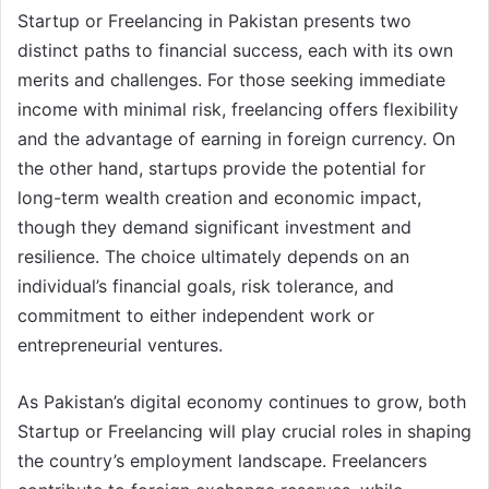
Startup or Freelancing in Pakistan presents two
distinct paths to financial success, each with its own
merits and challenges. For those seeking immediate
income with minimal risk, freelancing offers flexibility
and the advantage of earning in foreign currency. On
the other hand, startups provide the potential for
long-term wealth creation and economic impact,
though they demand significant investment and
resilience. The choice ultimately depends on an
individual’s financial goals, risk tolerance, and
commitment to either independent work or
entrepreneurial ventures.
As Pakistan’s digital economy continues to grow, both
Startup or Freelancing will play crucial roles in shaping
the country’s employment landscape. Freelancers