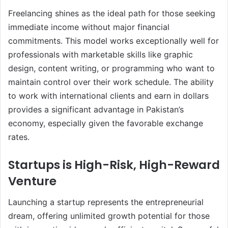
Freelancing shines as the ideal path for those seeking
immediate income without major financial
commitments. This model works exceptionally well for
professionals with marketable skills like graphic
design, content writing, or programming who want to
maintain control over their work schedule. The ability
to work with international clients and earn in dollars
provides a significant advantage in Pakistan’s
economy, especially given the favorable exchange
rates.
Startups is High-Risk, High-Reward
Venture
Launching a startup represents the entrepreneurial
dream, offering unlimited growth potential for those