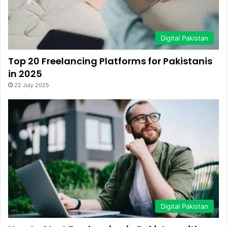
Digital Pakistan
Top 20 Freelancing Platforms for Pakistanis
in 2025
22 July 2025
Digital Pakistan