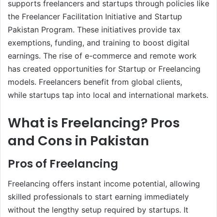
supports freelancers and startups through policies like
the Freelancer Facilitation Initiative and Startup
Pakistan Program. These initiatives provide tax
exemptions, funding, and training to boost digital
earnings. The rise of e-commerce and remote work
has created opportunities for Startup or Freelancing
models. Freelancers benefit from global clients,
while startups tap into local and international markets.
What is Freelancing? Pros
and Cons in Pakistan
Pros of Freelancing
Freelancing offers instant income potential, allowing
skilled professionals to start earning immediately
without the lengthy setup required by startups. It