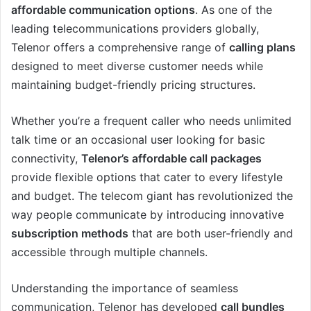
affordable communication options
. As one of the
leading telecommunications providers globally,
Telenor offers a comprehensive range of
calling plans
designed to meet diverse customer needs while
maintaining budget-friendly pricing structures.
Whether you’re a frequent caller who needs unlimited
talk time or an occasional user looking for basic
connectivity,
Telenor’s affordable call packages
provide flexible options that cater to every lifestyle
and budget. The telecom giant has revolutionized the
way people communicate by introducing innovative
subscription methods
that are both user-friendly and
accessible through multiple channels.
Understanding the importance of seamless
communication, Telenor has developed
call bundles