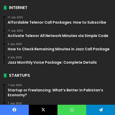
INTERNET
11 July 2025
Affordable Telenor Call Packages: How to Subscribe
11 July 2025
Activate Telenor All Network Minutes via Simple Code
5 July 2025
How to Check Remaining Minutes in Jazz Call Package
4 July 2025
Jazz Monthly Voice Package: Complete Details
STARTUPS
7 July 2025
Startup or Freelancing: What’s Better in Pakistan’s
Economy?
7 July 2025
Common Mistakes to Avoid When Starting a Startup in
Pakistan