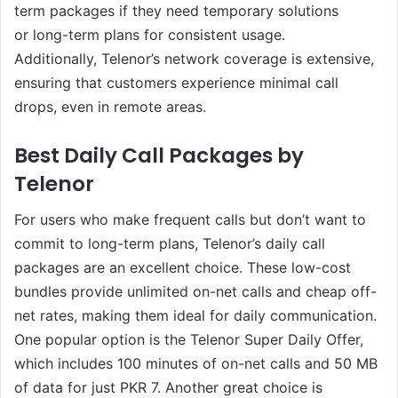
term packages if they need temporary solutions
or long-term plans for consistent usage.
Additionally, Telenor’s network coverage is extensive,
ensuring that customers experience minimal call
drops, even in remote areas.
Best Daily Call Packages by
Telenor
For users who make frequent calls but don’t want to
commit to long-term plans, Telenor’s daily call
packages are an excellent choice. These low-cost
bundles provide unlimited on-net calls and cheap off-
net rates, making them ideal for daily communication.
One popular option is the Telenor Super Daily Offer,
which includes 100 minutes of on-net calls and 50 MB
of data for just PKR 7. Another great choice is