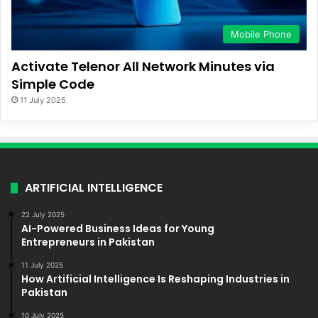
Mobile Phone
Activate Telenor All Network Minutes via
Simple Code
11 July 2025
ARTIFICIAL INTELLIGENCE
22 July 2025
AI-Powered Business Ideas for Young
Entrepreneurs in Pakistan
11 July 2025
How Artificial Intelligence Is Reshaping Industries in
Pakistan
10 July 2025