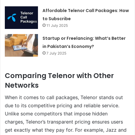
Affordable Telenor Call Packages: How
to Subscribe
11 July 2025
Startup or Freelancing: What’s Better
in Pakistan’s Economy?
7 July 2025
Comparing Telenor with Other
Networks
When it comes to call packages, Telenor stands out
due to its competitive pricing and reliable service.
Unlike some competitors that impose hidden
charges, Telenor’s transparent pricing ensures users
get exactly what they pay for. For example, Jazz and