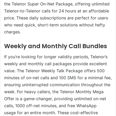
the Telenor Super On-Net Package, offering unlimited
Telenor-to-Telenor calls for 24 hours at an affordable
price. These daily subscriptions are perfect for users
who need quick, short-term solutions without hefty
charges.
Weekly and Monthly Call Bundles
If you’re looking for longer validity periods, Telenor’s
weekly and monthly call packages provide excellent
value. The Telenor Weekly Talk Package offers 500
minutes of on-net calls and 100 SMS for a minimal fee,
ensuring uninterrupted communication throughout the
week. For heavy callers, the Telenor Monthly Mega
Offer is a game-changer, providing unlimited on-net
calls, 1000 off-net minutes, and free WhatsApp
usage for an entire month. These cost-effective