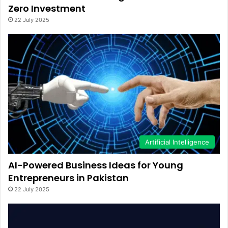
Zero Investment
22 July 2025
Artificial Intelligence
AI-Powered Business Ideas for Young
Entrepreneurs in Pakistan
22 July 2025