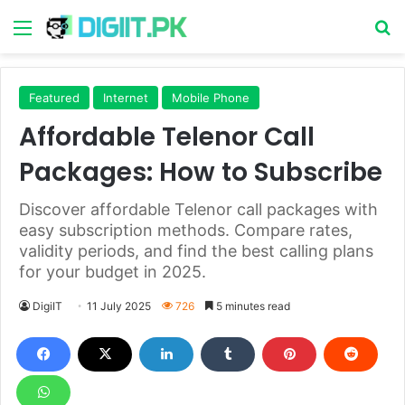
Menu
S
Featured
Internet
Mobile Phone
Affordable Telenor Call
Packages: How to Subscribe
Discover affordable Telenor call packages with
easy subscription methods. Compare rates,
validity periods, and find the best calling plans
for your budget in 2025.
DigiIT
11 July 2025
726
5 minutes read