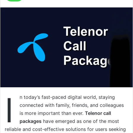
I
n today’s fast-paced digital world, staying
connected with family, friends, and colleagues
is more important than ever.
Telenor call
packages
have emerged as one of the most
reliable and cost-effective solutions for users seeking