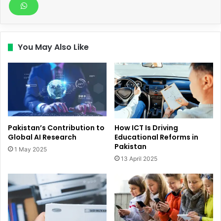
You May Also Like
Pakistan’s Contribution to
How ICT Is Driving
Global AI Research
Educational Reforms in
Pakistan
1 May 2025
13 April 2025