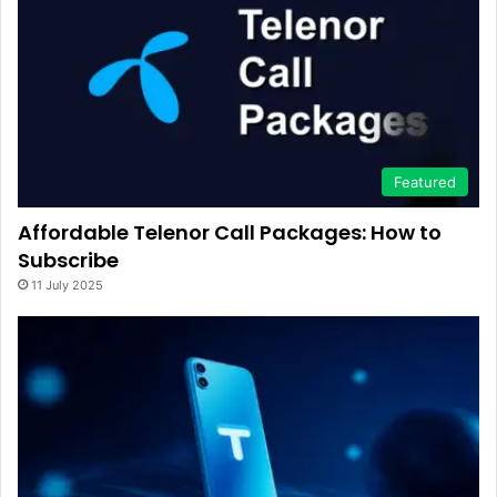
Featured
Affordable Telenor Call Packages: How to
Subscribe
11 July 2025