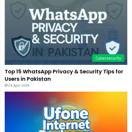
Cybersecurity
Top 15 WhatsApp Privacy & Security Tips for
Users in Pakistan
24 April 2026