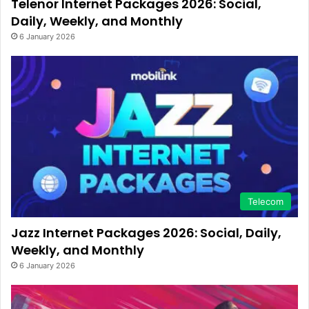
Telenor Internet Packages 2026: Social,
Daily, Weekly, and Monthly
6 January 2026
Telecom
Jazz Internet Packages 2026: Social, Daily,
Weekly, and Monthly
6 January 2026