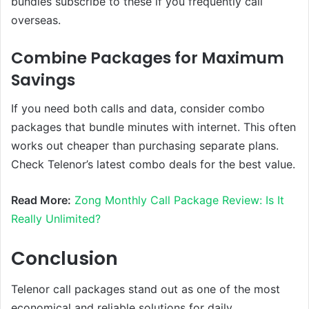
bundles subscribe to these if you frequently call
overseas.
Combine Packages for Maximum
Savings
If you need both calls and data, consider combo
packages that bundle minutes with internet. This often
works out cheaper than purchasing separate plans.
Check Telenor’s latest combo deals for the best value.
Read More:
Zong Monthly Call Package Review: Is It
Really Unlimited?
Conclusion
Telenor call packages stand out as one of the most
economical and reliable solutions for daily