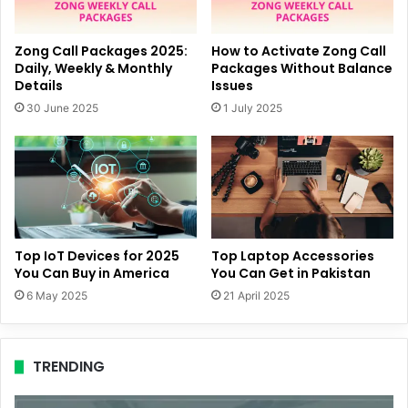
Zong Call Packages 2025:
How to Activate Zong Call
Daily, Weekly & Monthly
Packages Without Balance
Details
Issues
30 June 2025
1 July 2025
Top IoT Devices for 2025
Top Laptop Accessories
You Can Buy in America
You Can Get in Pakistan
6 May 2025
21 April 2025
TRENDING