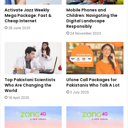
Activate Jazz Weekly
Mobile Phones and
Mega Package: Fast &
Children: Navigating the
Cheap Internet
Digital Landscape
Responsibly
28 June 2025
24 November 2023
Top Pakistani Scientists
Ufone Call Packages for
Who Are Changing the
Pakistanis Who Talk A Lot
World
2 July 2025
18 April 2025