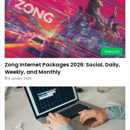
Telecom
Zong Internet Packages 2026: Social, Daily,
Weekly, and Monthly
6 January 2026