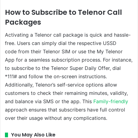
How to Subscribe to Telenor Call
Packages
Activating a Telenor call package is quick and hassle-
free. Users can simply dial the respective USSD
code from their Telenor SIM or use the My Telenor
App for a seamless subscription process. For instance,
to subscribe to the Telenor Super Daily Offer, dial
*111# and follow the on-screen instructions.
Additionally, Telenor’s self-service options allow
customers to check their remaining minutes, validity,
and balance via SMS or the app. This
Family-friendly
approach ensures that subscribers have full control
over their usage without any complications.
You May Also Like