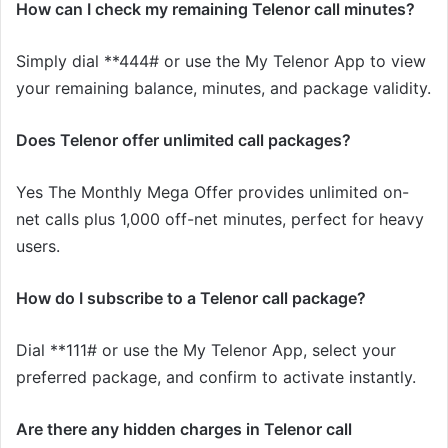
How can I check my remaining Telenor call minutes?
Simply dial **444# or use the My Telenor App to view
your remaining balance, minutes, and package validity.
Does Telenor offer unlimited call packages?
Yes The Monthly Mega Offer provides unlimited on-
net calls plus 1,000 off-net minutes, perfect for heavy
users.
How do I subscribe to a Telenor call package?
Dial **111# or use the My Telenor App, select your
preferred package, and confirm to activate instantly.
Are there any hidden charges in Telenor call