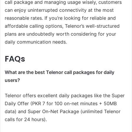
call package and managing usage wisely, customers
can enjoy uninterrupted connectivity at the most
reasonable rates. If you’re looking for reliable and
affordable calling options, Telenor’s well-structured
plans are undoubtedly worth considering for your
daily communication needs.
FAQs
What are the best Telenor call packages for daily
users?
Telenor offers excellent daily packages like the Super
Daily Offer (PKR 7 for 100 on-net minutes + 50MB
data) and Super On-Net Package (unlimited Telenor
calls for 24 hours).