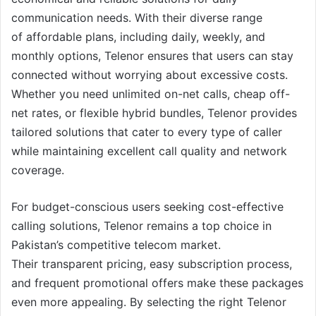
communication needs. With their diverse range
of affordable plans, including daily, weekly, and
monthly options, Telenor ensures that users can stay
connected without worrying about excessive costs.
Whether you need unlimited on-net calls, cheap off-
net rates, or flexible hybrid bundles, Telenor provides
tailored solutions that cater to every type of caller
while maintaining excellent call quality and network
coverage.
For budget-conscious users seeking cost-effective
calling solutions, Telenor remains a top choice in
Pakistan’s competitive telecom market.
Their transparent pricing, easy subscription process,
and frequent promotional offers make these packages
even more appealing. By selecting the right Telenor