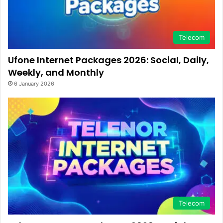
Telecom
Ufone Internet Packages 2026: Social, Daily,
Weekly, and Monthly
6 January 2026
Telecom