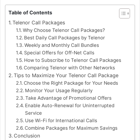
Table of Contents
Telenor Call Packages
Why Choose Telenor Call Packages?
Best Daily Call Packages by Telenor
Weekly and Monthly Call Bundles
Special Offers for Off-Net Calls
How to Subscribe to Telenor Call Packages
Comparing Telenor with Other Networks
Tips to Maximize Your Telenor Call Package
Choose the Right Package for Your Needs
Monitor Your Usage Regularly
Take Advantage of Promotional Offers
Enable Auto-Renewal for Uninterrupted
Service
Use Wi-Fi for International Calls
Combine Packages for Maximum Savings
Conclusion