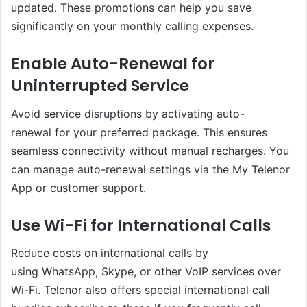
updated. These promotions can help you save
significantly on your monthly calling expenses.
Enable Auto-Renewal for
Uninterrupted Service
Avoid service disruptions by activating auto-
renewal for your preferred package. This ensures
seamless connectivity without manual recharges. You
can manage auto-renewal settings via the My Telenor
App or customer support.
Use Wi-Fi for International Calls
Reduce costs on international calls by
using WhatsApp, Skype, or other VoIP services over
Wi-Fi. Telenor also offers special international call