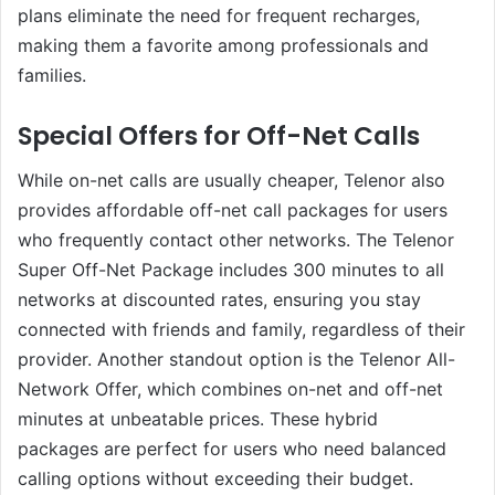
plans eliminate the need for frequent recharges,
making them a favorite among professionals and
families.
Special Offers for Off-Net Calls
While on-net calls are usually cheaper, Telenor also
provides affordable off-net call packages for users
who frequently contact other networks. The Telenor
Super Off-Net Package includes 300 minutes to all
networks at discounted rates, ensuring you stay
connected with friends and family, regardless of their
provider. Another standout option is the Telenor All-
Network Offer, which combines on-net and off-net
minutes at unbeatable prices. These hybrid
packages are perfect for users who need balanced
calling options without exceeding their budget.