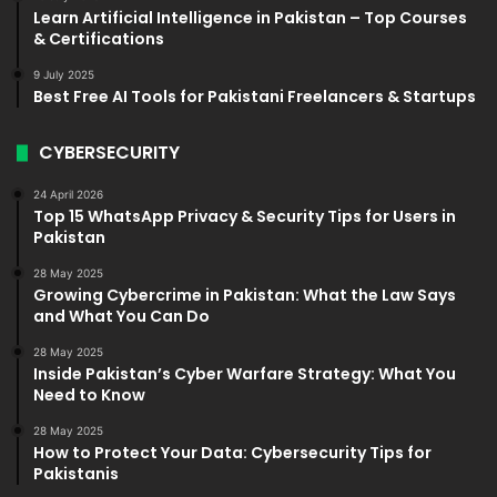
Learn Artificial Intelligence in Pakistan – Top Courses
& Certifications
9 July 2025
Best Free AI Tools for Pakistani Freelancers & Startups
CYBERSECURITY
24 April 2026
Top 15 WhatsApp Privacy & Security Tips for Users in
Pakistan
28 May 2025
Growing Cybercrime in Pakistan: What the Law Says
and What You Can Do
28 May 2025
Inside Pakistan’s Cyber Warfare Strategy: What You
Need to Know
28 May 2025
How to Protect Your Data: Cybersecurity Tips for
Pakistanis