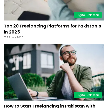
Digital Pakistan
Top 20 Freelancing Platforms for Pakistanis
in 2025
22 July 2025
Digital Pakistan
How to Start Freelancing in Pakistan with