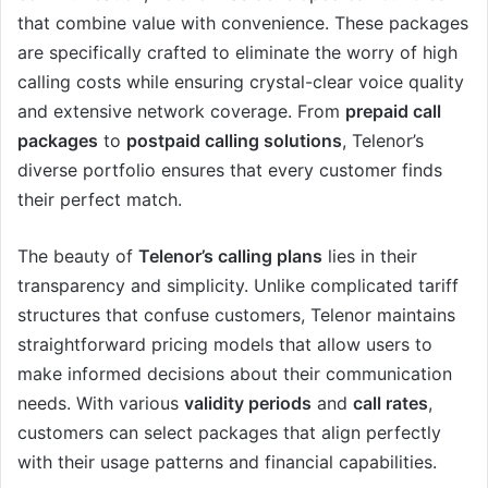
that combine value with convenience. These packages
are specifically crafted to eliminate the worry of high
calling costs while ensuring crystal-clear voice quality
and extensive network coverage. From
prepaid call
packages
to
postpaid calling solutions
, Telenor’s
diverse portfolio ensures that every customer finds
their perfect match.
The beauty of
Telenor’s calling plans
lies in their
transparency and simplicity. Unlike complicated tariff
structures that confuse customers, Telenor maintains
straightforward pricing models that allow users to
make informed decisions about their communication
needs. With various
validity periods
and
call rates
,
customers can select packages that align perfectly
with their usage patterns and financial capabilities.