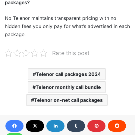
packages?
No Telenor maintains transparent pricing with no
hidden fees you only pay for what’s advertised in each
package.
Rate this post
Telenor call packages 2024
Telenor monthly call bundle
Telenor on-net call packages