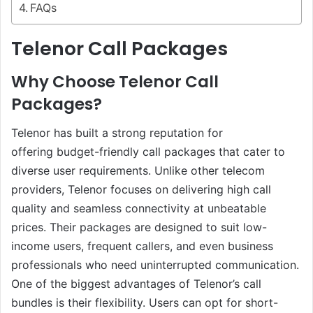
FAQs
Telenor Call Packages
Why Choose Telenor Call
Packages?
Telenor has built a strong reputation for
offering budget-friendly call packages that cater to
diverse user requirements. Unlike other telecom
providers, Telenor focuses on delivering high call
quality and seamless connectivity at unbeatable
prices. Their packages are designed to suit low-
income users, frequent callers, and even business
professionals who need uninterrupted communication.
One of the biggest advantages of Telenor’s call
bundles is their flexibility. Users can opt for short-