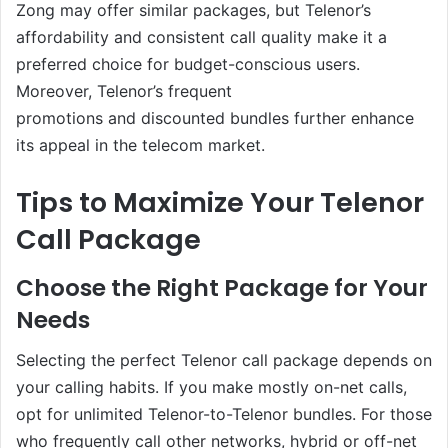
Zong may offer similar packages, but Telenor’s
affordability and consistent call quality make it a
preferred choice for budget-conscious users.
Moreover, Telenor’s frequent
promotions and discounted bundles further enhance
its appeal in the telecom market.
Tips to Maximize Your Telenor
Call Package
Choose the Right Package for Your
Needs
Selecting the perfect Telenor call package depends on
your calling habits. If you make mostly on-net calls,
opt for unlimited Telenor-to-Telenor bundles. For those
who frequently call other networks, hybrid or off-net