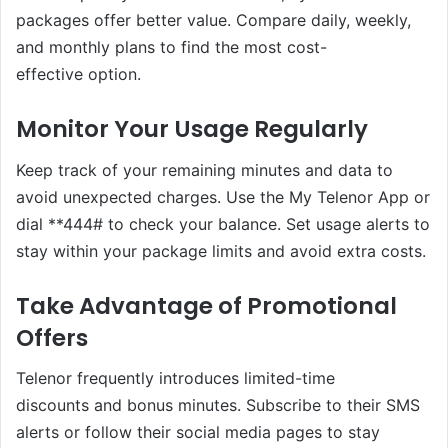
packages offer better value. Compare daily, weekly,
and monthly plans to find the most cost-
effective option.
Monitor Your Usage Regularly
Keep track of your remaining minutes and data to
avoid unexpected charges. Use the My Telenor App or
dial **444# to check your balance. Set usage alerts to
stay within your package limits and avoid extra costs.
Take Advantage of Promotional
Offers
Telenor frequently introduces limited-time
discounts and bonus minutes. Subscribe to their SMS
alerts or follow their social media pages to stay