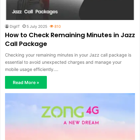
DigiIT
5 July 2025
810
How to Check Remaining Minutes in Jazz
Call Package
Checking your remaining minutes in your Jazz call package is
essential to avoid unexpected charges and manage your
mobile usage efficiently.…
Read More »