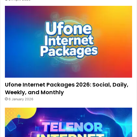
Ufone Internet Packages 2026: Social, Daily,
Weekly, and Monthly
6 January 2026