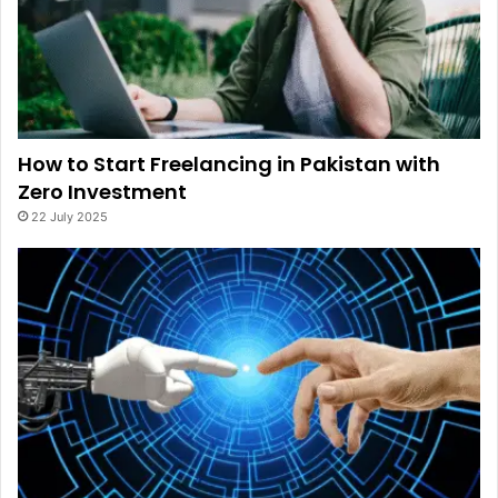
How to Start Freelancing in Pakistan with
Zero Investment
22 July 2025