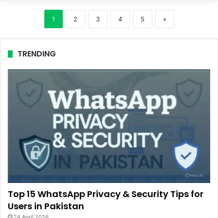
1
2
3
4
5
»
TRENDING
Top 15 WhatsApp Privacy & Security Tips for
Users in Pakistan
24 April 2026