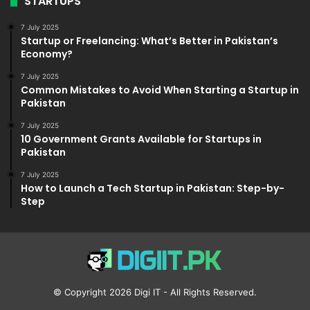
STARTUPS
7 July 2025
Startup or Freelancing: What’s Better in Pakistan’s
Economy?
7 July 2025
Common Mistakes to Avoid When Starting a Startup in
Pakistan
7 July 2025
10 Government Grants Available for Startups in
Pakistan
7 July 2025
How to Launch a Tech Startup in Pakistan: Step-by-
Step
© Copyright 2026
Digi IT
- All Rights Reserved.