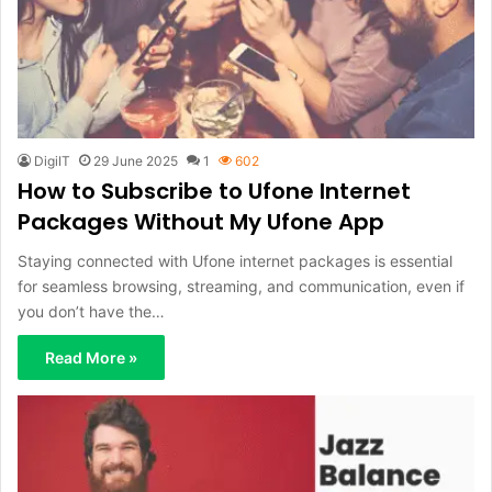
DigiIT
29 June 2025
1
602
How to Subscribe to Ufone Internet
Packages Without My Ufone App
Staying connected with Ufone internet packages is essential
for seamless browsing, streaming, and communication, even if
you don’t have the…
Read More »