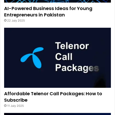
AI-Powered Business Ideas for Young
Entrepreneurs in Pakistan
22 July 2025
Affordable Telenor Call Packages: How to
Subscribe
11 July 2025