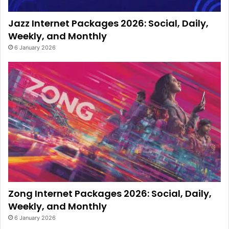
Jazz Internet Packages 2026: Social, Daily,
Weekly, and Monthly
6 January 2026
Zong Internet Packages 2026: Social, Daily,
Weekly, and Monthly
6 January 2026