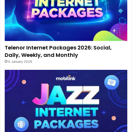
Telenor Internet Packages 2026: Social,
Daily, Weekly, and Monthly
6 January 2026