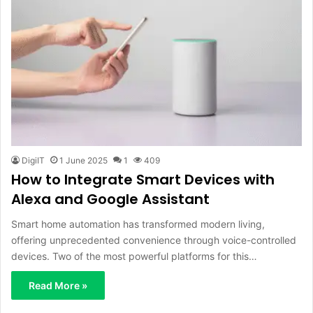
DigiIT
1 June 2025
1
409
How to Integrate Smart Devices with
Alexa and Google Assistant
Smart home automation has transformed modern living,
offering unprecedented convenience through voice-controlled
devices. Two of the most powerful platforms for this…
Read More »