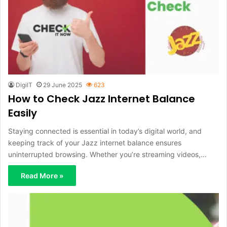
DigiIT
29 June 2025
623
How to Check Jazz Internet Balance
Easily
Staying connected is essential in today’s digital world, and
keeping track of your Jazz internet balance ensures
uninterrupted browsing. Whether you’re streaming videos,…
Read More »