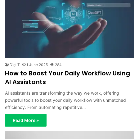
DigiIT
1 June 2025
284
How to Boost Your Daily Workflow Using
AI Assistants
AI assistants are transforming the way we work, offering
powerful tools to boost your daily workflow with unmatched
efficiency. From automating repetitive…
Read More »