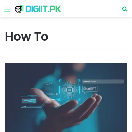
Menu
S
How To