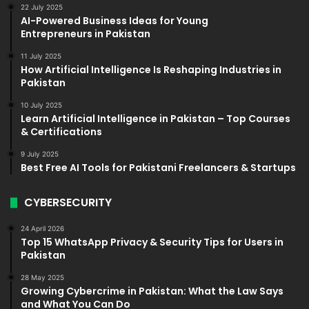
22 July 2025
AI-Powered Business Ideas for Young
Entrepreneurs in Pakistan
11 July 2025
How Artificial Intelligence Is Reshaping Industries in
Pakistan
10 July 2025
Learn Artificial Intelligence in Pakistan – Top Courses
& Certifications
9 July 2025
Best Free AI Tools for Pakistani Freelancers & Startups
CYBERSECURITY
24 April 2026
Top 15 WhatsApp Privacy & Security Tips for Users in
Pakistan
28 May 2025
Growing Cybercrime in Pakistan: What the Law Says
and What You Can Do