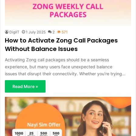
DigiIT
1 July 2025
2
571
How to Activate Zong Call Packages
Without Balance Issues
Activating Zong call packages should be a seamless
experience, but many users face unexpected balance
issues that disrupt their connectivity. Whether you’re trying…
Read More »