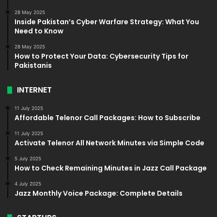
28 May 2025
Inside Pakistan’s Cyber Warfare Strategy: What You
Need to Know
28 May 2025
How to Protect Your Data: Cybersecurity Tips for
Pakistanis
INTERNET
11 July 2025
Affordable Telenor Call Packages: How to Subscribe
11 July 2025
Activate Telenor All Network Minutes via Simple Code
5 July 2025
How to Check Remaining Minutes in Jazz Call Package
4 July 2025
Jazz Monthly Voice Package: Complete Details