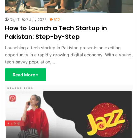
DigiIT
7 July 2025
512
How to Launch a Tech Startup in
Pakistan: Step-by-Step
Launching a tech startup in Pakistan presents an exciting
opportunity in a rapidly growing digital economy. With a young,
tech-savvy population,…
Read More »