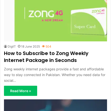
DigiIT
18 June 2025
504
How to Subscribe to Zong Weekly
Internet Package in Seconds
Zong weekly internet packages provide a fast and affordable
way to stay connected in Pakistan. Whether you need data for
social…
Read More »