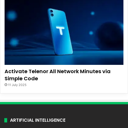
Activate Telenor All Network Minutes via
Simple Code
11 July 2025
ARTIFICIAL INTELLIGENCE