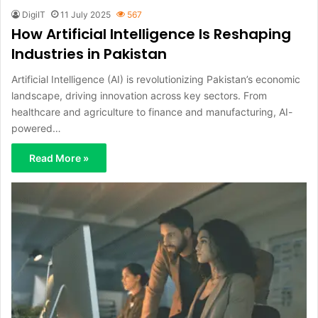
DigiIT
11 July 2025
567
How Artificial Intelligence Is Reshaping
Industries in Pakistan
Artificial Intelligence (AI) is revolutionizing Pakistan’s economic
landscape, driving innovation across key sectors. From
healthcare and agriculture to finance and manufacturing, AI-
powered…
Read More »