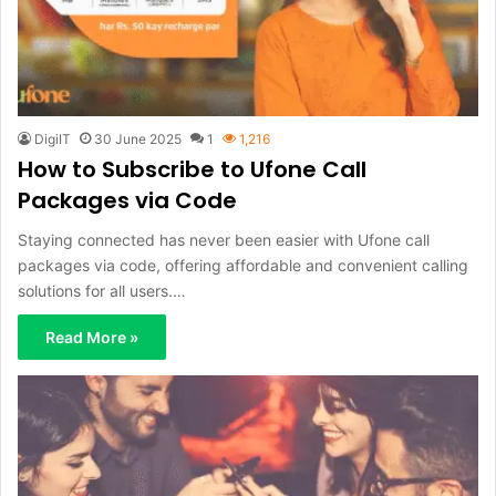
DigiIT
30 June 2025
1
1,216
How to Subscribe to Ufone Call
Packages via Code
Staying connected has never been easier with Ufone call
packages via code, offering affordable and convenient calling
solutions for all users.…
Read More »