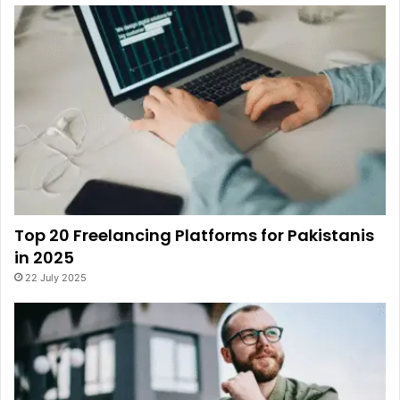
Top 20 Freelancing Platforms for Pakistanis
in 2025
22 July 2025