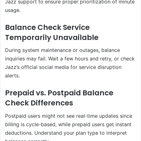
Jazz support to ensure proper prioritization of minute
usage.
Balance Check Service
Temporarily Unavailable
During system maintenance or outages, balance
inquiries may fail. Wait a few hours and retry, or check
Jazz’s official social media for service disruption
alerts.
Prepaid vs. Postpaid Balance
Check Differences
Postpaid users might not see real-time updates since
billing is cycle-based, while prepaid users get instant
deductions. Understand your plan type to interpret