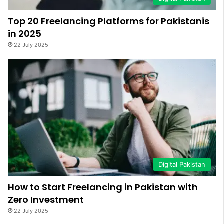
Top 20 Freelancing Platforms for Pakistanis
in 2025
22 July 2025
Digital Pakistan
How to Start Freelancing in Pakistan with
Zero Investment
22 July 2025