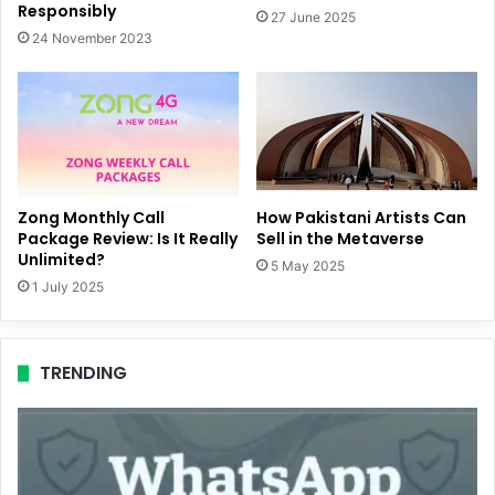
Responsibly
27 June 2025
24 November 2023
Zong Monthly Call
How Pakistani Artists Can
Package Review: Is It Really
Sell in the Metaverse
Unlimited?
5 May 2025
1 July 2025
TRENDING