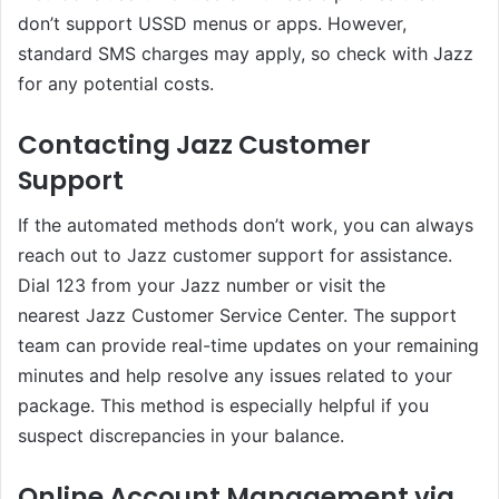
don’t support USSD menus or apps. However,
standard SMS charges may apply, so check with Jazz
for any potential costs.
Contacting Jazz Customer
Support
If the automated methods don’t work, you can always
reach out to Jazz customer support for assistance.
Dial 123 from your Jazz number or visit the
nearest Jazz Customer Service Center. The support
team can provide real-time updates on your remaining
minutes and help resolve any issues related to your
package. This method is especially helpful if you
suspect discrepancies in your balance.
Online Account Management via