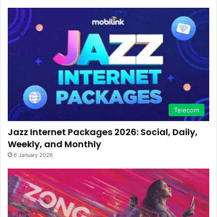
Telecom
Jazz Internet Packages 2026: Social, Daily,
Weekly, and Monthly
6 January 2026