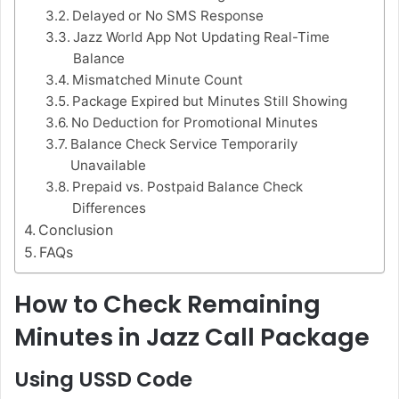
Delayed or No SMS Response
Jazz World App Not Updating Real-Time
Balance
Mismatched Minute Count
Package Expired but Minutes Still Showing
No Deduction for Promotional Minutes
Balance Check Service Temporarily
Unavailable
Prepaid vs. Postpaid Balance Check
Differences
Conclusion
FAQs
How to Check Remaining
Minutes in Jazz Call Package
Using USSD Code