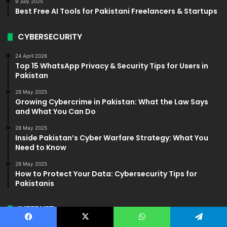
9 July 2025
Best Free AI Tools for Pakistani Freelancers & Startups
CYBERSECURITY
24 April 2026
Top 15 WhatsApp Privacy & Security Tips for Users in
Pakistan
28 May 2025
Growing Cybercrime in Pakistan: What the Law Says
and What You Can Do
28 May 2025
Inside Pakistan’s Cyber Warfare Strategy: What You
Need to Know
28 May 2025
How to Protect Your Data: Cybersecurity Tips for
Pakistanis
INTERNET