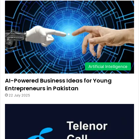
Artificial Intelligence
AI-Powered Business Ideas for Young
Entrepreneurs in Pakistan
22 July 2025