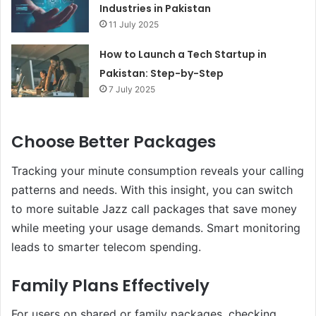
Industries in Pakistan
11 July 2025
How to Launch a Tech Startup in
Pakistan: Step-by-Step
7 July 2025
Choose Better Packages
Tracking your minute consumption reveals your calling
patterns and needs. With this insight, you can switch
to more suitable Jazz call packages that save money
while meeting your usage demands. Smart monitoring
leads to smarter telecom spending.
Family Plans Effectively
For users on shared or family packages, checking