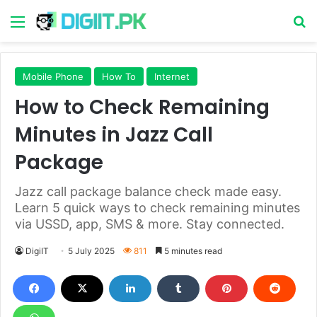
Menu
S
Mobile Phone
How To
Internet
How to Check Remaining
Minutes in Jazz Call
Package
Jazz call package balance check made easy.
Learn 5 quick ways to check remaining minutes
via USSD, app, SMS & more. Stay connected.
DigiIT
5 July 2025
811
5 minutes read