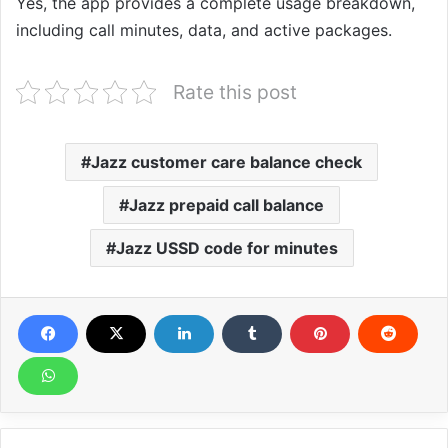
Yes, the app provides a complete usage breakdown,
including call minutes, data, and active packages.
Rate this post
Jazz customer care balance check
Jazz prepaid call balance
Jazz USSD code for minutes