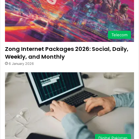
Telecom
Zong Internet Packages 2026: Social, Daily,
Weekly, and Monthly
6 January 2026
Digital Pakistan