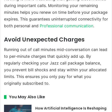
during important calls. Monitoring your remaining
minutes helps you renew on time before your package
expires. This guarantees uninterrupted connectivity for
both personal and
Professional communication
.
Avoid Unexpected Charges
Running out of call minutes mid-conversation can lead
to per-minute charges that quickly add up. By
regularly checking your Jazz call package balance,
you prevent bill shocks and stay within your allocated
limits. This ensures you only pay for what you
originally subscribed to.
You May Also Like
How Artificial Intelligence Is Reshaping