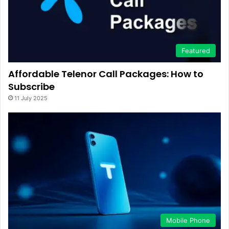
Featured
Affordable Telenor Call Packages: How to
Subscribe
11 July 2025
Mobile Phone