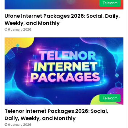
Telecom
Ufone Internet Packages 2026: Social, Daily,
Weekly, and Monthly
6 January 2026
Telecom
Telenor Internet Packages 2026: Social,
Daily, Weekly, and Monthly
6 January 2026