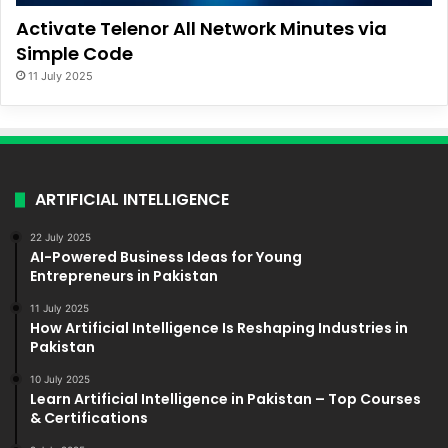
Activate Telenor All Network Minutes via
Simple Code
11 July 2025
ARTIFICIAL INTELLIGENCE
22 July 2025
AI-Powered Business Ideas for Young
Entrepreneurs in Pakistan
11 July 2025
How Artificial Intelligence Is Reshaping Industries in
Pakistan
10 July 2025
Learn Artificial Intelligence in Pakistan – Top Courses
& Certifications