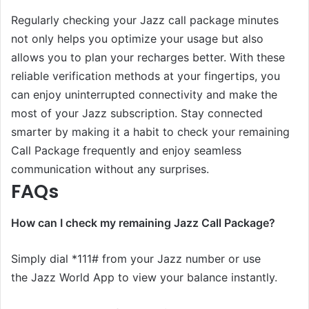
Regularly checking your Jazz call package minutes
not only helps you optimize your usage but also
allows you to plan your recharges better. With these
reliable verification methods at your fingertips, you
can enjoy uninterrupted connectivity and make the
most of your Jazz subscription. Stay connected
smarter by making it a habit to check your remaining
Call Package frequently and enjoy seamless
communication without any surprises.
FAQs
How can I check my remaining Jazz Call Package?
Simply dial *111# from your Jazz number or use
the Jazz World App to view your balance instantly.