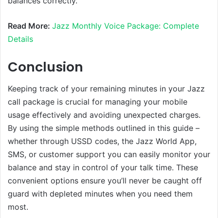
balances correctly.
Read More:
Jazz Monthly Voice Package: Complete
Details
Conclusion
Keeping track of your remaining minutes in your Jazz
call package is crucial for managing your mobile
usage effectively and avoiding unexpected charges.
By using the simple methods outlined in this guide –
whether through USSD codes, the Jazz World App,
SMS, or customer support you can easily monitor your
balance and stay in control of your talk time. These
convenient options ensure you’ll never be caught off
guard with depleted minutes when you need them
most.