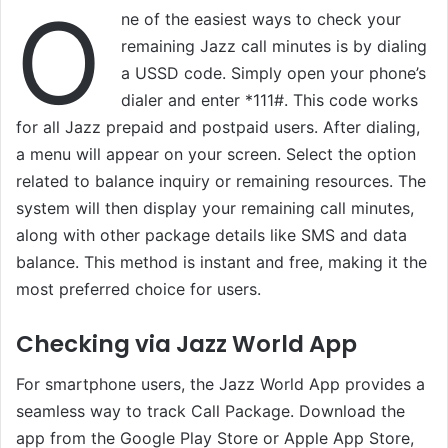
O
ne of the easiest ways to check your
remaining Jazz call minutes is by dialing
a USSD code. Simply open your phone’s
dialer and enter *111#. This code works
for all Jazz prepaid and postpaid users. After dialing,
a menu will appear on your screen. Select the option
related to balance inquiry or remaining resources. The
system will then display your remaining call minutes,
along with other package details like SMS and data
balance. This method is instant and free, making it the
most preferred choice for users.
Checking via Jazz World App
For smartphone users, the Jazz World App provides a
seamless way to track Call Package. Download the
app from the Google Play Store or Apple App Store,