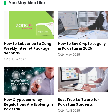
You May Also Like
How to Subscribe to Zong
How to Buy Crypto Legally
Weekly Internet Package in
in Pakistan in 2025
Seconds
24 May 2025
18 June 2025
How Cryptocurrency
Best Free Software for
Regulations Are Evolving in
Pakistani Students
Pakistan
24 April 2025