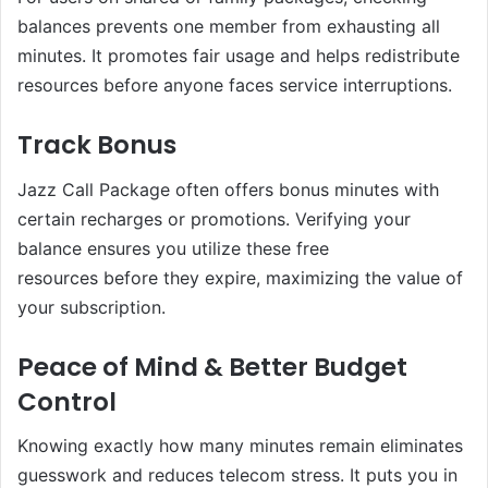
balances prevents one member from exhausting all
minutes. It promotes fair usage and helps redistribute
resources before anyone faces service interruptions.
Track Bonus
Jazz Call Package often offers bonus minutes with
certain recharges or promotions. Verifying your
balance ensures you utilize these free
resources before they expire, maximizing the value of
your subscription.
Peace of Mind & Better Budget
Control
Knowing exactly how many minutes remain eliminates
guesswork and reduces telecom stress. It puts you in