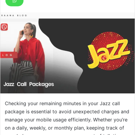
Checking your remaining minutes in your Jazz call
package is essential to avoid unexpected charges and
manage your mobile usage efficiently. Whether you’re
on a daily, weekly, or monthly plan, keeping track of