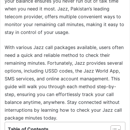
your balance ensures you never run out of talk time
when you need it most. Jazz, Pakistan’s leading
telecom provider, offers multiple convenient ways to
monitor your remaining call minutes, making it easy to
stay in control of your usage.
With various Jazz call packages available, users often
need a quick and reliable method to check their
remaining minutes. Fortunately, Jazz provides several
options, including USSD codes, the Jazz World App,
SMS services, and online account management. This
guide will walk you through each method step-by-
step, ensuring you can effortlessly track your call
balance anytime, anywhere. Stay connected without
interruptions by learning how to check your Jazz call
package minutes today.
Table of Contents