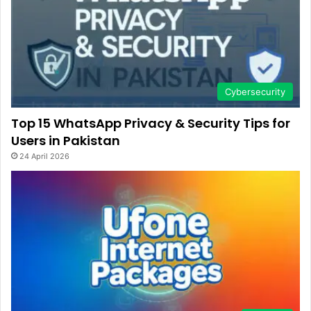
Cybersecurity
Top 15 WhatsApp Privacy & Security Tips for
Users in Pakistan
24 April 2026