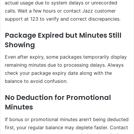
actual usage due to system delays or unrecorded
calls. Wait a few hours or contact Jazz customer
support at 123 to verify and correct discrepancies.
Package Expired but Minutes Still
Showing
Even after expiry, some packages temporarily display
remaining minutes due to processing delays. Always
check your package expiry date along with the
balance to avoid confusion.
No Deduction for Promotional
Minutes
If bonus or promotional minutes aren’t being deducted
first, your regular balance may deplete faster. Contact