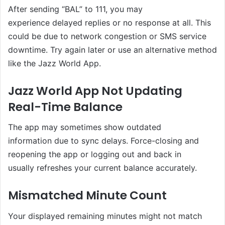
After sending “BAL” to 111, you may
experience delayed replies or no response at all. This
could be due to network congestion or SMS service
downtime. Try again later or use an alternative method
like the Jazz World App.
Jazz World App Not Updating
Real-Time Balance
The app may sometimes show outdated
information due to sync delays. Force-closing and
reopening the app or logging out and back in
usually refreshes your current balance accurately.
Mismatched Minute Count
Your displayed remaining minutes might not match