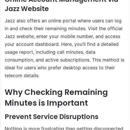
Jazz Website
Jazz also offers an online portal where users can log
in and check their remaining minutes. Visit the official
Jazz website, enter your mobile number, and access
your account dashboard. Here, you’ll find a detailed
usage report, including call minutes, data
consumption, and active subscriptions. This method is
ideal for users who prefer desktop access to their
telecom details.
Why Checking Remaining
Minutes is Important
Prevent Service Disruptions
Nothing is more frustrating than getting disconnected