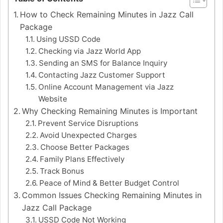
How to Check Remaining Minutes in Jazz Call
Package
Using USSD Code
Checking via Jazz World App
Sending an SMS for Balance Inquiry
Contacting Jazz Customer Support
Online Account Management via Jazz
Website
Why Checking Remaining Minutes is Important
Prevent Service Disruptions
Avoid Unexpected Charges
Choose Better Packages
Family Plans Effectively
Track Bonus
Peace of Mind & Better Budget Control
Common Issues Checking Remaining Minutes in
Jazz Call Package
USSD Code Not Working