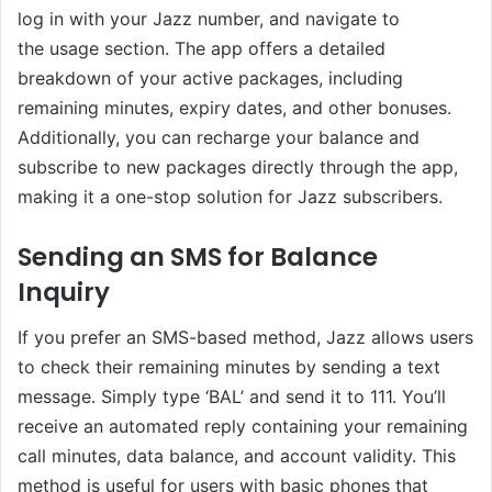
log in with your Jazz number, and navigate to
the usage section. The app offers a detailed
breakdown of your active packages, including
remaining minutes, expiry dates, and other bonuses.
Additionally, you can recharge your balance and
subscribe to new packages directly through the app,
making it a one-stop solution for Jazz subscribers.
Sending an SMS for Balance
Inquiry
If you prefer an SMS-based method, Jazz allows users
to check their remaining minutes by sending a text
message. Simply type ‘BAL’ and send it to 111. You’ll
receive an automated reply containing your remaining
call minutes, data balance, and account validity. This
method is useful for users with basic phones that