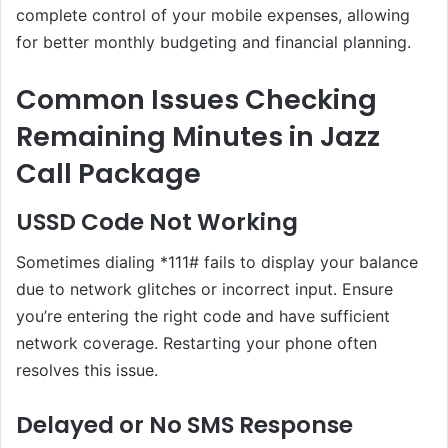
complete control of your mobile expenses, allowing
for better monthly budgeting and financial planning.
Common Issues Checking
Remaining Minutes in Jazz
Call Package
USSD Code Not Working
Sometimes dialing *111# fails to display your balance
due to network glitches or incorrect input. Ensure
you’re entering the right code and have sufficient
network coverage. Restarting your phone often
resolves this issue.
Delayed or No SMS Response