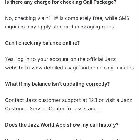
Is there any charge for checking Call Package?
No, checking via *111# is completely free, while SMS
inquiries may apply standard messaging rates.
Can I check my balance online?
Yes, log in to your account on the official Jazz
website to view detailed usage and remaining minutes.
What if my balance isn’t updating correctly?
Contact Jazz customer support at 123 or visit a Jazz
Customer Service Center for assistance.
Does the Jazz World App show my call history?