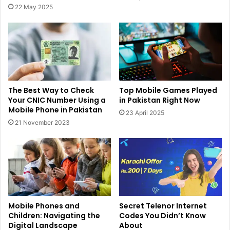
22 May 2025
The Best Way to Check
Top Mobile Games Played
Your CNIC Number Using a
in Pakistan Right Now
Mobile Phone in Pakistan
23 April 2025
21 November 2023
Mobile Phones and
Secret Telenor Internet
Children: Navigating the
Codes You Didn’t Know
Digital Landscape
About