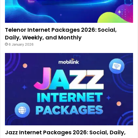
Telenor Internet Packages 2026: Social,
Daily, Weekly, and Monthly
6 January 2026
Jazz Internet Packages 2026: Social, Daily,