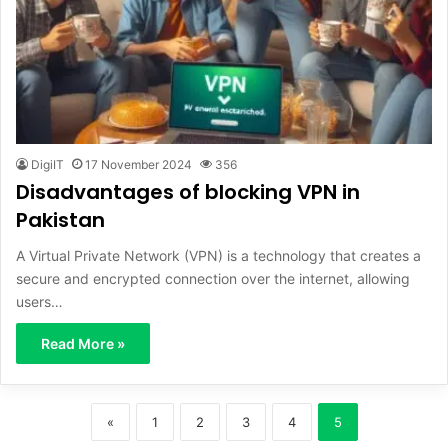
DigiIT
17 November 2024
356
Disadvantages of blocking VPN in
Pakistan
A Virtual Private Network (VPN) is a technology that creates a
secure and encrypted connection over the internet, allowing
users…
Read More »
«
1
2
3
4
5