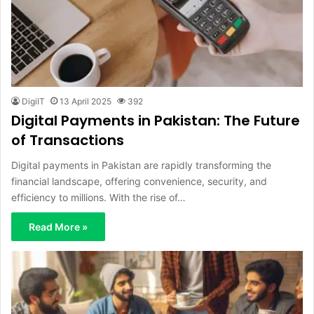
DigiIT
13 April 2025
392
Digital Payments in Pakistan: The Future
of Transactions
Digital payments in Pakistan are rapidly transforming the
financial landscape, offering convenience, security, and
efficiency to millions. With the rise of…
Read More »