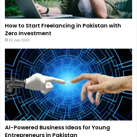
How to Start Freelancing in Pakistan with
Zero Investment
22 July 2025
AI-Powered Business Ideas for Young
Entrepreneurs in Pakistan