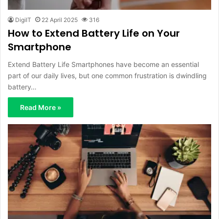
DigiIT
22 April 2025
316
How to Extend Battery Life on Your
Smartphone
Extend Battery Life Smartphones have become an essential
part of our daily lives, but one common frustration is dwindling
battery…
Read More »