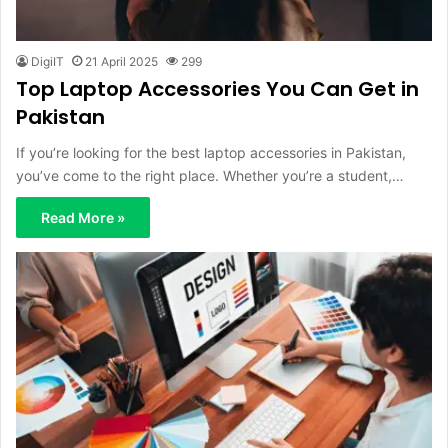
DigiIT
21 April 2025
299
Top Laptop Accessories You Can Get in
Pakistan
If you’re looking for the best laptop accessories in Pakistan,
you’ve come to the right place. Whether you’re a student,…
Read More »