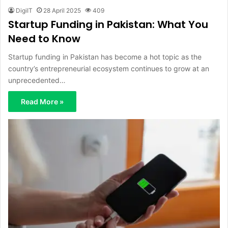
DigiIT
28 April 2025
409
Startup Funding in Pakistan: What You
Need to Know
Startup funding in Pakistan has become a hot topic as the
country’s entrepreneurial ecosystem continues to grow at an
unprecedented…
Read More »