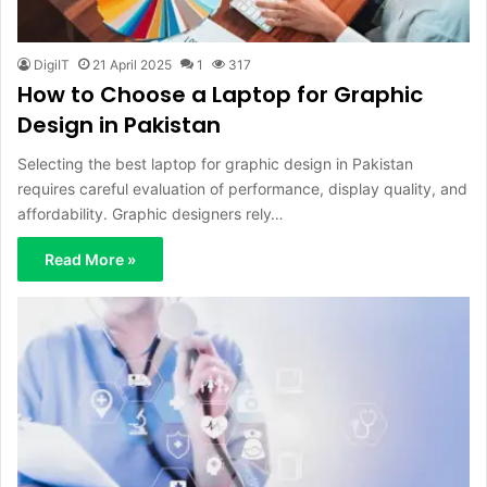
DigiIT
21 April 2025
1
317
How to Choose a Laptop for Graphic
Design in Pakistan
Selecting the best laptop for graphic design in Pakistan
requires careful evaluation of performance, display quality, and
affordability. Graphic designers rely…
Read More »