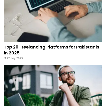
Top 20 Freelancing Platforms for Pakistanis
in 2025
22 July 2025