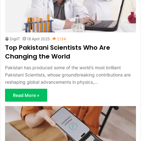
DigiIT
18 April 2025
1,134
Top Pakistani Scientists Who Are
Changing the World
Pakistan has produced some of the world’s most brilliant
Pakistani Scientists, whose groundbreaking contributions are
reshaping global advancements in physics,…
Read More »