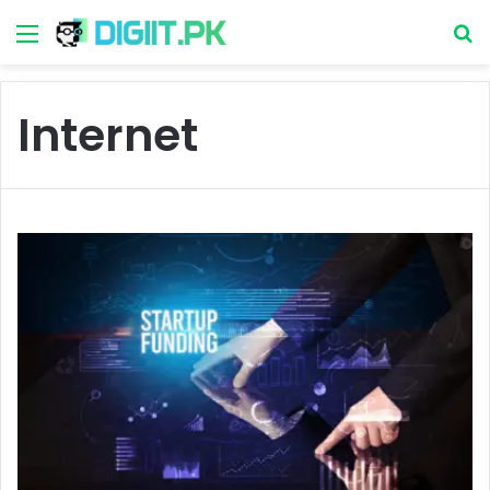
Menu
S
Internet