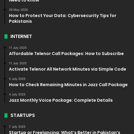
28 May 2025
How to Protect Your Data: Cybersecurity Tips for
Pakistanis
INTERNET
11 July 2025
Affordable Telenor Call Packages: How to Subscribe
11 July 2025
Activate Telenor All Network Minutes via Simple Code
5 July 2025
How to Check Remaining Minutes in Jazz Call Package
4 July 2025
Jazz Monthly Voice Package: Complete Details
STARTUPS
7 July 2025
Startup or Freelancing: What’s Better in Pakistan’s