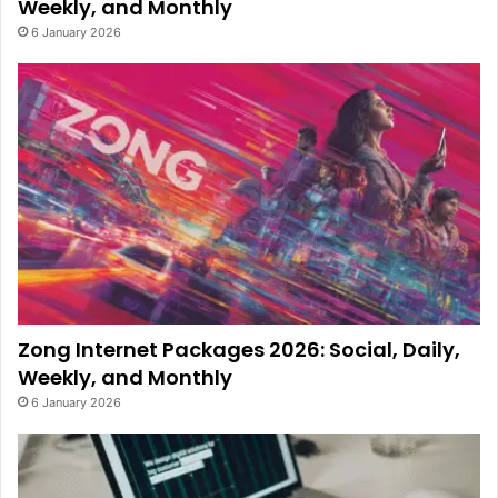
Weekly, and Monthly
6 January 2026
Zong Internet Packages 2026: Social, Daily,
Weekly, and Monthly
6 January 2026