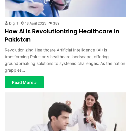
DigiIT
18 April 2025
389
How AI Is Revolutionizing Healthcare in
Pakistan
Revolutionizing Healthcare Artificial Intelligence (AI) is
transforming Pakistan’s healthcare landscape, offering
groundbreaking solutions to systemic challenges. As the nation
grapples…
Read More »