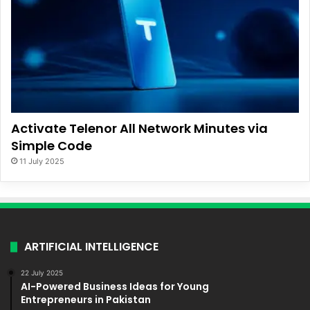
Activate Telenor All Network Minutes via
Simple Code
11 July 2025
ARTIFICIAL INTELLIGENCE
22 July 2025
AI-Powered Business Ideas for Young
Entrepreneurs in Pakistan