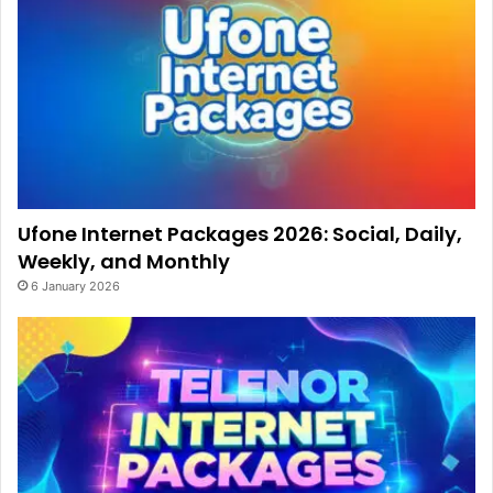
Ufone Internet Packages 2026: Social, Daily,
Weekly, and Monthly
6 January 2026