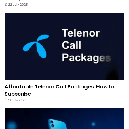
22 July 2025
Affordable Telenor Call Packages: How to
Subscribe
11 July 2025