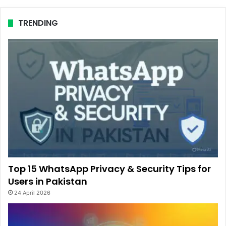
TRENDING
Top 15 WhatsApp Privacy & Security Tips for
Users in Pakistan
24 April 2026