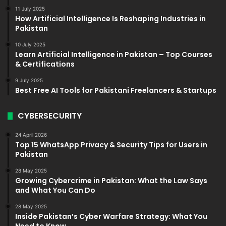
11 July 2025
How Artificial Intelligence Is Reshaping Industries in
Pakistan
10 July 2025
Learn Artificial Intelligence in Pakistan – Top Courses
& Certifications
9 July 2025
Best Free AI Tools for Pakistani Freelancers & Startups
CYBERSECURITY
24 April 2026
Top 15 WhatsApp Privacy & Security Tips for Users in
Pakistan
28 May 2025
Growing Cybercrime in Pakistan: What the Law Says
and What You Can Do
28 May 2025
Inside Pakistan’s Cyber Warfare Strategy: What You
Need to Know