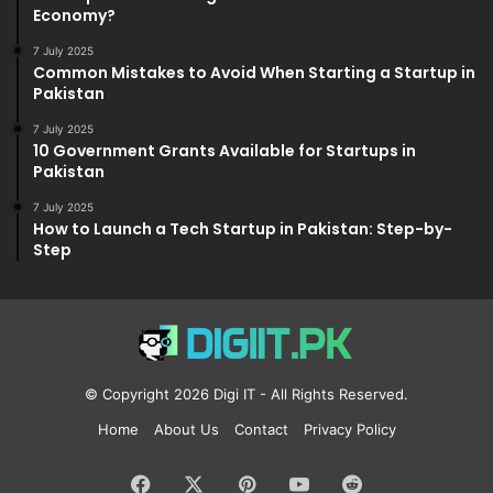
Economy?
7 July 2025
Common Mistakes to Avoid When Starting a Startup in
Pakistan
7 July 2025
10 Government Grants Available for Startups in
Pakistan
7 July 2025
How to Launch a Tech Startup in Pakistan: Step-by-
Step
© Copyright 2026
Digi IT
- All Rights Reserved.
Home
About Us
Contact
Privacy Policy
Facebook
X
Pinterest
YouTube
Reddit