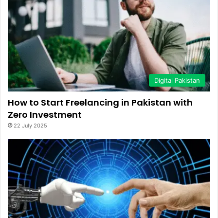
Digital Pakistan
How to Start Freelancing in Pakistan with
Zero Investment
22 July 2025