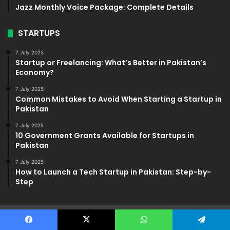
Jazz Monthly Voice Package: Complete Details
STARTUPS
7 July 2025
Startup or Freelancing: What’s Better in Pakistan’s
Economy?
7 July 2025
Common Mistakes to Avoid When Starting a Startup in
Pakistan
7 July 2025
10 Government Grants Available for Startups in
Pakistan
7 July 2025
How to Launch a Tech Startup in Pakistan: Step-by-
Step