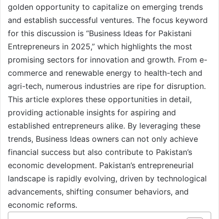
golden opportunity to capitalize on emerging trends
and establish successful ventures. The focus keyword
for this discussion is “Business Ideas for Pakistani
Entrepreneurs in 2025,” which highlights the most
promising sectors for innovation and growth. From e-
commerce and renewable energy to health-tech and
agri-tech, numerous industries are ripe for disruption.
This article explores these opportunities in detail,
providing actionable insights for aspiring and
established entrepreneurs alike. By leveraging these
trends, Business Ideas owners can not only achieve
financial success but also contribute to Pakistan’s
economic development. Pakistan’s entrepreneurial
landscape is rapidly evolving, driven by technological
advancements, shifting consumer behaviors, and
economic reforms.