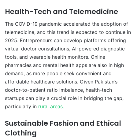
Health-Tech and Telemedicine
The COVID-19 pandemic accelerated the adoption of
telemedicine, and this trend is expected to continue in
2025. Entrepreneurs can develop platforms offering
virtual doctor consultations, AI-powered diagnostic
tools, and wearable health monitors. Online
pharmacies and mental health apps are also in high
demand, as more people seek convenient and
affordable healthcare solutions. Given Pakistan’s
doctor-to-patient ratio imbalance, health-tech
startups can play a crucial role in bridging the gap,
particularly in
rural areas
.
Sustainable Fashion and Ethical
Clothing