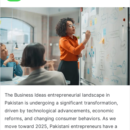
The Business Ideas entrepreneurial landscape in
Pakistan is undergoing a significant transformation,
driven by technological advancements, economic
reforms, and changing consumer behaviors. As we
move toward 2025, Pakistani entrepreneurs have a