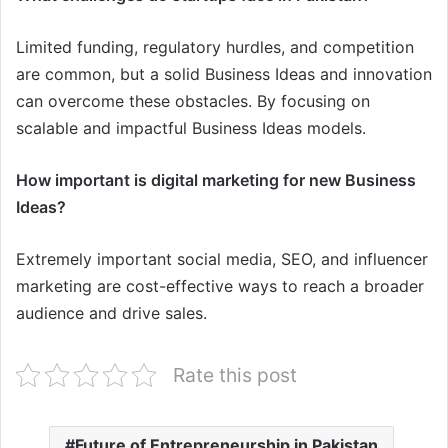
Limited funding, regulatory hurdles, and competition
are common, but a solid Business Ideas and innovation
can overcome these obstacles. By focusing on
scalable and impactful Business Ideas models.
How important is digital marketing for new Business
Ideas?
Extremely important social media, SEO, and influencer
marketing are cost-effective ways to reach a broader
audience and drive sales.
Rate this post
Future of Entrepreneurship in Pakistan