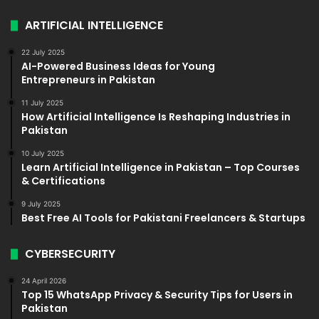
ARTIFICIAL INTELLIGENCE
22 July 2025
AI-Powered Business Ideas for Young
Entrepreneurs in Pakistan
11 July 2025
How Artificial Intelligence Is Reshaping Industries in
Pakistan
10 July 2025
Learn Artificial Intelligence in Pakistan – Top Courses
& Certifications
9 July 2025
Best Free AI Tools for Pakistani Freelancers & Startups
CYBERSECURITY
24 April 2026
Top 15 WhatsApp Privacy & Security Tips for Users in
Pakistan