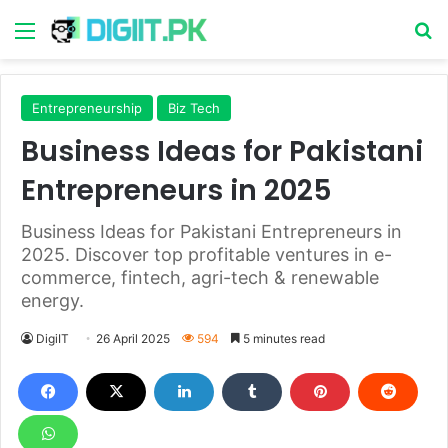
Menu
S
Entrepreneurship
Biz Tech
Business Ideas for Pakistani
Entrepreneurs in 2025
Business Ideas for Pakistani Entrepreneurs in
2025. Discover top profitable ventures in e-
commerce, fintech, agri-tech & renewable
energy.
DigiIT
26 April 2025
594
5 minutes read