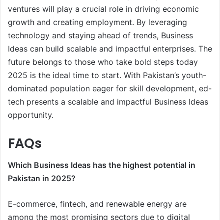
ventures will play a crucial role in driving economic
growth and creating employment. By leveraging
technology and staying ahead of trends, Business
Ideas can build scalable and impactful enterprises. The
future belongs to those who take bold steps today
2025 is the ideal time to start. With Pakistan’s youth-
dominated population eager for skill development, ed-
tech presents a scalable and impactful Business Ideas
opportunity.
FAQs
Which Business Ideas has the highest potential in
Pakistan in 2025?
E-commerce, fintech, and renewable energy are
among the most promising sectors due to digital