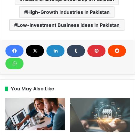
High-Growth Industries in Pakistan
Low-Investment Business Ideas in Pakistan
You May Also Like