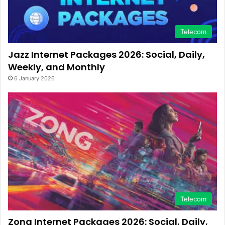
Telecom
Jazz Internet Packages 2026: Social, Daily,
Weekly, and Monthly
6 January 2026
Telecom
Zong Internet Packages 2026: Social, Daily,