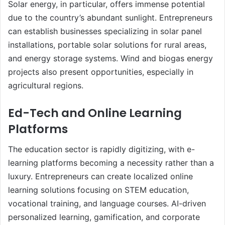
Solar energy, in particular, offers immense potential
due to the country’s abundant sunlight. Entrepreneurs
can establish businesses specializing in solar panel
installations, portable solar solutions for rural areas,
and energy storage systems. Wind and biogas energy
projects also present opportunities, especially in
agricultural regions.
Ed-Tech and Online Learning
Platforms
The education sector is rapidly digitizing, with e-
learning platforms becoming a necessity rather than a
luxury. Entrepreneurs can create localized online
learning solutions focusing on STEM education,
vocational training, and language courses. AI-driven
personalized learning, gamification, and corporate