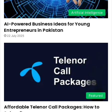
Artificial Intelligence
AI-Powered Business Ideas for Young
Entrepreneurs in Pakistan
22 July 2025
Featured
Affordable Telenor Call Packages: How to