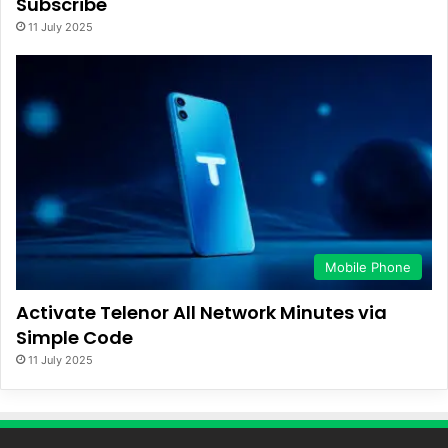
Subscribe
11 July 2025
Mobile Phone
Activate Telenor All Network Minutes via
Simple Code
11 July 2025