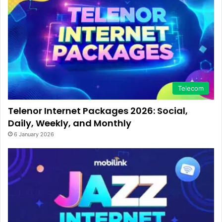
Telecom
Telenor Internet Packages 2026: Social,
Daily, Weekly, and Monthly
6 January 2026