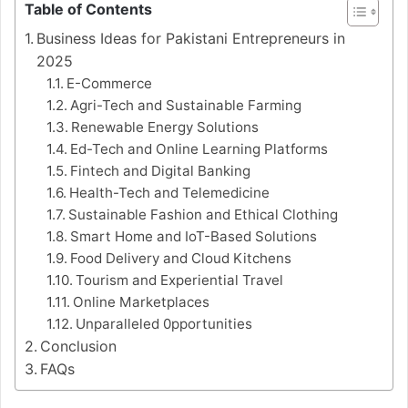
Table of Contents
Business Ideas for Pakistani Entrepreneurs in
2025
E-Commerce
Agri-Tech and Sustainable Farming
Renewable Energy Solutions
Ed-Tech and Online Learning Platforms
Fintech and Digital Banking
Health-Tech and Telemedicine
Sustainable Fashion and Ethical Clothing
Smart Home and IoT-Based Solutions
Food Delivery and Cloud Kitchens
Tourism and Experiential Travel
Online Marketplaces
Unparalleled 0pportunities
Conclusion
FAQs