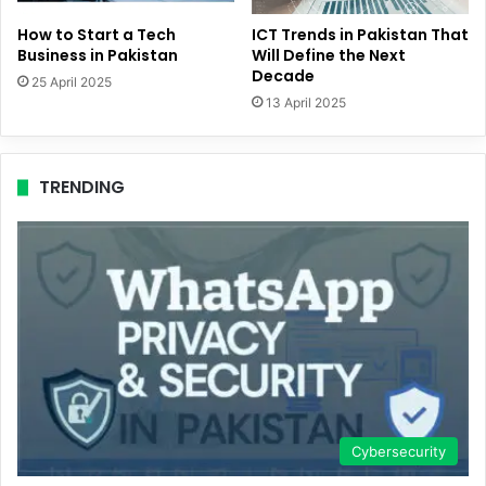
How to Start a Tech
ICT Trends in Pakistan That
Business in Pakistan
Will Define the Next
Decade
25 April 2025
13 April 2025
TRENDING
Cybersecurity