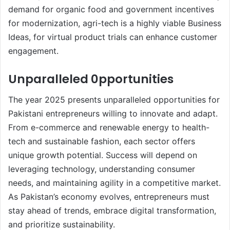
demand for organic food and government incentives
for modernization, agri-tech is a highly viable Business
Ideas, for virtual product trials can enhance customer
engagement.
Unparalleled 0pportunities
The year 2025 presents unparalleled opportunities for
Pakistani entrepreneurs willing to innovate and adapt.
From e-commerce and renewable energy to health-
tech and sustainable fashion, each sector offers
unique growth potential. Success will depend on
leveraging technology, understanding consumer
needs, and maintaining agility in a competitive market.
As Pakistan’s economy evolves, entrepreneurs must
stay ahead of trends, embrace digital transformation,
and prioritize sustainability.