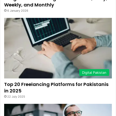
Weekly, and Monthly
6 January 2026
Digital Pakistan
Top 20 Freelancing Platforms for Pakistanis
in 2025
22 July 2025