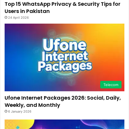
Top 15 WhatsApp Privacy & Security Tips for
Users in Pakistan
24 April 2026
Telecom
Ufone Internet Packages 2026: Social, Daily,
Weekly, and Monthly
6 January 2026