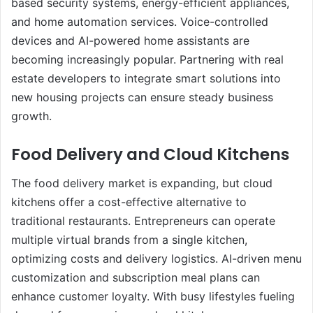
based security systems, energy-efficient appliances,
and home automation services. Voice-controlled
devices and AI-powered home assistants are
becoming increasingly popular. Partnering with real
estate developers to integrate smart solutions into
new housing projects can ensure steady business
growth.
Food Delivery and Cloud Kitchens
The food delivery market is expanding, but cloud
kitchens offer a cost-effective alternative to
traditional restaurants. Entrepreneurs can operate
multiple virtual brands from a single kitchen,
optimizing costs and delivery logistics. AI-driven menu
customization and subscription meal plans can
enhance customer loyalty. With busy lifestyles fueling