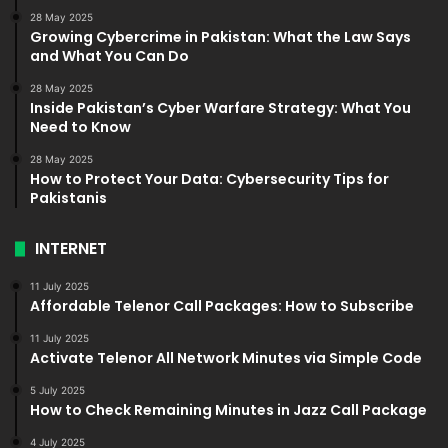
28 May 2025
Growing Cybercrime in Pakistan: What the Law Says
and What You Can Do
28 May 2025
Inside Pakistan’s Cyber Warfare Strategy: What You
Need to Know
28 May 2025
How to Protect Your Data: Cybersecurity Tips for
Pakistanis
INTERNET
11 July 2025
Affordable Telenor Call Packages: How to Subscribe
11 July 2025
Activate Telenor All Network Minutes via Simple Code
5 July 2025
How to Check Remaining Minutes in Jazz Call Package
4 July 2025