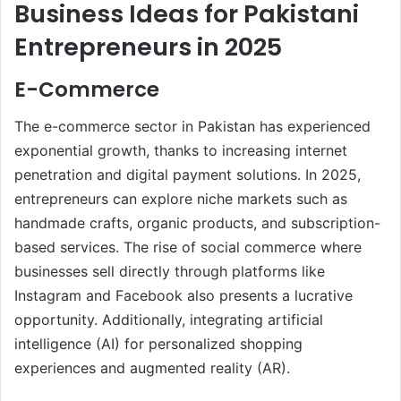
Business Ideas for Pakistani
Entrepreneurs in 2025
E-Commerce
The e-commerce sector in Pakistan has experienced
exponential growth, thanks to increasing internet
penetration and digital payment solutions. In 2025,
entrepreneurs can explore niche markets such as
handmade crafts, organic products, and subscription-
based services. The rise of social commerce where
businesses sell directly through platforms like
Instagram and Facebook also presents a lucrative
opportunity. Additionally, integrating artificial
intelligence (AI) for personalized shopping
experiences and augmented reality (AR).