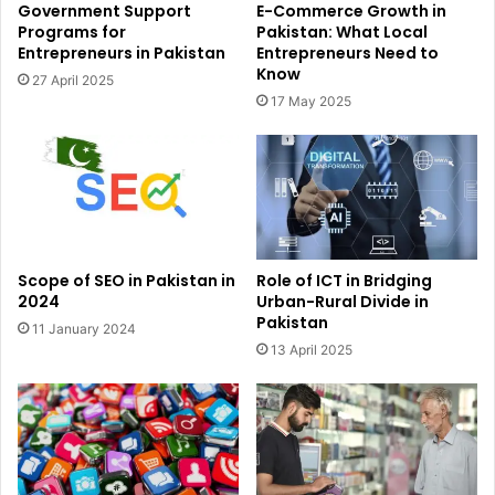
Government Support
E-Commerce Growth in
Programs for
Pakistan: What Local
Entrepreneurs in Pakistan
Entrepreneurs Need to
Know
27 April 2025
17 May 2025
Scope of SEO in Pakistan in
Role of ICT in Bridging
2024
Urban-Rural Divide in
Pakistan
11 January 2024
13 April 2025