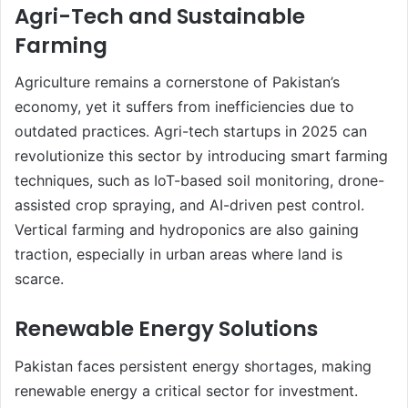
Agri-Tech and Sustainable
Farming
Agriculture remains a cornerstone of Pakistan’s
economy, yet it suffers from inefficiencies due to
outdated practices. Agri-tech startups in 2025 can
revolutionize this sector by introducing smart farming
techniques, such as IoT-based soil monitoring, drone-
assisted crop spraying, and AI-driven pest control.
Vertical farming and hydroponics are also gaining
traction, especially in urban areas where land is
scarce.
Renewable Energy Solutions
Pakistan faces persistent energy shortages, making
renewable energy a critical sector for investment.