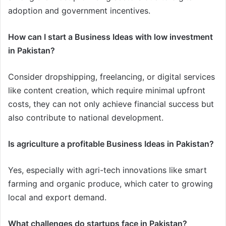
adoption and government incentives.
How can I start a Business Ideas with low investment
in Pakistan?
Consider dropshipping, freelancing, or digital services
like content creation, which require minimal upfront
costs, they can not only achieve financial success but
also contribute to national development.
Is agriculture a profitable Business Ideas in Pakistan?
Yes, especially with agri-tech innovations like smart
farming and organic produce, which cater to growing
local and export demand.
What challenges do startups face in Pakistan?