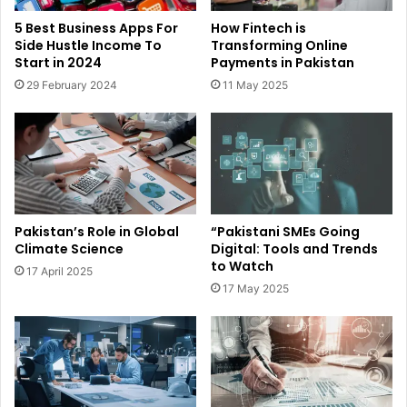
5 Best Business Apps For
How Fintech is
Side Hustle Income To
Transforming Online
Start in 2024
Payments in Pakistan
29 February 2024
11 May 2025
Pakistan’s Role in Global
“Pakistani SMEs Going
Climate Science
Digital: Tools and Trends
to Watch
17 April 2025
17 May 2025