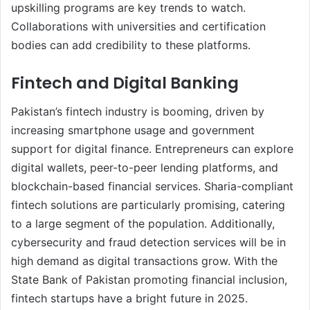
upskilling programs are key trends to watch.
Collaborations with universities and certification
bodies can add credibility to these platforms.
Fintech and Digital Banking
Pakistan’s fintech industry is booming, driven by
increasing smartphone usage and government
support for digital finance. Entrepreneurs can explore
digital wallets, peer-to-peer lending platforms, and
blockchain-based financial services. Sharia-compliant
fintech solutions are particularly promising, catering
to a large segment of the population. Additionally,
cybersecurity and fraud detection services will be in
high demand as digital transactions grow. With the
State Bank of Pakistan promoting financial inclusion,
fintech startups have a bright future in 2025.