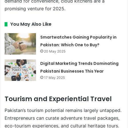
demand for convenience, cloud kitchens are a
promising venture for 2025.
You May Also Like
Smartwatches Gaining Popularity in
Pakistan: Which One to Buy?
20 May 2025
Digital Marketing Trends Dominating
Pakistani Businesses This Year
17 May 2025
Tourism and Experiential Travel
Pakistan’s tourism potential remains largely untapped.
Entrepreneurs can curate adventure travel packages,
eco-tourism experiences, and cultural heritage tours.