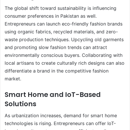
The global shift toward sustainability is influencing
consumer preferences in Pakistan as well.
Entrepreneurs can launch eco-friendly fashion brands
using organic fabrics, recycled materials, and zero-
waste production techniques. Upcycling old garments
and promoting slow fashion trends can attract
environmentally conscious buyers. Collaborating with
local artisans to create culturally rich designs can also
differentiate a brand in the competitive fashion
market.
Smart Home and IoT-Based
Solutions
As urbanization increases, demand for smart home
technologies is rising. Entrepreneurs can offer IoT-