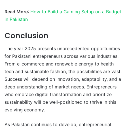
Read More
:
How to Build a Gaming Setup on a Budget
in Pakistan
Conclusion
The year 2025 presents unprecedented opportunities
for Pakistani entrepreneurs across various industries.
From e-commerce and renewable energy to health-
tech and sustainable fashion, the possibilities are vast.
Success will depend on innovation, adaptability, and a
deep understanding of market needs. Entrepreneurs
who embrace digital transformation and prioritize
sustainability will be well-positioned to thrive in this
evolving economy.
As Pakistan continues to develop, entrepreneurial