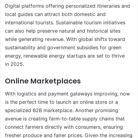
Digital platforms offering personalized itineraries and
local guides can attract both domestic and
international tourists. Sustainable tourism initiatives
can also help preserve natural and historical sites
while generating revenue. With global shifts toward
sustainability and government subsidies for green
energy, renewable energy startups are set to thrive
in 2025.
Online Marketplaces
With logistics and payment gateways improving, now
is the perfect time to launch an online store or a
specialized B2B marketplace. Another promising
avenue is creating farm-to-table supply chains that
connect farmers directly with consumers, ensuring
fresher produce and fairer prices. Given the increasing