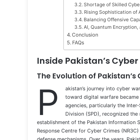
Shortage of Skilled Cybe
Rising Sophistication of
Balancing Offensive Capa
AI, Quantum Encryption, 
Conclusion
FAQs
Inside Pakistan’s Cyber
The Evolution of Pakistan’s
P
akistan’s journey into cyber wa
toward digital warfare became e
agencies, particularly the Inter-
Division (SPD), recognized the 
establishment of the Pakistan Information S
Response Centre for Cyber Crimes (NR3C) m
defense mechanisms. Over the years, Pakis