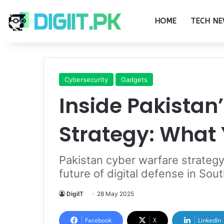
HOME
TECH NE
Cybersecurity
Gadgets
Inside Pakistan
Strategy: What
Pakistan cyber warfare strategy 
future of digital defense in Sou
DigiIT
28 May 2025
Facebook
X
LinkedIn