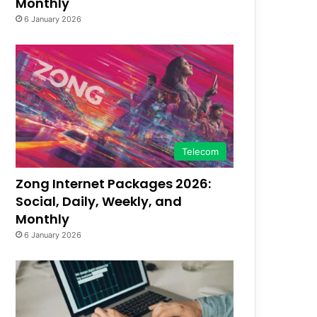
Monthly
6 January 2026
Telecom
Zong Internet Packages 2026:
Social, Daily, Weekly, and
Monthly
6 January 2026