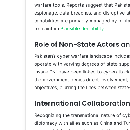
warfare tools. Reports suggest that Pakist
espionage, data breaches, and disruptive a
capabilities are primarily managed by milit
to maintain
Plausible deniability
.
Role of Non-State Actors an
Pakistan’s cyber warfare landscape include
operate with varying degrees of state sup
Insane PK” have been linked to cyberattacks
the government denies direct involvement, t
objectives, blurring the lines between sta
International Collaboratio
Recognizing the transnational nature of cy
diplomacy with allies such as China and Tur