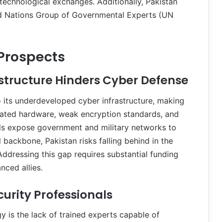
d technological exchanges. Additionally, Pakistan
ted Nations Group of Governmental Experts (UN
Prospects
astructure Hinders Cyber Defense
o its underdeveloped cyber infrastructure, making
tdated hardware, weak encryption standards, and
ools expose government and military networks to
l backbone, Pakistan risks falling behind in the
ddressing this gap requires substantial funding
nced allies.
curity Professionals
y is the lack of trained experts capable of