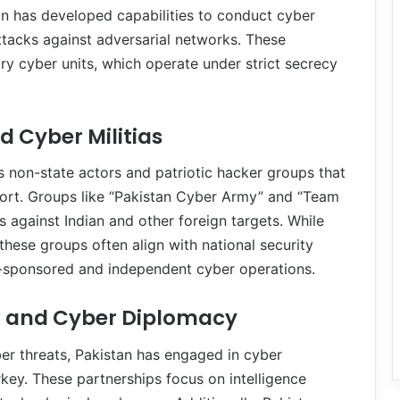
an has developed capabilities to conduct cyber
ttacks against adversarial networks. These
ary cyber units, which operate under strict secrecy
d Cyber Militias
s non-state actors and patriotic hacker groups that
port. Groups like “Pakistan Cyber Army” and “Team
 against Indian and other foreign targets. While
hese groups often align with national security
te-sponsored and independent cyber operations.
n and Cyber Diplomacy
ber threats, Pakistan has engaged in cyber
key. These partnerships focus on intelligence