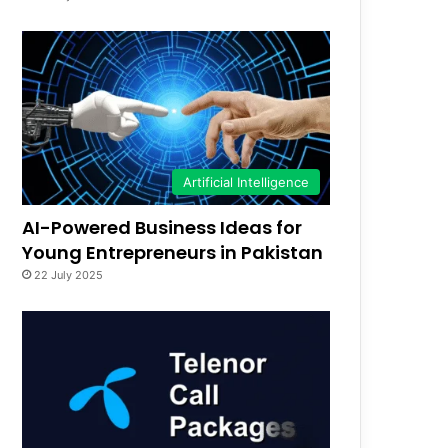
Artificial Intelligence
AI-Powered Business Ideas for
Young Entrepreneurs in Pakistan
22 July 2025