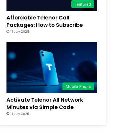
Featured
Affordable Telenor Call
Packages: How to Subscribe
11 July 2025
Mobile Phone
Activate Telenor All Network
Minutes via Simple Code
11 July 2025