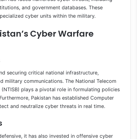
 institutions, and government databases. These
ecialized cyber units within the military.
istan’s Cyber Warfare
s
d securing critical national infrastructure,
nd military communications. The National Telecom
NTISB) plays a pivotal role in formulating policies
Furthermore, Pakistan has established Computer
t and neutralize cyber threats in real time.
s
efensive, it has also invested in offensive cyber