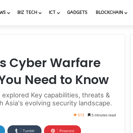
WS
BIZ TECH
ICT
GADGETS
BLOCKCHAIN
’s Cyber Warfare
 You Need to Know
explored Key capabilities, threats &
th Asia's evolving security landscape.
573
5 minutes read
Tumblr
Pinterest