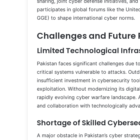
sharing, joint cyber defense initiatives, an
participates in global forums like the Uni
GGE) to shape international cyber norms.
Challenges and Future 
Limited Technological Infr
Pakistan faces significant challenges due t
critical systems vulnerable to attacks. Ou
insufficient investment in cybersecurity t
exploitation. Without modernizing its digita
rapidly evolving cyber warfare landscape. A
and collaboration with technologically adva
Shortage of Skilled Cyberse
A major obstacle in Pakistan’s cyber strateg