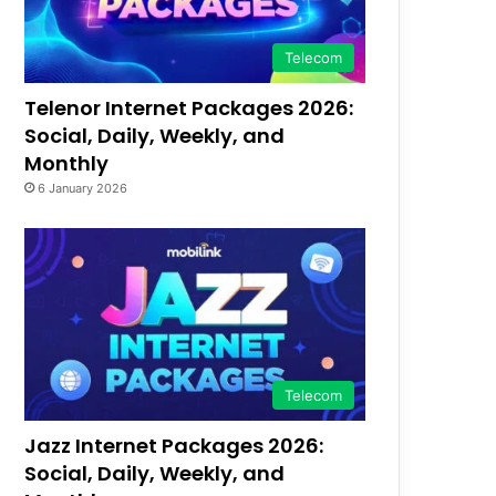
Telecom
Telenor Internet Packages 2026:
Social, Daily, Weekly, and
Monthly
6 January 2026
Telecom
Jazz Internet Packages 2026:
Social, Daily, Weekly, and