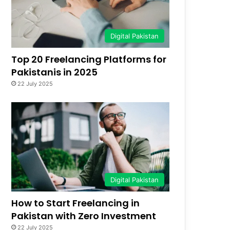
Digital Pakistan
Top 20 Freelancing Platforms for
Pakistanis in 2025
22 July 2025
Digital Pakistan
How to Start Freelancing in
Pakistan with Zero Investment
22 July 2025