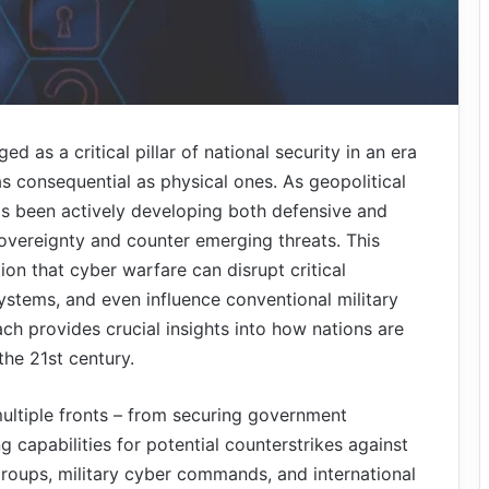
d as a critical pillar of national security in an era
s consequential as physical ones. As geopolitical
has been actively developing both defensive and
 sovereignty and counter emerging threats. This
tion that cyber warfare can disrupt critical
ystems, and even influence conventional military
h provides crucial insights into how nations are
the 21st century.
ultiple fronts – from securing government
 capabilities for potential counterstrikes against
roups, military cyber commands, and international