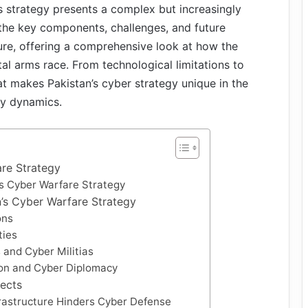
’s strategy presents a complex but increasingly
the key components, challenges, and future
ture, offering a comprehensive look at how the
gital arms race. From technological limitations to
at makes Pakistan’s cyber strategy unique in the
ty dynamics.
are Strategy
’s Cyber Warfare Strategy
’s Cyber Warfare Strategy
ons
ties
 and Cyber Militias
ion and Cyber Diplomacy
ects
frastructure Hinders Cyber Defense