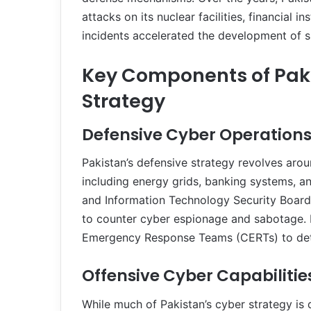
attacks on its nuclear facilities, financial
incidents accelerated the development of sp
Key Components of Pak
Strategy
Defensive Cyber Operation
Pakistan’s defensive strategy revolves aroun
including energy grids, banking systems, a
and Information Technology Security Board (
to counter cyber espionage and sabotage. 
Emergency Response Teams (CERTs) to detec
Offensive Cyber Capabilitie
While much of Pakistan’s cyber strategy is d