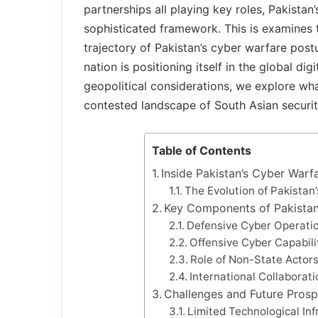
partnerships all playing key roles, Pakistan
sophisticated framework. This is examines 
trajectory of Pakistan’s cyber warfare pos
nation is positioning itself in the global di
geopolitical considerations, we explore wh
contested landscape of South Asian securi
Table of Contents
Inside Pakistan’s Cyber Warf
The Evolution of Pakistan
Key Components of Pakistan
Defensive Cyber Operati
Offensive Cyber Capabili
Role of Non-State Actors
International Collaborat
Challenges and Future Prosp
Limited Technological In