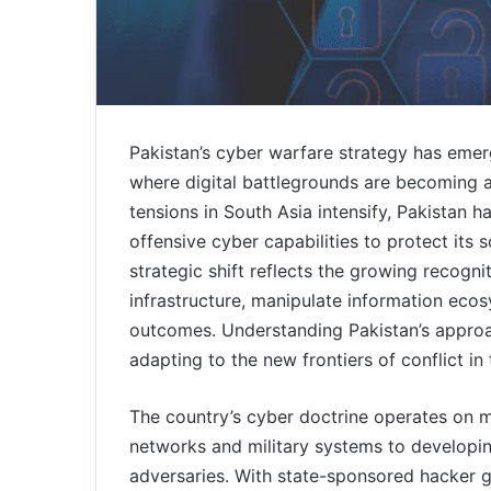
Pakistan’s cyber warfare strategy has emerge
where digital battlegrounds are becoming a
tensions in South Asia intensify, Pakistan 
offensive cyber capabilities to protect its
strategic shift reflects the growing recogni
infrastructure, manipulate information ecos
outcomes. Understanding Pakistan’s approac
adapting to the new frontiers of conflict in 
The country’s cyber doctrine operates on m
networks and military systems to developing
adversaries. With state-sponsored hacker g