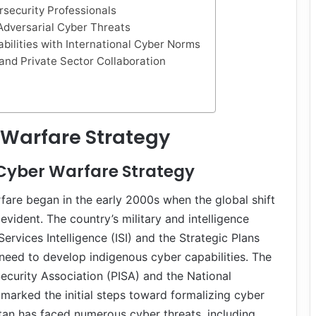
rsecurity Professionals
 Adversarial Cyber Threats
bilities with International Cyber Norms
and Private Sector Collaboration
 Warfare Strategy
 Cyber Warfare Strategy
rfare began in the early 2000s when the global shift
vident. The country’s military and intelligence
Services Intelligence (ISI) and the Strategic Plans
need to develop indigenous cyber capabilities. The
ecurity Association (PISA) and the National
arked the initial steps toward formalizing cyber
tan has faced numerous cyber threats, including