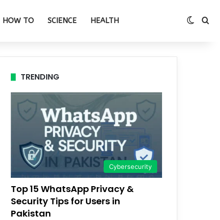
Switch
Se
HOW TO
SCIENCE
HEALTH
TRENDING
Cybersecurity
Top 15 WhatsApp Privacy &
Security Tips for Users in
Pakistan