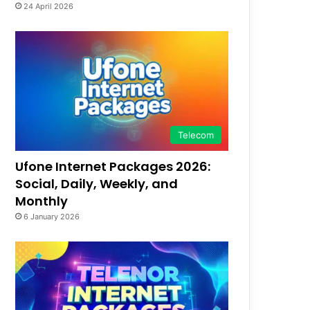
24 April 2026
Telecom
Ufone Internet Packages 2026:
Social, Daily, Weekly, and
Monthly
6 January 2026