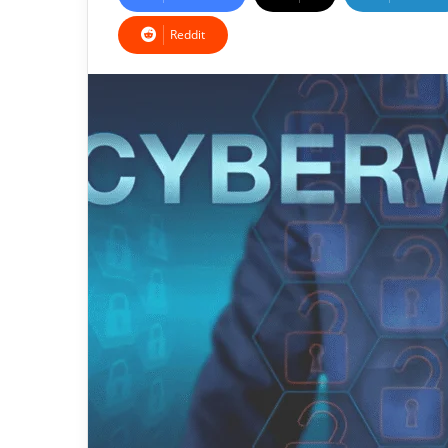
Reddit