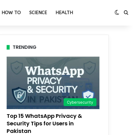
Switch
Se
HOW TO
SCIENCE
HEALTH
TRENDING
Cybersecurity
Top 15 WhatsApp Privacy &
Security Tips for Users in
Pakistan