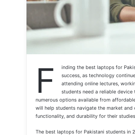
F
inding the best laptops for Paki
success, as technology continues
attending online lectures, worki
students need a reliable device
numerous options available from affordabl
will help students navigate the market and
functionality, and durability for their studies
The best laptops for Pakistani students in 