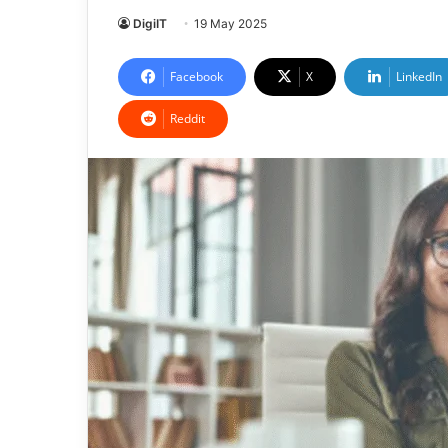
DigiIT
19 May 2025
Facebook
X
LinkedIn
Reddit