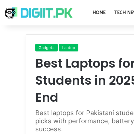
HOME
TECH NE
Gadgets
Laptop
Best Laptops fo
Students in 202
End
Best laptops for Pakistani stu
picks with performance, battery 
success.