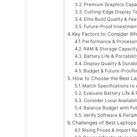
Premium Graphics Capab
Cutting-Edge Display T
Elite Build Quality & Fe
Future-Proof Investmen
Key Factors to Consider W
Performance & Processi
RAM & Storage Capacit
Battery Life & Portabilit
Display Quality & Durabi
Budget & Future-Proofi
How to Choose the Best Lap
Match Specifications to
Evaluate Battery Life & 
Consider Local Availabil
Balance Budget with Fu
Verify Software & Periph
Challenges of Best Laptops 
Rising Prices & Import Re