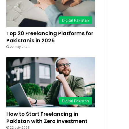
Digital Pakistan
Top 20 Freelancing Platforms for
Pakistanis in 2025
22 July 2025
Digital Pakistan
How to Start Freelancing in
Pakistan with Zero Investment
22 July 2025