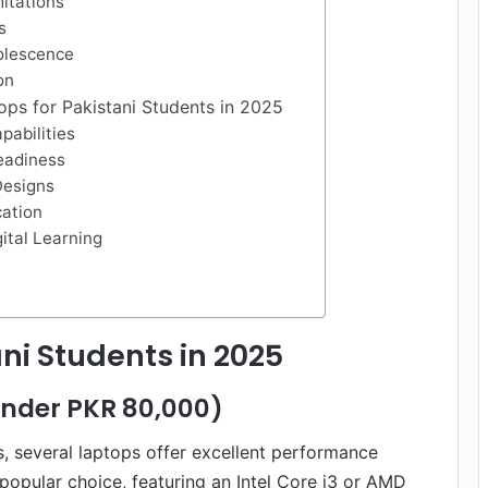
mitations
s
olescence
on
ops for Pakistani Students in 2025
pabilities
eadiness
Designs
cation
gital Learning
ni Students in 2025
Under PKR 80,000)
es, several laptops offer excellent performance
popular choice, featuring an Intel Core i3 or AMD