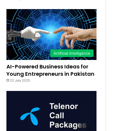
Artificial Intelligence
AI-Powered Business Ideas for
Young Entrepreneurs in Pakistan
22 July 2025