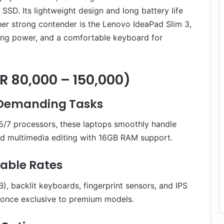
D. Its lightweight design and long battery life
her strong contender is the Lenovo IdeaPad Slim 3,
sing power, and a comfortable keyboard for
 80,000 – 150,000)
 Demanding Tasks
5/7 processors, these laptops smoothly handle
d multimedia editing with 16GB RAM support.
able Rates
 backlit keyboards, fingerprint sensors, and IPS
s once exclusive to premium models.