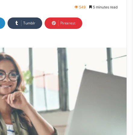
549
5 minutes read
Tumblr
Pinterest