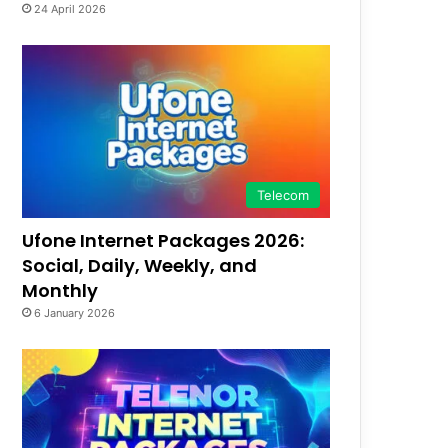
24 April 2026
Telecom
Ufone Internet Packages 2026:
Social, Daily, Weekly, and
Monthly
6 January 2026