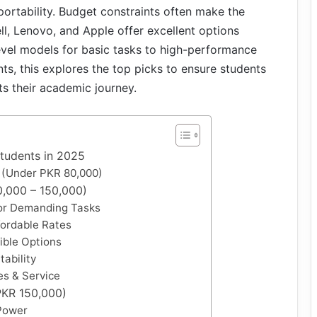
 portability. Budget constraints often make the
ell, Lenovo, and Apple offer excellent options
level models for basic tasks to high-performance
s, this explores the top picks to ensure students
ts their academic journey.
Students in 2025
 (Under PKR 80,000)
,000 – 150,000)
or Demanding Tasks
fordable Rates
tible Options
ability
es & Service
PKR 150,000)
Power