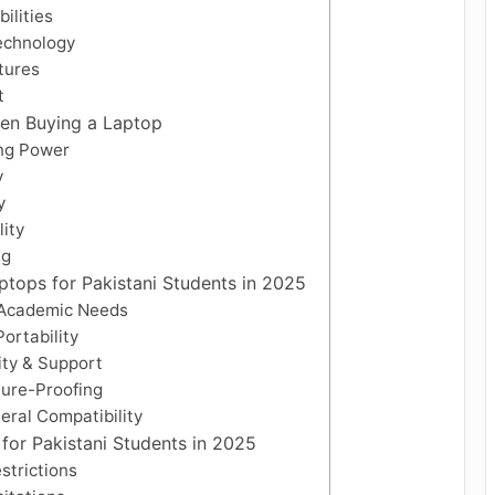
ilities
echnology
atures
t
hen Buying a Laptop
ng Power
y
y
lity
ng
tops for Pakistani Students in 2025
 Academic Needs
Portability
ity & Support
ture-Proofing
eral Compatibility
for Pakistani Students in 2025
strictions