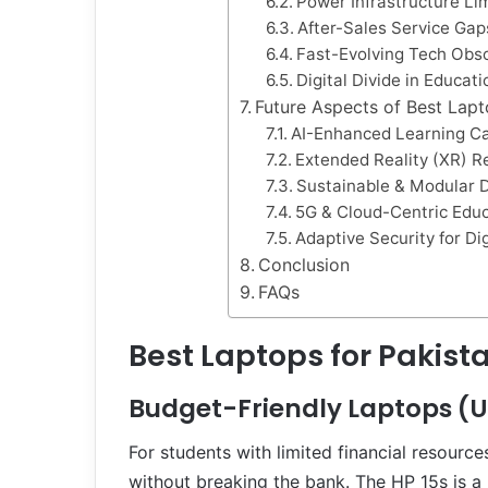
Power Infrastructure Li
After-Sales Service Gap
Fast-Evolving Tech Obs
Digital Divide in Educati
Future Aspects of Best Lapt
AI-Enhanced Learning Ca
Extended Reality (XR) R
Sustainable & Modular 
5G & Cloud-Centric Edu
Adaptive Security for Di
Conclusion
FAQs
Best Laptops for Pakista
Budget-Friendly Laptops (
For students with limited financial resourc
without breaking the bank. The HP 15s is a 