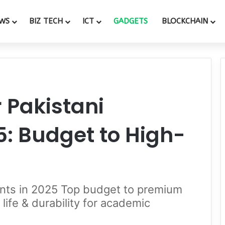
WS
BIZ TECH
ICT
GADGETS
BLOCKCHAIN
r Pakistani
5: Budget to High-
dents in 2025 Top budget to premium
life & durability for academic