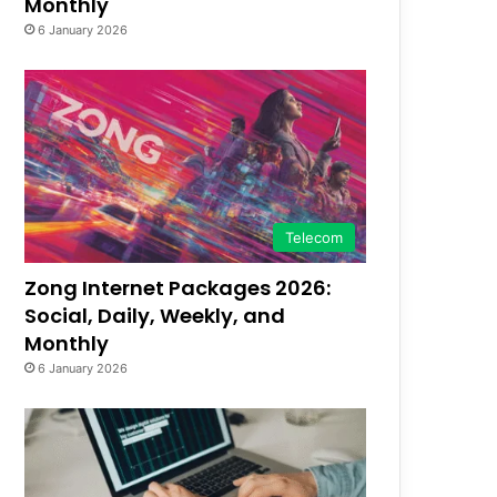
Monthly
6 January 2026
Telecom
Zong Internet Packages 2026:
Social, Daily, Weekly, and
Monthly
6 January 2026