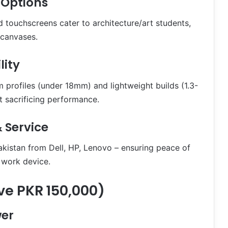
 Options
 touchscreens cater to architecture/art students,
 canvases.
lity
m profiles (under 18mm) and lightweight builds (1.3-
 sacrificing performance.
 Service
akistan from Dell, HP, Lenovo – ensuring peace of
y work device.
e PKR 150,000)
er