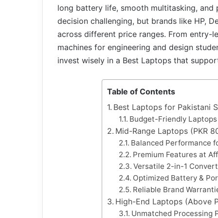
long battery life, smooth multitasking, and
decision challenging, but brands like HP, D
across different price ranges. From entry-
machines for engineering and design student
invest wisely in a Best Laptops that suppor
Table of Contents
Best Laptops for Pakistani 
Budget-Friendly Laptops
Mid-Range Laptops (PKR 80
Balanced Performance f
Premium Features at Af
Versatile 2-in-1 Conver
Optimized Battery & Port
Reliable Brand Warranti
High-End Laptops (Above 
Unmatched Processing 