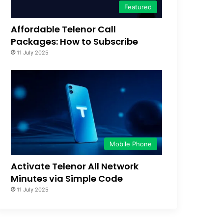
Featured
Affordable Telenor Call
Packages: How to Subscribe
11 July 2025
Mobile Phone
Activate Telenor All Network
Minutes via Simple Code
11 July 2025