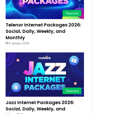
Telecom
Telenor Internet Packages 2026:
Social, Daily, Weekly, and
Monthly
6 January 2026
Telecom
Jazz Internet Packages 2026:
Social, Daily, Weekly, and