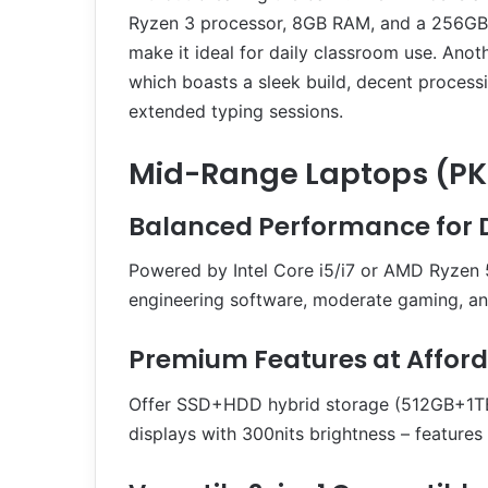
Ryzen 3 processor, 8GB RAM, and a 256GB SS
make it ideal for daily classroom use. Anot
which boasts a sleek build, decent proces
extended typing sessions.
Mid-Range Laptops (PKR
Balanced Performance for
Powered by Intel Core i5/i7 or AMD Ryzen 
engineering software, moderate gaming, an
Premium Features at Afford
Offer SSD+HDD hybrid storage (512GB+1TB),
displays with 300nits brightness – feature