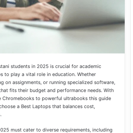
stani students in 2025 is crucial for academic
 to play a vital role in education. Whether
ng on assignments, or running specialized software,
 that fits their budget and performance needs. With
e Chromebooks to powerful ultrabooks this guide
 choose a Best Laptops that balances cost,
.
2025 must cater to diverse requirements, including