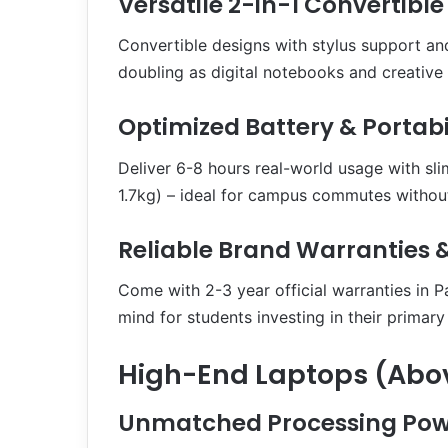
Versatile 2-in-1 Convertible
Convertible designs with stylus support and
doubling as digital notebooks and creative
Optimized Battery & Portabi
Deliver 6-8 hours real-world usage with sli
1.7kg) – ideal for campus commutes without
Reliable Brand Warranties &
Come with 2-3 year official warranties in P
mind for students investing in their primar
High-End Laptops (Abov
Unmatched Processing Pow