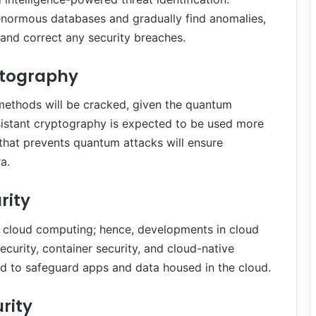
e enormous databases and gradually find anomalies,
 and correct any security breaches.
ptography
n methods will be cracked, given the quantum
istant cryptography is expected to be used more
that prevents quantum attacks will ensure
a.
rity
s cloud computing; hence, developments in cloud
security, container security, and cloud-native
hed to safeguard apps and data housed in the cloud.
rity