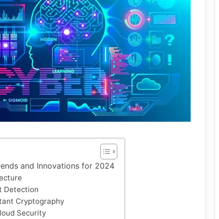
rends and Innovations for 2024
tecture
t Detection
tant Cryptography
Cloud Security