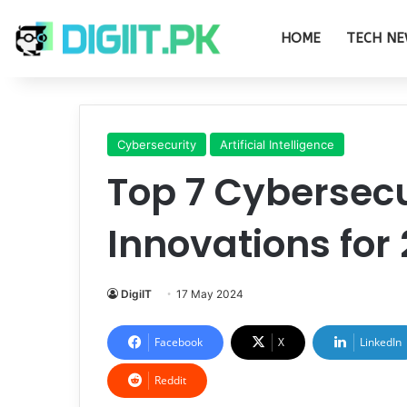
HOME
TECH NE
Cybersecurity
Artificial Intelligence
Top 7 Cybersecu
Innovations for
DigiIT
17 May 2024
Facebook
X
LinkedIn
Reddit