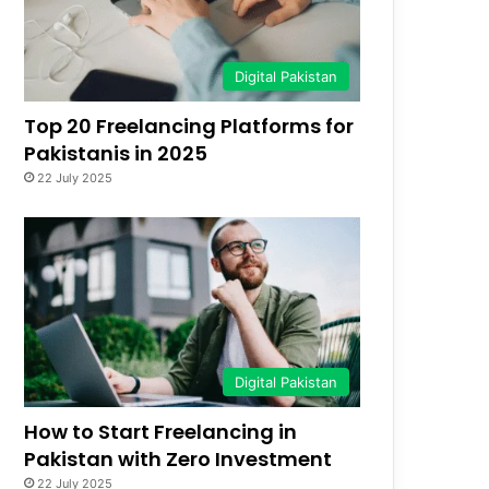
Digital Pakistan
Top 20 Freelancing Platforms for
Pakistanis in 2025
22 July 2025
Digital Pakistan
How to Start Freelancing in
Pakistan with Zero Investment
22 July 2025