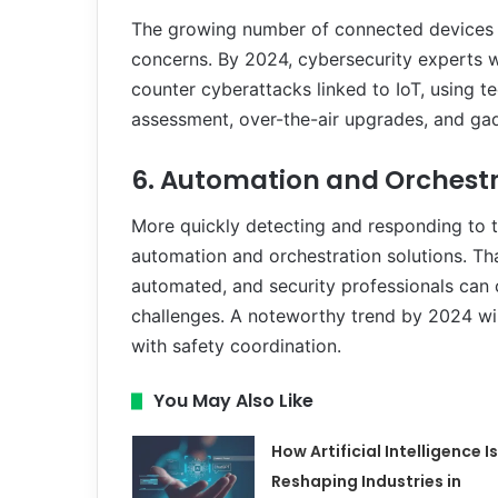
The growing number of connected devices o
concerns. By 2024, cybersecurity experts wi
counter cyberattacks linked to IoT, using t
assessment, over-the-air upgrades, and gad
6. Automation and Orchest
More quickly detecting and responding to th
automation and orchestration solutions. Th
automated, and security professionals can
challenges. A noteworthy trend by 2024 wi
with safety coordination.
You May Also Like
How Artificial Intelligence Is
Reshaping Industries in