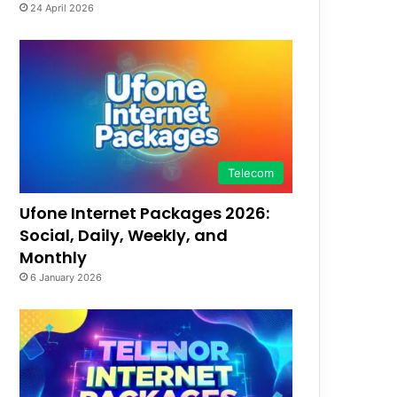
24 April 2026
Telecom
Ufone Internet Packages 2026:
Social, Daily, Weekly, and
Monthly
6 January 2026