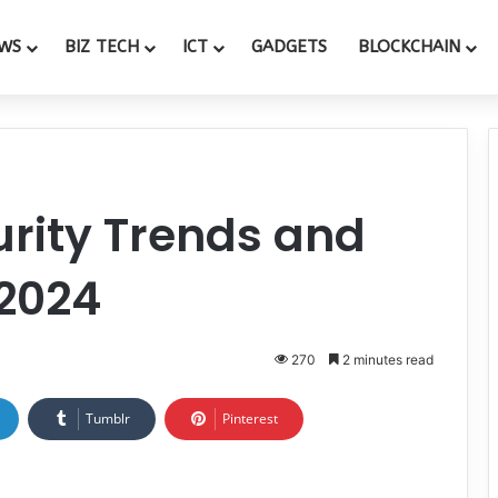
WS
BIZ TECH
ICT
GADGETS
BLOCKCHAIN
rity Trends and
 2024
270
2 minutes read
Tumblr
Pinterest