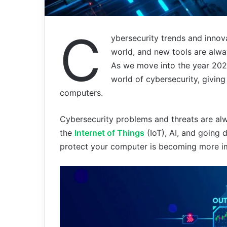
C
ybersecurity trends and innov
world, and new tools are alwa
As we move into the year 2024
world of cybersecurity, giving
computers.
Cybersecurity problems and threats are alwa
the
Internet of Things
(IoT), AI, and going d
protect your computer is becoming more i