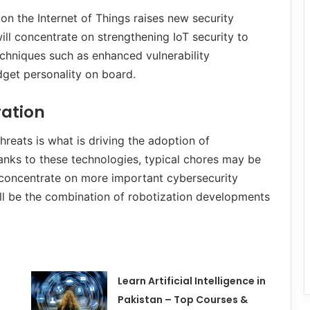
n the Internet of Things raises new security
ll concentrate on strengthening IoT security to
echniques such as enhanced vulnerability
get personality on board.
ration
reats is what is driving the adoption of
anks to these technologies, typical chores may be
 concentrate on more important cybersecurity
ll be the combination of robotization developments
Learn Artificial Intelligence in
Pakistan – Top Courses &