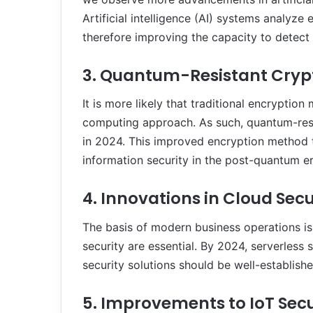
Artificial intelligence (AI) systems analyz
therefore improving the capacity to detect
3. Quantum-Resistant Cry
It is more likely that traditional encryptio
computing approach. As such, quantum-res
in 2024. This improved encryption method 
information security in the post-quantum er
4. Innovations in Cloud Secu
The basis of modern business operations i
security are essential. By 2024, serverless 
security solutions should be well-establis
5. Improvements to IoT Secu