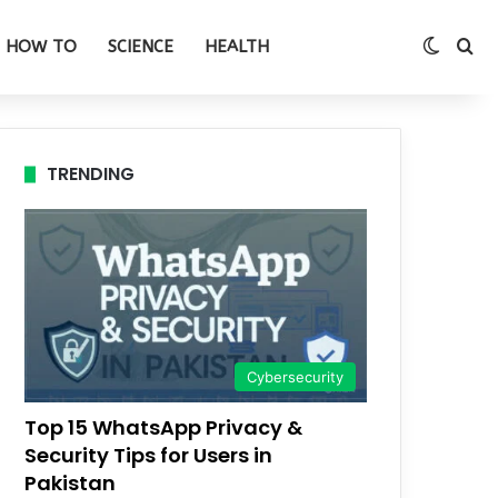
Switch
Se
HOW TO
SCIENCE
HEALTH
TRENDING
Cybersecurity
Top 15 WhatsApp Privacy &
Security Tips for Users in
Pakistan