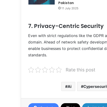
Pakistan
11 July 2025
7. Privacy-Centric Security
Even with strict regulations like the GDPR a
domain. Ahead of network safety developme
enable businesses to protect confidential da
standards.
Rate this post
Ai
Cypersecuri