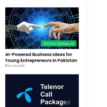
Artificial Intelligence
AI-Powered Business Ideas for
Young Entrepreneurs in Pakistan
22 July 2025