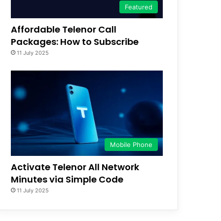
Featured
Affordable Telenor Call
Packages: How to Subscribe
11 July 2025
Mobile Phone
Activate Telenor All Network
Minutes via Simple Code
11 July 2025