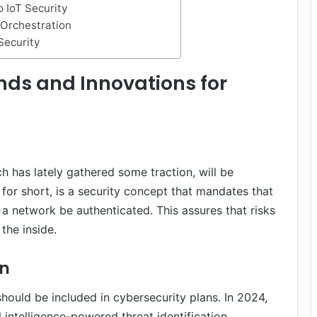
 IoT Security
 Orchestration
Security
nds and Innovations for
h has lately gathered some traction, will be
A for short, is a security concept that mandates that
a network be authenticated. This assures that risks
the inside.
on
 should be included in cybersecurity plans. In 2024,
intelligence-powered threat identification.