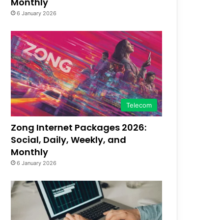
Monthly
6 January 2026
Telecom
Zong Internet Packages 2026:
Social, Daily, Weekly, and
Monthly
6 January 2026