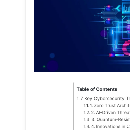
Table of Contents
7 Key Cybersecurity T
1. Zero Trust Archi
2. AI-Driven Threa
3. Quantum-Resis
4. Innovations in 