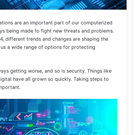
ations are an important part of our computerized
ys being made to fight new threats and problems.
, different trends and changes are shaping the
 us a wide range of options for protecting
ys getting worse, and so is security. Things like
igital have all grown so quickly. Taking steps to
mportant.