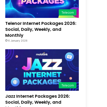
Telecom
Telenor Internet Packages 2026:
Social, Daily, Weekly, and
Monthly
6 January 2026
Telecom
Jazz Internet Packages 2026:
Social, Daily, Weekly, and