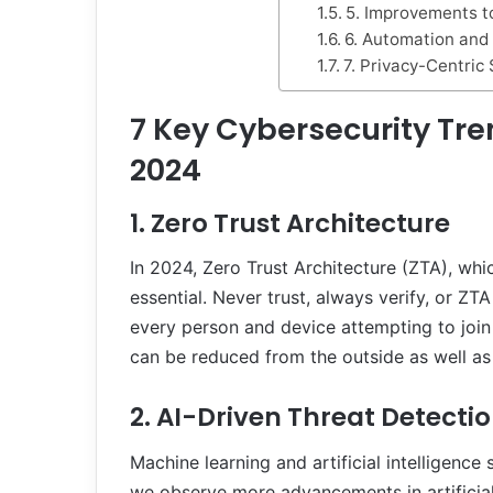
5. Improvements to
6. Automation and
7. Privacy-Centric 
7
Key Cybersecurity Tre
2024
1. Zero Trust Architecture
In 2024, Zero Trust Architecture (ZTA), whic
essential. Never trust, always verify, or ZT
every person and device attempting to join 
can be reduced from the outside as well as 
2. AI-Driven Threat Detecti
Machine learning and artificial intelligence
we observe more advancements in artificial 