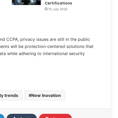
Certifications
10 July 2025
nd CCPA, privacy issues are still in the public
nts will be protection-centered solutions that
ta while adhering to international security
ty trends
New Inovation