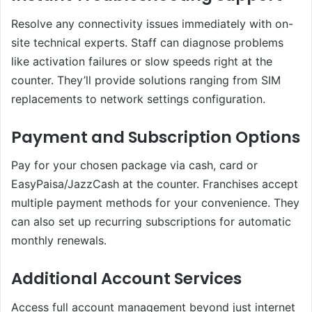
Resolve any connectivity issues immediately with on-
site technical experts. Staff can diagnose problems
like activation failures or slow speeds right at the
counter. They’ll provide solutions ranging from SIM
replacements to network settings configuration.
Payment and Subscription Options
Pay for your chosen package via cash, card or
EasyPaisa/JazzCash at the counter. Franchises accept
multiple payment methods for your convenience. They
can also set up recurring subscriptions for automatic
monthly renewals.
Additional Account Services
Access full account management beyond just internet