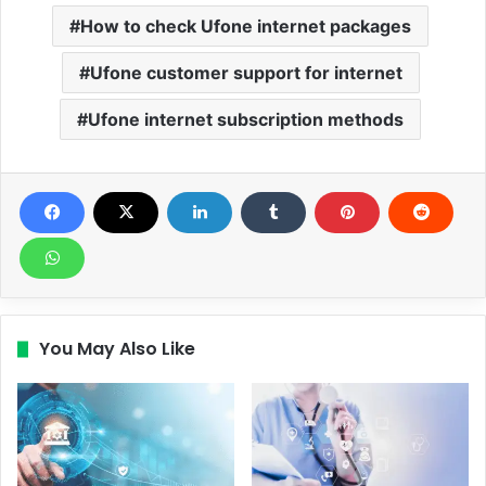
How to check Ufone internet packages
Ufone customer support for internet
Ufone internet subscription methods
You May Also Like