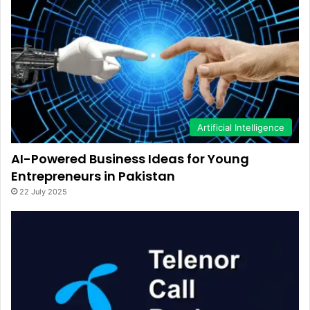
Artificial Intelligence
AI-Powered Business Ideas for Young
Entrepreneurs in Pakistan
22 July 2025