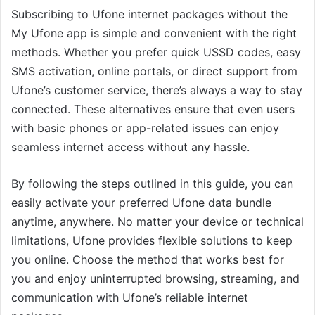
Subscribing to Ufone internet packages without the
My Ufone app is simple and convenient with the right
methods. Whether you prefer quick USSD codes, easy
SMS activation, online portals, or direct support from
Ufone’s customer service, there’s always a way to stay
connected. These alternatives ensure that even users
with basic phones or app-related issues can enjoy
seamless internet access without any hassle.
By following the steps outlined in this guide, you can
easily activate your preferred Ufone data bundle
anytime, anywhere. No matter your device or technical
limitations, Ufone provides flexible solutions to keep
you online. Choose the method that works best for
you and enjoy uninterrupted browsing, streaming, and
communication with Ufone’s reliable internet