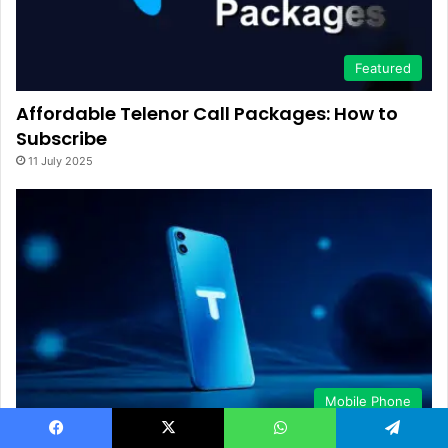
Featured
Affordable Telenor Call Packages: How to
Subscribe
11 July 2025
Mobile Phone
Activate Telenor All Network Minutes via