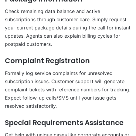
Check remaining data balance and active
subscriptions through customer care. Simply request
your current package details during the call for instant
updates. Agents can also explain billing cycles for
postpaid customers.
Complaint Registration
Formally log service complaints for unresolved
subscription issues. Customer support will generate
complaint tickets with reference numbers for tracking.
Expect follow-up calls/SMS until your issue gets
resolved satisfactorily.
Special Requirements Assistance
Get help with unique cases like corporate accounts or