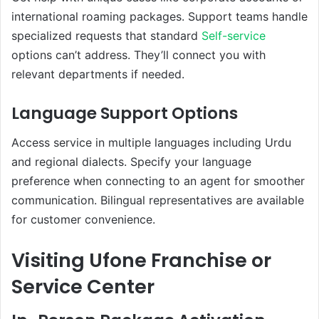
international roaming packages. Support teams handle
specialized requests that standard
Self-service
options can’t address. They’ll connect you with
relevant departments if needed.
Language Support Options
Access service in multiple languages including Urdu
and regional dialects. Specify your language
preference when connecting to an agent for smoother
communication. Bilingual representatives are available
for customer convenience.
Visiting Ufone Franchise or
Service Center