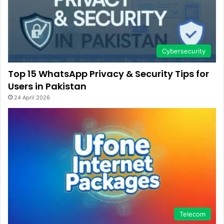
Cybersecurity
Top 15 WhatsApp Privacy & Security Tips for
Users in Pakistan
24 April 2026
Telecom