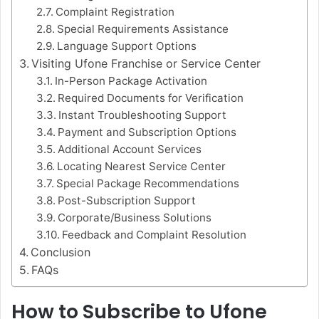
Complaint Registration
Special Requirements Assistance
Language Support Options
Visiting Ufone Franchise or Service Center
In-Person Package Activation
Required Documents for Verification
Instant Troubleshooting Support
Payment and Subscription Options
Additional Account Services
Locating Nearest Service Center
Special Package Recommendations
Post-Subscription Support
Corporate/Business Solutions
Feedback and Complaint Resolution
Conclusion
FAQs
How to Subscribe to Ufone