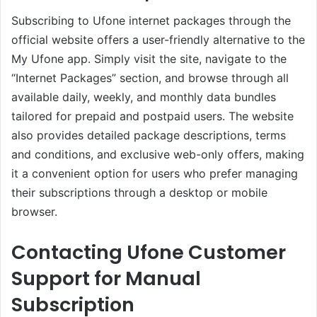
Subscribing to Ufone internet packages through the
official website offers a user-friendly alternative to the
My Ufone app. Simply visit the site, navigate to the
“Internet Packages” section, and browse through all
available daily, weekly, and monthly data bundles
tailored for prepaid and postpaid users. The website
also provides detailed package descriptions, terms
and conditions, and exclusive web-only offers, making
it a convenient option for users who prefer managing
their subscriptions through a desktop or mobile
browser.
Contacting Ufone Customer
Support for Manual
Subscription