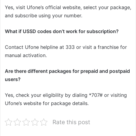
Yes, visit Ufone’s official website, select your package,
and subscribe using your number.
What if USSD codes don’t work for subscription?
Contact Ufone helpline at 333 or visit a franchise for
manual activation.
Are there different packages for prepaid and postpaid
users?
Yes, check your eligibility by dialing *707# or visiting
Ufone’s website for package details.
Rate this post