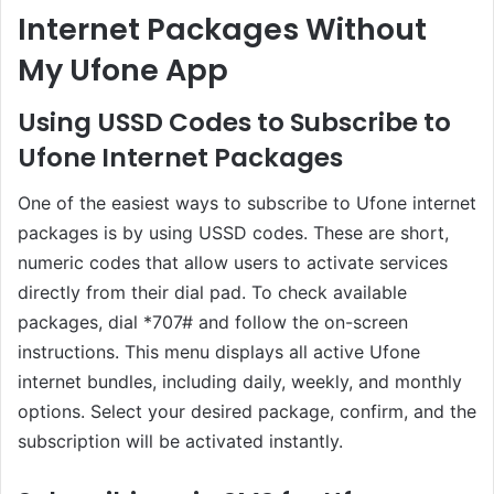
Internet Packages Without
My Ufone App
Using USSD Codes to Subscribe to
Ufone Internet Packages
One of the easiest ways to subscribe to Ufone internet
packages is by using USSD codes. These are short,
numeric codes that allow users to activate services
directly from their dial pad. To check available
packages, dial *707# and follow the on-screen
instructions. This menu displays all active Ufone
internet bundles, including daily, weekly, and monthly
options. Select your desired package, confirm, and the
subscription will be activated instantly.