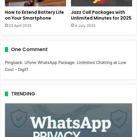
How to Extend Battery Life
Jazz Call Packages with
on Your Smartphone
Unlimited Minutes for 2025
22 April 2025
4 July 2025
One Comment
Pingback:
Ufone WhatsApp Package: Unlimited Chatting at Low
Cost - DigiIT
TRENDING