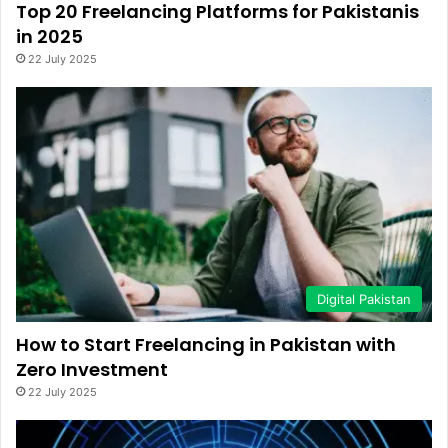
Top 20 Freelancing Platforms for Pakistanis
in 2025
22 July 2025
Digital Pakistan
How to Start Freelancing in Pakistan with
Zero Investment
22 July 2025