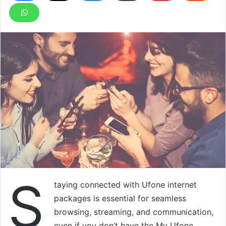
S
taying connected with Ufone internet
packages is essential for seamless
browsing, streaming, and communication,
even if you don’t have the My Ufone