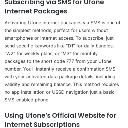
Subscribing via SMS for Ufone
Internet Packages
Activating Ufone internet packages via SMS is one of
the simplest methods, perfect for users without
smartphones or internet access. To subscribe, just
send specific keywords like “D1” for daily bundles,
“W2” for weekly plans, or “M3” for monthly
packages to the short code 777 from your Ufone
number. You’ll instantly receive a confirmation SMS
with your activated data package details, including
validity and remaining balance. This method requires
no app installation or USSD navigation just a basic
SMS-enabled phone.
Using Ufone’s Official Website for
Internet Subscriptions