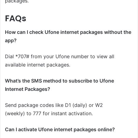
packages.
FAQs
How can I check Ufone internet packages without the
app?
Dial *707# from your Ufone number to view all
available internet packages.
What’s the SMS method to subscribe to Ufone
Internet Packages?
Send package codes like D1 (daily) or W2
(weekly) to 777 for instant activation.
Can I activate Ufone internet packages online?