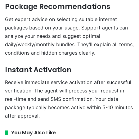
Package Recommendations
Get expert advice on selecting suitable internet
packages based on your usage. Support agents can
analyze your needs and suggest optimal
daily/weekly/monthly bundles. They’ll explain all terms,
conditions and hidden charges clearly.
Instant Activation
Receive immediate service activation after successful
verification. The agent will process your request in
real-time and send SMS confirmation. Your data
package typically becomes active within 5-10 minutes
after approval.
You May Also Like