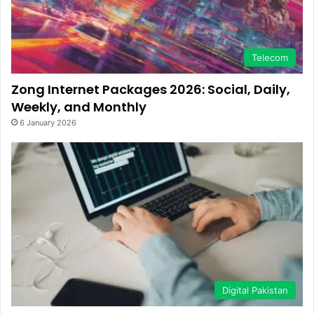
Telecom
Zong Internet Packages 2026: Social, Daily,
Weekly, and Monthly
6 January 2026
Digital Pakistan