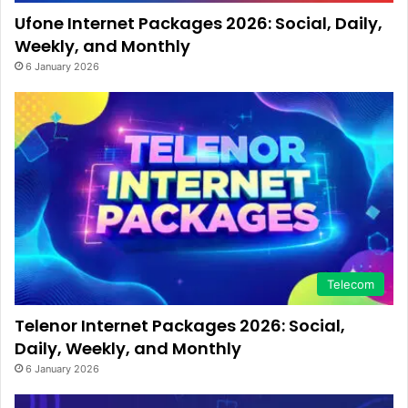
Ufone Internet Packages 2026: Social, Daily,
Weekly, and Monthly
6 January 2026
Telecom
Telenor Internet Packages 2026: Social,
Daily, Weekly, and Monthly
6 January 2026