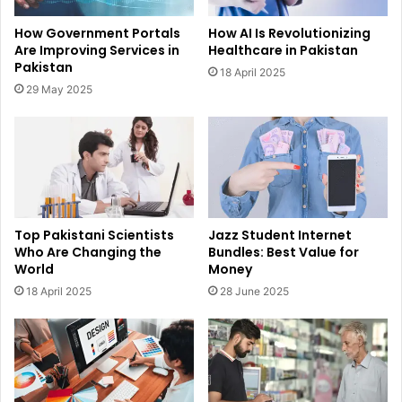
How Government Portals
How AI Is Revolutionizing
Are Improving Services in
Healthcare in Pakistan
Pakistan
18 April 2025
29 May 2025
Top Pakistani Scientists
Jazz Student Internet
Who Are Changing the
Bundles: Best Value for
World
Money
18 April 2025
28 June 2025