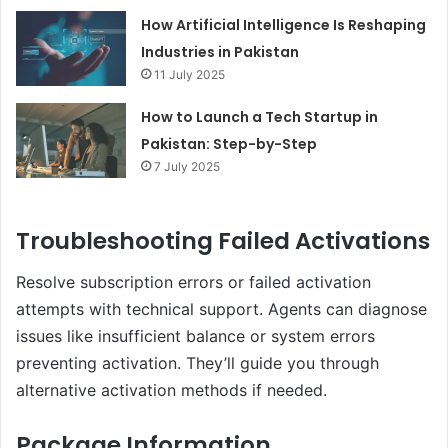
How Artificial Intelligence Is Reshaping
Industries in Pakistan
11 July 2025
How to Launch a Tech Startup in
Pakistan: Step-by-Step
7 July 2025
Troubleshooting Failed Activations
Resolve subscription errors or failed activation
attempts with technical support. Agents can diagnose
issues like insufficient balance or system errors
preventing activation. They’ll guide you through
alternative activation methods if needed.
Package Information