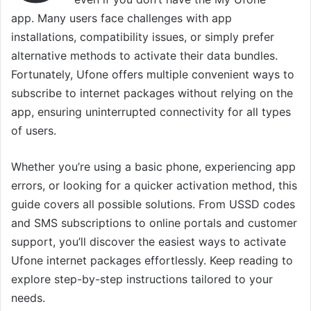
app. Many users face challenges with app
installations, compatibility issues, or simply prefer
alternative methods to activate their data bundles.
Fortunately, Ufone offers multiple convenient ways to
subscribe to internet packages without relying on the
app, ensuring uninterrupted connectivity for all types
of users.
Whether you’re using a basic phone, experiencing app
errors, or looking for a quicker activation method, this
guide covers all possible solutions. From USSD codes
and SMS subscriptions to online portals and customer
support, you’ll discover the easiest ways to activate
Ufone internet packages effortlessly. Keep reading to
explore step-by-step instructions tailored to your
needs.