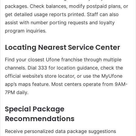
packages. Check balances, modify postpaid plans, or
get detailed usage reports printed. Staff can also
assist with number porting requests and loyalty
program inquiries.
Locating Nearest Service Center
Find your closest Ufone franchise through multiple
channels. Dial 333 for location guidance, check the
official website’s store locator, or use the MyUfone
app’s maps feature. Most centers operate from 9AM-
7PM daily.
Special Package
Recommendations
Receive personalized data package suggestions