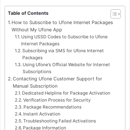
Table of Contents
How to Subscribe to Ufone Internet Packages
Without My Ufone App
Using USSD Codes to Subscribe to Ufone
Internet Packages
Subscribing via SMS for Ufone Internet
Packages
Using Ufone’s Official Website for Internet
Subscriptions
Contacting Ufone Customer Support for
Manual Subscription
Dedicated Helpline for Package Activation
Verification Process for Security
Package Recommendations
Instant Activation
Troubleshooting Failed Activations
Package Information