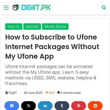
Menu
S
How To
Internet
Mobile Phone
How to Subscribe to Ufone
Internet Packages Without
My Ufone App
Ufone internet packages can be activated
without the My Ufone app. Learn 5 easy
methods via USSD, SMS, website, helpline &
franchises.
DigiIT
29 June 2025
605
5 minutes read