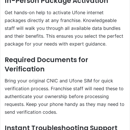
In-Person Package Activation
Get hands-on help to activate Ufone internet
packages directly at any franchise. Knowledgeable
staff will walk you through all available data bundles
and their benefits. This ensures you select the perfect
package for your needs with expert guidance.
Required Documents for
Verification
Bring your original CNIC and Ufone SIM for quick
verification process. Franchise staff will need these to
authenticate your ownership before processing
requests. Keep your phone handy as they may need to
send verification codes.
Instant Troubleshooting Support