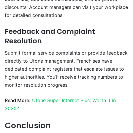
discounts. Account managers can visit your workplace
for detailed consultations.
Feedback and Complaint
Resolution
Submit formal service complaints or provide feedback
directly to Ufone management. Franchises have
dedicated complaint registers that escalate issues to
higher authorities. You’ll receive tracking numbers to
monitor resolution progress.
Read More:
Ufone Super Internet Plus: Worth It in
2025?
Conclusion