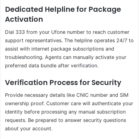
Dedicated Helpline for Package
Activation
Dial 333 from your Ufone number to reach customer
support representatives. The helpline operates 24/7 to
assist with internet package subscriptions and
troubleshooting. Agents can manually activate your
preferred data bundle after verification.
Verification Process for Security
Provide necessary details like CNIC number and SIM
ownership proof. Customer care will authenticate your
identity before processing any manual subscription
requests. Be prepared to answer security questions
about your account.