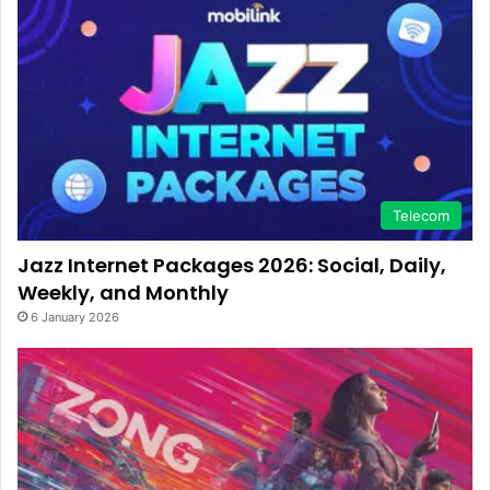
Telecom
Jazz Internet Packages 2026: Social, Daily,
Weekly, and Monthly
6 January 2026