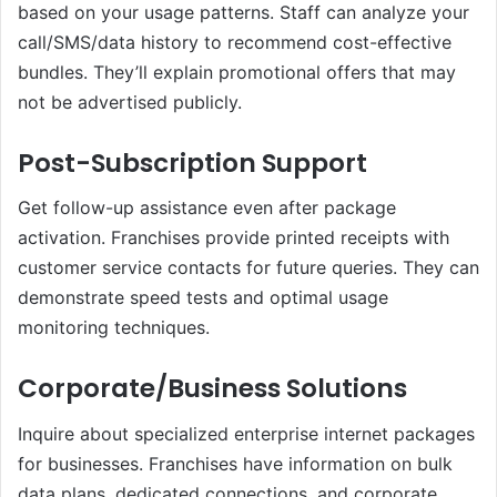
based on your usage patterns. Staff can analyze your
call/SMS/data history to recommend cost-effective
bundles. They’ll explain promotional offers that may
not be advertised publicly.
Post-Subscription Support
Get follow-up assistance even after package
activation. Franchises provide printed receipts with
customer service contacts for future queries. They can
demonstrate speed tests and optimal usage
monitoring techniques.
Corporate/Business Solutions
Inquire about specialized enterprise internet packages
for businesses. Franchises have information on bulk
data plans, dedicated connections, and corporate