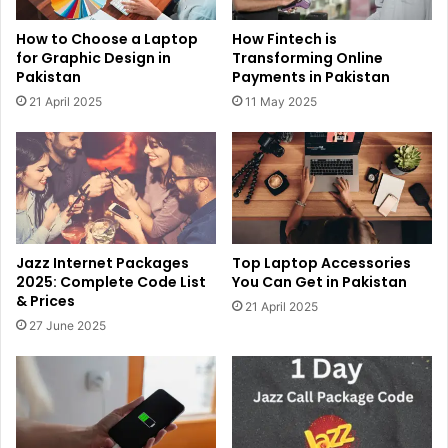
How to Choose a Laptop
How Fintech is
for Graphic Design in
Transforming Online
Pakistan
Payments in Pakistan
21 April 2025
11 May 2025
Jazz Internet Packages
Top Laptop Accessories
2025: Complete Code List
You Can Get in Pakistan
& Prices
21 April 2025
27 June 2025