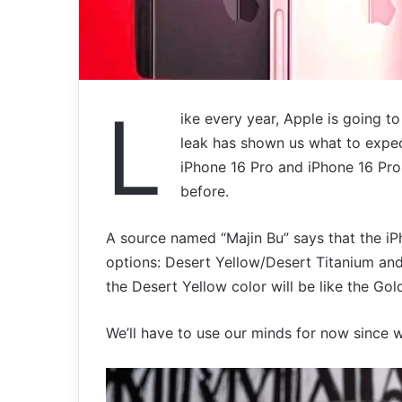
L
ike every year, Apple is going to
leak has shown us what to expect
iPhone 16 Pro and iPhone 16 Pro
before.
A source named “Majin Bu” says that the iP
options: Desert Yellow/Desert Titanium an
the Desert Yellow color will be like the Gol
We’ll have to use our minds for now since 