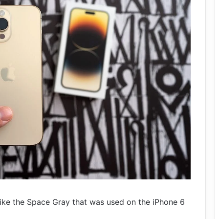
 like the Space Gray that was used on the iPhone 6