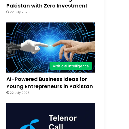
Pakistan with Zero Investment
22 July 2025
Artificial Intelligence
AI-Powered Business Ideas for
Young Entrepreneurs in Pakistan
22 July 2025