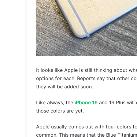
It looks like Apple is still thinking about 
options for each. Reports say that other col
they will be added soon.
Like always, the
iPhone 16
and 16 Plus will
those colors are yet.
Apple usually comes out with four colors f
common. This means that the Blue Titanium