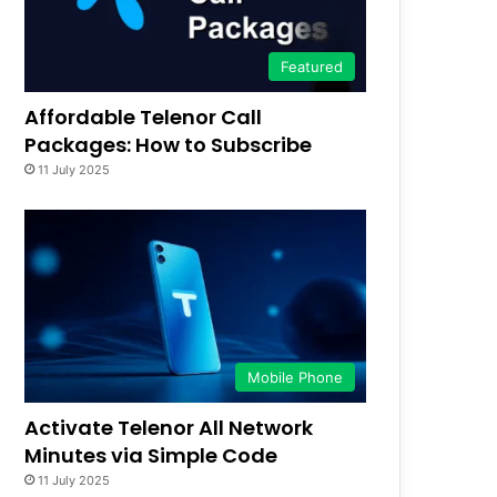
Featured
Affordable Telenor Call
Packages: How to Subscribe
11 July 2025
Mobile Phone
Activate Telenor All Network
Minutes via Simple Code
11 July 2025