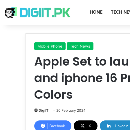
HOME
TECH NE
Mobile Phone
Tech News
Apple Set to la
and iphone 16 P
Colors
DigiIT
20 February 2024
Facebook
X
LinkedIn