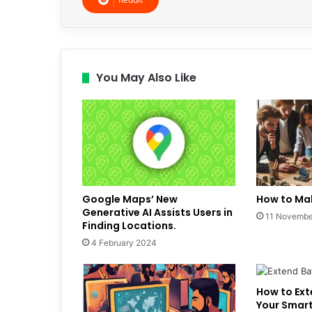
You May Also Like
Google Maps’ New
How to Mak
Generative AI Assists Users in
11 Novembe
Finding Locations.
4 February 2024
How to Ext
Your Smar