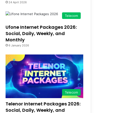
24 April 2026
Telecom
Ufone Internet Packages 2026:
Social, Daily, Weekly, and
Monthly
6 January 2026
Telecom
Telenor Internet Packages 2026:
Social, Daily, Weekly, and