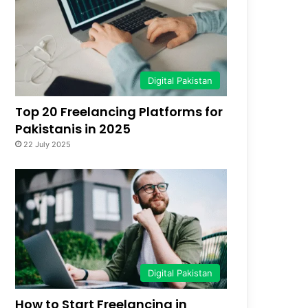
Digital Pakistan
Top 20 Freelancing Platforms for
Pakistanis in 2025
22 July 2025
Digital Pakistan
How to Start Freelancing in