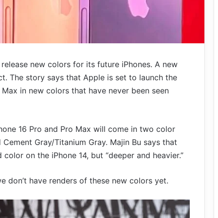
 release new colors for its future iPhones. A new
. The story says that Apple is set to launch the
 Max in new colors that have never been seen
hone 16 Pro and Pro Max will come in two color
d Cement Gray/Titanium Gray. Majin Bu says that
d color on the iPhone 14, but “deeper and heavier.”
we don’t have renders of these new colors yet.