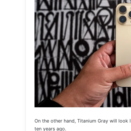
On the other hand, Titanium Gray will look
ten years ago.