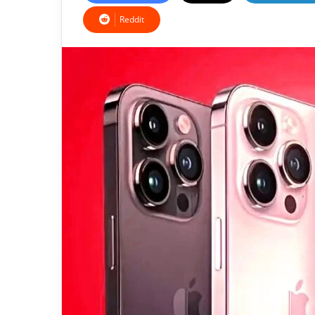
Reddit