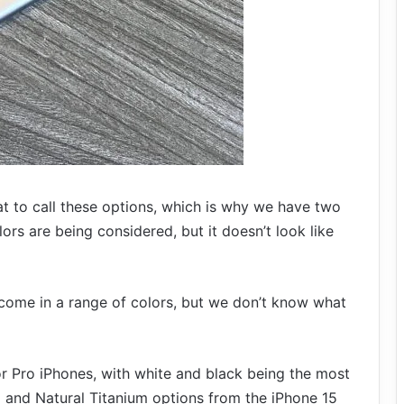
what to call these options, which is why we have two
ors are being considered, but it doesn’t look like
 come in a range of colors, but we don’t know what
or Pro iPhones, with white and black being the most
 and Natural Titanium options from the iPhone 15