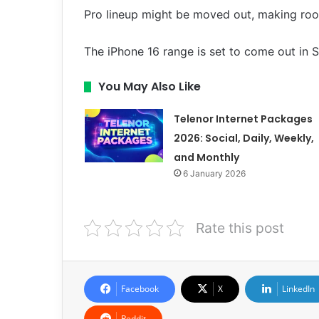
Pro lineup might be moved out, making roo
The iPhone 16 range is set to come out in 
You May Also Like
Telenor Internet Packages
2026: Social, Daily, Weekly,
and Monthly
6 January 2026
Rate this post
Facebook
X
LinkedIn
Reddit