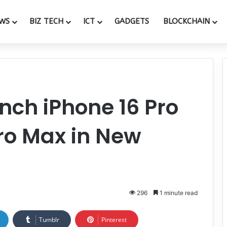
WS
BIZ TECH
ICT
GADGETS
BLOCKCHAIN
unch iPhone 16 Pro
ro Max in New
296
1 minute read
Tumblr
Pinterest