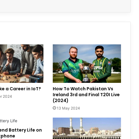
e a Career in IoT?
How To Watch Pakistan Vs
Ireland 3rd and Final T20I Live
r 2024
(2024)
13 May 2024
end Battery Life on
tphone