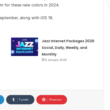
m for these new colors in 2024.
September, along with iOS 18.
Jazz Internet Packages 2026:
Social, Daily, Weekly, and
Monthly
6 January 2026
Tumblr
Pinterest