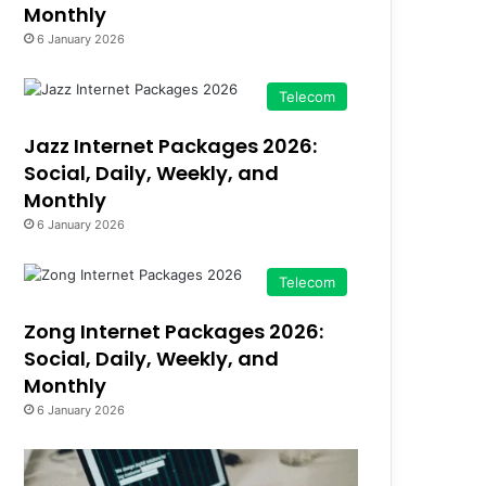
Monthly
6 January 2026
Telecom
Jazz Internet Packages 2026:
Social, Daily, Weekly, and
Monthly
6 January 2026
Telecom
Zong Internet Packages 2026:
Social, Daily, Weekly, and
Monthly
6 January 2026