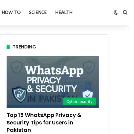
Switch
Se
HOW TO
SCIENCE
HEALTH
TRENDING
Cybersecurity
Top 15 WhatsApp Privacy &
Security Tips for Users in
Pakistan