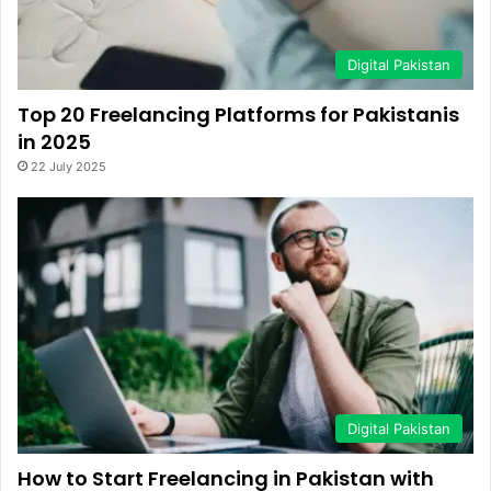
Digital Pakistan
Top 20 Freelancing Platforms for Pakistanis
in 2025
22 July 2025
Digital Pakistan
How to Start Freelancing in Pakistan with