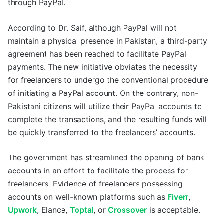
through PayPal.
According to Dr. Saif, although PayPal will not
maintain a physical presence in Pakistan, a third-party
agreement has been reached to facilitate PayPal
payments. The new initiative obviates the necessity
for freelancers to undergo the conventional procedure
of initiating a PayPal account. On the contrary, non-
Pakistani citizens will utilize their PayPal accounts to
complete the transactions, and the resulting funds will
be quickly transferred to the freelancers’ accounts.
The government has streamlined the opening of bank
accounts in an effort to facilitate the process for
freelancers. Evidence of freelancers possessing
accounts on well-known platforms such as
Fiverr
,
Upwork
, Elance,
Toptal
, or
Crossover
is acceptable.