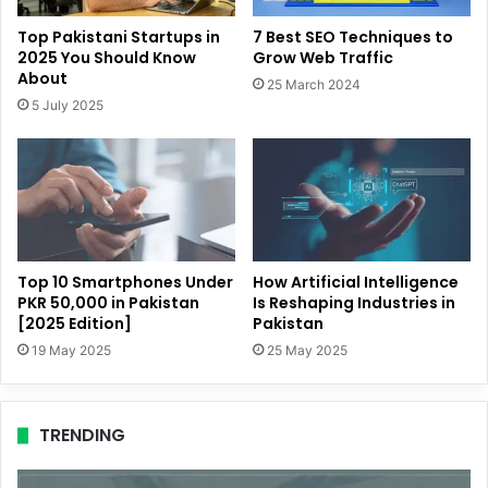
Top Pakistani Startups in
7 Best SEO Techniques to
2025 You Should Know
Grow Web Traffic
About
25 March 2024
5 July 2025
Top 10 Smartphones Under
How Artificial Intelligence
PKR 50,000 in Pakistan
Is Reshaping Industries in
[2025 Edition]
Pakistan
19 May 2025
25 May 2025
TRENDING