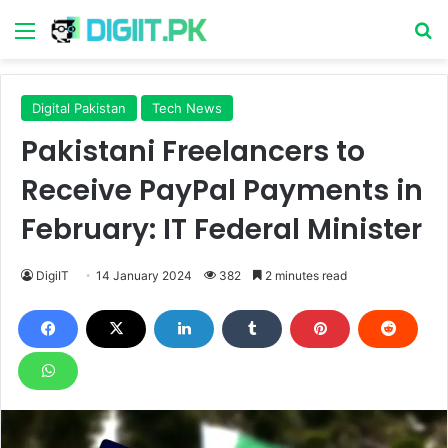
Menu
S
Digital Pakistan
Tech News
Pakistani Freelancers to
Receive PayPal Payments in
February: IT Federal Minister
DigiIT
14 January 2024
382
2 minutes read