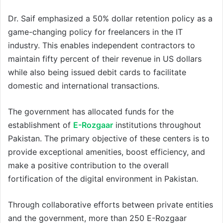
Dr. Saif emphasized a 50% dollar retention policy as a
game-changing policy for freelancers in the IT
industry. This enables independent contractors to
maintain fifty percent of their revenue in US dollars
while also being issued debit cards to facilitate
domestic and international transactions.
The government has allocated funds for the
establishment of
E-Rozgaar
institutions throughout
Pakistan. The primary objective of these centers is to
provide exceptional amenities, boost efficiency, and
make a positive contribution to the overall
fortification of the digital environment in Pakistan.
Through collaborative efforts between private entities
and the government, more than 250 E-Rozgaar