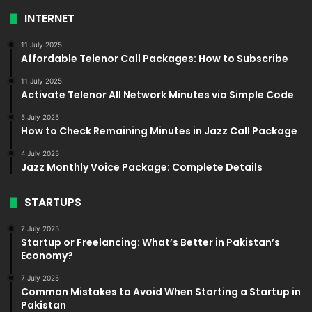
INTERNET
11 July 2025
Affordable Telenor Call Packages: How to Subscribe
11 July 2025
Activate Telenor All Network Minutes via Simple Code
5 July 2025
How to Check Remaining Minutes in Jazz Call Package
4 July 2025
Jazz Monthly Voice Package: Complete Details
STARTUPS
7 July 2025
Startup or Freelancing: What’s Better in Pakistan’s
Economy?
7 July 2025
Common Mistakes to Avoid When Starting a Startup in
Pakistan