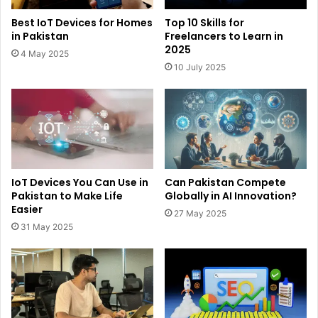
Best IoT Devices for Homes
Top 10 Skills for
in Pakistan
Freelancers to Learn in
2025
4 May 2025
10 July 2025
IoT Devices You Can Use in
Can Pakistan Compete
Pakistan to Make Life
Globally in AI Innovation?
Easier
27 May 2025
31 May 2025