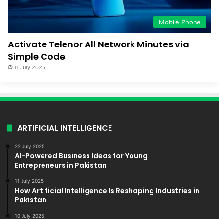
Mobile Phone
Activate Telenor All Network Minutes via
Simple Code
11 July 2025
ARTIFICIAL INTELLIGENCE
22 July 2025
AI-Powered Business Ideas for Young
Entrepreneurs in Pakistan
11 July 2025
How Artificial Intelligence Is Reshaping Industries in
Pakistan
10 July 2025