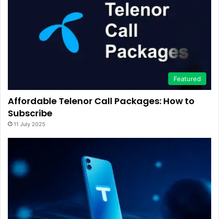
Featured
Affordable Telenor Call Packages: How to
Subscribe
11 July 2025