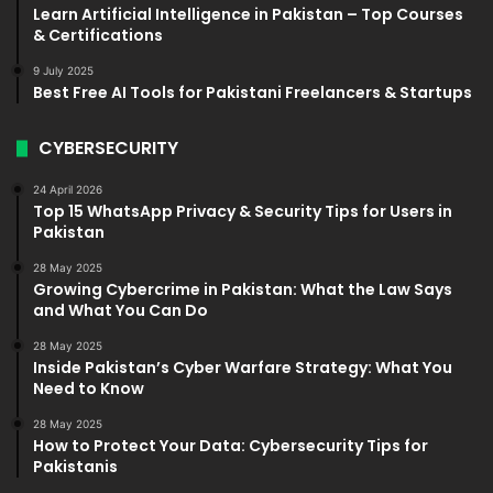
Learn Artificial Intelligence in Pakistan – Top Courses
& Certifications
9 July 2025
Best Free AI Tools for Pakistani Freelancers & Startups
CYBERSECURITY
24 April 2026
Top 15 WhatsApp Privacy & Security Tips for Users in
Pakistan
28 May 2025
Growing Cybercrime in Pakistan: What the Law Says
and What You Can Do
28 May 2025
Inside Pakistan’s Cyber Warfare Strategy: What You
Need to Know
28 May 2025
How to Protect Your Data: Cybersecurity Tips for
Pakistanis