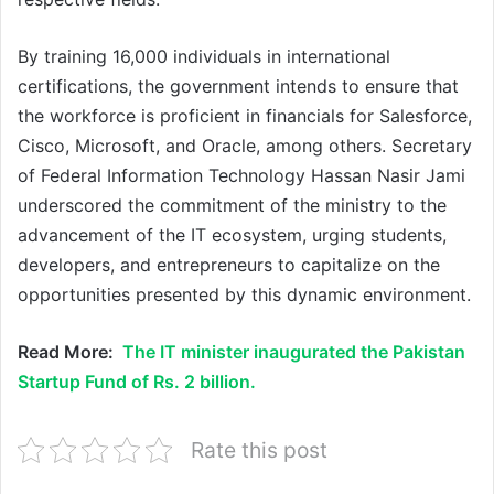
By training 16,000 individuals in international
certifications, the government intends to ensure that
the workforce is proficient in financials for Salesforce,
Cisco, Microsoft, and Oracle, among others. Secretary
of Federal Information Technology Hassan Nasir Jami
underscored the commitment of the ministry to the
advancement of the IT ecosystem, urging students,
developers, and entrepreneurs to capitalize on the
opportunities presented by this dynamic environment.
Read More:
The IT minister inaugurated the Pakistan
Startup Fund of Rs. 2 billion.
Rate this post