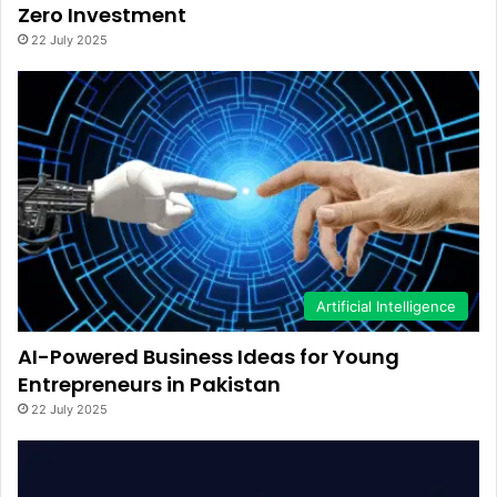
Zero Investment
22 July 2025
Artificial Intelligence
AI-Powered Business Ideas for Young
Entrepreneurs in Pakistan
22 July 2025