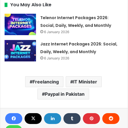
You May Also Like
Telenor Internet Packages 2026:
Social, Daily, Weekly, and Monthly
6 January 2026
Jazz Internet Packages 2026: Social,
Daily, Weekly, and Monthly
6 January 2026
Freelancing
IT Minister
Paypal in Pakistan