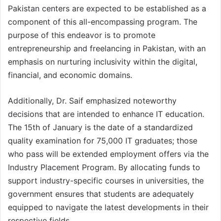
Pakistan centers are expected to be established as a
component of this all-encompassing program. The
purpose of this endeavor is to promote
entrepreneurship and freelancing in Pakistan, with an
emphasis on nurturing inclusivity within the digital,
financial, and economic domains.
Additionally, Dr. Saif emphasized noteworthy
decisions that are intended to enhance IT education.
The 15th of January is the date of a standardized
quality examination for 75,000 IT graduates; those
who pass will be extended employment offers via the
Industry Placement Program. By allocating funds to
support industry-specific courses in universities, the
government ensures that students are adequately
equipped to navigate the latest developments in their
respective fields.