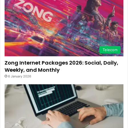
Telecom
Zong Internet Packages 2026: Social, Daily,
Weekly, and Monthly
6 January 2026