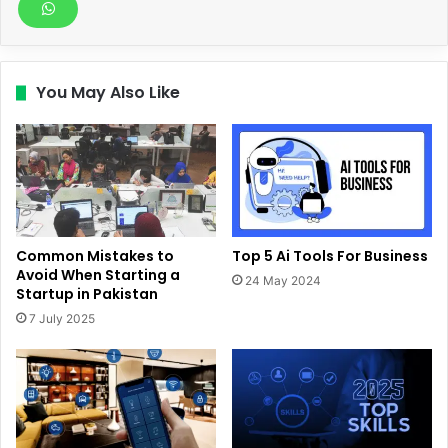
You May Also Like
Common Mistakes to
Top 5 Ai Tools For Business
Avoid When Starting a
24 May 2024
Startup in Pakistan
7 July 2025