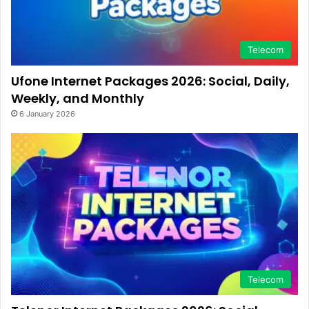
Telecom
Ufone Internet Packages 2026: Social, Daily,
Weekly, and Monthly
6 January 2026
Telecom