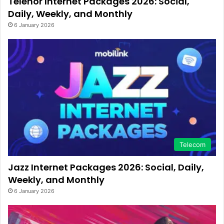
Telenor Internet Packages 2026: Social,
Daily, Weekly, and Monthly
6 January 2026
Telecom
Jazz Internet Packages 2026: Social, Daily,
Weekly, and Monthly
6 January 2026