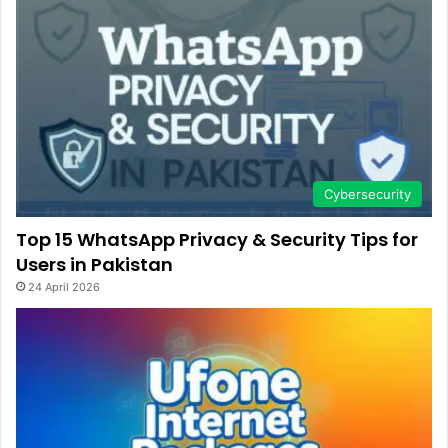
Cybersecurity
Top 15 WhatsApp Privacy & Security Tips for
Users in Pakistan
24 April 2026