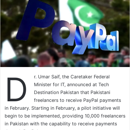
D
r. Umar Saif, the Caretaker Federal
Minister for IT, announced at Tech
Destination Pakistan that Pakistani
freelancers to receive PayPal payments
in February. Starting in February, a pilot initiative will
begin to be implemented, providing 10,000 freelancers
in Pakistan with the capability to receive payments