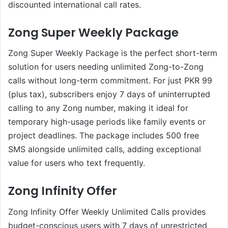
discounted international call rates.
Zong Super Weekly Package
Zong Super Weekly Package is the perfect short-term
solution for users needing unlimited Zong-to-Zong
calls without long-term commitment. For just PKR 99
(plus tax), subscribers enjoy 7 days of uninterrupted
calling to any Zong number, making it ideal for
temporary high-usage periods like family events or
project deadlines. The package includes 500 free
SMS alongside unlimited calls, adding exceptional
value for users who text frequently.
Zong Infinity Offer
Zong Infinity Offer Weekly Unlimited Calls provides
budget-conscious users with 7 days of unrestricted