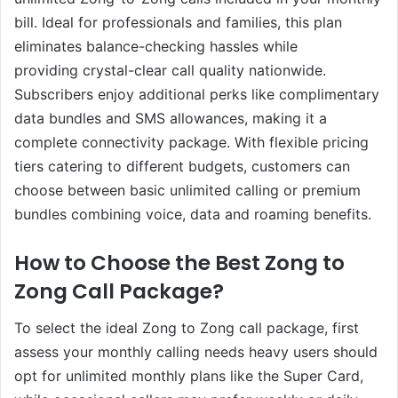
bill. Ideal for professionals and families, this plan
eliminates balance-checking hassles while
providing crystal-clear call quality nationwide.
Subscribers enjoy additional perks like complimentary
data bundles and SMS allowances, making it a
complete connectivity package. With flexible pricing
tiers catering to different budgets, customers can
choose between basic unlimited calling or premium
bundles combining voice, data and roaming benefits.
How to Choose the Best Zong to
Zong Call Package?
To select the ideal Zong to Zong call package, first
assess your monthly calling needs heavy users should
opt for unlimited monthly plans like the Super Card,