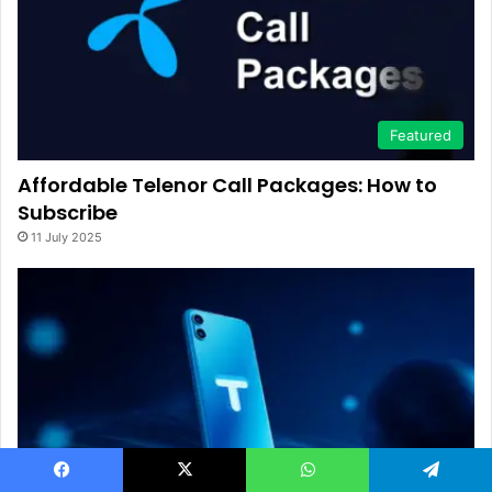
Featured
Affordable Telenor Call Packages: How to
Subscribe
11 July 2025