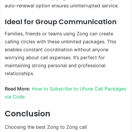
auto-renewal option ensures uninterrupted service.
Ideal for Group Communication
Families, friends or teams using Zong can create
calling circles with these unlimited packages. This
enables constant coordination without anyone
worrying about call expenses. It’s perfect for
maintaining strong personal and professional
relationships.
Read More:
How to Subscribe to Ufone Call Packages
via Code
Conclusion
Choosing the best Zong to Zong call