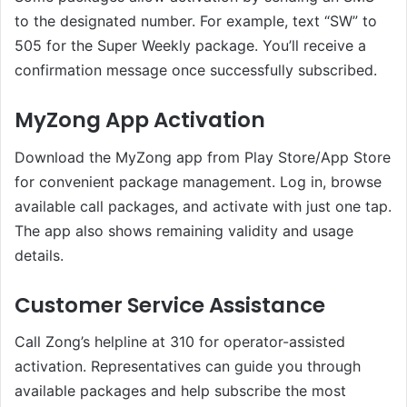
to the designated number. For example, text “SW” to
505 for the Super Weekly package. You’ll receive a
confirmation message once successfully subscribed.
MyZong App Activation
Download the MyZong app from Play Store/App Store
for convenient package management. Log in, browse
available call packages, and activate with just one tap.
The app also shows remaining validity and usage
details.
Customer Service Assistance
Call Zong’s helpline at 310 for operator-assisted
activation. Representatives can guide you through
available packages and help subscribe the most