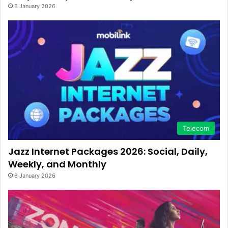
6 January 2026
Telecom
Jazz Internet Packages 2026: Social, Daily,
Weekly, and Monthly
6 January 2026