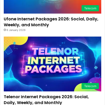
Telecom
Ufone Internet Packages 2026: Social, Daily,
Weekly, and Monthly
6 January 2026
Telecom
Telenor Internet Packages 2026: Social,
Daily, Weekly, and Monthly