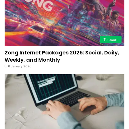
Telecom
Zong Internet Packages 2026: Social, Daily,
Weekly, and Monthly
6 January 2026