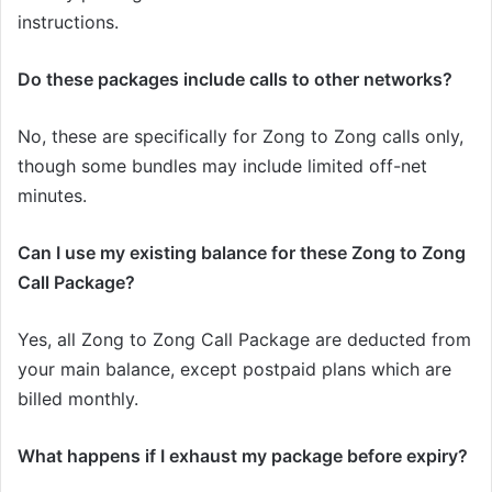
instructions.
Do these packages include calls to other networks?
No, these are specifically for Zong to Zong calls only,
though some bundles may include limited off-net
minutes.
Can I use my existing balance for these Zong to Zong
Call Package?
Yes, all Zong to Zong Call Package are deducted from
your main balance, except postpaid plans which are
billed monthly.
What happens if I exhaust my package before expiry?