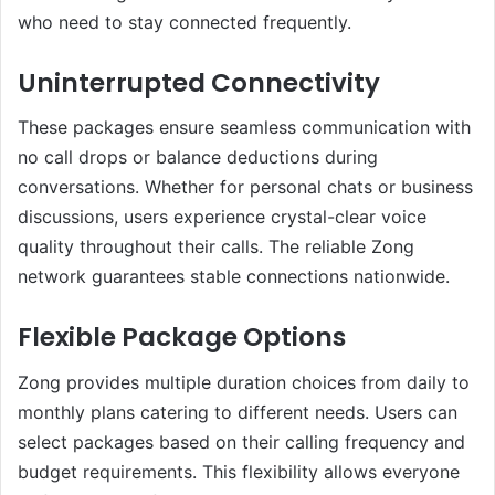
who need to stay connected frequently.
Uninterrupted Connectivity
These packages ensure seamless communication with
no call drops or balance deductions during
conversations. Whether for personal chats or business
discussions, users experience crystal-clear voice
quality throughout their calls. The reliable Zong
network guarantees stable connections nationwide.
Flexible Package Options
Zong provides multiple duration choices from daily to
monthly plans catering to different needs. Users can
select packages based on their calling frequency and
budget requirements. This flexibility allows everyone