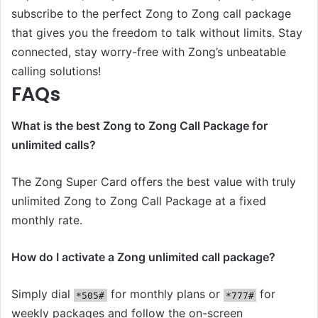
subscribe to the perfect Zong to Zong call package
that gives you the freedom to talk without limits. Stay
connected, stay worry-free with Zong’s unbeatable
calling solutions!
FAQs
What is the best Zong to Zong Call Package for
unlimited calls?
The Zong Super Card offers the best value with truly
unlimited Zong to Zong Call Package at a fixed
monthly rate.
How do I activate a Zong unlimited call package?
Simply dial
for monthly plans or
for
*505#
*777#
weekly packages and follow the on-screen