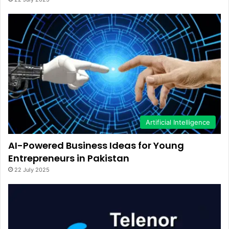
Artificial Intelligence
AI-Powered Business Ideas for Young
Entrepreneurs in Pakistan
22 July 2025