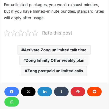
For unlimited packages, you won’t exhaust minutes,
but if you have limited-minute bundles, standard rates
will apply after usage.
Rate this post
Activate Zong unlimited talk time
Zong Infinity Offer weekly plan
Zong postpaid unlimited calls