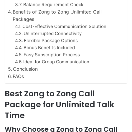
Balance Requirement Check
Benefits of Zong to Zong Unlimited Call
Packages
Cost-Effective Communication Solution
Uninterrupted Connectivity
Flexible Package Options
Bonus Benefits Included
Easy Subscription Process
Ideal for Group Communication
Conclusion
FAQs
Best Zong to Zong Call
Package for Unlimited Talk
Time
Why Choose a Zong to Zong Call