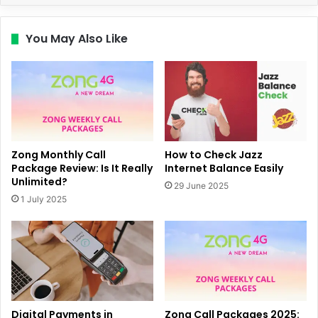
You May Also Like
Zong Monthly Call
How to Check Jazz
Package Review: Is It Really
Internet Balance Easily
Unlimited?
29 June 2025
1 July 2025
Digital Payments in
Zong Call Packages 2025: