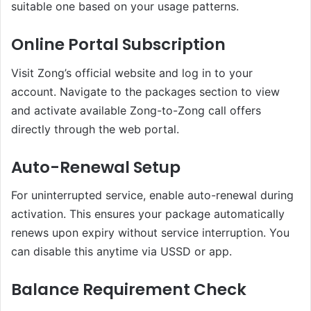
suitable one based on your usage patterns.
Online Portal Subscription
Visit Zong’s official website and log in to your
account. Navigate to the packages section to view
and activate available Zong-to-Zong call offers
directly through the web portal.
Auto-Renewal Setup
For uninterrupted service, enable auto-renewal during
activation. This ensures your package automatically
renews upon expiry without service interruption. You
can disable this anytime via USSD or app.
Balance Requirement Check