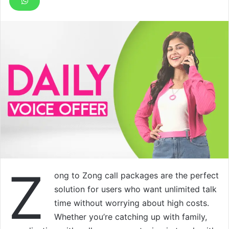
Z
ong to Zong call packages are the perfect
solution for users who want unlimited talk
time without worrying about high costs.
Whether you’re catching up with family,