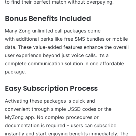
to find their perfect match without overpaying.
Bonus Benefits Included
Many Zong unlimited call packages come
with additional perks like free SMS bundles or mobile
data. These value-added features enhance the overall
user experience beyond just voice calls. It’s a
complete communication solution in one affordable
package.
Easy Subscription Process
Activating these packages is quick and
convenient through simple USSD codes or the
MyZong app. No complex procedures or
documentation is required – users can subscribe
instantly and start enjoying benefits immediately. The