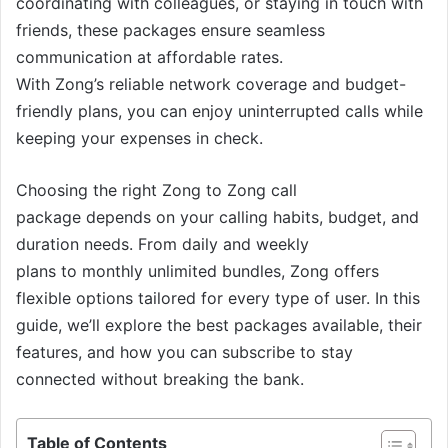
coordinating with colleagues, or staying in touch with
friends, these packages ensure seamless
communication at affordable rates.
With Zong’s reliable network coverage and budget-
friendly plans, you can enjoy uninterrupted calls while
keeping your expenses in check.
Choosing the right Zong to Zong call
package depends on your calling habits, budget, and
duration needs. From daily and weekly
plans to monthly unlimited bundles, Zong offers
flexible options tailored for every type of user. In this
guide, we’ll explore the best packages available, their
features, and how you can subscribe to stay
connected without breaking the bank.
Table of Contents