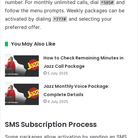
number. For monthly unlimited calls, dial
and
*505#
follow the menu prompts. Weekly packages can be
activated by dialing
and selecting your
*777#
preferred offer.
You May Also Like
How to Check Remaining Minutes in
Jazz Call Package
5 July 2025
Jazz Monthly Voice Package:
Complete Details
4 July 2025
SMS Subscription Process
Some packages allow activation by sending an SMS