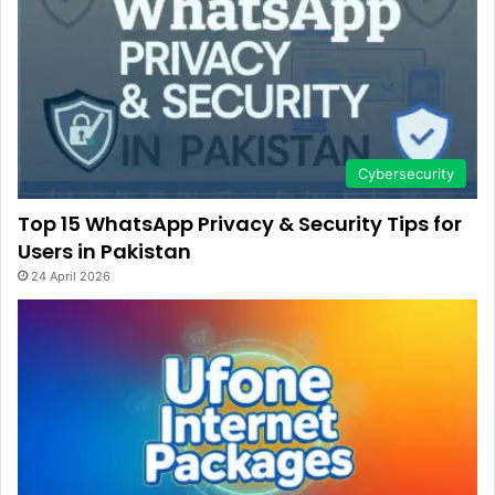
Cybersecurity
Top 15 WhatsApp Privacy & Security Tips for
Users in Pakistan
24 April 2026