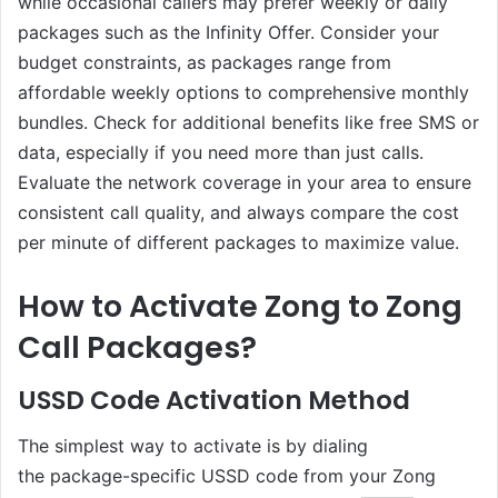
while occasional callers may prefer weekly or daily
packages such as the Infinity Offer. Consider your
budget constraints, as packages range from
affordable weekly options to comprehensive monthly
bundles. Check for additional benefits like free SMS or
data, especially if you need more than just calls.
Evaluate the network coverage in your area to ensure
consistent call quality, and always compare the cost
per minute of different packages to maximize value.
How to Activate Zong to Zong
Call Packages?
USSD Code Activation Method
The simplest way to activate is by dialing
the package-specific USSD code from your Zong