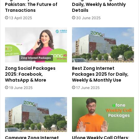
Pakistan: The Future of
Daily, Weekly & Monthly
Transactions
Details
13 April 2025
30 June 2025
Zong Social Packages
Best Zong Internet
2025: Facebook,
Packages 2025 for Daily,
WhatsApp & More
Weekly & Monthly Use
19 June 2025
17 June 2025
Compare Zong Internet
Ufone Weekly Call Offers: