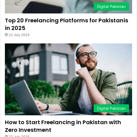
Digital Pakistan
Top 20 Freelancing Platforms for Pakistanis
in 2025
22 July 2025
Digital Pakistan
How to Start Freelancing in Pakistan with
Zero Investment
22 July 2025