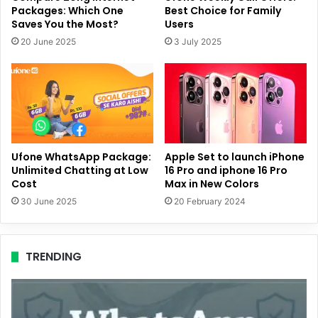
Packages: Which One
Best Choice for Family
Saves You the Most?
Users
20 June 2025
3 July 2025
Ufone WhatsApp Package:
Apple Set to launch iPhone
Unlimited Chatting at Low
16 Pro and iphone 16 Pro
Cost
Max in New Colors
30 June 2025
20 February 2024
TRENDING