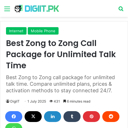
Menu
S
Internet
Mobile Phone
Best Zong to Zong Call
Package for Unlimited Talk
Time
Best Zong to Zong call package for unlimited
talk time. Compare unlimited plans, prices &
activation methods to stay connected 24/7.
DigiIT
1 July 2025
431
6 minutes read