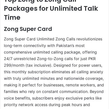
Packages for Unlimited Talk
Time
Zong Super Card
Zong Super Card Unlimited Zong Calls revolutionizes
long-term connectivity with Pakistan’s most
comprehensive unlimited calling package, offering
24/7 unrestricted Zong-to-Zong calls for just PKR
299/month (tax inclusive). Designed for power users,
this monthly subscription eliminates all calling anxiety
with truly unlimited minutes and nationwide coverage,
making it perfect for businesses, remote workers, and
families who rely on constant communication. Beyond
voice benefits, subscribers enjoy exclusive perks like
priority network access during peak hours and