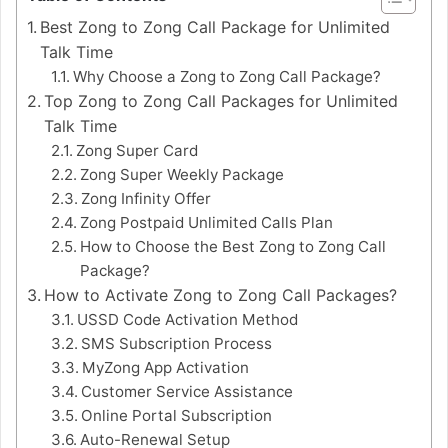
Best Zong to Zong Call Package for Unlimited
Talk Time
Why Choose a Zong to Zong Call Package?
Top Zong to Zong Call Packages for Unlimited
Talk Time
Zong Super Card
Zong Super Weekly Package
Zong Infinity Offer
Zong Postpaid Unlimited Calls Plan
How to Choose the Best Zong to Zong Call
Package?
How to Activate Zong to Zong Call Packages?
USSD Code Activation Method
SMS Subscription Process
MyZong App Activation
Customer Service Assistance
Online Portal Subscription
Auto-Renewal Setup