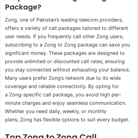
Package?
Zong, one of Pakistan’s leading telecom providers,
offers a variety of call packages tailored to different
user needs. If you frequently call other Zong users,
subscribing to a Zong to Zong package can save you
significant money. These packages are designed to
provide unlimited or discounted call rates, ensuring
you stay connected without exhausting your balance.
Many users prefer Zong’s network due to its wide
coverage and reliable connectivity. By opting for
a Zong-specific call package, you avoid high per-
minute charges and enjoy seamless communication.
Whether you need daily, weekly, or monthly
plans, Zong has flexible options to suit every budget.
Top Zong to Zong Call