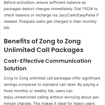
Before activation, ensure sufficient balance as
packages deduct charges immediately. Dial *102# to
check balance or recharge via JazzCash/EasyPaisa if
needed. Postpaid users get charged in their monthly
bill.
Benefits of Zong to Zong
Unlimited Call Packages
Cost-Effective Communication
Solution
Zong to Zong unlimited call packages offer significant
savings compared to standard call rates. By paying a
fixed monthly or weekly fee, users can
enjoy unrestricted calling without worrying about per-
minute charges. This makes it ideal for heavy users