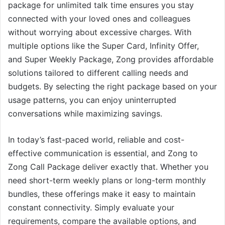
package for unlimited talk time ensures you stay
connected with your loved ones and colleagues
without worrying about excessive charges. With
multiple options like the Super Card, Infinity Offer,
and Super Weekly Package, Zong provides affordable
solutions tailored to different calling needs and
budgets. By selecting the right package based on your
usage patterns, you can enjoy uninterrupted
conversations while maximizing savings.
In today’s fast-paced world, reliable and cost-
effective communication is essential, and Zong to
Zong Call Package deliver exactly that. Whether you
need short-term weekly plans or long-term monthly
bundles, these offerings make it easy to maintain
constant connectivity. Simply evaluate your
requirements, compare the available options, and