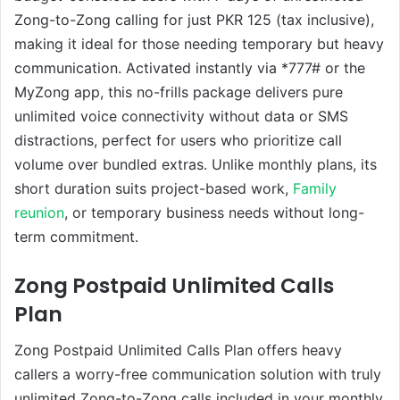
Zong-to-Zong calling for just PKR 125 (tax inclusive),
making it ideal for those needing temporary but heavy
communication. Activated instantly via *777# or the
MyZong app, this no-frills package delivers pure
unlimited voice connectivity without data or SMS
distractions, perfect for users who prioritize call
volume over bundled extras. Unlike monthly plans, its
short duration suits project-based work,
Family
reunion
, or temporary business needs without long-
term commitment.
Zong Postpaid Unlimited Calls
Plan
Zong Postpaid Unlimited Calls Plan offers heavy
callers a worry-free communication solution with truly
unlimited Zong-to-Zong calls included in your monthly