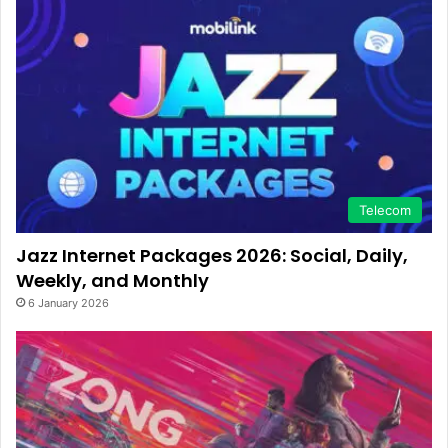
Telecom
Jazz Internet Packages 2026: Social, Daily,
Weekly, and Monthly
6 January 2026