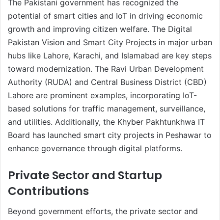
The Pakistani government has recognized the
potential of smart cities and IoT in driving economic
growth and improving citizen welfare. The Digital
Pakistan Vision and Smart City Projects in major urban
hubs like Lahore, Karachi, and Islamabad are key steps
toward modernization. The Ravi Urban Development
Authority (RUDA) and Central Business District (CBD)
Lahore are prominent examples, incorporating IoT-
based solutions for traffic management, surveillance,
and utilities. Additionally, the Khyber Pakhtunkhwa IT
Board has launched smart city projects in Peshawar to
enhance governance through digital platforms.
Private Sector and Startup
Contributions
Beyond government efforts, the private sector and