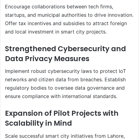
Encourage collaborations between tech firms,
startups, and municipal authorities to drive innovation.
Offer tax incentives and subsidies to attract foreign
and local investment in smart city projects.
Strengthened Cybersecurity and
Data Privacy Measures
Implement robust cybersecurity laws to protect IoT
networks and citizen data from breaches. Establish
regulatory bodies to oversee data governance and
ensure compliance with international standards.
Expansion of Pilot Projects with
Scalability in Mind
Scale successful smart city initiatives from Lahore,