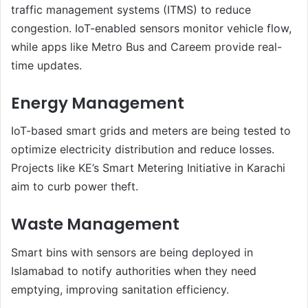
traffic management systems (ITMS) to reduce
congestion. IoT-enabled sensors monitor vehicle flow,
while apps like Metro Bus and Careem provide real-
time updates.
Energy Management
IoT-based smart grids and meters are being tested to
optimize electricity distribution and reduce losses.
Projects like KE’s Smart Metering Initiative in Karachi
aim to curb power theft.
Waste Management
Smart bins with sensors are being deployed in
Islamabad to notify authorities when they need
emptying, improving sanitation efficiency.