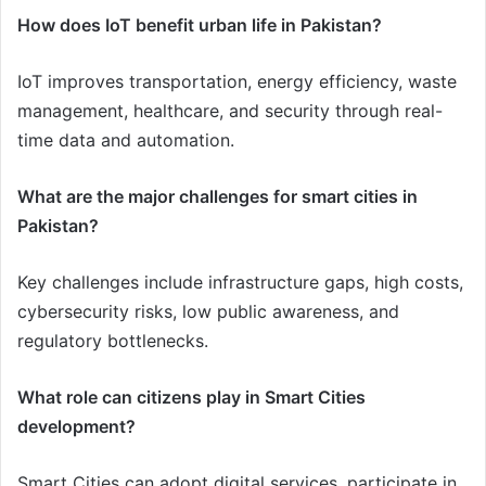
How does IoT benefit urban life in Pakistan?
IoT improves transportation, energy efficiency, waste
management, healthcare, and security through real-
time data and automation.
What are the major challenges for smart cities in
Pakistan?
Key challenges include infrastructure gaps, high costs,
cybersecurity risks, low public awareness, and
regulatory bottlenecks.
What role can citizens play in Smart Cities
development?
Smart Cities can adopt digital services, participate in