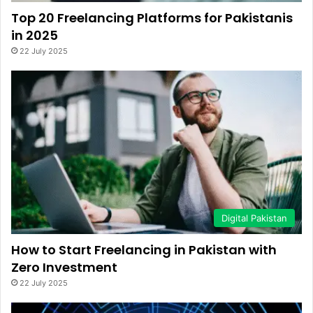
Top 20 Freelancing Platforms for Pakistanis
in 2025
22 July 2025
Digital Pakistan
How to Start Freelancing in Pakistan with
Zero Investment
22 July 2025