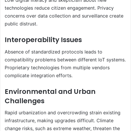
Low digital literacy and skepticism about new
technologies reduce citizen engagement. Privacy
concerns over data collection and surveillance create
public distrust.
Interoperability Issues
Absence of standardized protocols leads to
compatibility problems between different IoT systems.
Proprietary technologies from multiple vendors
complicate integration efforts.
Environmental and Urban
Challenges
Rapid urbanization and overcrowding strain existing
infrastructure, making upgrades difficult. Climate
change risks, such as extreme weather, threaten the