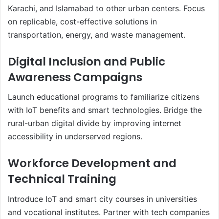
Karachi, and Islamabad to other urban centers. Focus
on replicable, cost-effective solutions in
transportation, energy, and waste management.
Digital Inclusion and Public
Awareness Campaigns
Launch educational programs to familiarize citizens
with IoT benefits and smart technologies. Bridge the
rural-urban digital divide by improving internet
accessibility in underserved regions.
Workforce Development and
Technical Training
Introduce IoT and smart city courses in universities
and vocational institutes. Partner with tech companies