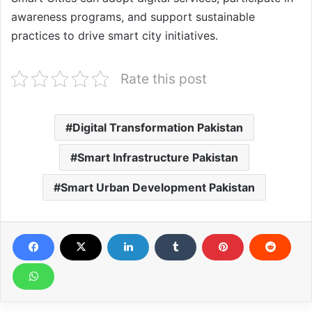
awareness programs, and support sustainable
practices to drive smart city initiatives.
Rate this post
Digital Transformation Pakistan
Smart Infrastructure Pakistan
Smart Urban Development Pakistan