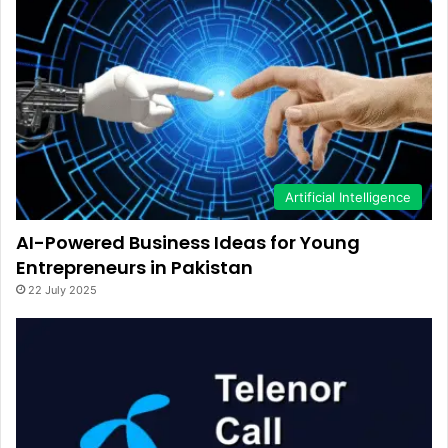
Artificial Intelligence
AI-Powered Business Ideas for Young
Entrepreneurs in Pakistan
22 July 2025