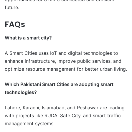
future.
FAQs
What is a smart city?
A Smart Cities uses IoT and digital technologies to
enhance infrastructure, improve public services, and
optimize resource management for better urban living.
Which Pakistani Smart Cities are adopting smart
technologies?
Lahore, Karachi, Islamabad, and Peshawar are leading
with projects like RUDA, Safe City, and smart traffic
management systems.