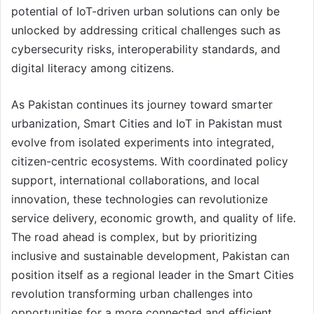
potential of IoT-driven urban solutions can only be
unlocked by addressing critical challenges such as
cybersecurity risks, interoperability standards, and
digital literacy among citizens.
As Pakistan continues its journey toward smarter
urbanization, Smart Cities and IoT in Pakistan must
evolve from isolated experiments into integrated,
citizen-centric ecosystems. With coordinated policy
support, international collaborations, and local
innovation, these technologies can revolutionize
service delivery, economic growth, and quality of life.
The road ahead is complex, but by prioritizing
inclusive and sustainable development, Pakistan can
position itself as a regional leader in the Smart Cities
revolution transforming urban challenges into
opportunities for a more connected and efficient