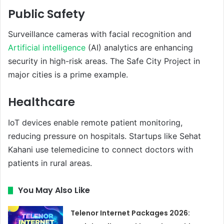
Public Safety
Surveillance cameras with facial recognition and
Artificial intelligence
(AI) analytics are enhancing
security in high-risk areas. The Safe City Project in
major cities is a prime example.
Healthcare
IoT devices enable remote patient monitoring,
reducing pressure on hospitals. Startups like Sehat
Kahani use telemedicine to connect doctors with
patients in rural areas.
You May Also Like
Telenor Internet Packages 2026: