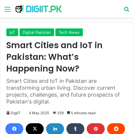
Menu
S
IoT
Digital Pakistan
Tech News
Smart Cities and IoT in
Pakistan: What’s
Happening Now?
Smart Cities and IoT in Pakistan are
transforming urban living. Discover current
projects, challenges, and future prospects of
Pakistan's digital.
DigiIT
4 May 2025
359
5 minutes read