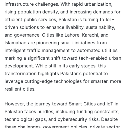
infrastructure challenges. With rapid urbanization,
rising population density, and increasing demands for
efficient public services, Pakistan is turning to IoT-
driven solutions to enhance livability, sustainability,
and governance. Cities like Lahore, Karachi, and
Islamabad are pioneering smart initiatives from
intelligent traffic management to automated utilities
marking a significant shift toward tech-enabled urban
development. While still in its early stages, this
transformation highlights Pakistan’s potential to
leverage cutting-edge technologies for smarter, more
resilient cities.
However, the journey toward Smart Cities and IoT in
Pakistan faces hurdles, including funding constraints,
technological gaps, and cybersecurity risks. Despite
these challenges, government policies, private sector