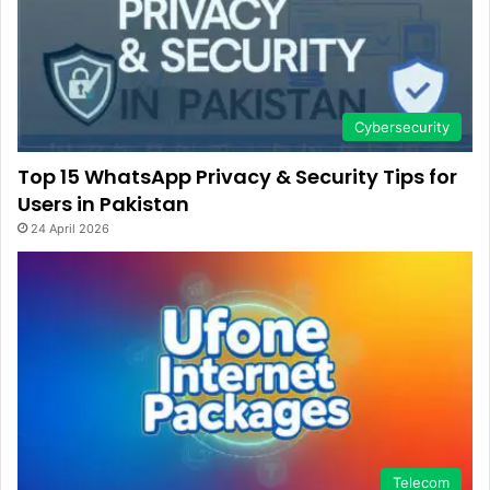
Cybersecurity
Top 15 WhatsApp Privacy & Security Tips for
Users in Pakistan
24 April 2026
Telecom