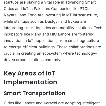
startups are playing a vital role in advancing Smart
Cities and IoT in Pakistan. Companies like PTCL,
Nayatel, and Zong are investing in IoT infrastructure,
while startups such as Dastgyr and Bykea are
integrating smart logistics and mobility solutions. Tech
incubators like Plan9 and NIC Lahore are fostering
innovation in IoT applications, from smart agriculture
to energy-efficient buildings. These collaborations are
crucial in creating an ecosystem where technology-
driven urban solutions can thrive.
Key Areas of IoT
Implementation
Smart Transportation
Cities like Lahore and Karachi are adopting intelligent