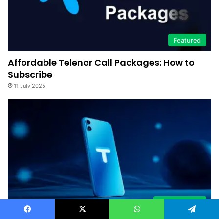
Featured
Affordable Telenor Call Packages: How to
Subscribe
11 July 2025
Mobile Phone