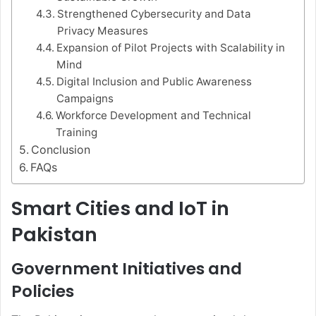
Strengthened Cybersecurity and Data
Privacy Measures
Expansion of Pilot Projects with Scalability in
Mind
Digital Inclusion and Public Awareness
Campaigns
Workforce Development and Technical
Training
Conclusion
FAQs
Smart Cities and IoT in
Pakistan
Government Initiatives and
Policies