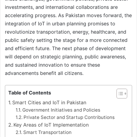
investments, and international collaborations are
accelerating progress. As Pakistan moves forward, the
integration of IoT in urban planning promises to
revolutionize transportation, energy, healthcare, and
public safety setting the stage for a more connected
and efficient future. The next phase of development
will depend on strategic planning, public awareness,
and sustained innovation to ensure these
advancements benefit all citizens.
Table of Contents
Smart Cities and IoT in Pakistan
Government Initiatives and Policies
Private Sector and Startup Contributions
Key Areas of IoT Implementation
Smart Transportation