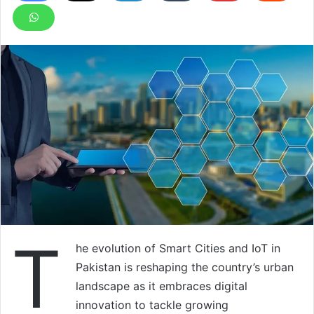
T
he evolution of Smart Cities and IoT in
Pakistan is reshaping the country’s urban
landscape as it embraces digital
innovation to tackle growing