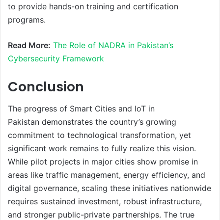
to provide hands-on training and certification
programs.
Read More:
The Role of NADRA in Pakistan’s
Cybersecurity Framework
Conclusion
The progress of Smart Cities and IoT in
Pakistan demonstrates the country’s growing
commitment to technological transformation, yet
significant work remains to fully realize this vision.
While pilot projects in major cities show promise in
areas like traffic management, energy efficiency, and
digital governance, scaling these initiatives nationwide
requires sustained investment, robust infrastructure,
and stronger public-private partnerships. The true