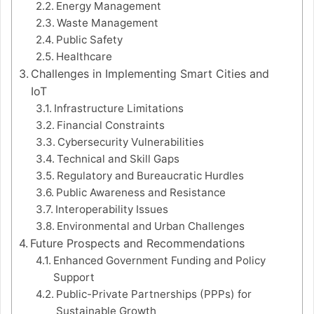
Energy Management
Waste Management
Public Safety
Healthcare
Challenges in Implementing Smart Cities and
IoT
Infrastructure Limitations
Financial Constraints
Cybersecurity Vulnerabilities
Technical and Skill Gaps
Regulatory and Bureaucratic Hurdles
Public Awareness and Resistance
Interoperability Issues
Environmental and Urban Challenges
Future Prospects and Recommendations
Enhanced Government Funding and Policy
Support
Public-Private Partnerships (PPPs) for
Sustainable Growth