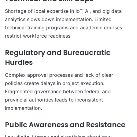
Shortage of local expertise in IoT, AI, and big data
analytics slows down implementation. Limited
technical training programs and academic courses
restrict workforce readiness.
Regulatory and Bureaucratic
Hurdles
Complex approval processes and lack of clear
policies create delays in project execution.
Fragmented governance between federal and
provincial authorities leads to inconsistent
implementation.
Public Awareness and Resistance