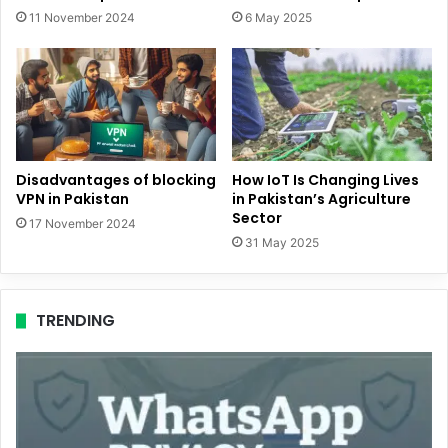
11 November 2024
6 May 2025
Disadvantages of blocking
How IoT Is Changing Lives
VPN in Pakistan
in Pakistan’s Agriculture
Sector
17 November 2024
31 May 2025
TRENDING