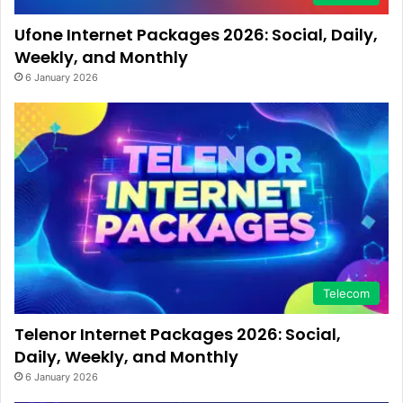
Ufone Internet Packages 2026: Social, Daily,
Weekly, and Monthly
6 January 2026
Telecom
Telenor Internet Packages 2026: Social,
Daily, Weekly, and Monthly
6 January 2026