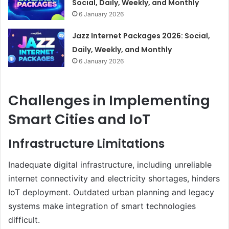
Social, Daily, Weekly, and Monthly
6 January 2026
Jazz Internet Packages 2026: Social,
Daily, Weekly, and Monthly
6 January 2026
Challenges in Implementing
Smart Cities and IoT
Infrastructure Limitations
Inadequate digital infrastructure, including unreliable
internet connectivity and electricity shortages, hinders
IoT deployment. Outdated urban planning and legacy
systems make integration of smart technologies
difficult.