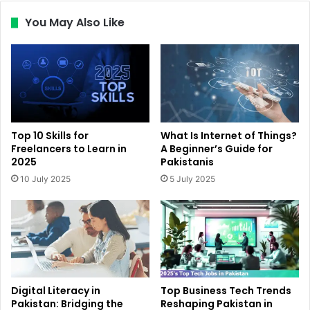
You May Also Like
Top 10 Skills for
What Is Internet of Things?
Freelancers to Learn in
A Beginner’s Guide for
2025
Pakistanis
10 July 2025
5 July 2025
Digital Literacy in
Top Business Tech Trends
Pakistan: Bridging the
Reshaping Pakistan in