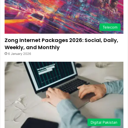
Telecom
Zong Internet Packages 2026: Social, Daily,
Weekly, and Monthly
6 January 2026
Digital Pakistan