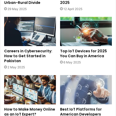
Urban-Rural Divide
2025
29 May 2025
12 April 2025
Careers in Cybersecurity:
Top IoT Devices for 2025
How to Get Started in
You Can Buy in America
Pakistan
6 May 2025
2 May 2025
How to Make Money Online
Best IoT Platforms for
as an IoT Expert?
American Developers