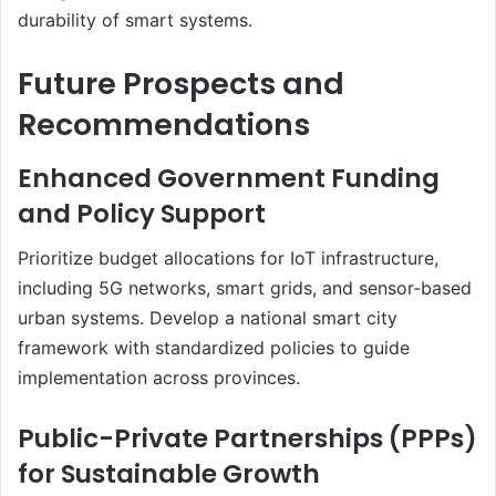
durability of smart systems.
Future Prospects and
Recommendations
Enhanced Government Funding
and Policy Support
Prioritize budget allocations for IoT infrastructure,
including 5G networks, smart grids, and sensor-based
urban systems. Develop a national smart city
framework with standardized policies to guide
implementation across provinces.
Public-Private Partnerships (PPPs)
for Sustainable Growth