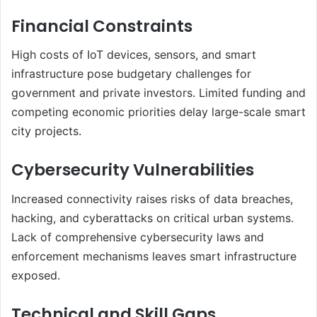
Financial Constraints
High costs of IoT devices, sensors, and smart
infrastructure pose budgetary challenges for
government and private investors. Limited funding and
competing economic priorities delay large-scale smart
city projects.
Cybersecurity Vulnerabilities
Increased connectivity raises risks of data breaches,
hacking, and cyberattacks on critical urban systems.
Lack of comprehensive cybersecurity laws and
enforcement mechanisms leaves smart infrastructure
exposed.
Technical and Skill Gaps