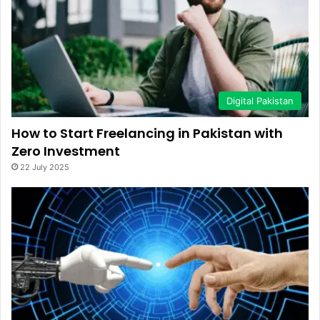
Digital Pakistan
How to Start Freelancing in Pakistan with
Zero Investment
22 July 2025