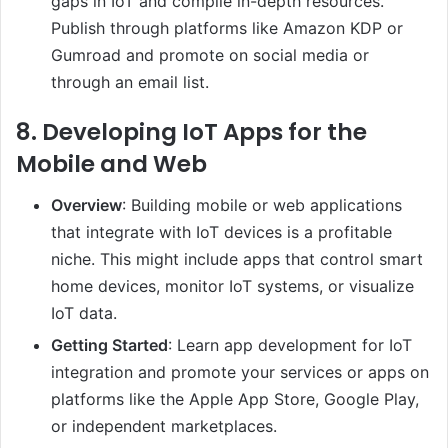
gaps in IoT and compile in-depth resources.
Publish through platforms like Amazon KDP or
Gumroad and promote on social media or
through an email list.
8.
Developing IoT Apps for the
Mobile and Web
Overview
: Building mobile or web applications
that integrate with IoT devices is a profitable
niche. This might include apps that control smart
home devices, monitor IoT systems, or visualize
IoT data.
Getting Started
: Learn app development for IoT
integration and promote your services or apps on
platforms like the Apple App Store, Google Play,
or independent marketplaces.