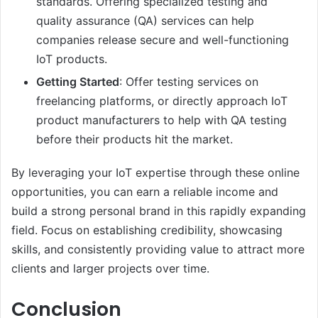
standards. Offering specialized testing and
quality assurance (QA) services can help
companies release secure and well-functioning
IoT products.
Getting Started
: Offer testing services on
freelancing platforms, or directly approach IoT
product manufacturers to help with QA testing
before their products hit the market.
By leveraging your IoT expertise through these online
opportunities, you can earn a reliable income and
build a strong personal brand in this rapidly expanding
field. Focus on establishing credibility, showcasing
skills, and consistently providing value to attract more
clients and larger projects over time.
Conclusion