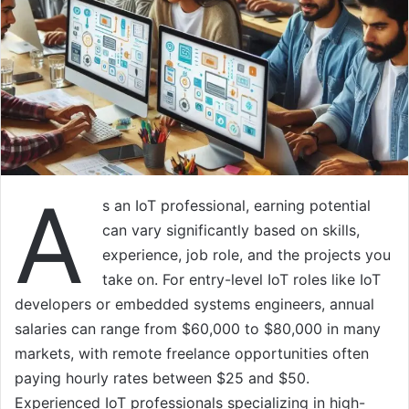
A
s an IoT professional, earning potential
can vary significantly based on skills,
experience, job role, and the projects you
take on. For entry-level IoT roles like IoT
developers or embedded systems engineers, annual
salaries can range from $60,000 to $80,000 in many
markets, with remote freelance opportunities often
paying hourly rates between $25 and $50.
Experienced IoT professionals specializing in high-