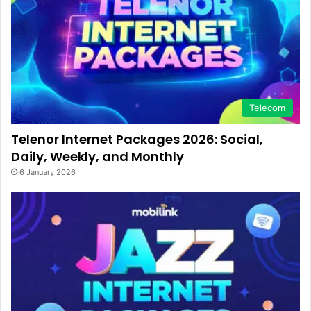
Telecom
Telenor Internet Packages 2026: Social,
Daily, Weekly, and Monthly
6 January 2026