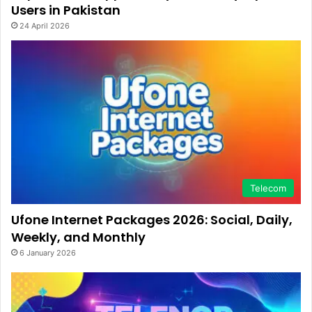
Users in Pakistan
24 April 2026
Telecom
Ufone Internet Packages 2026: Social, Daily,
Weekly, and Monthly
6 January 2026