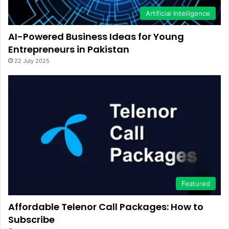
Artificial Intelligence
AI-Powered Business Ideas for Young
Entrepreneurs in Pakistan
22 July 2025
Featured
Affordable Telenor Call Packages: How to
Subscribe