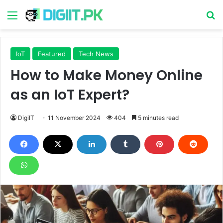
Menu
S
IoT
Featured
Tech News
How to Make Money Online
as an IoT Expert?
DigiIT
11 November 2024
404
5 minutes read