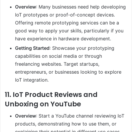
Overview
: Many businesses need help developing
IoT prototypes or proof-of-concept devices.
Offering remote prototyping services can be a
good way to apply your skills, particularly if you
have experience in hardware development.
Getting Started
: Showcase your prototyping
capabilities on social media or through
freelancing websites. Target startups,
entrepreneurs, or businesses looking to explore
IoT integration.
11.
IoT Product Reviews and
Unboxing on YouTube
Overview
: Start a YouTube channel reviewing IoT
products, demonstrating how to use them, or
explaining their potential in different use cases.