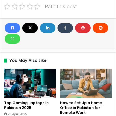
Rate this post
You May Also Like
Top Gaming Laptops in
How to Set Up a Home
Pakistan 2025
Office in Pakistan for
Remote Work
23 April 2025