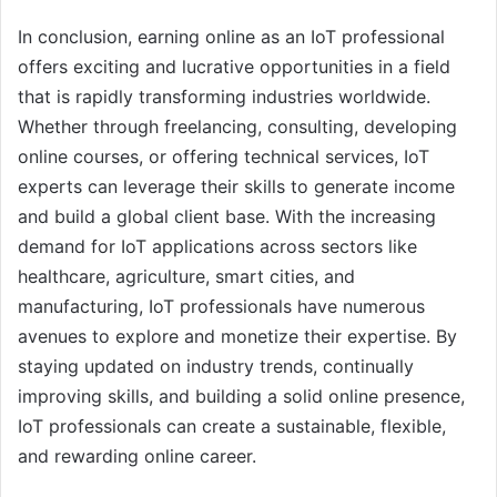
In conclusion, earning online as an IoT professional
offers exciting and lucrative opportunities in a field
that is rapidly transforming industries worldwide.
Whether through freelancing, consulting, developing
online courses, or offering technical services, IoT
experts can leverage their skills to generate income
and build a global client base. With the increasing
demand for IoT applications across sectors like
healthcare, agriculture, smart cities, and
manufacturing, IoT professionals have numerous
avenues to explore and monetize their expertise. By
staying updated on industry trends, continually
improving skills, and building a solid online presence,
IoT professionals can create a sustainable, flexible,
and rewarding online career.