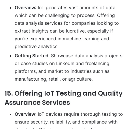
Overview
: IoT generates vast amounts of data,
which can be challenging to process. Offering
data analysis services for companies looking to
extract insights can be lucrative, especially if
you’re experienced in machine learning and
predictive analytics.
Getting Started
: Showcase data analysis projects
or case studies on LinkedIn and freelancing
platforms, and market to industries such as
manufacturing, retail, or agriculture.
15.
Offering IoT Testing and Quality
Assurance Services
Overview
: IoT devices require thorough testing to
ensure security, reliability, and compliance with