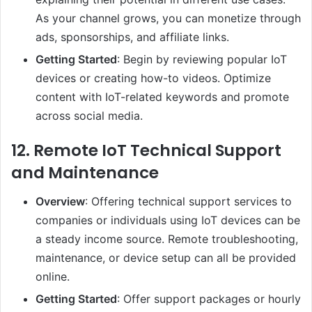
As your channel grows, you can monetize through
ads, sponsorships, and affiliate links.
Getting Started
: Begin by reviewing popular IoT
devices or creating how-to videos. Optimize
content with IoT-related keywords and promote
across social media.
12.
Remote IoT Technical Support
and Maintenance
Overview
: Offering technical support services to
companies or individuals using IoT devices can be
a steady income source. Remote troubleshooting,
maintenance, or device setup can all be provided
online.
Getting Started
: Offer support packages or hourly