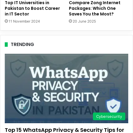
Top IT Universities in
Compare Zong Internet
Pakistan to Boost Career
Packages: Which One
in IT Sector
Saves You the Most?
11 November 2024
20 June 2025
TRENDING
Cybersecurity
Top 15 WhatsApp Privacy & Security Tips for