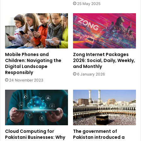
25 May 2025
Mobile Phones and
Zong Internet Packages
Children: Navigating the
2026: Social, Daily, Weekly,
Digital Landscape
and Monthly
Responsibly
6 January 2026
24 November 2023
Cloud Computing for
The government of
Pakistani Businesses: Why
Pakistan introduced a