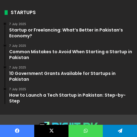
STARTUPS
7 July 2025
Startup or Freelancing: What’s Better in Pakistan’s
Economy?
7 July 2025
Common Mistakes to Avoid When Starting a Startup in
Pakistan
7 July 2025
10 Government Grants Available for Startups in
Pakistan
7 July 2025
How to Launch a Tech Startup in Pakistan: Step-by-
Step