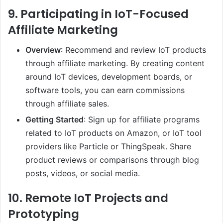
9.
Participating in IoT-Focused
Affiliate Marketing
Overview
: Recommend and review IoT products
through affiliate marketing. By creating content
around IoT devices, development boards, or
software tools, you can earn commissions
through affiliate sales.
Getting Started
: Sign up for affiliate programs
related to IoT products on Amazon, or IoT tool
providers like Particle or ThingSpeak. Share
product reviews or comparisons through blog
posts, videos, or social media.
10.
Remote IoT Projects and
Prototyping