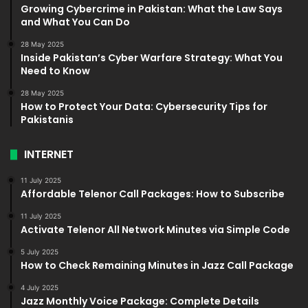
Growing Cybercrime in Pakistan: What the Law Says
and What You Can Do
28 May 2025
Inside Pakistan’s Cyber Warfare Strategy: What You
Need to Know
28 May 2025
How to Protect Your Data: Cybersecurity Tips for
Pakistanis
INTERNET
11 July 2025
Affordable Telenor Call Packages: How to Subscribe
11 July 2025
Activate Telenor All Network Minutes via Simple Code
5 July 2025
How to Check Remaining Minutes in Jazz Call Package
4 July 2025
Jazz Monthly Voice Package: Complete Details