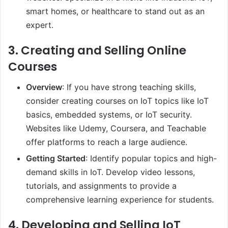
smart homes, or healthcare to stand out as an
expert.
3.
Creating and Selling Online
Courses
Overview
: If you have strong teaching skills,
consider creating courses on IoT topics like IoT
basics, embedded systems, or IoT security.
Websites like Udemy, Coursera, and Teachable
offer platforms to reach a large audience.
Getting Started
: Identify popular topics and high-
demand skills in IoT. Develop video lessons,
tutorials, and assignments to provide a
comprehensive learning experience for students.
4.
Developing and Selling IoT