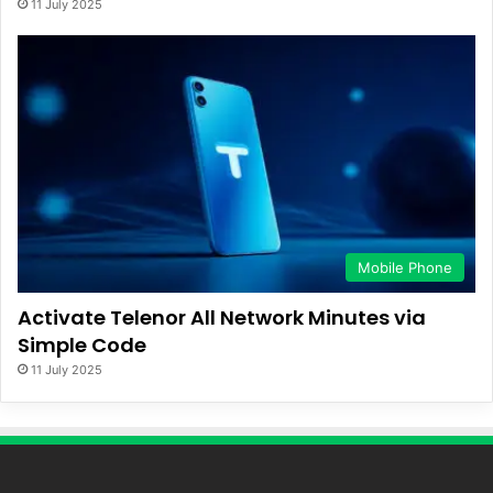
11 July 2025
Mobile Phone
Activate Telenor All Network Minutes via
Simple Code
11 July 2025