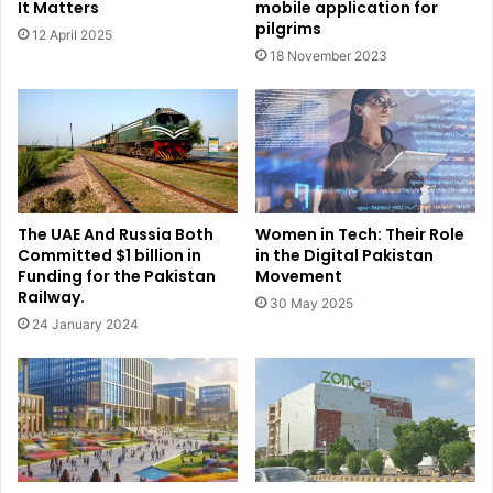
It Matters
mobile application for
pilgrims
12 April 2025
18 November 2023
The UAE And Russia Both
Women in Tech: Their Role
Committed $1 billion in
in the Digital Pakistan
Funding for the Pakistan
Movement
Railway.
30 May 2025
24 January 2024