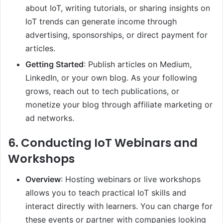
about IoT, writing tutorials, or sharing insights on
IoT trends can generate income through
advertising, sponsorships, or direct payment for
articles.
Getting Started
: Publish articles on Medium,
LinkedIn, or your own blog. As your following
grows, reach out to tech publications, or
monetize your blog through affiliate marketing or
ad networks.
6.
Conducting IoT Webinars and
Workshops
Overview
: Hosting webinars or live workshops
allows you to teach practical IoT skills and
interact directly with learners. You can charge for
these events or partner with companies looking