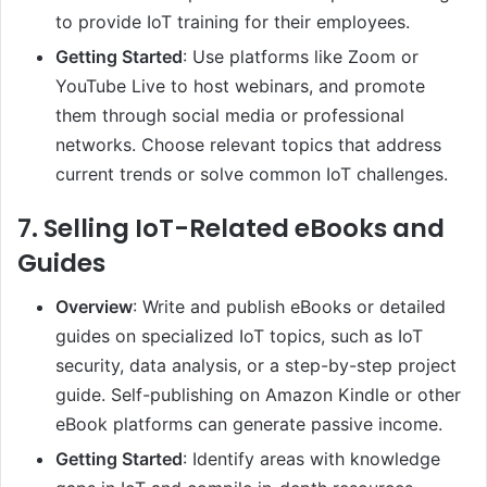
to provide IoT training for their employees.
Getting Started
: Use platforms like Zoom or
YouTube Live to host webinars, and promote
them through social media or professional
networks. Choose relevant topics that address
current trends or solve common IoT challenges.
7.
Selling IoT-Related eBooks and
Guides
Overview
: Write and publish eBooks or detailed
guides on specialized IoT topics, such as IoT
security, data analysis, or a step-by-step project
guide. Self-publishing on Amazon Kindle or other
eBook platforms can generate passive income.
Getting Started
: Identify areas with knowledge