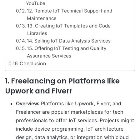
YouTube
12. Remote IoT Technical Support and
Maintenance
13. Creating IoT Templates and Code
Libraries
14. Selling IoT Data Analysis Services
15. Offering IoT Testing and Quality
Assurance Services
Conclusion
1.
Freelancing on Platforms like
Upwork and Fiverr
Overview
: Platforms like Upwork, Fiverr, and
Freelancer are popular marketplaces for tech
professionals to offer IoT services. Projects might
include device programming, IoT architecture
design, data analytics, or integration with cloud