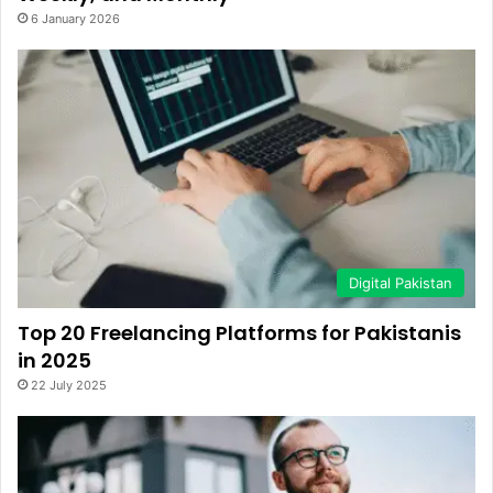
6 January 2026
Digital Pakistan
Top 20 Freelancing Platforms for Pakistanis
in 2025
22 July 2025