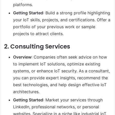
platforms.
Getting Started
: Build a strong profile highlighting
your IoT skills, projects, and certifications. Offer a
portfolio of your previous work or sample
projects to attract clients.
2.
Consulting Services
Overview
: Companies often seek advice on how
to implement IoT solutions, optimize existing
systems, or enhance IoT security. As a consultant,
you can provide expert insights, recommend the
best technologies, and help design effective IoT
architectures.
Getting Started
: Market your services through
LinkedIn, professional networks, or personal
websites. Specialize in a niche like industrial IoT,