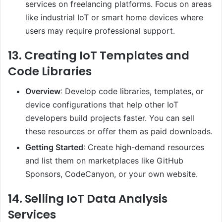
services on freelancing platforms. Focus on areas
like industrial IoT or smart home devices where
users may require professional support.
13.
Creating IoT Templates and
Code Libraries
Overview
: Develop code libraries, templates, or
device configurations that help other IoT
developers build projects faster. You can sell
these resources or offer them as paid downloads.
Getting Started
: Create high-demand resources
and list them on marketplaces like GitHub
Sponsors, CodeCanyon, or your own website.
14.
Selling IoT Data Analysis
Services