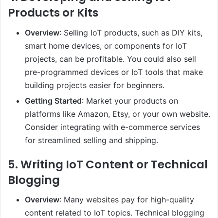
Products or Kits
Overview
: Selling IoT products, such as DIY kits,
smart home devices, or components for IoT
projects, can be profitable. You could also sell
pre-programmed devices or IoT tools that make
building projects easier for beginners.
Getting Started
: Market your products on
platforms like Amazon, Etsy, or your own website.
Consider integrating with e-commerce services
for streamlined selling and shipping.
5.
Writing IoT Content or Technical
Blogging
Overview
: Many websites pay for high-quality
content related to IoT topics. Technical blogging