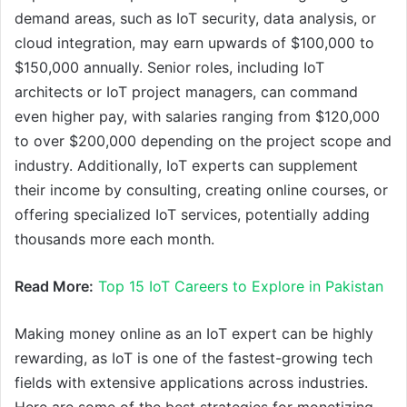
demand areas, such as IoT security, data analysis, or
cloud integration, may earn upwards of $100,000 to
$150,000 annually. Senior roles, including IoT
architects or IoT project managers, can command
even higher pay, with salaries ranging from $120,000
to over $200,000 depending on the project scope and
industry. Additionally, IoT experts can supplement
their income by consulting, creating online courses, or
offering specialized IoT services, potentially adding
thousands more each month.
Read More:
Top 15 IoT Careers to Explore in Pakistan
Making money online as an IoT expert can be highly
rewarding, as IoT is one of the fastest-growing tech
fields with extensive applications across industries.
Here are some of the best strategies for monetizing