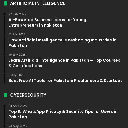
ARTIFICIAL INTELLIGENCE
22 July 2025
AI-Powered Business Ideas for Young
Entrepreneurs in Pakistan
11 July 2025
How Artificial Intelligence Is Reshaping Industries in
Pakistan
10 July 2025
Learn Artificial Intelligence in Pakistan – Top Courses
& Certifications
9 July 2025
Best Free AI Tools for Pakistani Freelancers & Startups
CYBERSECURITY
24 April 2026
Top 15 WhatsApp Privacy & Security Tips for Users in
Pakistan
28 May 2025