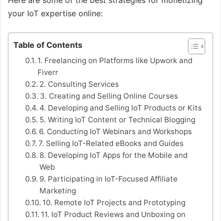
your IoT expertise online:
Table of Contents
1. Freelancing on Platforms like Upwork and
Fiverr
2. Consulting Services
3. Creating and Selling Online Courses
4. Developing and Selling IoT Products or Kits
5. Writing IoT Content or Technical Blogging
6. Conducting IoT Webinars and Workshops
7. Selling IoT-Related eBooks and Guides
8. Developing IoT Apps for the Mobile and
Web
9. Participating in IoT-Focused Affiliate
Marketing
10. Remote IoT Projects and Prototyping
11. IoT Product Reviews and Unboxing on