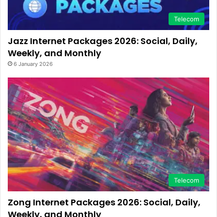
Telecom
Jazz Internet Packages 2026: Social, Daily,
Weekly, and Monthly
6 January 2026
Telecom
Zong Internet Packages 2026: Social, Daily,
Weekly, and Monthly