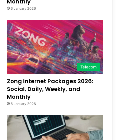
Monthly
6 January 2026
Telecom
Zong Internet Packages 2026:
Social, Daily, Weekly, and
Monthly
6 January 2026