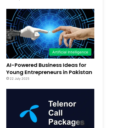
Artificial Intelligence
AI-Powered Business Ideas for
Young Entrepreneurs in Pakistan
22 July 2025