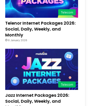
Telecom
Telenor Internet Packages 2026:
Social, Daily, Weekly, and
Monthly
6 January 2026
Telecom
Jazz Internet Packages 2026:
Social, Daily, Weekly, and