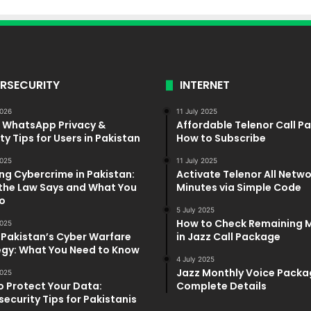
RSECURITY
INTERNET
2026
11 July 2025
5 WhatsApp Privacy &
Affordable Telenor Call P
ty Tips for Users in Pakistan
How to Subscribe
025
11 July 2025
ng Cybercrime in Pakistan:
Activate Telenor All Netw
the Law Says and What You
Minutes via Simple Code
o
5 July 2025
How to Check Remaining 
025
 Pakistan’s Cyber Warfare
in Jazz Call Package
egy: What You Need to Know
4 July 2025
Jazz Monthly Voice Packa
025
o Protect Your Data:
Complete Details
ecurity Tips for Pakistanis