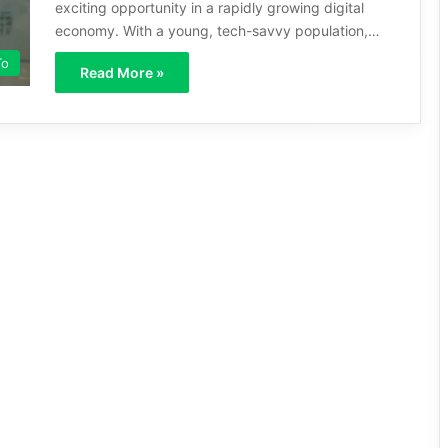
exciting opportunity in a rapidly growing digital
economy. With a young, tech-savvy population,…
To
Read More »