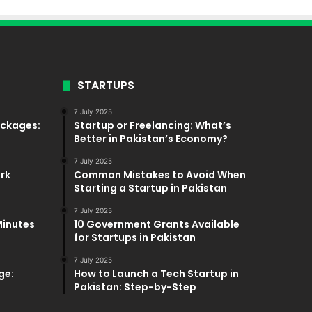
STARTUPS
7 July 2025
ackages:
Startup or Freelancing: What’s
Better in Pakistan’s Economy?
7 July 2025
ork
Common Mistakes to Avoid When
Starting a Startup in Pakistan
7 July 2025
Minutes
10 Government Grants Available
for Startups in Pakistan
7 July 2025
ge:
How to Launch a Tech Startup in
Pakistan: Step-by-Step