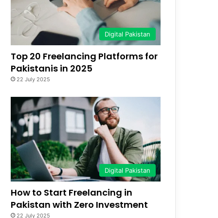
Digital Pakistan
Top 20 Freelancing Platforms for
Pakistanis in 2025
22 July 2025
Digital Pakistan
How to Start Freelancing in
Pakistan with Zero Investment
22 July 2025