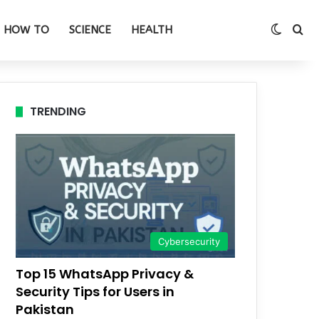
Switch
Se
HOW TO
SCIENCE
HEALTH
TRENDING
Cybersecurity
Top 15 WhatsApp Privacy &
Security Tips for Users in
Pakistan