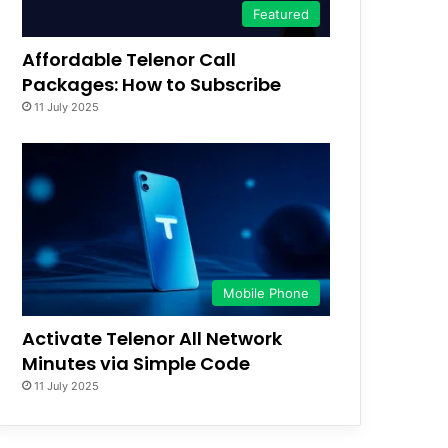
Featured
Affordable Telenor Call
Packages: How to Subscribe
11 July 2025
Mobile Phone
Activate Telenor All Network
Minutes via Simple Code
11 July 2025