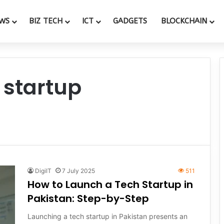
WS
BIZ TECH
ICT
GADGETS
BLOCKCHAIN
 startup
DigiIT
7 July 2025
511
How to Launch a Tech Startup in
Pakistan: Step-by-Step
Launching a tech startup in Pakistan presents an