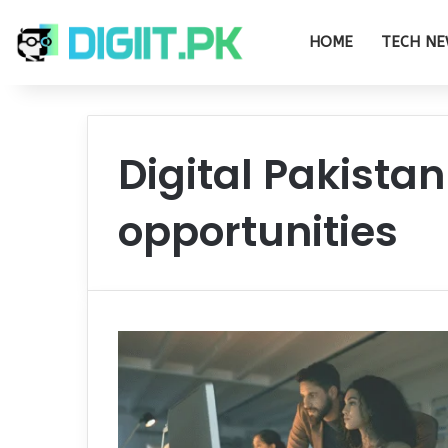
HOME
TECH NE
Digital Pakistan
opportunities