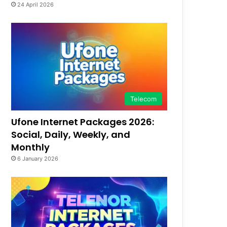
24 April 2026
Telecom
Ufone Internet Packages 2026:
Social, Daily, Weekly, and
Monthly
6 January 2026