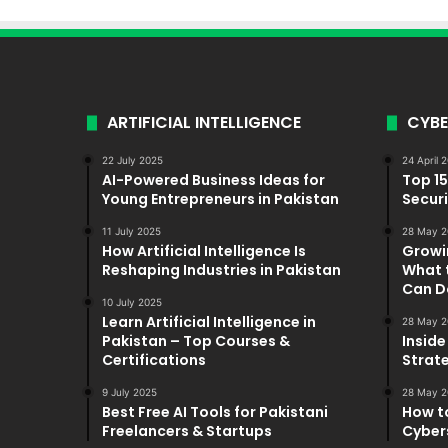
ARTIFICIAL INTELLIGENCE
CYBE
22 July 2025
24 April 
AI-Powered Business Ideas for
Top 1
Young Entrepreneurs in Pakistan
Securi
11 July 2025
28 May 2
How Artificial Intelligence Is
Growi
Reshaping Industries in Pakistan
What 
Can D
10 July 2025
Learn Artificial Intelligence in
28 May 2
Pakistan – Top Courses &
Inside
Certifications
Strat
9 July 2025
28 May 2
Best Free AI Tools for Pakistani
How t
Freelancers & Startups
Cybers