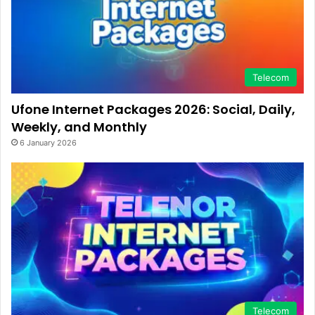
Telecom
Ufone Internet Packages 2026: Social, Daily,
Weekly, and Monthly
6 January 2026
Telecom