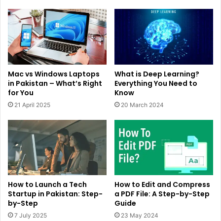
Mac vs Windows Laptops
What is Deep Learning?
in Pakistan – What’s Right
Everything You Need to
for You
Know
21 April 2025
20 March 2024
How to Launch a Tech
How to Edit and Compress
Startup in Pakistan: Step-
a PDF File: A Step-by-Step
by-Step
Guide
7 July 2025
23 May 2024