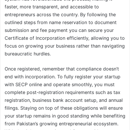
faster, more transparent, and accessible to
entrepreneurs across the country. By following the
outlined steps from name reservation to document
submission and fee payment you can secure your
Certificate of Incorporation efficiently, allowing you to
focus on growing your business rather than navigating
bureaucratic hurdles.
Once registered, remember that compliance doesn’t
end with incorporation. To fully register your startup
with SECP online and operate smoothly, you must
complete post-registration requirements such as tax
registration, business bank account setup, and annual
filings. Staying on top of these obligations will ensure
your startup remains in good standing while benefiting
from Pakistan’s growing entrepreneurial ecosystem.