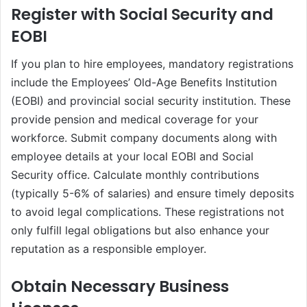
Register with Social Security and
EOBI
If you plan to hire employees, mandatory registrations
include the Employees’ Old-Age Benefits Institution
(EOBI) and provincial social security institution. These
provide pension and medical coverage for your
workforce. Submit company documents along with
employee details at your local EOBI and Social
Security office. Calculate monthly contributions
(typically 5-6% of salaries) and ensure timely deposits
to avoid legal complications. These registrations not
only fulfill legal obligations but also enhance your
reputation as a responsible employer.
Obtain Necessary Business