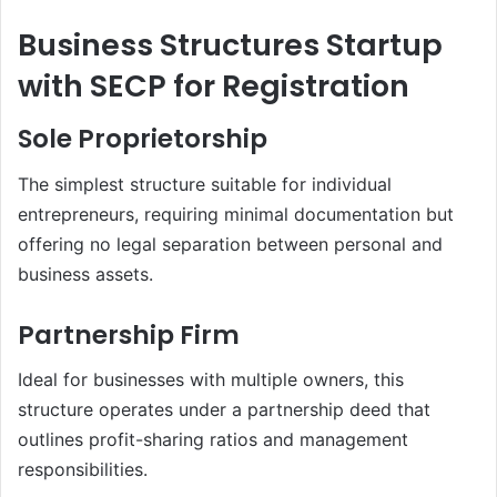
Business Structures Startup
with SECP for Registration
Sole Proprietorship
The simplest structure suitable for individual
entrepreneurs, requiring minimal documentation but
offering no legal separation between personal and
business assets.
Partnership Firm
Ideal for businesses with multiple owners, this
structure operates under a partnership deed that
outlines profit-sharing ratios and management
responsibilities.