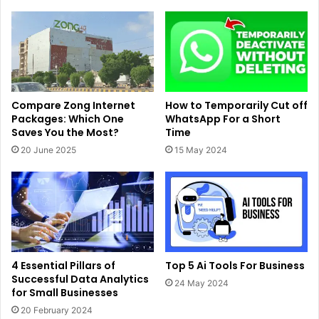
Compare Zong Internet
How to Temporarily Cut off
Packages: Which One
WhatsApp For a Short
Saves You the Most?
Time
20 June 2025
15 May 2024
4 Essential Pillars of
Top 5 Ai Tools For Business
Successful Data Analytics
24 May 2024
for Small Businesses
20 February 2024