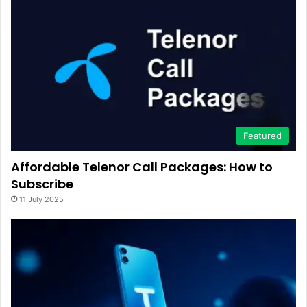
Featured
Affordable Telenor Call Packages: How to
Subscribe
11 July 2025