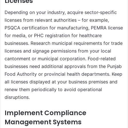
Licenses
Depending on your industry, acquire sector-specific
licenses from relevant authorities – for example,
PSQCA certification for manufacturing, PEMRA license
for media, or PHC registration for healthcare
businesses. Research municipal requirements for trade
licenses and signage permissions from your local
cantonment or municipal corporation. Food-related
businesses need additional approvals from the Punjab
Food Authority or provincial health departments. Keep
all licenses displayed at your business premises and
renew them periodically to avoid operational
disruptions.
Implement Compliance
Management Systems