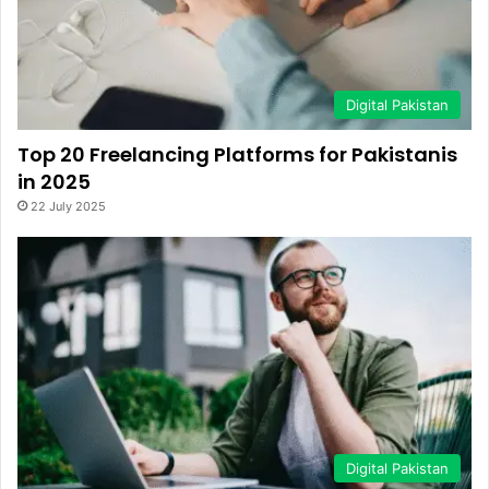
Digital Pakistan
Top 20 Freelancing Platforms for Pakistanis
in 2025
22 July 2025
Digital Pakistan