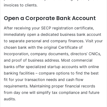
invoices to clients.
Open a Corporate Bank Account
After receiving your SECP registration certificate,
immediately open a dedicated business bank account
to separate personal and company finances. Visit your
chosen bank with the original Certificate of
Incorporation, company documents, directors’ CNICs,
and proof of business address. Most commercial
banks offer specialized startup accounts with online
banking facilities – compare options to find the best
fit for your transaction needs and cash flow
requirements. Maintaining proper financial records
from day one will simplify tax compliance and future
audits.