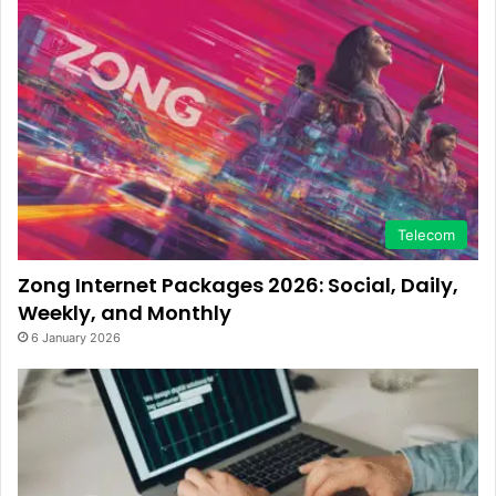
Telecom
Zong Internet Packages 2026: Social, Daily,
Weekly, and Monthly
6 January 2026