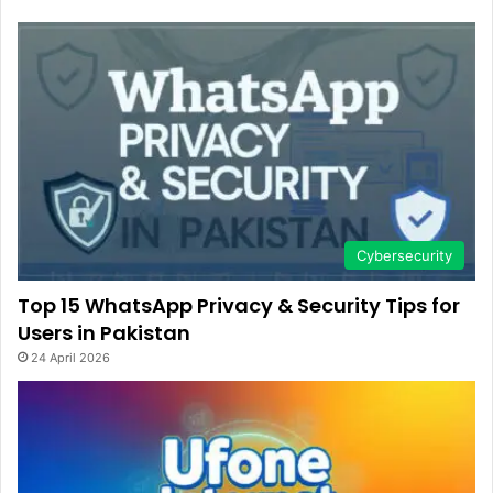
Cybersecurity
Top 15 WhatsApp Privacy & Security Tips for
Users in Pakistan
24 April 2026