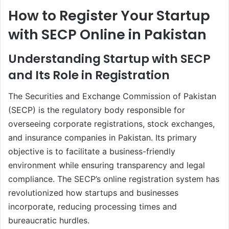
How to Register Your Startup
with SECP Online in Pakistan
Understanding Startup with SECP
and Its Role in Registration
The Securities and Exchange Commission of Pakistan
(SECP) is the regulatory body responsible for
overseeing corporate registrations, stock exchanges,
and insurance companies in Pakistan. Its primary
objective is to facilitate a business-friendly
environment while ensuring transparency and legal
compliance. The SECP’s online registration system has
revolutionized how startups and businesses
incorporate, reducing processing times and
bureaucratic hurdles.