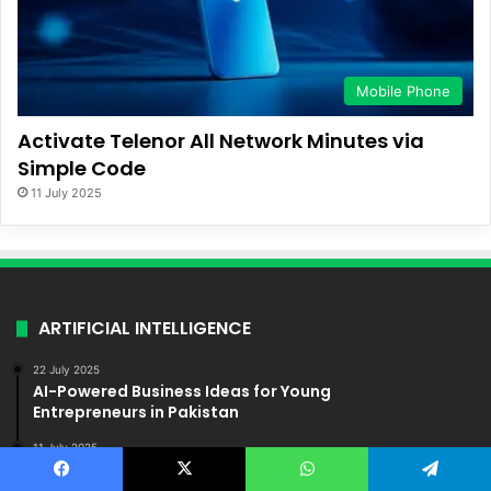
Mobile Phone
Activate Telenor All Network Minutes via
Simple Code
11 July 2025
ARTIFICIAL INTELLIGENCE
22 July 2025
AI-Powered Business Ideas for Young
Entrepreneurs in Pakistan
11 July 2025
How Artificial Intelligence Is Reshaping Industries in
Pakistan