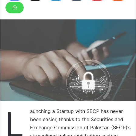
L
aunching a Startup with SECP has never
been easier, thanks to the Securities and
Exchange Commission of Pakistan (SECP)’s
streamlined online registration system.