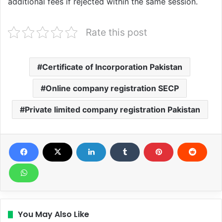
additional fees if rejected within the same session.
Rate this post
Certificate of Incorporation Pakistan
Online company registration SECP
Private limited company registration Pakistan
You May Also Like