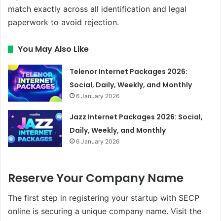
match exactly across all identification and legal
paperwork to avoid rejection.
You May Also Like
Telenor Internet Packages 2026:
Social, Daily, Weekly, and Monthly
6 January 2026
Jazz Internet Packages 2026: Social,
Daily, Weekly, and Monthly
6 January 2026
Reserve Your Company Name
The first step in registering your startup with SECP
online is securing a unique company name. Visit the