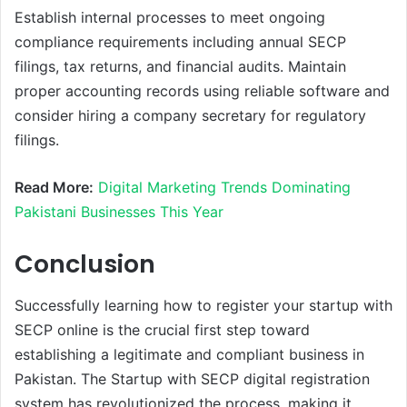
Establish internal processes to meet ongoing
compliance requirements including annual SECP
filings, tax returns, and financial audits. Maintain
proper accounting records using reliable software and
consider hiring a company secretary for regulatory
filings.
Read More:
Digital Marketing Trends Dominating
Pakistani Businesses This Year
Conclusion
Successfully learning how to register your startup with
SECP online is the crucial first step toward
establishing a legitimate and compliant business in
Pakistan. The Startup with SECP digital registration
system has revolutionized the process, making it