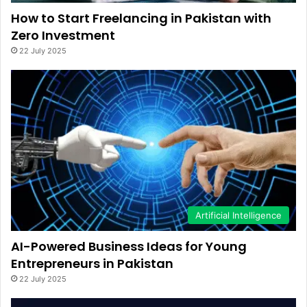
How to Start Freelancing in Pakistan with
Zero Investment
22 July 2025
Artificial Intelligence
AI-Powered Business Ideas for Young
Entrepreneurs in Pakistan
22 July 2025