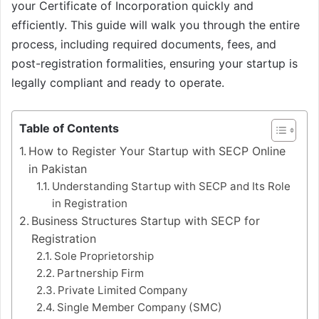
your Certificate of Incorporation quickly and
efficiently. This guide will walk you through the entire
process, including required documents, fees, and
post-registration formalities, ensuring your startup is
legally compliant and ready to operate.
Table of Contents
How to Register Your Startup with SECP Online
in Pakistan
Understanding Startup with SECP and Its Role
in Registration
Business Structures Startup with SECP for
Registration
Sole Proprietorship
Partnership Firm
Private Limited Company
Single Member Company (SMC)