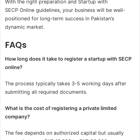
With the right preparation and Startup with
SECP Online guidelines, your business will be well-
positioned for long-term success in Pakistan’s
dynamic market.
FAQs
How long does it take to register a startup with SECP
online?
The process typically takes 3-5 working days after
submitting all required documents.
What is the cost of registering a private limited
company?
The fee depends on authorized capital but usually