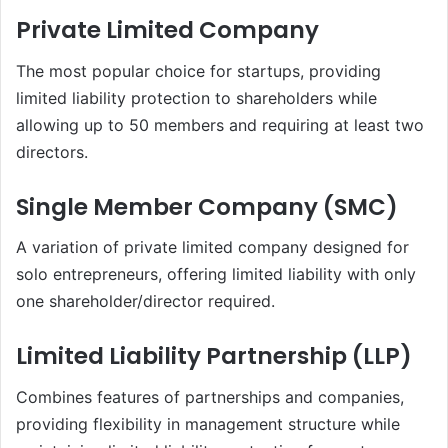
Private Limited Company
The most popular choice for startups, providing
limited liability protection to shareholders while
allowing up to 50 members and requiring at least two
directors.
Single Member Company (SMC)
A variation of private limited company designed for
solo entrepreneurs, offering limited liability with only
one shareholder/director required.
Limited Liability Partnership (LLP)
Combines features of partnerships and companies,
providing flexibility in management structure while