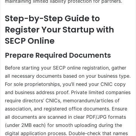
maintaining limited liability protection for partners.
Step-by-Step Guide to
Register Your Startup with
SECP Online
Prepare Required Documents
Before starting your SECP online registration, gather
all necessary documents based on your business type.
For sole proprietorships, you’ll need your CNIC copy
and business address proof. Private limited companies
require directors’ CNICs, memorandum/articles of
association, and registered office documents. Ensure
all documents are scanned in clear PDF/JPG formats
(under 2MB each) for smooth uploading during the
digital application process. Double-check that names