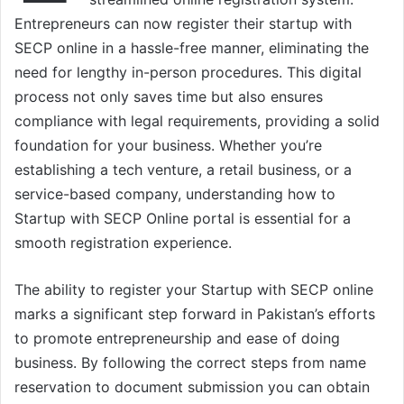
Entrepreneurs can now register their startup with
SECP online in a hassle-free manner, eliminating the
need for lengthy in-person procedures. This digital
process not only saves time but also ensures
compliance with legal requirements, providing a solid
foundation for your business. Whether you’re
establishing a tech venture, a retail business, or a
service-based company, understanding how to
Startup with SECP Online portal is essential for a
smooth registration experience.
The ability to register your Startup with SECP online
marks a significant step forward in Pakistan’s efforts
to promote entrepreneurship and ease of doing
business. By following the correct steps from name
reservation to document submission you can obtain