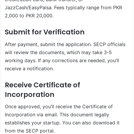
JazzCash/EasyPaisa. Fees typically range from PKR
2,000 to PKR 20,000.
Submit for Verification
After payment, submit the application. SECP officials
will review the documents, which may take 3-5
working days. If any corrections are needed, you’ll
receive a notification.
Receive Certificate of
Incorporation
Once approved, you’ll receive the Certificate of
Incorporation via email. This document legally
establishes your startup. You can also download it
from the SECP portal.