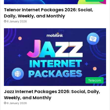
Telenor Internet Packages 2026: Social,
Daily, Weekly, and Monthly
6 January 2026
Telecom
Jazz Internet Packages 2026: Social, Daily,
Weekly, and Monthly
6 January 2026