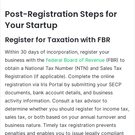
Post-Registration Steps for
Your Startup
Register for Taxation with FBR
Within 30 days of incorporation, register your
business with the
Federal Board of Revenue
(FBR) to
obtain a National Tax Number (NTN) and Sales Tax
Registration (if applicable). Complete the online
registration via Iris Portal by submitting your SECP
documents, bank account details, and business
activity information. Consult a tax advisor to
determine whether you should register for income tax,
sales tax, or both based on your annual turnover and
business nature. Timely tax registration prevents
penalties and enables you to issue legally compliant