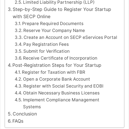
Limited Liability Partnership (LLP)
Step-by-Step Guide to Register Your Startup
with SECP Online
Prepare Required Documents
Reserve Your Company Name
Create an Account on SECP eServices Portal
Pay Registration Fees
Submit for Verification
Receive Certificate of Incorporation
Post-Registration Steps for Your Startup
Register for Taxation with FBR
Open a Corporate Bank Account
Register with Social Security and EOBI
Obtain Necessary Business Licenses
Implement Compliance Management
Systems
Conclusion
FAQs