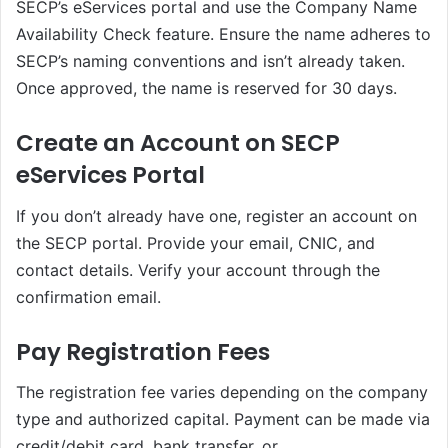
SECP’s eServices portal and use the Company Name
Availability Check feature. Ensure the name adheres to
SECP’s naming conventions and isn’t already taken.
Once approved, the name is reserved for 30 days.
Create an Account on SECP
eServices Portal
If you don’t already have one, register an account on
the SECP portal. Provide your email, CNIC, and
contact details. Verify your account through the
confirmation email.
Pay Registration Fees
The registration fee varies depending on the company
type and authorized capital. Payment can be made via
credit/debit card, bank transfer, or