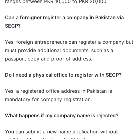
ranges between PKR 10,000 to PKR 20,000.
Can a foreigner register a company in Pakistan via
SECP?
Yes, foreign entrepreneurs can register a company but
must provide additional documents, such as a
passport copy and proof of address.
Do I need a physical office to register with SECP?
Yes, a registered office address in Pakistan is
mandatory for company registration.
What happens if my company name is rejected?
You can submit a new name application without