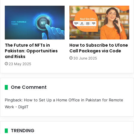
The Future of NFTs in
How to Subscribe to Ufone
Pakistan: Opportunities
Call Packages via Code
and Risks
30 June 2025
23 May 2025
One Comment
Pingback:
How to Set Up a Home Office in Pakistan for Remote
Work - DigiIT
TRENDING