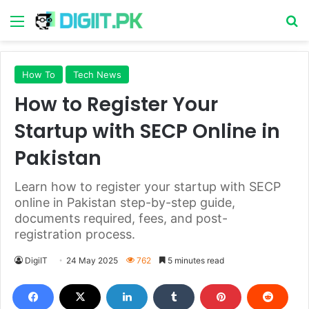
Menu
S
How To
Tech News
How to Register Your
Startup with SECP Online in
Pakistan
Learn how to register your startup with SECP
online in Pakistan step-by-step guide,
documents required, fees, and post-
registration process.
DigiIT
24 May 2025
762
5 minutes read