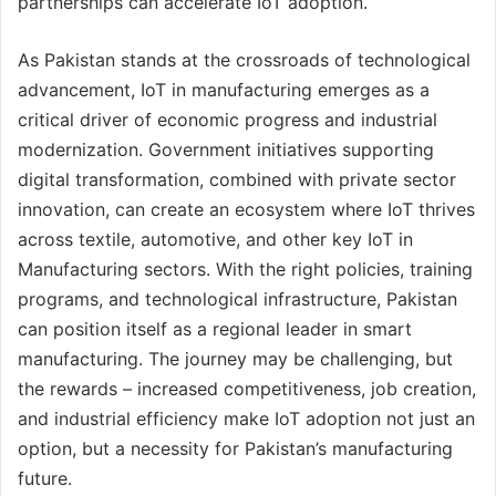
partnerships can accelerate IoT adoption.
As Pakistan stands at the crossroads of technological
advancement, IoT in manufacturing emerges as a
critical driver of economic progress and industrial
modernization. Government initiatives supporting
digital transformation, combined with private sector
innovation, can create an ecosystem where IoT thrives
across textile, automotive, and other key IoT in
Manufacturing sectors. With the right policies, training
programs, and technological infrastructure, Pakistan
can position itself as a regional leader in smart
manufacturing. The journey may be challenging, but
the rewards – increased competitiveness, job creation,
and industrial efficiency make IoT adoption not just an
option, but a necessity for Pakistan’s manufacturing
future.