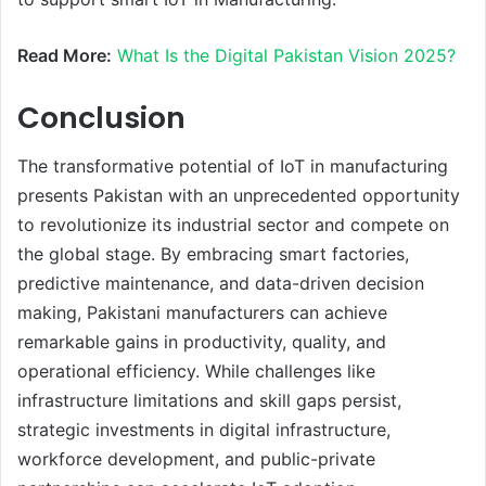
Read More:
What Is the Digital Pakistan Vision 2025?
Conclusion
The transformative potential of IoT in manufacturing
presents Pakistan with an unprecedented opportunity
to revolutionize its industrial sector and compete on
the global stage. By embracing smart factories,
predictive maintenance, and data-driven decision
making, Pakistani manufacturers can achieve
remarkable gains in productivity, quality, and
operational efficiency. While challenges like
infrastructure limitations and skill gaps persist,
strategic investments in digital infrastructure,
workforce development, and public-private