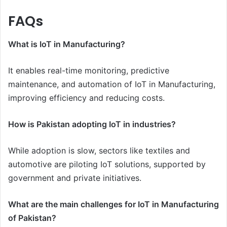
FAQs
What is IoT in Manufacturing?
It enables real-time monitoring, predictive
maintenance, and automation of IoT in Manufacturing,
improving efficiency and reducing costs.
How is Pakistan adopting IoT in industries?
While adoption is slow, sectors like textiles and
automotive are piloting IoT solutions, supported by
government and private initiatives.
What are the main challenges for IoT in Manufacturing
of Pakistan?