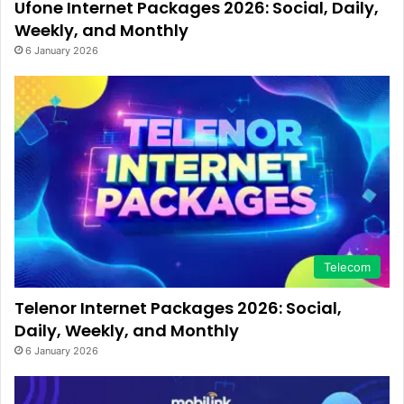
Ufone Internet Packages 2026: Social, Daily,
Weekly, and Monthly
6 January 2026
Telecom
Telenor Internet Packages 2026: Social,
Daily, Weekly, and Monthly
6 January 2026