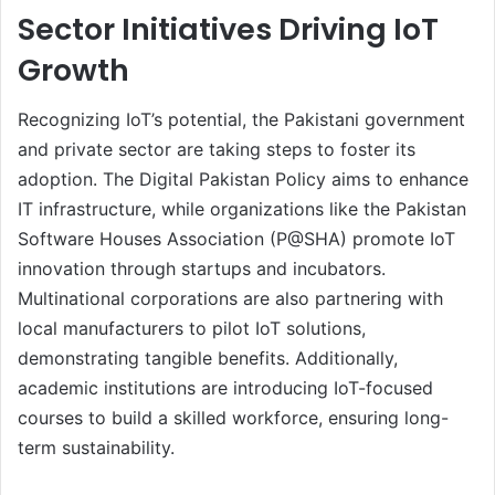
Sector Initiatives Driving IoT
Growth
Recognizing IoT’s potential, the Pakistani government
and private sector are taking steps to foster its
adoption. The Digital Pakistan Policy aims to enhance
IT infrastructure, while organizations like the Pakistan
Software Houses Association (P@SHA) promote IoT
innovation through startups and incubators.
Multinational corporations are also partnering with
local manufacturers to pilot IoT solutions,
demonstrating tangible benefits. Additionally,
academic institutions are introducing IoT-focused
courses to build a skilled workforce, ensuring long-
term sustainability.