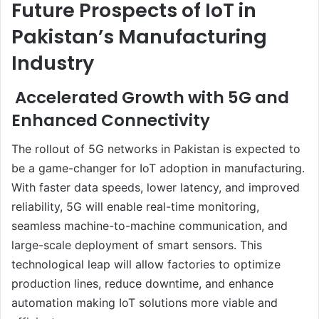
Future Prospects of IoT in
Pakistan’s Manufacturing
Industry
Accelerated Growth with 5G and
Enhanced Connectivity
The rollout of 5G networks in Pakistan is expected to
be a game-changer for IoT adoption in manufacturing.
With faster data speeds, lower latency, and improved
reliability, 5G will enable real-time monitoring,
seamless machine-to-machine communication, and
large-scale deployment of smart sensors. This
technological leap will allow factories to optimize
production lines, reduce downtime, and enhance
automation making IoT solutions more viable and