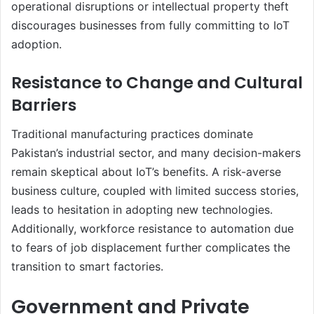
operational disruptions or intellectual property theft
discourages businesses from fully committing to IoT
adoption.
Resistance to Change and Cultural
Barriers
Traditional manufacturing practices dominate
Pakistan’s industrial sector, and many decision-makers
remain skeptical about IoT’s benefits. A risk-averse
business culture, coupled with limited success stories,
leads to hesitation in adopting new technologies.
Additionally, workforce resistance to automation due
to fears of job displacement further complicates the
transition to smart factories.
Government and Private