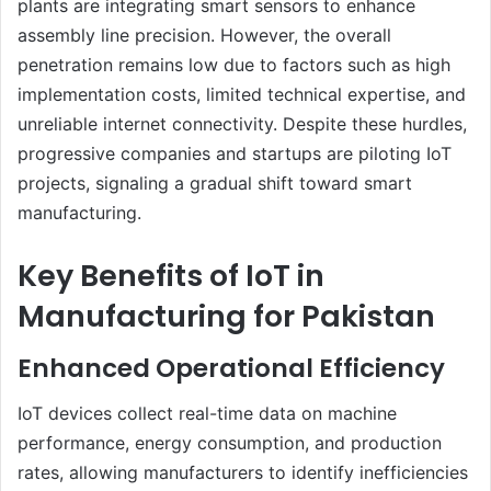
plants are integrating smart sensors to enhance
assembly line precision. However, the overall
penetration remains low due to factors such as high
implementation costs, limited technical expertise, and
unreliable internet connectivity. Despite these hurdles,
progressive companies and startups are piloting IoT
projects, signaling a gradual shift toward smart
manufacturing.
Key Benefits of IoT in
Manufacturing for Pakistan
Enhanced Operational Efficiency
IoT devices collect real-time data on machine
performance, energy consumption, and production
rates, allowing manufacturers to identify inefficiencies