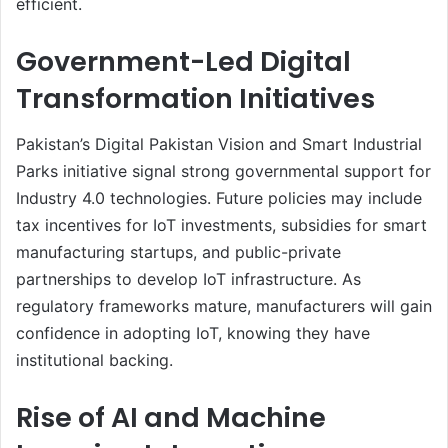
efficient.
Government-Led Digital
Transformation Initiatives
Pakistan’s Digital Pakistan Vision and Smart Industrial
Parks initiative signal strong governmental support for
Industry 4.0 technologies. Future policies may include
tax incentives for IoT investments, subsidies for smart
manufacturing startups, and public-private
partnerships to develop IoT infrastructure. As
regulatory frameworks mature, manufacturers will gain
confidence in adopting IoT, knowing they have
institutional backing.
Rise of AI and Machine