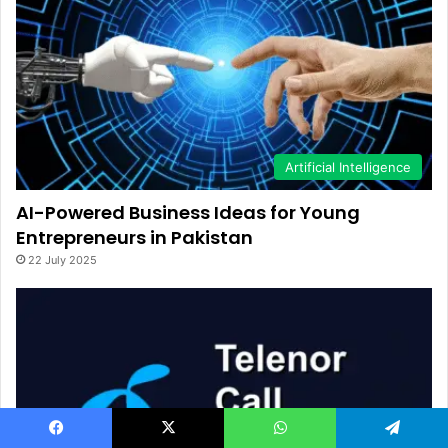
Artificial Intelligence
AI-Powered Business Ideas for Young
Entrepreneurs in Pakistan
22 July 2025