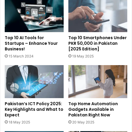
Top 10 AI Tools for
Top 10 Smartphones Under
Startups – Enhance Your
PKR 50,000 in Pakistan
Business!
[2025 Edition]
15 March 2024
19 May 2025
Pakistan’s ICT Policy 2025:
Top Home Automation
Key Highlights and What to
Gadgets Available in
Expect
Pakistan Right Now
18 May 2025
20 May 2025