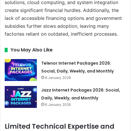
solutions, cloud computing, and system integration
create significant financial hurdles. Additionally, the
lack of accessible financing options and government
subsidies further slows adoption, leaving many
factories reliant on outdated, inefficient processes.
You May Also Like
Telenor Internet Packages 2026:
Social, Daily, Weekly, and Monthly
6 January 2026
Jazz Internet Packages 2026: Social,
Daily, Weekly, and Monthly
6 January 2026
Limited Technical Expertise and