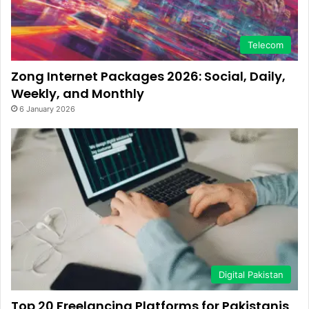
Telecom
Zong Internet Packages 2026: Social, Daily,
Weekly, and Monthly
6 January 2026
Digital Pakistan
Top 20 Freelancing Platforms for Pakistanis