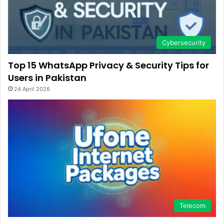
Cybersecurity
Top 15 WhatsApp Privacy & Security Tips for
Users in Pakistan
24 April 2026
Telecom