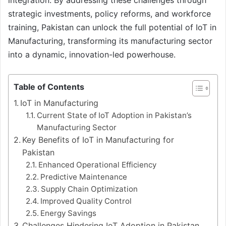
strategic investments, policy reforms, and workforce
training, Pakistan can unlock the full potential of IoT in
Manufacturing, transforming its manufacturing sector
into a dynamic, innovation-led powerhouse.
Table of Contents
IoT in Manufacturing
Current State of IoT Adoption in Pakistan’s
Manufacturing Sector
Key Benefits of IoT in Manufacturing for
Pakistan
Enhanced Operational Efficiency
Predictive Maintenance
Supply Chain Optimization
Improved Quality Control
Energy Savings
Challenges Hindering IoT Adoption in Pakistan