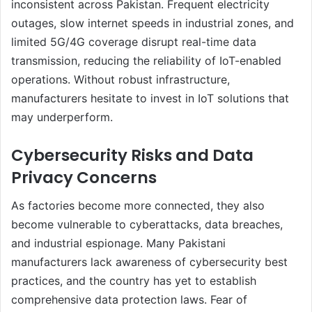
inconsistent across Pakistan. Frequent electricity
outages, slow internet speeds in industrial zones, and
limited 5G/4G coverage disrupt real-time data
transmission, reducing the reliability of IoT-enabled
operations. Without robust infrastructure,
manufacturers hesitate to invest in IoT solutions that
may underperform.
Cybersecurity Risks and Data
Privacy Concerns
As factories become more connected, they also
become vulnerable to cyberattacks, data breaches,
and industrial espionage. Many Pakistani
manufacturers lack awareness of cybersecurity best
practices, and the country has yet to establish
comprehensive data protection laws. Fear of