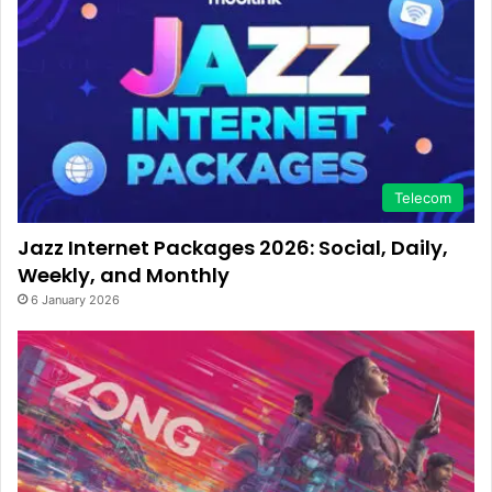
Telecom
Jazz Internet Packages 2026: Social, Daily,
Weekly, and Monthly
6 January 2026