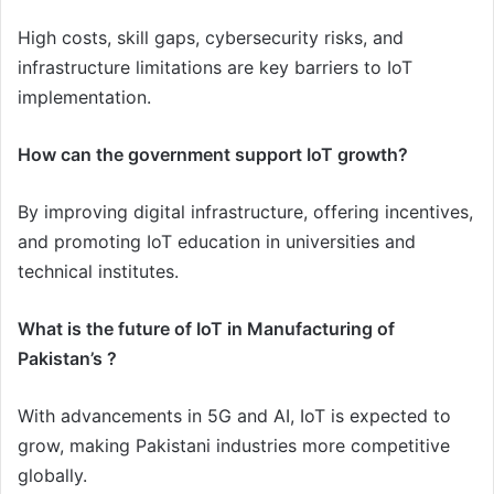
High costs, skill gaps, cybersecurity risks, and
infrastructure limitations are key barriers to IoT
implementation.
How can the government support IoT growth?
By improving digital infrastructure, offering incentives,
and promoting IoT education in universities and
technical institutes.
What is the future of IoT in Manufacturing of
Pakistan’s ?
With advancements in 5G and AI, IoT is expected to
grow, making Pakistani industries more competitive
globally.