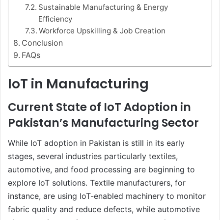
Sustainable Manufacturing & Energy
Efficiency
Workforce Upskilling & Job Creation
Conclusion
FAQs
IoT in Manufacturing
Current State of IoT Adoption in
Pakistan’s Manufacturing Sector
While IoT adoption in Pakistan is still in its early
stages, several industries particularly textiles,
automotive, and food processing are beginning to
explore IoT solutions. Textile manufacturers, for
instance, are using IoT-enabled machinery to monitor
fabric quality and reduce defects, while automotive