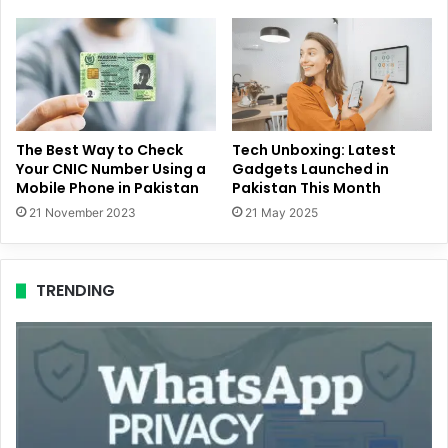
The Best Way to Check
Tech Unboxing: Latest
Your CNIC Number Using a
Gadgets Launched in
Mobile Phone in Pakistan
Pakistan This Month
21 November 2023
21 May 2025
TRENDING