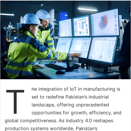
T
he integration of IoT in manufacturing is
set to redefine Pakistan’s industrial
landscape, offering unprecedented
opportunities for growth, efficiency, and
global competitiveness. As Industry 4.0 reshapes
production systems worldwide, Pakistan’s