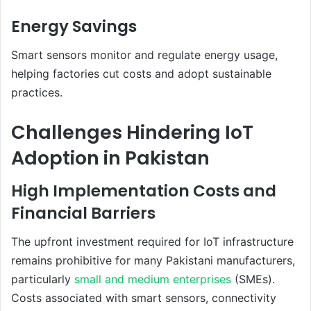
Energy Savings
Smart sensors monitor and regulate energy usage,
helping factories cut costs and adopt sustainable
practices.
Challenges Hindering IoT
Adoption in Pakistan
High Implementation Costs and
Financial Barriers
The upfront investment required for IoT infrastructure
remains prohibitive for many Pakistani manufacturers,
particularly
small and medium enterprises
(SMEs).
Costs associated with smart sensors, connectivity