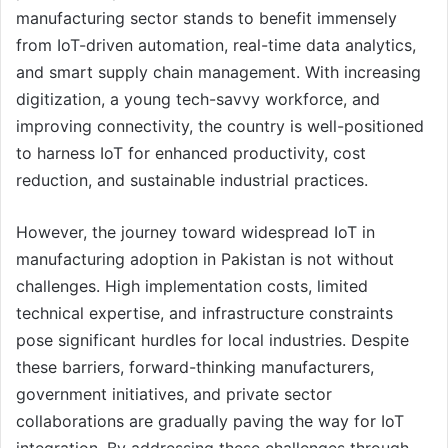
manufacturing sector stands to benefit immensely
from IoT-driven automation, real-time data analytics,
and smart supply chain management. With increasing
digitization, a young tech-savvy workforce, and
improving connectivity, the country is well-positioned
to harness IoT for enhanced productivity, cost
reduction, and sustainable industrial practices.
However, the journey toward widespread IoT in
manufacturing adoption in Pakistan is not without
challenges. High implementation costs, limited
technical expertise, and infrastructure constraints
pose significant hurdles for local industries. Despite
these barriers, forward-thinking manufacturers,
government initiatives, and private sector
collaborations are gradually paving the way for IoT
integration. By addressing these challenges through