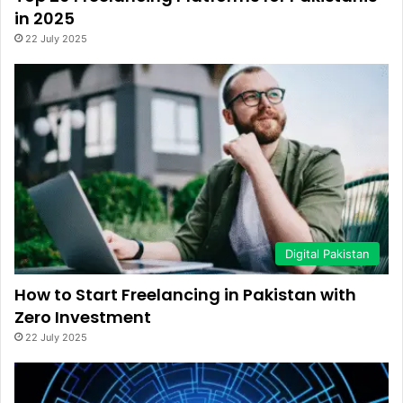
in 2025
22 July 2025
Digital Pakistan
How to Start Freelancing in Pakistan with
Zero Investment
22 July 2025