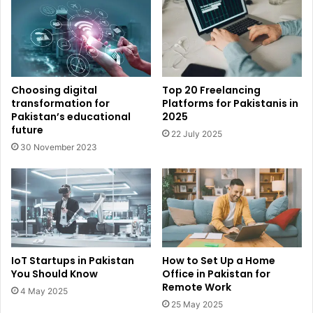
Choosing digital
Top 20 Freelancing
transformation for
Platforms for Pakistanis in
Pakistan’s educational
2025
future
22 July 2025
30 November 2023
IoT Startups in Pakistan
How to Set Up a Home
You Should Know
Office in Pakistan for
Remote Work
4 May 2025
25 May 2025