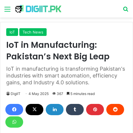
Menu
S
IoT
Tech News
IoT in Manufacturing:
Pakistan’s Next Big Leap
IoT in manufacturing is transforming Pakistan's
industries with smart automation, efficiency
gains, and Industry 4.0 solutions.
DigiIT
4 May 2025
367
5 minutes read