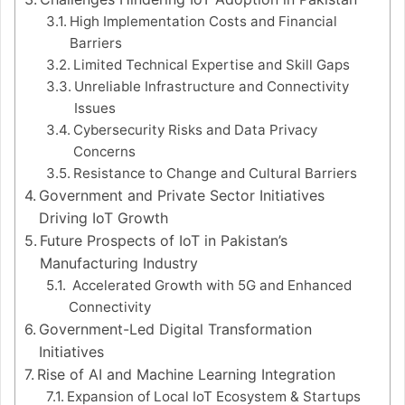
High Implementation Costs and Financial
Barriers
Limited Technical Expertise and Skill Gaps
Unreliable Infrastructure and Connectivity
Issues
Cybersecurity Risks and Data Privacy
Concerns
Resistance to Change and Cultural Barriers
Government and Private Sector Initiatives
Driving IoT Growth
Future Prospects of IoT in Pakistan’s
Manufacturing Industry
Accelerated Growth with 5G and Enhanced
Connectivity
Government-Led Digital Transformation
Initiatives
Rise of AI and Machine Learning Integration
Expansion of Local IoT Ecosystem & Startups