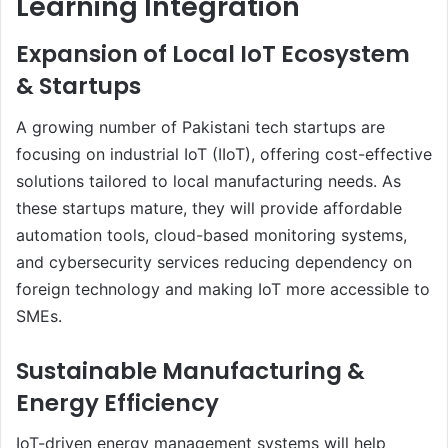
Learning Integration
Expansion of Local IoT Ecosystem
& Startups
A growing number of Pakistani tech startups are
focusing on industrial IoT (IIoT), offering cost-effective
solutions tailored to local manufacturing needs. As
these startups mature, they will provide affordable
automation tools, cloud-based monitoring systems,
and cybersecurity services reducing dependency on
foreign technology and making IoT more accessible to
SMEs.
Sustainable Manufacturing &
Energy Efficiency
IoT-driven energy management systems will help