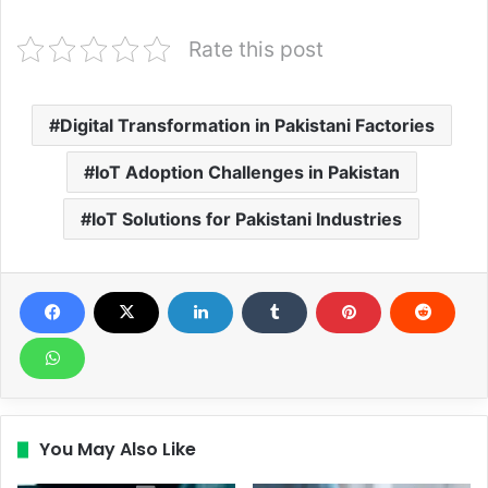
Rate this post
Digital Transformation in Pakistani Factories
IoT Adoption Challenges in Pakistan
IoT Solutions for Pakistani Industries
You May Also Like