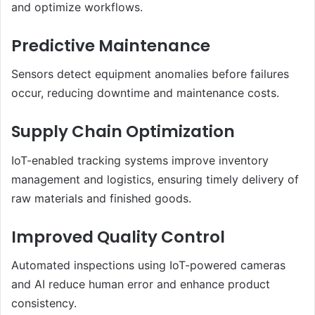
and optimize workflows.
Predictive Maintenance
Sensors detect equipment anomalies before failures
occur, reducing downtime and maintenance costs.
Supply Chain Optimization
IoT-enabled tracking systems improve inventory
management and logistics, ensuring timely delivery of
raw materials and finished goods.
Improved Quality Control
Automated inspections using IoT-powered cameras
and AI reduce human error and enhance product
consistency.