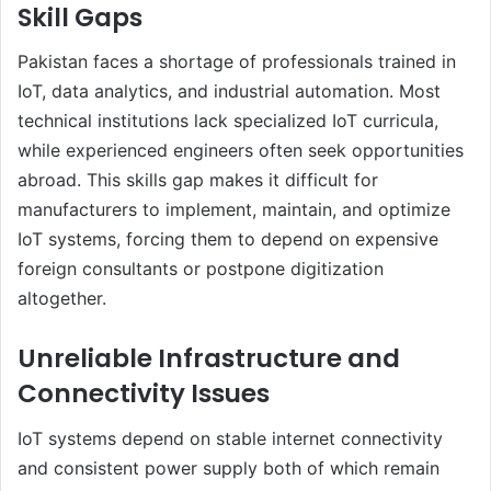
Skill Gaps
Pakistan faces a shortage of professionals trained in
IoT, data analytics, and industrial automation. Most
technical institutions lack specialized IoT curricula,
while experienced engineers often seek opportunities
abroad. This skills gap makes it difficult for
manufacturers to implement, maintain, and optimize
IoT systems, forcing them to depend on expensive
foreign consultants or postpone digitization
altogether.
Unreliable Infrastructure and
Connectivity Issues
IoT systems depend on stable internet connectivity
and consistent power supply both of which remain