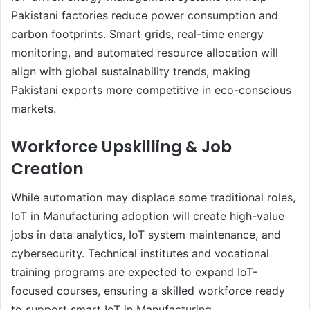
Pakistani factories reduce power consumption and
carbon footprints. Smart grids, real-time energy
monitoring, and automated resource allocation will
align with global sustainability trends, making
Pakistani exports more competitive in eco-conscious
markets.
Workforce Upskilling & Job
Creation
While automation may displace some traditional roles,
IoT in Manufacturing adoption will create high-value
jobs in data analytics, IoT system maintenance, and
cybersecurity. Technical institutes and vocational
training programs are expected to expand IoT-
focused courses, ensuring a skilled workforce ready
to support smart IoT in Manufacturing.