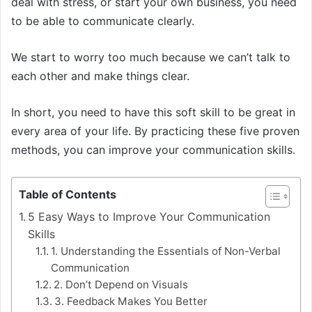
deal with stress, or start your own business, you need
to be able to communicate clearly.
We start to worry too much because we can’t talk to
each other and make things clear.
In short, you need to have this soft skill to be great in
every area of your life. By practicing these five proven
methods, you can improve your communication skills.
Table of Contents
5 Easy Ways to Improve Your Communication
Skills
1. Understanding the Essentials of Non-Verbal
Communication
2. Don’t Depend on Visuals
3. Feedback Makes You Better