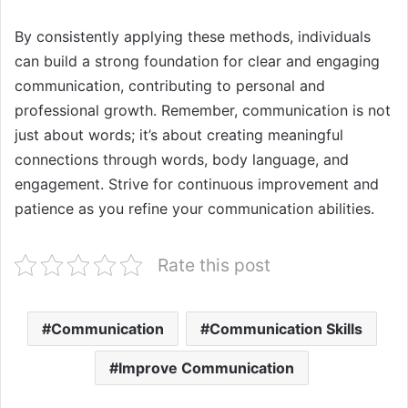
By consistently applying these methods, individuals
can build a strong foundation for clear and engaging
communication, contributing to personal and
professional growth. Remember, communication is not
just about words; it’s about creating meaningful
connections through words, body language, and
engagement. Strive for continuous improvement and
patience as you refine your communication abilities.
Rate this post
Communication
Communication Skills
Improve Communication