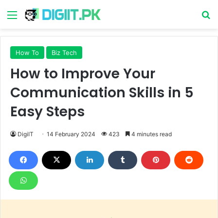
Menu
S
How To
Biz Tech
How to Improve Your
Communication Skills in 5
Easy Steps
DigiIT
14 February 2024
423
4 minutes read