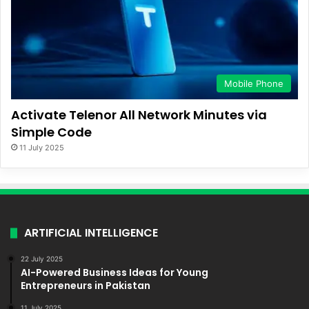
Mobile Phone
Activate Telenor All Network Minutes via
Simple Code
11 July 2025
ARTIFICIAL INTELLIGENCE
22 July 2025
AI-Powered Business Ideas for Young
Entrepreneurs in Pakistan
11 July 2025