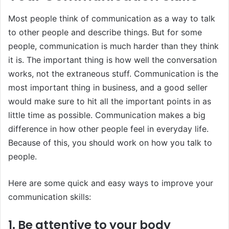
Most people think of communication as a way to talk
to other people and describe things. But for some
people, communication is much harder than they think
it is. The important thing is how well the conversation
works, not the extraneous stuff. Communication is the
most important thing in business, and a good seller
would make sure to hit all the important points in as
little time as possible. Communication makes a big
difference in how other people feel in everyday life.
Because of this, you should work on how you talk to
people.
Here are some quick and easy ways to improve your
communication skills:
1. Be attentive to your body