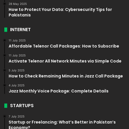
28 May 2025
How to Protect Your Data: Cybersecurity Tips for
Pakistanis
INTERNET
11 July 2025
Affordable Telenor Call Packages: How to Subscribe
11 July 2025
Activate Telenor All Network Minutes via Simple Code
5 July 2025
How to Check Remaining Minutes in Jazz Call Package
4 July 2025
Jazz Monthly Voice Package: Complete Details
STARTUPS
7 July 2025
Startup or Freelancing: What’s Better in Pakistan’s
Economy?