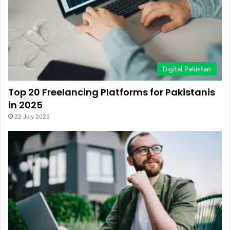
Digital Pakistan
Top 20 Freelancing Platforms for Pakistanis
in 2025
22 July 2025