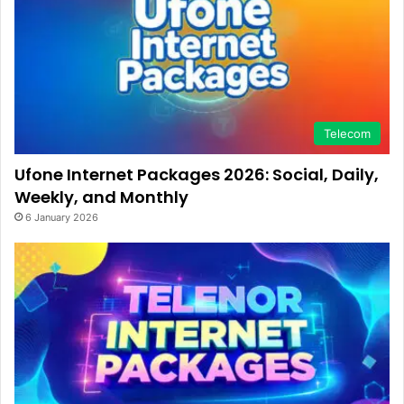
Telecom
Ufone Internet Packages 2026: Social, Daily,
Weekly, and Monthly
6 January 2026