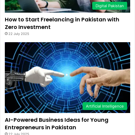
Digital Pakistan
How to Start Freelancing in Pakistan with
Zero Investment
22 July 2025
Artificial Intelligence
AI-Powered Business Ideas for Young
Entrepreneurs in Pakistan
22 July 2025