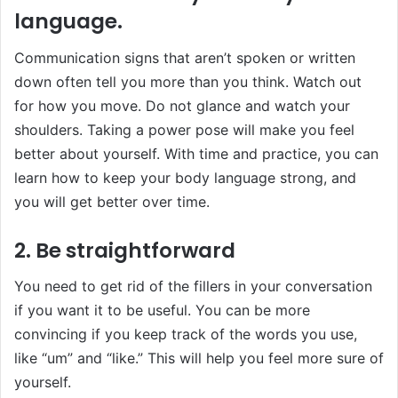
language.
Communication signs that aren’t spoken or written
down often tell you more than you think. Watch out
for how you move. Do not glance and watch your
shoulders. Taking a power pose will make you feel
better about yourself. With time and practice, you can
learn how to keep your body language strong, and
you will get better over time.
2. Be straightforward
You need to get rid of the fillers in your conversation
if you want it to be useful. You can be more
convincing if you keep track of the words you use,
like “um” and “like.” This will help you feel more sure of
yourself.