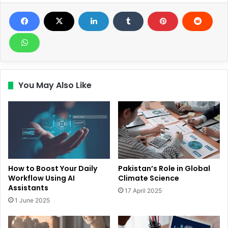
You May Also Like
How to Boost Your Daily
Pakistan’s Role in Global
Workflow Using AI
Climate Science
Assistants
17 April 2025
1 June 2025