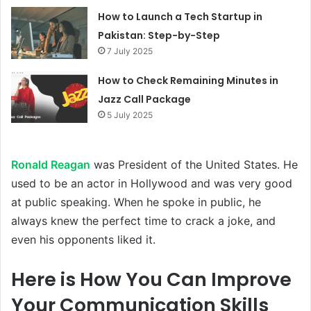
How to Launch a Tech Startup in
Pakistan: Step-by-Step
7 July 2025
How to Check Remaining Minutes in
Jazz Call Package
5 July 2025
Ronald Reagan
was President of the United States. He
used to be an actor in Hollywood and was very good
at public speaking. When he spoke in public, he
always knew the perfect time to crack a joke, and
even his opponents liked it.
Here is How You Can Improve
Your Communication Skills