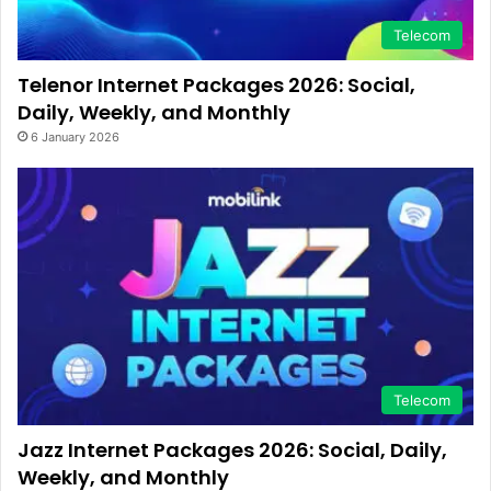
Telecom
Telenor Internet Packages 2026: Social,
Daily, Weekly, and Monthly
6 January 2026
Telecom
Jazz Internet Packages 2026: Social, Daily,
Weekly, and Monthly