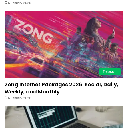
6 January 2026
Telecom
Zong Internet Packages 2026: Social, Daily,
Weekly, and Monthly
6 January 2026