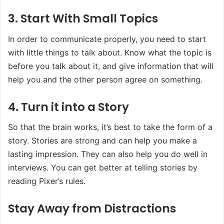
3. Start With Small Topics
In order to communicate properly, you need to start
with little things to talk about. Know what the topic is
before you talk about it, and give information that will
help you and the other person agree on something.
4. Turn it into a Story
So that the brain works, it’s best to take the form of a
story. Stories are strong and can help you make a
lasting impression. They can also help you do well in
interviews. You can get better at telling stories by
reading Pixer’s rules.
Stay Away from Distractions