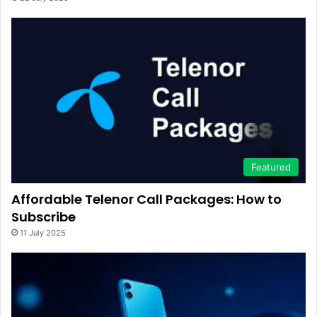
Featured
Affordable Telenor Call Packages: How to
Subscribe
11 July 2025