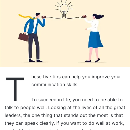
T
hese five tips can help you improve your
communication skills.
To succeed in life, you need to be able to
talk to people well. Looking at the lives of all the great
leaders, the one thing that stands out the most is that
they can speak clearly. If you want to do well at work,