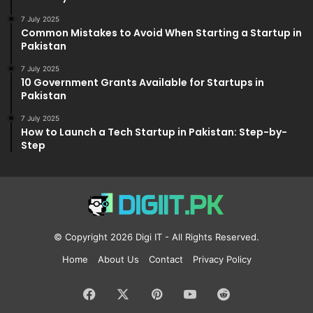
7 July 2025
Common Mistakes to Avoid When Starting a Startup in
Pakistan
7 July 2025
10 Government Grants Available for Startups in
Pakistan
7 July 2025
How to Launch a Tech Startup in Pakistan: Step-by-
Step
© Copyright 2026
Digi IT
- All Rights Reserved.
Home
About Us
Contact
Privacy Policy
Facebook
X
Pinterest
YouTube
Reddit