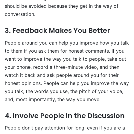
should be avoided because they get in the way of
conversation.
3. Feedback Makes You Better
People around you can help you improve how you talk
to them if you ask them for honest comments. If you
want to improve the way you talk to people, take out
your phone, record a three-minute video, and then
watch it back and ask people around you for their
honest opinions. People can help you improve the way
you talk, the words you use, the pitch of your voice,
and, most importantly, the way you move.
4. Involve People in the Discussion
People don’t pay attention for long, even if you are a