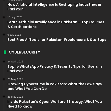
How Artificial Intelligence Is Reshaping Industries in
Pakistan
10 July 2025
Learn Artificial Intelligence in Pakistan – Top Courses
& Certifications
9 July 2025
Best Free AI Tools for Pakistani Freelancers & Startups
CYBERSECURITY
24 April 2026
Top 15 WhatsApp Privacy & Security Tips for Users in
Pakistan
28 May 2025
Growing Cybercrime in Pakistan: What the Law Says
and What You Can Do
28 May 2025
Inside Pakistan’s Cyber Warfare Strategy: What You
Need to Know