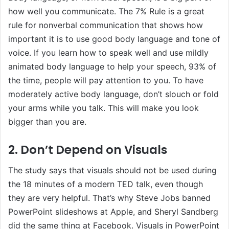
how well you communicate. The 7% Rule is a great
rule for nonverbal communication that shows how
important it is to use good body language and tone of
voice. If you learn how to speak well and use mildly
animated body language to help your speech, 93% of
the time, people will pay attention to you. To have
moderately active body language, don’t slouch or fold
your arms while you talk. This will make you look
bigger than you are.
2. Don’t Depend on Visuals
The study says that visuals should not be used during
the 18 minutes of a modern TED talk, even though
they are very helpful. That’s why Steve Jobs banned
PowerPoint slideshows at Apple, and Sheryl Sandberg
did the same thing at Facebook. Visuals in PowerPoint