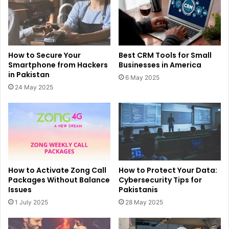
How to Secure Your
Best CRM Tools for Small
Smartphone from Hackers
Businesses in America
in Pakistan
6 May 2025
24 May 2025
How to Activate Zong Call
How to Protect Your Data:
Packages Without Balance
Cybersecurity Tips for
Issues
Pakistanis
1 July 2025
28 May 2025