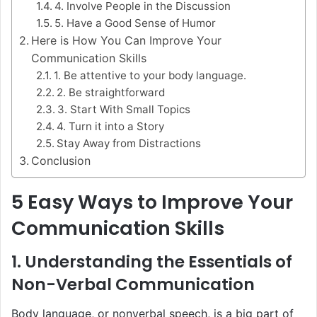
4. Involve People in the Discussion
5. Have a Good Sense of Humor
Here is How You Can Improve Your
Communication Skills
1. Be attentive to your body language.
2. Be straightforward
3. Start With Small Topics
4. Turn it into a Story
Stay Away from Distractions
Conclusion
5 Easy Ways to Improve Your
Communication Skills
1. Understanding the Essentials of
Non-Verbal Communication
Body language, or nonverbal speech, is a big part of