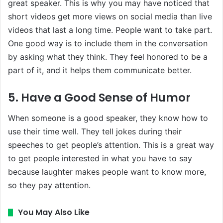
great speaker. This is why you may have noticed that
short videos get more views on social media than live
videos that last a long time. People want to take part.
One good way is to include them in the conversation
by asking what they think. They feel honored to be a
part of it, and it helps them communicate better.
5. Have a Good Sense of Humor
When someone is a good speaker, they know how to
use their time well. They tell jokes during their
speeches to get people’s attention. This is a great way
to get people interested in what you have to say
because laughter makes people want to know more,
so they pay attention.
You May Also Like