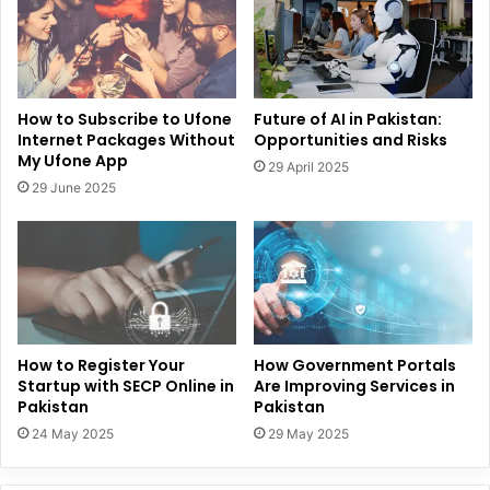
How to Subscribe to Ufone
Future of AI in Pakistan:
Internet Packages Without
Opportunities and Risks
My Ufone App
29 April 2025
29 June 2025
How to Register Your
How Government Portals
Startup with SECP Online in
Are Improving Services in
Pakistan
Pakistan
24 May 2025
29 May 2025