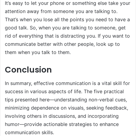
It’s easy to let your phone or something else take your
attention away from someone you are talking to.
That’s when you lose all the points you need to have a
good talk. So, when you are talking to someone, get
rid of everything that is distracting you. If you want to
communicate better with other people, look up to
them when you talk to them.
Conclusion
In summary, effective communication is a vital skill for
success in various aspects of life. The five practical
tips presented here—understanding non-verbal cues,
minimizing dependence on visuals, seeking feedback,
involving others in discussions, and incorporating
humor—provide actionable strategies to enhance
communication skills.