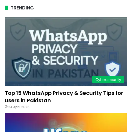
TRENDING
Cybersecurity
Top 15 WhatsApp Privacy & Security Tips for
Users in Pakistan
24 April 2026