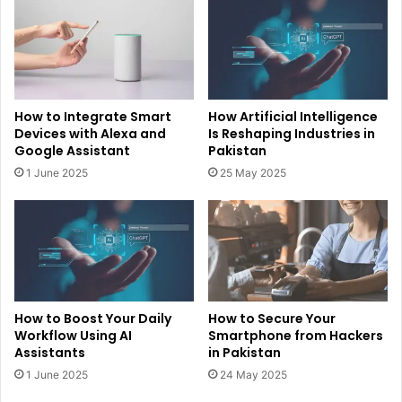
How to Integrate Smart
How Artificial Intelligence
Devices with Alexa and
Is Reshaping Industries in
Google Assistant
Pakistan
1 June 2025
25 May 2025
How to Boost Your Daily
How to Secure Your
Workflow Using AI
Smartphone from Hackers
Assistants
in Pakistan
1 June 2025
24 May 2025