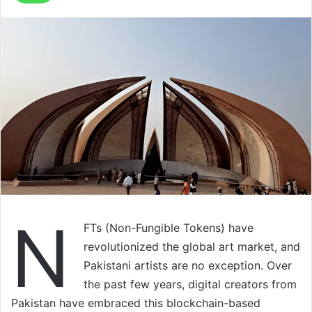
N
FTs (Non-Fungible Tokens) have
revolutionized the global art market, and
Pakistani artists are no exception. Over
the past few years, digital creators from
Pakistan have embraced this blockchain-based