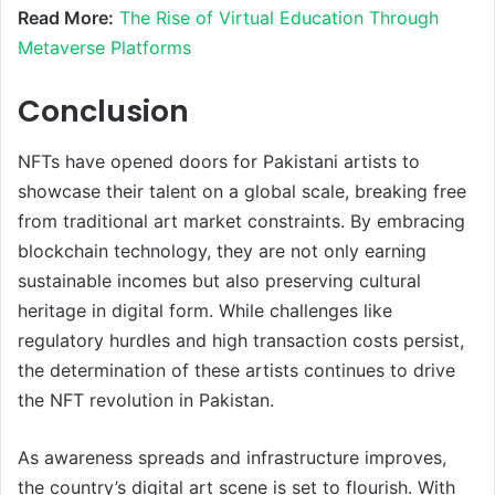
Read More:
The Rise of Virtual Education Through
Metaverse Platforms
Conclusion
NFTs have opened doors for Pakistani artists to
showcase their talent on a global scale, breaking free
from traditional art market constraints. By embracing
blockchain technology, they are not only earning
sustainable incomes but also preserving cultural
heritage in digital form. While challenges like
regulatory hurdles and high transaction costs persist,
the determination of these artists continues to drive
the NFT revolution in Pakistan.
As awareness spreads and infrastructure improves,
the country’s digital art scene is set to flourish. With