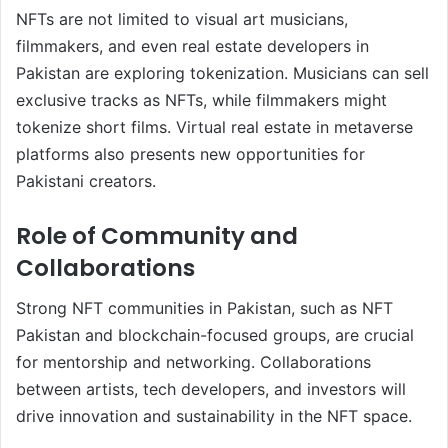
NFTs are not limited to visual art musicians,
filmmakers, and even real estate developers in
Pakistan are exploring tokenization. Musicians can sell
exclusive tracks as NFTs, while filmmakers might
tokenize short films. Virtual real estate in metaverse
platforms also presents new opportunities for
Pakistani creators.
Role of Community and
Collaborations
Strong NFT communities in Pakistan, such as NFT
Pakistan and blockchain-focused groups, are crucial
for mentorship and networking. Collaborations
between artists, tech developers, and investors will
drive innovation and sustainability in the NFT space.