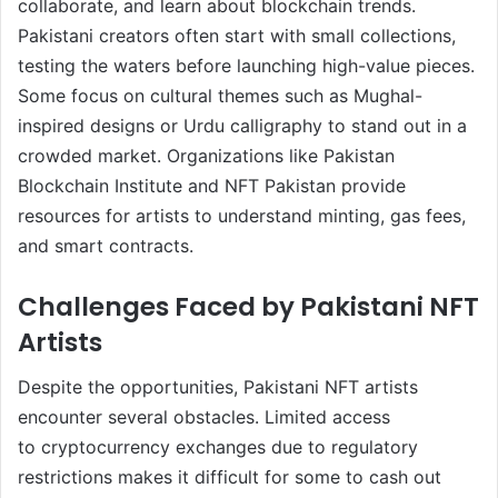
collaborate, and learn about blockchain trends.
Pakistani creators often start with small collections,
testing the waters before launching high-value pieces.
Some focus on cultural themes such as Mughal-
inspired designs or Urdu calligraphy to stand out in a
crowded market. Organizations like Pakistan
Blockchain Institute and NFT Pakistan provide
resources for artists to understand minting, gas fees,
and smart contracts.
Challenges Faced by Pakistani NFT
Artists
Despite the opportunities, Pakistani NFT artists
encounter several obstacles. Limited access
to cryptocurrency exchanges due to regulatory
restrictions makes it difficult for some to cash out