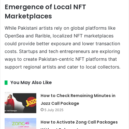
Emergence of Local NFT
Marketplaces
While Pakistani artists rely on global platforms like
OpenSea and Rarible, localized NFT marketplaces
could provide better exposure and lower transaction
costs. Startups and tech entrepreneurs are exploring
ways to create Pakistan-centric NFT platforms that
support regional artists and cater to local collectors.
You May Also Like
How to Check Remaining Minutes in
Jazz Call Package
5 July 2025
How to Activate Zong Call Packages