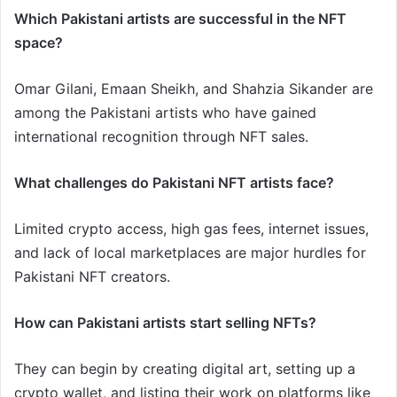
Which Pakistani artists are successful in the NFT
space?
Omar Gilani, Emaan Sheikh, and Shahzia Sikander are
among the Pakistani artists who have gained
international recognition through NFT sales.
What challenges do Pakistani NFT artists face?
Limited crypto access, high gas fees, internet issues,
and lack of local marketplaces are major hurdles for
Pakistani NFT creators.
How can Pakistani artists start selling NFTs?
They can begin by creating digital art, setting up a
crypto wallet, and listing their work on platforms like