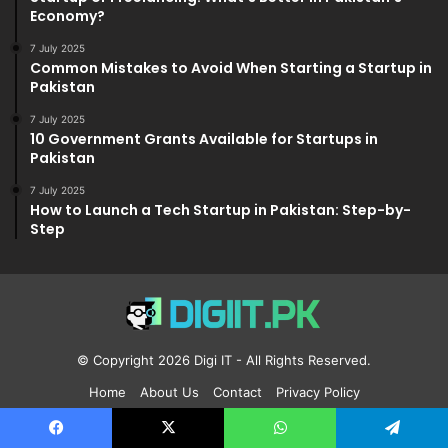
Economy?
7 July 2025
Common Mistakes to Avoid When Starting a Startup in
Pakistan
7 July 2025
10 Government Grants Available for Startups in
Pakistan
7 July 2025
How to Launch a Tech Startup in Pakistan: Step-by-
Step
© Copyright 2026
Digi IT
- All Rights Reserved.
Home
About Us
Contact
Privacy Policy
Facebook
X
Pinterest
YouTube
Reddit