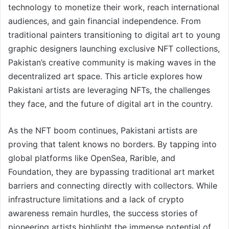
technology to monetize their work, reach international
audiences, and gain financial independence. From
traditional painters transitioning to digital art to young
graphic designers launching exclusive NFT collections,
Pakistan’s creative community is making waves in the
decentralized art space. This article explores how
Pakistani artists are leveraging NFTs, the challenges
they face, and the future of digital art in the country.
As the NFT boom continues, Pakistani artists are
proving that talent knows no borders. By tapping into
global platforms like OpenSea, Rarible, and
Foundation, they are bypassing traditional art market
barriers and connecting directly with collectors. While
infrastructure limitations and a lack of crypto
awareness remain hurdles, the success stories of
pioneering artists highlight the immense potential of