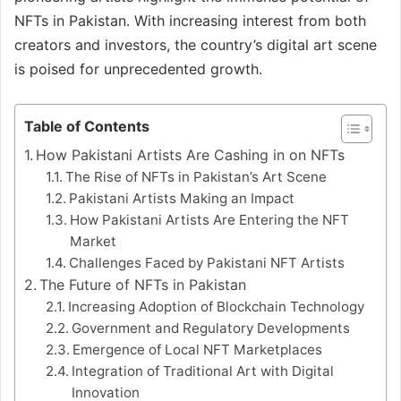
NFTs in Pakistan. With increasing interest from both
creators and investors, the country’s digital art scene
is poised for unprecedented growth.
Table of Contents
How Pakistani Artists Are Cashing in on NFTs
The Rise of NFTs in Pakistan’s Art Scene
Pakistani Artists Making an Impact
How Pakistani Artists Are Entering the NFT
Market
Challenges Faced by Pakistani NFT Artists
The Future of NFTs in Pakistan
Increasing Adoption of Blockchain Technology
Government and Regulatory Developments
Emergence of Local NFT Marketplaces
Integration of Traditional Art with Digital
Innovation