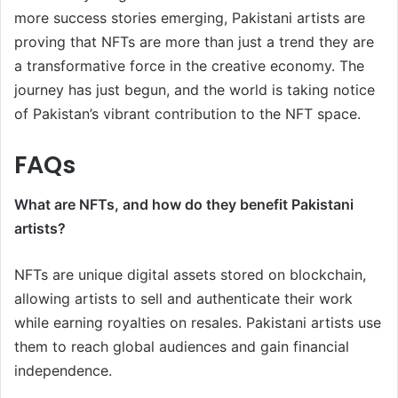
more success stories emerging, Pakistani artists are
proving that NFTs are more than just a trend they are
a transformative force in the creative economy. The
journey has just begun, and the world is taking notice
of Pakistan’s vibrant contribution to the NFT space.
FAQs
What are NFTs, and how do they benefit Pakistani
artists?
NFTs are unique digital assets stored on blockchain,
allowing artists to sell and authenticate their work
while earning royalties on resales. Pakistani artists use
them to reach global audiences and gain financial
independence.