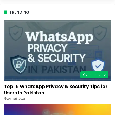
TRENDING
Cybersecurity
Top 15 WhatsApp Privacy & Security Tips for
Users in Pakistan
24 April 2026