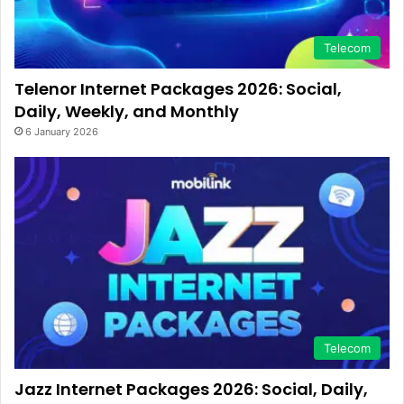
Telecom
Telenor Internet Packages 2026: Social,
Daily, Weekly, and Monthly
6 January 2026
Telecom
Jazz Internet Packages 2026: Social, Daily,