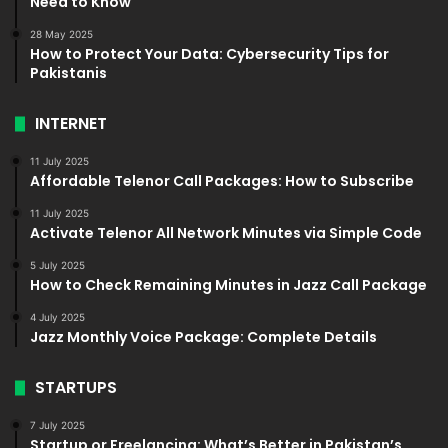
Need to Know
28 May 2025
How to Protect Your Data: Cybersecurity Tips for
Pakistanis
INTERNET
11 July 2025
Affordable Telenor Call Packages: How to Subscribe
11 July 2025
Activate Telenor All Network Minutes via Simple Code
5 July 2025
How to Check Remaining Minutes in Jazz Call Package
4 July 2025
Jazz Monthly Voice Package: Complete Details
STARTUPS
7 July 2025
Startup or Freelancing: What’s Better in Pakistan’s