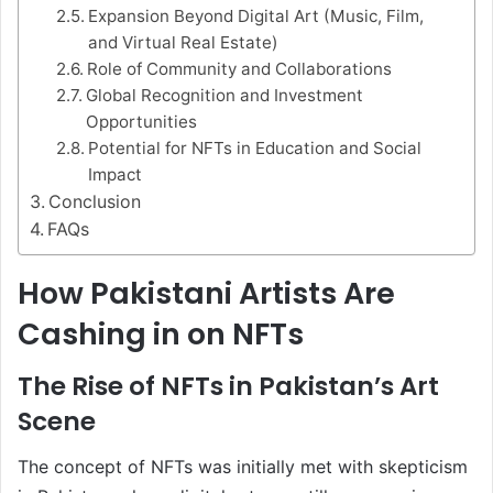
Expansion Beyond Digital Art (Music, Film,
and Virtual Real Estate)
Role of Community and Collaborations
Global Recognition and Investment
Opportunities
Potential for NFTs in Education and Social
Impact
Conclusion
FAQs
How Pakistani Artists Are
Cashing in on NFTs
The Rise of NFTs in Pakistan’s Art
Scene
The concept of NFTs was initially met with skepticism