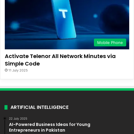
Mobile Phone
Activate Telenor All Network Minutes via
Simple Code
11 July 2025
ARTIFICIAL INTELLIGENCE
22 July 2025
AI-Powered Business Ideas for Young
Entrepreneurs in Pakistan