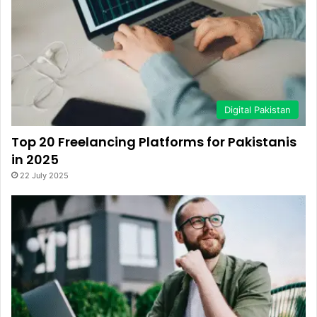
Digital Pakistan
Top 20 Freelancing Platforms for Pakistanis
in 2025
22 July 2025