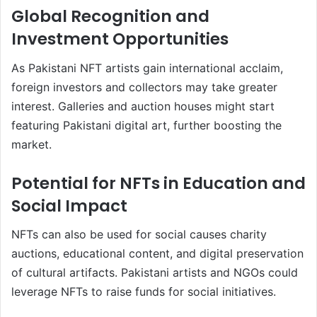
Global Recognition and
Investment Opportunities
As Pakistani NFT artists gain international acclaim,
foreign investors and collectors may take greater
interest. Galleries and auction houses might start
featuring Pakistani digital art, further boosting the
market.
Potential for NFTs in Education and
Social Impact
NFTs can also be used for social causes charity
auctions, educational content, and digital preservation
of cultural artifacts. Pakistani artists and NGOs could
leverage NFTs to raise funds for social initiatives.