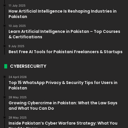
11 July 2025
How Artificial Intelligence Is Reshaping Industries in
Pakistan
10 July 2025
Learn Artificial Intelligence in Pakistan – Top Courses
& Certifications
9 July 2025
Best Free AI Tools for Pakistani Freelancers & Startups
CYBERSECURITY
24 April 2026
Top 15 WhatsApp Privacy & Security Tips for Users in
Pakistan
28 May 2025
Growing Cybercrime in Pakistan: What the Law Says
and What You Can Do
28 May 2025
Inside Pakistan’s Cyber Warfare Strategy: What You