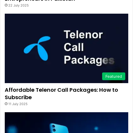
22 July 2025
Featured
Affordable Telenor Call Packages: How to
Subscribe
11 July 2025