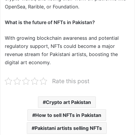
OpenSea, Rarible, or Foundation.
What is the future of NFTs in Pakistan?
With growing blockchain awareness and potential
regulatory support, NFTs could become a major
revenue stream for Pakistani artists, boosting the
digital art economy.
Rate this post
Crypto art Pakistan
How to sell NFTs in Pakistan
Pakistani artists selling NFTs