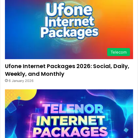
Telecom
Ufone Internet Packages 2026: Social, Daily,
Weekly, and Monthly
6 January 2026