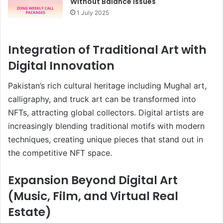
Without Balance Issues
1 July 2025
Integration of Traditional Art with
Digital Innovation
Pakistan’s rich cultural heritage including Mughal art,
calligraphy, and truck art can be transformed into
NFTs, attracting global collectors. Digital artists are
increasingly blending traditional motifs with modern
techniques, creating unique pieces that stand out in
the competitive NFT space.
Expansion Beyond Digital Art
(Music, Film, and Virtual Real
Estate)