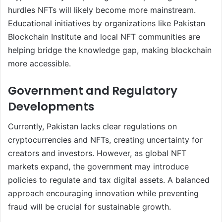
hurdles NFTs will likely become more mainstream.
Educational initiatives by organizations like Pakistan
Blockchain Institute and local NFT communities are
helping bridge the knowledge gap, making blockchain
more accessible.
Government and Regulatory
Developments
Currently, Pakistan lacks clear regulations on
cryptocurrencies and NFTs, creating uncertainty for
creators and investors. However, as global NFT
markets expand, the government may introduce
policies to regulate and tax digital assets. A balanced
approach encouraging innovation while preventing
fraud will be crucial for sustainable growth.