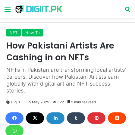
Menu
S
NFT
How To
How Pakistani Artists Are
Cashing in on NFTs
NFTs in Pakistan are transforming local artists'
careers. Discover how Pakistani Artists earn
globally with digital art and NFT success
stories.
DigiIT
5 May 2025
322
5 minutes read