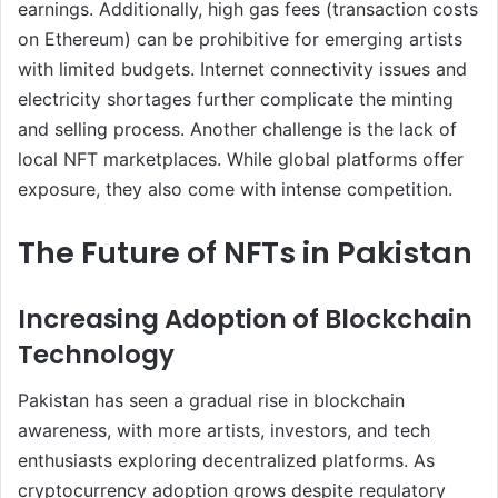
earnings. Additionally, high gas fees (transaction costs
on Ethereum) can be prohibitive for emerging artists
with limited budgets. Internet connectivity issues and
electricity shortages further complicate the minting
and selling process. Another challenge is the lack of
local NFT marketplaces. While global platforms offer
exposure, they also come with intense competition.
The Future of NFTs in Pakistan
Increasing Adoption of Blockchain
Technology
Pakistan has seen a gradual rise in blockchain
awareness, with more artists, investors, and tech
enthusiasts exploring decentralized platforms. As
cryptocurrency adoption grows despite regulatory