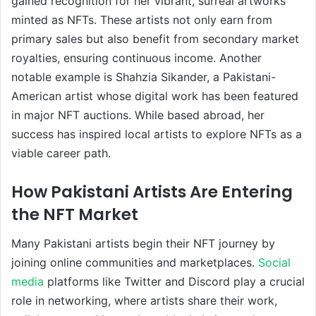
gained recognition for her vibrant, surreal artworks
minted as NFTs. These artists not only earn from
primary sales but also benefit from secondary market
royalties, ensuring continuous income. Another
notable example is Shahzia Sikander, a Pakistani-
American artist whose digital work has been featured
in major NFT auctions. While based abroad, her
success has inspired local artists to explore NFTs as a
viable career path.
How Pakistani Artists Are Entering
the NFT Market
Many Pakistani artists begin their NFT journey by
joining online communities and marketplaces.
Social
media
platforms like Twitter and Discord play a crucial
role in networking, where artists share their work,