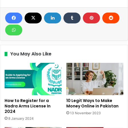
You May Also Like
How to Register for a
10 Legit Ways to Make
Nadra Arms License In
Money Online in Pakistan
2024
13 November 2023
8 January 2024