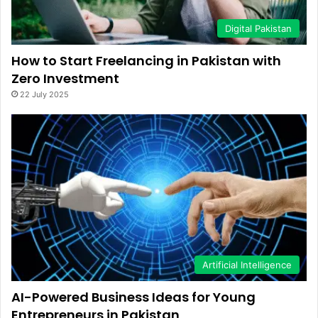
Digital Pakistan
How to Start Freelancing in Pakistan with
Zero Investment
22 July 2025
Artificial Intelligence
AI-Powered Business Ideas for Young
Entrepreneurs in Pakistan