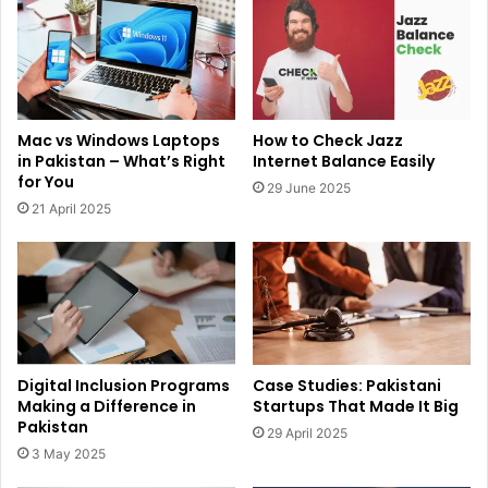
Mac vs Windows Laptops
How to Check Jazz
in Pakistan – What’s Right
Internet Balance Easily
for You
29 June 2025
21 April 2025
Digital Inclusion Programs
Case Studies: Pakistani
Making a Difference in
Startups That Made It Big
Pakistan
29 April 2025
3 May 2025