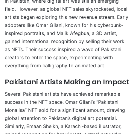
in Pakistan, where digital art was still an emerging
field. However, as global NFT sales skyrocketed, local
artists began exploring this new revenue stream. Early
adopters like Omar Gilani, known for his cyberpunk-
inspired portraits, and Malik Afegbua, a 3D artist,
gained international recognition by selling their work
as NFTs. Their success inspired a wave of Pakistani
creators to enter the space, experimenting with
everything from calligraphy to animated art.
Pakistani Artists Making an Impact
Several Pakistani artists have achieved remarkable
success in the NFT space. Omar Gilani’s “Pakistani
Monalisa” NFT sold for a significant amount, drawing
global attention to Pakistan’s digital art potential.
Similarly, Emaan Sheikh, a Karachi-based illustrator,