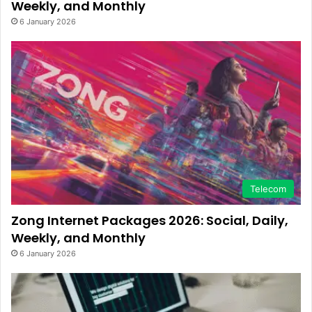
Weekly, and Monthly
6 January 2026
Telecom
Zong Internet Packages 2026: Social, Daily,
Weekly, and Monthly
6 January 2026