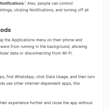
Notifications
.” Also, people can control
ings, clicking Notifications, and turning off all
hods
g the Applications menu on their phone and
ftware from running in the background, allowing
llular data or disconnecting from Wi-Fi.
ps, find WhatsApp, click Data Usage, and then turn
ds use other internet-dependent apps, this
their experience further and close the app without