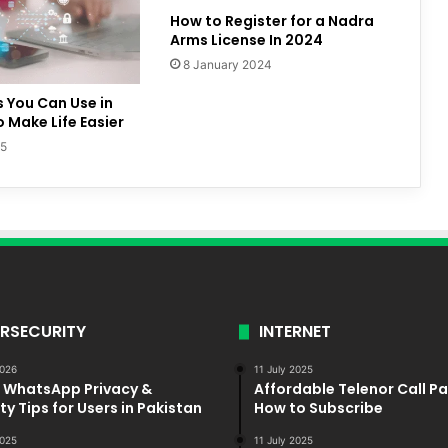
How to Register for a Nadra
Arms License In 2024
8 January 2024
s You Can Use in
o Make Life Easier
25
RSECURITY
INTERNET
2026
11 July 2025
5 WhatsApp Privacy &
Affordable Telenor Call P
ty Tips for Users in Pakistan
How to Subscribe
025
11 July 2025