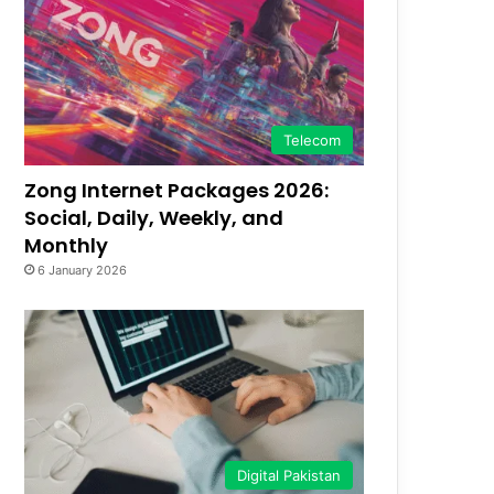
Telecom
Zong Internet Packages 2026:
Social, Daily, Weekly, and
Monthly
6 January 2026
Digital Pakistan