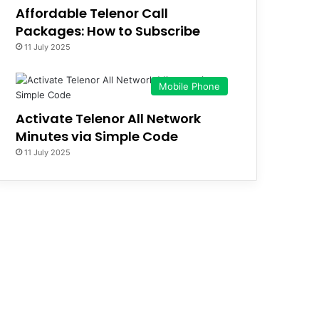
Affordable Telenor Call
Packages: How to Subscribe
11 July 2025
Mobile Phone
Activate Telenor All Network
Minutes via Simple Code
11 July 2025