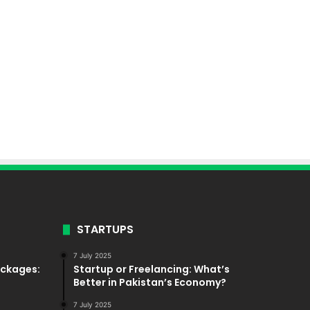
STARTUPS
7 July 2025
ackages:
Startup or Freelancing: What’s
Better in Pakistan’s Economy?
7 July 2025