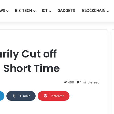
WS
BIZ TECH
ICT
GADGETS
BLOCKCHAIN
ily Cut off
 Short Time
400
1 minute read
Tumblr
Pinterest