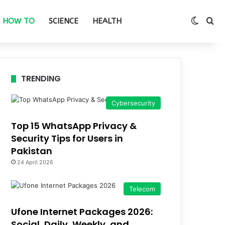
Switch
Se
HOW TO
SCIENCE
HEALTH
TRENDING
Cybersecurity
Top 15 WhatsApp Privacy &
Security Tips for Users in
Pakistan
24 April 2026
Telecom
Ufone Internet Packages 2026:
Social, Daily, Weekly, and