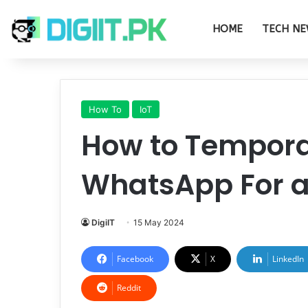
HOME
TECH NE
How To
IoT
How to Temporar
WhatsApp For a
DigiIT
15 May 2024
Facebook
X
LinkedIn
Reddit