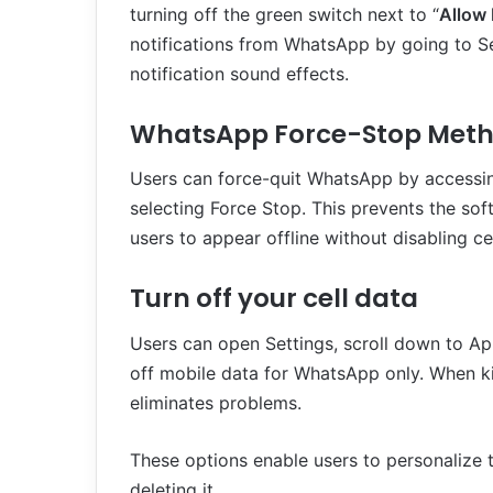
turning off the green switch next to “
Allow 
notifications from WhatsApp by going to Sett
notification sound effects.
WhatsApp Force-Stop Met
Users can force-quit WhatsApp by accessin
selecting Force Stop. This prevents the so
users to appear offline without disabling ce
Turn off your cell data
Users can open Settings, scroll down to Ap
off mobile data for WhatsApp only. When ki
eliminates problems.
These options enable users to personalize 
deleting it.