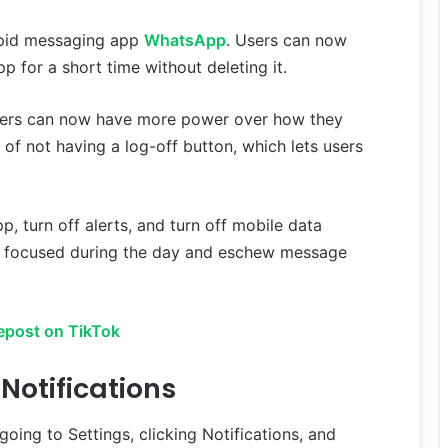
apid messaging app
WhatsApp
. Users can now
p for a short time without deleting it.
sers can now have more power over how they
 of not having a log-off button, which lets users
p, turn off alerts, and turn off mobile data
tay focused during the day and eschew message
epost on TikTok
otifications
ing to Settings, clicking Notifications, and