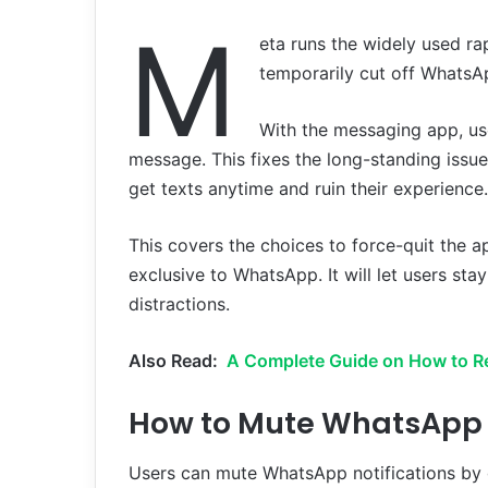
M
eta runs the widely used r
temporarily cut off WhatsAp
With the messaging app, u
message. This fixes the long-standing issue
get texts anytime and ruin their experience.
This covers the choices to force-quit the ap
exclusive to WhatsApp. It will let users s
distractions.
Also Read:
A Complete Guide on How to R
How to Mute WhatsApp N
Users can mute WhatsApp notifications by go