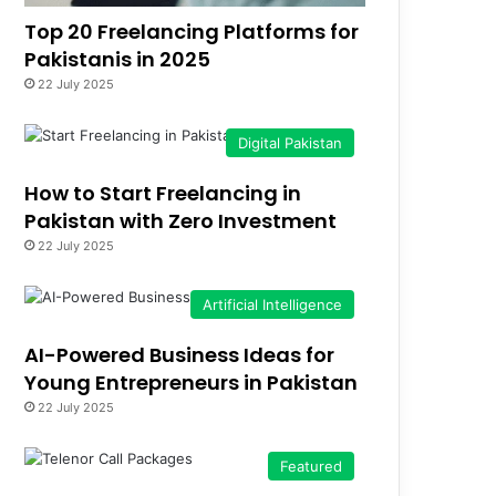
Top 20 Freelancing Platforms for
Pakistanis in 2025
22 July 2025
Digital Pakistan
How to Start Freelancing in
Pakistan with Zero Investment
22 July 2025
Artificial Intelligence
AI-Powered Business Ideas for
Young Entrepreneurs in Pakistan
22 July 2025
Featured