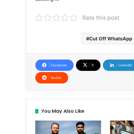
Rate this post
Cut Off WhatsApp
Facebook
X
LinkedIn
Reddit
You May Also Like