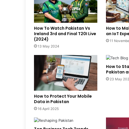
How To Watch Pakistan Vs
How to Ma
Ireland 3rd and Final T20I Live
an IoT Exp
(2024)
11 Novembe
13 May 2024
How to Sta
Pakistan 
23 May 20
How to Protect Your Mobile
Data in Pakistan
16 April 2025
Top Business Tech Trends