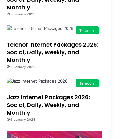
Monthly
6 January 2026
Telecom
Telenor Internet Packages 2026:
Social, Daily, Weekly, and
Monthly
6 January 2026
Telecom
Jazz Internet Packages 2026:
Social, Daily, Weekly, and
Monthly
6 January 2026