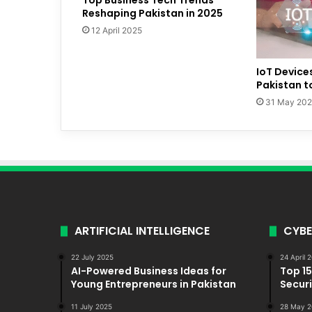
Reshaping Pakistan in 2025
12 April 2025
IoT Device
Pakistan t
31 May 20
ARTIFICIAL INTELLIGENCE
CYBE
22 July 2025
24 April 
AI-Powered Business Ideas for
Top 1
Young Entrepreneurs in Pakistan
Securi
11 July 2025
28 May 2