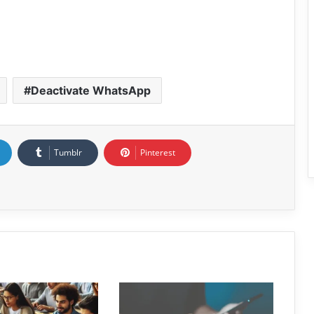
Deactivate WhatsApp
Tumblr
Pinterest