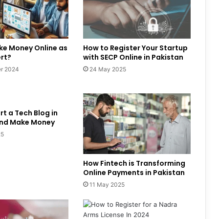
ke Money Online as
How to Register Your Startup
ert?
with SECP Online in Pakistan
r 2024
24 May 2025
rt a Tech Blog in
and Make Money
25
How Fintech is Transforming
Online Payments in Pakistan
11 May 2025