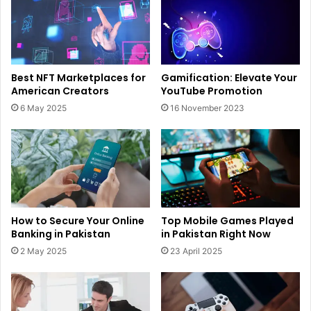
Best NFT Marketplaces for
Gamification: Elevate Your
American Creators
YouTube Promotion
6 May 2025
16 November 2023
How to Secure Your Online
Top Mobile Games Played
Banking in Pakistan
in Pakistan Right Now
2 May 2025
23 April 2025