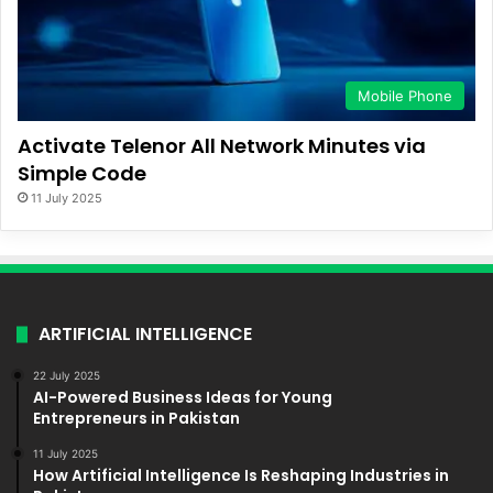
Mobile Phone
Activate Telenor All Network Minutes via
Simple Code
11 July 2025
ARTIFICIAL INTELLIGENCE
22 July 2025
AI-Powered Business Ideas for Young
Entrepreneurs in Pakistan
11 July 2025
How Artificial Intelligence Is Reshaping Industries in