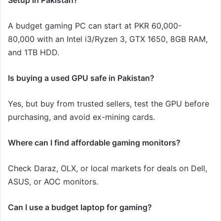
Setup in Pakistan?
A budget gaming PC can start at PKR 60,000-
80,000 with an Intel i3/Ryzen 3, GTX 1650, 8GB RAM,
and 1TB HDD.
Is buying a used GPU safe in Pakistan?
Yes, but buy from trusted sellers, test the GPU before
purchasing, and avoid ex-mining cards.
Where can I find affordable gaming monitors?
Check Daraz, OLX, or local markets for deals on Dell,
ASUS, or AOC monitors.
Can I use a budget laptop for gaming?