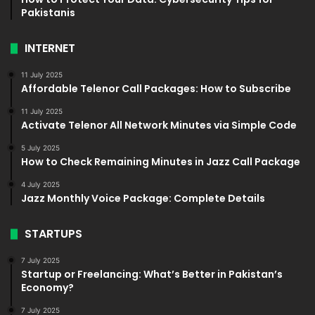
Pakistanis
INTERNET
11 July 2025
Affordable Telenor Call Packages: How to Subscribe
11 July 2025
Activate Telenor All Network Minutes via Simple Code
5 July 2025
How to Check Remaining Minutes in Jazz Call Package
4 July 2025
Jazz Monthly Voice Package: Complete Details
STARTUPS
7 July 2025
Startup or Freelancing: What’s Better in Pakistan’s
Economy?
7 July 2025