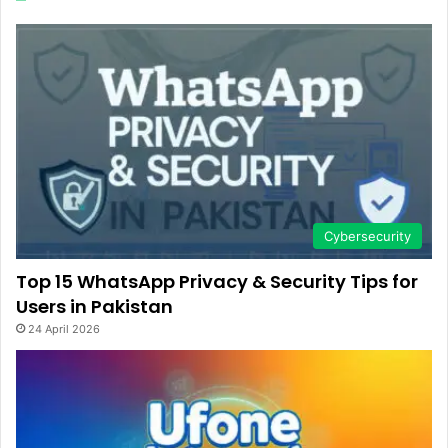
Cybersecurity
Top 15 WhatsApp Privacy & Security Tips for
Users in Pakistan
24 April 2026