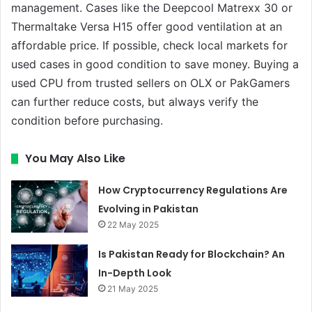
management. Cases like the Deepcool Matrexx 30 or
Thermaltake Versa H15 offer good ventilation at an
affordable price. If possible, check local markets for
used cases in good condition to save money. Buying a
used CPU from trusted sellers on OLX or PakGamers
can further reduce costs, but always verify the
condition before purchasing.
You May Also Like
How Cryptocurrency Regulations Are
Evolving in Pakistan
22 May 2025
Is Pakistan Ready for Blockchain? An
In-Depth Look
21 May 2025