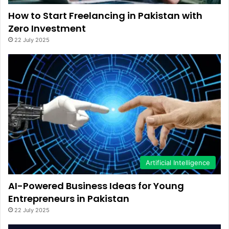
How to Start Freelancing in Pakistan with
Zero Investment
22 July 2025
Artificial Intelligence
AI-Powered Business Ideas for Young
Entrepreneurs in Pakistan
22 July 2025