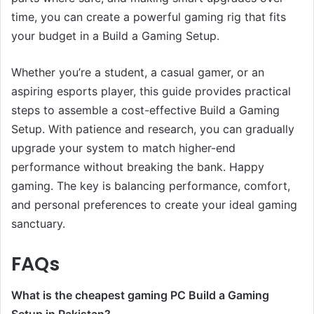
time, you can create a powerful gaming rig that fits
your budget in a Build a Gaming Setup.
Whether you’re a student, a casual gamer, or an
aspiring esports player, this guide provides practical
steps to assemble a cost-effective Build a Gaming
Setup. With patience and research, you can gradually
upgrade your system to match higher-end
performance without breaking the bank. Happy
gaming. The key is balancing performance, comfort,
and personal preferences to create your ideal gaming
sanctuary.
FAQs
What is the cheapest gaming PC Build a Gaming