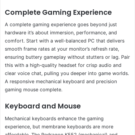
Complete Gaming Experience
A complete gaming experience goes beyond just
hardware it’s about immersion, performance, and
comfort. Start with a well-balanced PC that delivers
smooth frame rates at your monitor’s refresh rate,
ensuring buttery gameplay without stutters or lag. Pair
this with a high-quality headset for crisp audio and
clear voice chat, pulling you deeper into game worlds.
A responsive mechanical keyboard and precision
gaming mouse complete.
Keyboard and Mouse
Mechanical keyboards enhance the gaming
experience, but membrane keyboards are more
affordable. The Redragon K552 (mechanical) and