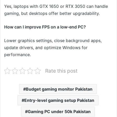
Yes, laptops with GTX 1650 or RTX 3050 can handle
gaming, but desktops offer better upgradability.
How can I improve FPS on a low-end PC?
Lower graphics settings, close background apps,
update drivers, and optimize Windows for
performance.
Rate this post
Budget gaming monitor Pakistan
Entry-level gaming setup Pakistan
Gaming PC under 50k Pakistan