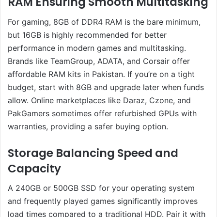
RAM Ensuring Smooth Multitasking
For gaming, 8GB of DDR4 RAM is the bare minimum,
but 16GB is highly recommended for better
performance in modern games and multitasking.
Brands like TeamGroup, ADATA, and Corsair offer
affordable RAM kits in Pakistan. If you’re on a tight
budget, start with 8GB and upgrade later when funds
allow. Online marketplaces like Daraz, Czone, and
PakGamers sometimes offer refurbished GPUs with
warranties, providing a safer buying option.
Storage Balancing Speed and
Capacity
A 240GB or 500GB SSD for your operating system
and frequently played games significantly improves
load times compared to a traditional HDD. Pair it with