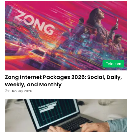
Telecom
Zong Internet Packages 2026: Social, Daily,
Weekly, and Monthly
6 January 2026