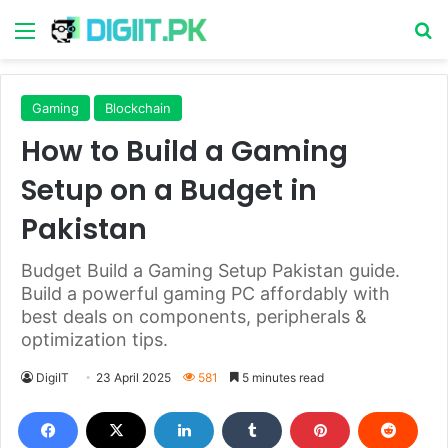
Menu
S
Gaming
Blockchain
How to Build a Gaming
Setup on a Budget in
Pakistan
Budget Build a Gaming Setup Pakistan guide.
Build a powerful gaming PC affordably with
best deals on components, peripherals &
optimization tips.
DigiIT
23 April 2025
581
5 minutes read