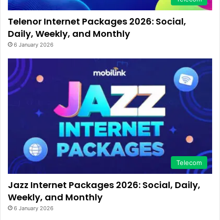
Telenor Internet Packages 2026: Social,
Daily, Weekly, and Monthly
6 January 2026
Telecom
Jazz Internet Packages 2026: Social, Daily,
Weekly, and Monthly
6 January 2026