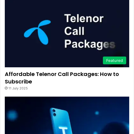
Featured
Affordable Telenor Call Packages: How to
Subscribe
11 July 2025