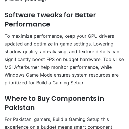
Software Tweaks for Better
Performance
To maximize performance, keep your GPU drivers
updated and optimize in-game settings. Lowering
shadow quality, anti-aliasing, and texture details can
significantly boost FPS on budget hardware. Tools like
MSI Afterburner help monitor performance, while
Windows Game Mode ensures system resources are
prioritized for Build a Gaming Setup.
Where to Buy Components in
Pakistan
For Pakistani gamers, Build a Gaming Setup this
experience on a budget means smart component