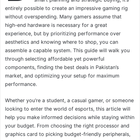
entirely possible to create an impressive gaming rig
without overspending. Many gamers assume that
high-end hardware is necessary for a great
experience, but by prioritizing performance over
aesthetics and knowing where to shop, you can
assemble a capable system. This guide will walk you
through selecting affordable yet powerful
components, finding the best deals in Pakistan’s
market, and optimizing your setup for maximum
performance.
Whether you’re a student, a casual gamer, or someone
looking to enter the world of esports, this article will
help you make informed decisions while staying within
your budget. From choosing the right processor and
graphics card to picking budget-friendly peripherals,