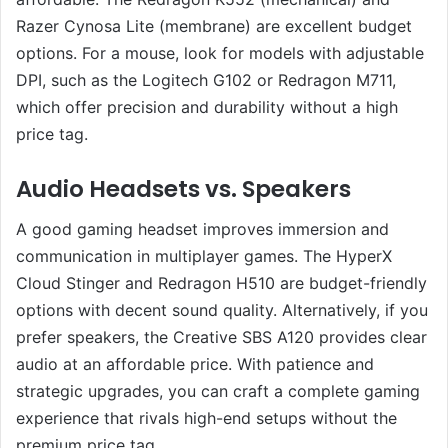
Razer Cynosa Lite (membrane) are excellent budget
options. For a mouse, look for models with adjustable
DPI, such as the Logitech G102 or Redragon M711,
which offer precision and durability without a high
price tag.
Audio Headsets vs. Speakers
A good gaming headset improves immersion and
communication in multiplayer games. The HyperX
Cloud Stinger and Redragon H510 are budget-friendly
options with decent sound quality. Alternatively, if you
prefer speakers, the Creative SBS A120 provides clear
audio at an affordable price. With patience and
strategic upgrades, you can craft a complete gaming
experience that rivals high-end setups without the
premium price tag.