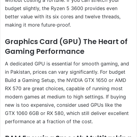
budget slightly, the Ryzen 5 3600 provides even
better value with its six cores and twelve threads,
making it more future-proof.
Graphics Card (GPU) The Heart of
Gaming Performance
A dedicated GPU is essential for smooth gaming, and
in Pakistan, prices can vary significantly. For budget
Build a Gaming Setup, the NVIDIA GTX 1650 or AMD
RX 570 are great choices, capable of running most
modern games at medium to high settings. If buying
new is too expensive, consider used GPUs like the
GTX 1060 6GB or RX 580, which still deliver excellent
performance at a fraction of the cost.