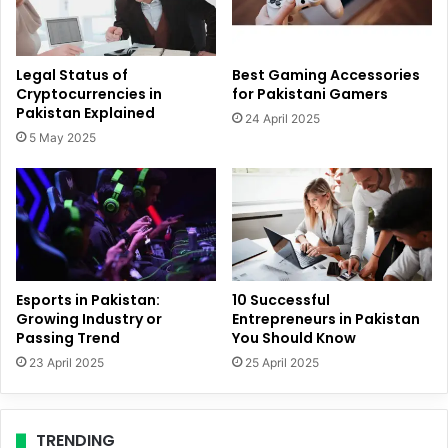
Legal Status of
Best Gaming Accessories
Cryptocurrencies in
for Pakistani Gamers
Pakistan Explained
24 April 2025
5 May 2025
Esports in Pakistan:
10 Successful
Growing Industry or
Entrepreneurs in Pakistan
Passing Trend
You Should Know
23 April 2025
25 April 2025
TRENDING