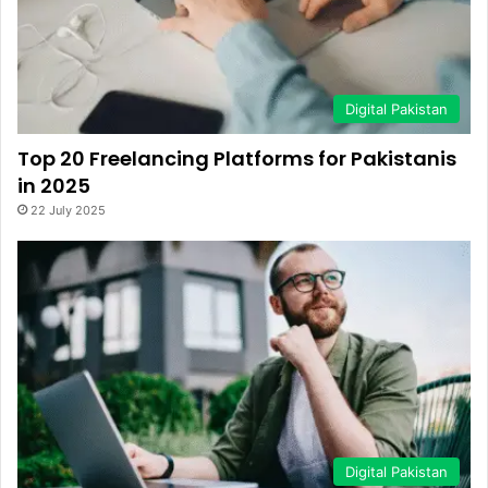
Digital Pakistan
Top 20 Freelancing Platforms for Pakistanis
in 2025
22 July 2025
Digital Pakistan