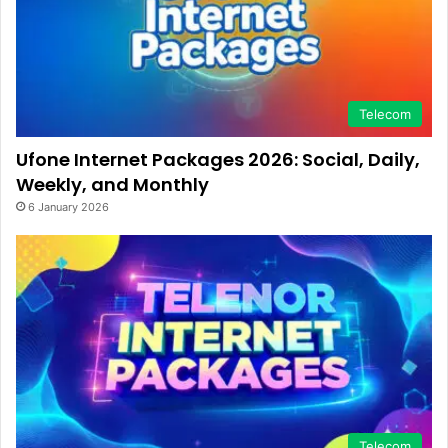
Telecom
Ufone Internet Packages 2026: Social, Daily,
Weekly, and Monthly
6 January 2026
Telecom