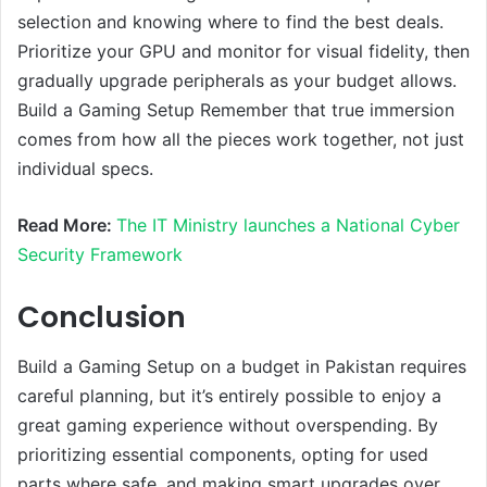
selection and knowing where to find the best deals.
Prioritize your GPU and monitor for visual fidelity, then
gradually upgrade peripherals as your budget allows.
Build a Gaming Setup Remember that true immersion
comes from how all the pieces work together, not just
individual specs.
Read More:
The IT Ministry launches a National Cyber
Security Framework
Conclusion
Build a Gaming Setup on a budget in Pakistan requires
careful planning, but it’s entirely possible to enjoy a
great gaming experience without overspending. By
prioritizing essential components, opting for used
parts where safe, and making smart upgrades over