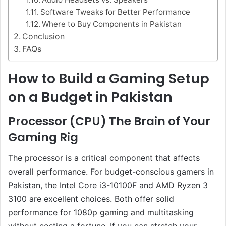
Software Tweaks for Better Performance
Where to Buy Components in Pakistan
Conclusion
FAQs
How to Build a Gaming Setup
on a Budget in Pakistan
Processor (CPU) The Brain of Your
Gaming Rig
The processor is a critical component that affects
overall performance. For budget-conscious gamers in
Pakistan, the Intel Core i3-10100F and AMD Ryzen 3
3100 are excellent choices. Both offer solid
performance for 1080p gaming and multitasking
without costing a fortune. If you can stretch your