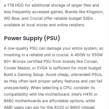
a 1TB HDD for additional storage of larger files and
less frequently accessed games. Brands like Kingston,
WD Blue, and Crucial offer reliable budget SSDs
available at local stores and online retailers.
Power Supply (PSU)
A low-quality PSU can damage your entire system, so
investing in a reliable unit is crucial. A 450W to 550W
80+ Bronze certified PSU from brands like Corsair,
Cooler Master, or EVGA is sufficient for most budget
Build a Gaming Setup. Avoid cheap, unbranded PSUs,
as they often lack proper safety features and can fail
unexpectedly. When selecting a CPU, consider its
compatibility with the motherboard. Intel’s H410 or
B460 motherboards are affordable options, while
AMD users can opt for the A520 or B450 chipset.