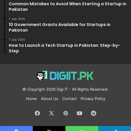
Common Mistakes to Avoid When Starting a Startup in
Pakistan
7 July 2025
10 Government Grants Available for Startups in
Pakistan
7 July 2025
How to Launch a Tech Startup in Pakistan: Step-by-
Step
© Copyright 2026
Digi IT
- All Rights Reserved.
Home
About Us
Contact
Privacy Policy
Facebook
X
Pinterest
YouTube
Reddit