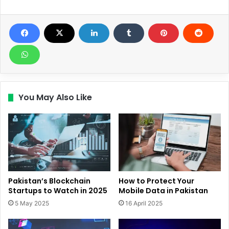
You May Also Like
Pakistan’s Blockchain
How to Protect Your
Startups to Watch in 2025
Mobile Data in Pakistan
5 May 2025
16 April 2025