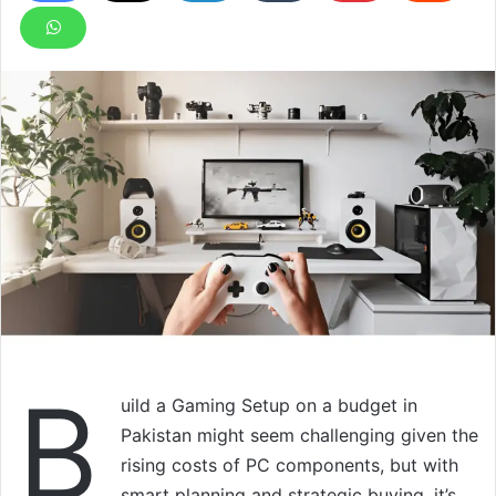
B
uild a Gaming Setup on a budget in
Pakistan might seem challenging given the
rising costs of PC components, but with
smart planning and strategic buying, it’s