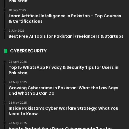
Pakistan
10 July 2025
Learn Artificial Intelligence in Pakistan – Top Courses
& Certifications
9 July 2025
Best Free AI Tools for Pakistani Freelancers & Startups
CYBERSECURITY
24 April 2026
Top 15 WhatsApp Privacy & Security Tips for Users in
Pakistan
28 May 2025
Growing Cybercrime in Pakistan: What the Law Says
and What You Can Do
28 May 2025
Inside Pakistan’s Cyber Warfare Strategy: What You
Need to Know
28 May 2025
How to Protect Your Data: Cybersecurity Tips for