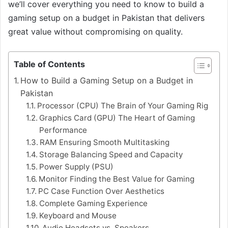
we’ll cover everything you need to know to build a
gaming setup on a budget in Pakistan that delivers
great value without compromising on quality.
Table of Contents
How to Build a Gaming Setup on a Budget in
Pakistan
Processor (CPU) The Brain of Your Gaming Rig
Graphics Card (GPU) The Heart of Gaming
Performance
RAM Ensuring Smooth Multitasking
Storage Balancing Speed and Capacity
Power Supply (PSU)
Monitor Finding the Best Value for Gaming
PC Case Function Over Aesthetics
Complete Gaming Experience
Keyboard and Mouse
Audio Headsets vs. Speakers