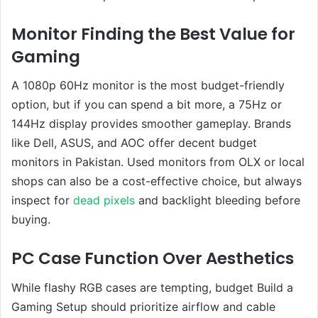
Monitor Finding the Best Value for
Gaming
A 1080p 60Hz monitor is the most budget-friendly
option, but if you can spend a bit more, a 75Hz or
144Hz display provides smoother gameplay. Brands
like Dell, ASUS, and AOC offer decent budget
monitors in Pakistan. Used monitors from OLX or local
shops can also be a cost-effective choice, but always
inspect for
dead pixels
and backlight bleeding before
buying.
PC Case Function Over Aesthetics
While flashy RGB cases are tempting, budget Build a
Gaming Setup should prioritize airflow and cable