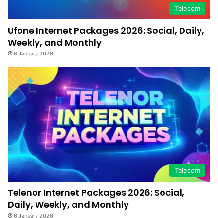
Telecom
Ufone Internet Packages 2026: Social, Daily,
Weekly, and Monthly
6 January 2026
Telecom
Telenor Internet Packages 2026: Social,
Daily, Weekly, and Monthly
6 January 2026