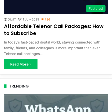
Featured
DigiIT
11 July 2025
726
Affordable Telenor Call Packages: How
to Subscribe
In today’s fast-paced digital world, staying connected with
family, friends, and colleagues is more important than ever.
Telenor call packages…
Read More »
TRENDING