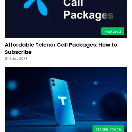
Featured
Affordable Telenor Call Packages: How to
Subscribe
11 July 2025
Mobile Phone