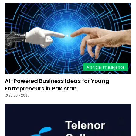
Artificial Intelligence
AI-Powered Business Ideas for Young
Entrepreneurs in Pakistan
22 July 2025