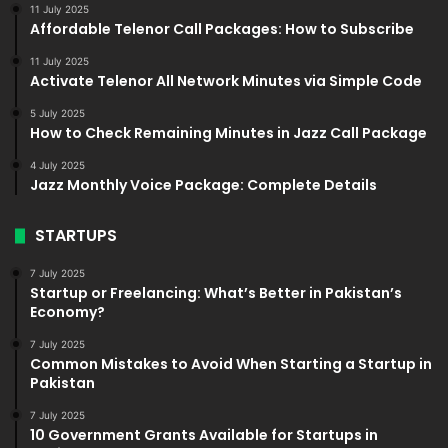
11 July 2025
Affordable Telenor Call Packages: How to Subscribe
11 July 2025
Activate Telenor All Network Minutes via Simple Code
5 July 2025
How to Check Remaining Minutes in Jazz Call Package
4 July 2025
Jazz Monthly Voice Package: Complete Details
STARTUPS
7 July 2025
Startup or Freelancing: What’s Better in Pakistan’s
Economy?
7 July 2025
Common Mistakes to Avoid When Starting a Startup in
Pakistan
7 July 2025
10 Government Grants Available for Startups in