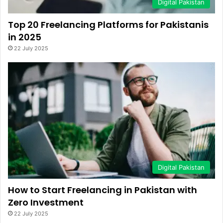
Digital Pakistan
Top 20 Freelancing Platforms for Pakistanis
in 2025
22 July 2025
Digital Pakistan
How to Start Freelancing in Pakistan with
Zero Investment
22 July 2025