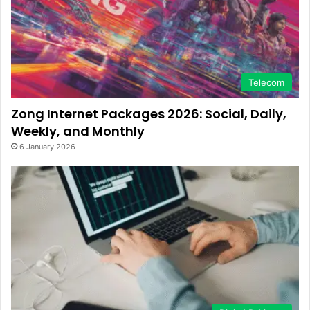
Telecom
Zong Internet Packages 2026: Social, Daily,
Weekly, and Monthly
6 January 2026