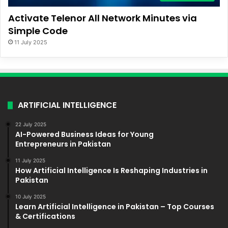
Activate Telenor All Network Minutes via
Simple Code
11 July 2025
ARTIFICIAL INTELLIGENCE
22 July 2025
AI-Powered Business Ideas for Young
Entrepreneurs in Pakistan
11 July 2025
How Artificial Intelligence Is Reshaping Industries in
Pakistan
10 July 2025
Learn Artificial Intelligence in Pakistan – Top Courses
& Certifications