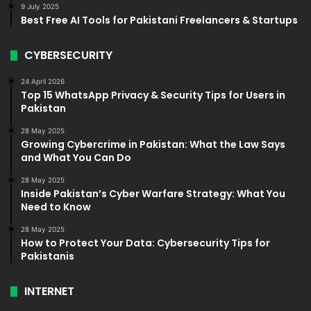
9 July 2025
Best Free AI Tools for Pakistani Freelancers & Startups
CYBERSECURITY
24 April 2026
Top 15 WhatsApp Privacy & Security Tips for Users in
Pakistan
28 May 2025
Growing Cybercrime in Pakistan: What the Law Says
and What You Can Do
28 May 2025
Inside Pakistan’s Cyber Warfare Strategy: What You
Need to Know
28 May 2025
How to Protect Your Data: Cybersecurity Tips for
Pakistanis
INTERNET