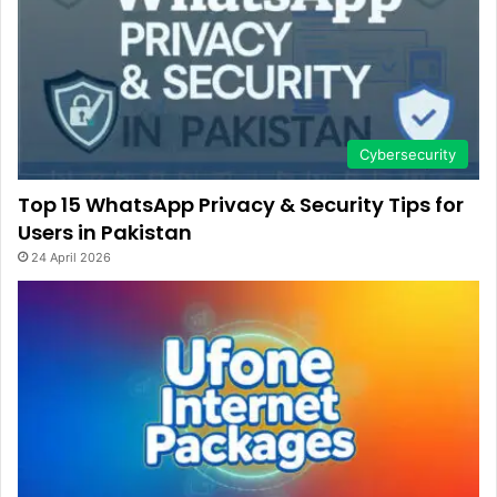
Cybersecurity
Top 15 WhatsApp Privacy & Security Tips for
Users in Pakistan
24 April 2026