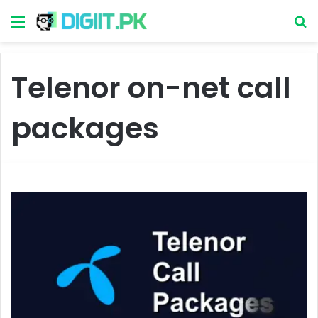
Menu
S
Telenor on-net call
packages