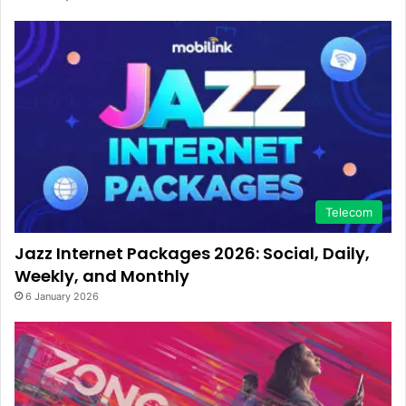
Telecom
Jazz Internet Packages 2026: Social, Daily,
Weekly, and Monthly
6 January 2026