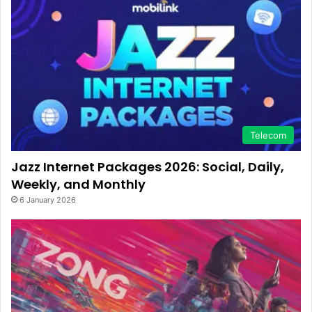
Telecom
Jazz Internet Packages 2026: Social, Daily,
Weekly, and Monthly
6 January 2026