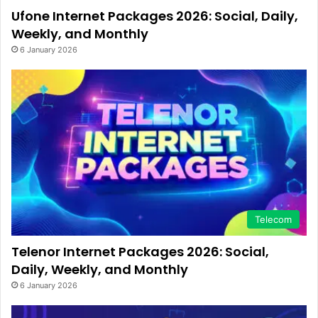
Ufone Internet Packages 2026: Social, Daily,
Weekly, and Monthly
6 January 2026
Telecom
Telenor Internet Packages 2026: Social,
Daily, Weekly, and Monthly
6 January 2026