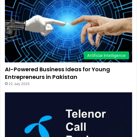
Artificial Intelligence
AI-Powered Business Ideas for Young
Entrepreneurs in Pakistan
22 July 2025