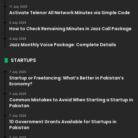
11 July 2025
Activate Telenor All Network Minutes via Simple Code
5 July 2025
How to Check Remaining Minutes in Jazz Call Package
4 July 2025
Jazz Monthly Voice Package: Complete Details
STARTUPS
7 July 2025
Startup or Freelancing: What’s Better in Pakistan’s
Economy?
7 July 2025
Common Mistakes to Avoid When Starting a Startup in
Pakistan
7 July 2025
10 Government Grants Available for Startups in
Pakistan
7 July 2025