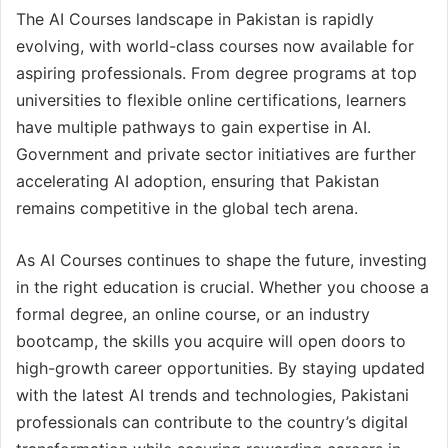
The AI Courses landscape in Pakistan is rapidly
evolving, with world-class courses now available for
aspiring professionals. From degree programs at top
universities to flexible online certifications, learners
have multiple pathways to gain expertise in AI.
Government and private sector initiatives are further
accelerating AI adoption, ensuring that Pakistan
remains competitive in the global tech arena.
As AI Courses continues to shape the future, investing
in the right education is crucial. Whether you choose a
formal degree, an online course, or an industry
bootcamp, the skills you acquire will open doors to
high-growth career opportunities. By staying updated
with the latest AI trends and technologies, Pakistani
professionals can contribute to the country’s digital