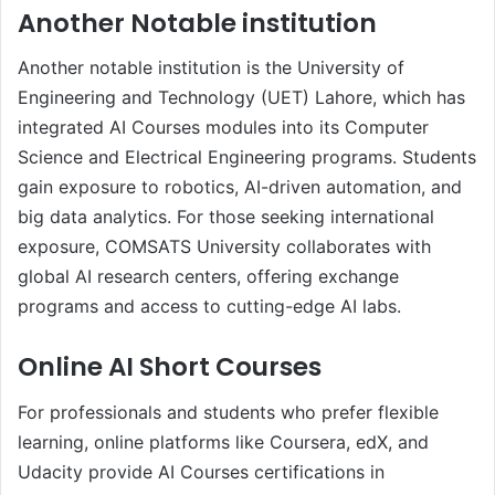
Another Notable institution
Another notable institution is the University of
Engineering and Technology (UET) Lahore, which has
integrated AI Courses modules into its Computer
Science and Electrical Engineering programs. Students
gain exposure to robotics, AI-driven automation, and
big data analytics. For those seeking international
exposure, COMSATS University collaborates with
global AI research centers, offering exchange
programs and access to cutting-edge AI labs.
Online AI Short Courses
For professionals and students who prefer flexible
learning, online platforms like Coursera, edX, and
Udacity provide AI Courses certifications in