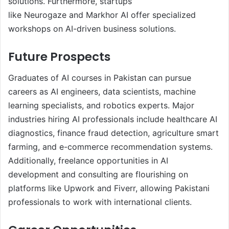
solutions. Furthermore, startups
like Neurogaze and Markhor AI offer specialized
workshops on AI-driven business solutions.
Future Prospects
Graduates of AI courses in Pakistan can pursue
careers as AI engineers, data scientists, machine
learning specialists, and robotics experts. Major
industries hiring AI professionals include healthcare AI
diagnostics, finance fraud detection, agriculture smart
farming, and e-commerce recommendation systems.
Additionally, freelance opportunities in AI
development and consulting are flourishing on
platforms like Upwork and Fiverr, allowing Pakistani
professionals to work with international clients.