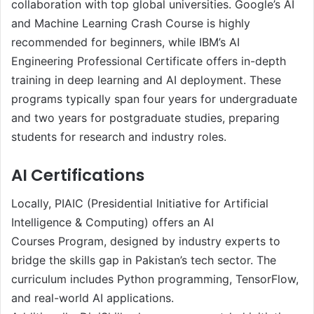
collaboration with top global universities. Google’s AI
and Machine Learning Crash Course is highly
recommended for beginners, while IBM’s AI
Engineering Professional Certificate offers in-depth
training in deep learning and AI deployment. These
programs typically span four years for undergraduate
and two years for postgraduate studies, preparing
students for research and industry roles.
AI Certifications
Locally, PIAIC (Presidential Initiative for Artificial
Intelligence & Computing) offers an AI
Courses Program, designed by industry experts to
bridge the skills gap in Pakistan’s tech sector. The
curriculum includes Python programming, TensorFlow,
and real-world AI applications.