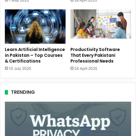
1 May 2025
26 April 2025
Learn Artificial Intelligence
Productivity Software
in Pakistan – Top Courses
That Every Pakistani
& Certifications
Professional Needs
10 July 2025
24 April 2025
TRENDING