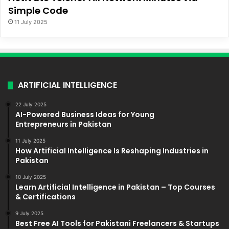
Simple Code
11 July 2025
ARTIFICIAL INTELLIGENCE
22 July 2025
AI-Powered Business Ideas for Young
Entrepreneurs in Pakistan
11 July 2025
How Artificial Intelligence Is Reshaping Industries in
Pakistan
10 July 2025
Learn Artificial Intelligence in Pakistan – Top Courses
& Certifications
9 July 2025
Best Free AI Tools for Pakistani Freelancers & Startups