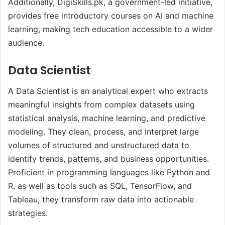
Additionally, DigiSkills.pk, a government-led initiative,
provides free introductory courses on AI and machine
learning, making tech education accessible to a wider
audience.
Data Scientist
A Data Scientist is an analytical expert who extracts
meaningful insights from complex datasets using
statistical analysis, machine learning, and predictive
modeling. They clean, process, and interpret large
volumes of structured and unstructured data to
identify trends, patterns, and business opportunities.
Proficient in programming languages like Python and
R, as well as tools such as SQL, TensorFlow, and
Tableau, they transform raw data into actionable
strategies.