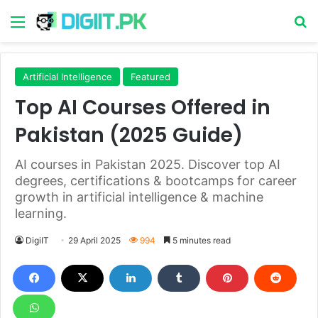
Menu
S
Artificial Intelligence
Featured
Top AI Courses Offered in
Pakistan (2025 Guide)
AI courses in Pakistan 2025. Discover top AI
degrees, certifications & bootcamps for career
growth in artificial intelligence & machine
learning.
DigiIT
29 April 2025
994
5 minutes read