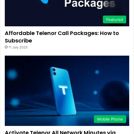
Featured
Affordable Telenor Call Packages: How to
Subscribe
11 July 2025
Mobile Phone
Activate Telenor All Network Minutes via