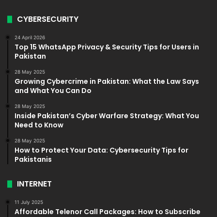
CYBERSECURITY
24 April 2026
Top 15 WhatsApp Privacy & Security Tips for Users in
Pakistan
28 May 2025
Growing Cybercrime in Pakistan: What the Law Says
and What You Can Do
28 May 2025
Inside Pakistan’s Cyber Warfare Strategy: What You
Need to Know
28 May 2025
How to Protect Your Data: Cybersecurity Tips for
Pakistanis
INTERNET
11 July 2025
Affordable Telenor Call Packages: How to Subscribe