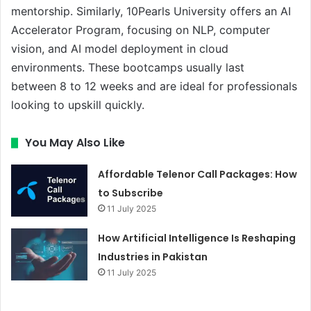
mentorship. Similarly, 10Pearls University offers an AI
Accelerator Program, focusing on NLP, computer
vision, and AI model deployment in cloud
environments. These bootcamps usually last
between 8 to 12 weeks and are ideal for professionals
looking to upskill quickly.
You May Also Like
Affordable Telenor Call Packages: How
to Subscribe
11 July 2025
How Artificial Intelligence Is Reshaping
Industries in Pakistan
11 July 2025