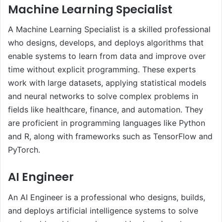
Machine Learning Specialist
A Machine Learning Specialist is a skilled professional
who designs, develops, and deploys algorithms that
enable systems to learn from data and improve over
time without explicit programming. These experts
work with large datasets, applying statistical models
and neural networks to solve complex problems in
fields like healthcare, finance, and automation. They
are proficient in programming languages like Python
and R, along with frameworks such as TensorFlow and
PyTorch.
AI Engineer
An AI Engineer is a professional who designs, builds,
and deploys artificial intelligence systems to solve