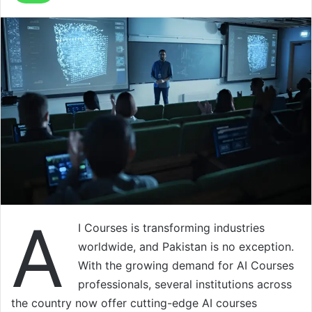
A
I Courses is transforming industries
worldwide, and Pakistan is no exception.
With the growing demand for AI Courses
professionals, several institutions across
the country now offer cutting-edge AI courses