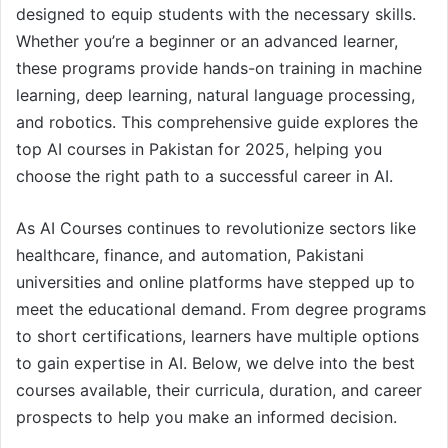
designed to equip students with the necessary skills.
Whether you’re a beginner or an advanced learner,
these programs provide hands-on training in machine
learning, deep learning, natural language processing,
and robotics. This comprehensive guide explores the
top AI courses in Pakistan for 2025, helping you
choose the right path to a successful career in AI.
As AI Courses continues to revolutionize sectors like
healthcare, finance, and automation, Pakistani
universities and online platforms have stepped up to
meet the educational demand. From degree programs
to short certifications, learners have multiple options
to gain expertise in AI. Below, we delve into the best
courses available, their curricula, duration, and career
prospects to help you make an informed decision.