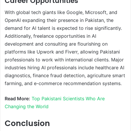
Career Opportunities
With global tech giants like Google, Microsoft, and
OpenAI expanding their presence in Pakistan, the
demand for AI talent is expected to rise significantly.
Additionally, freelance opportunities in AI
development and consulting are flourishing on
platforms like Upwork and Fiverr, allowing Pakistani
professionals to work with international clients. Major
industries hiring AI professionals include healthcare AI
diagnostics, finance fraud detection, agriculture smart
farming, and e-commerce recommendation systems.
Read More:
Top Pakistani Scientists Who Are
Changing the World
Conclusion