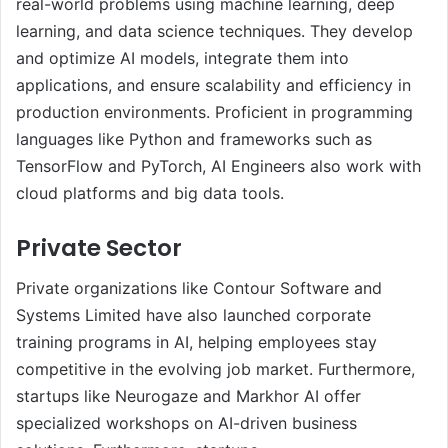
real-world problems using machine learning, deep
learning, and data science techniques. They develop
and optimize AI models, integrate them into
applications, and ensure scalability and efficiency in
production environments. Proficient in programming
languages like Python and frameworks such as
TensorFlow and PyTorch, AI Engineers also work with
cloud platforms and big data tools.
Private Sector
Private organizations like Contour Software and
Systems Limited have also launched corporate
training programs in AI, helping employees stay
competitive in the evolving job market. Furthermore,
startups like Neurogaze and Markhor AI offer
specialized workshops on AI-driven business