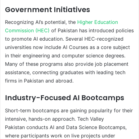
Government Initiatives
Recognizing AI’s potential, the
Higher Education
Commission (HEC)
of Pakistan has introduced policies
to promote AI education. Several HEC-recognized
universities now include AI Courses as a core subject
in their engineering and computer science degrees.
Many of these programs also provide job placement
assistance, connecting graduates with leading tech
firms in Pakistan and abroad.
Industry-Focused AI Bootcamps
Short-term bootcamps are gaining popularity for their
intensive, hands-on approach. Tech Valley
Pakistan conducts AI and Data Science Bootcamps,
where participants work on live projects under