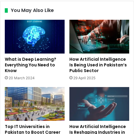
You May Also Like
What is Deep Learning?
How Artificial Intelligence
Everything You Need to
Is Being Used in Pakistan’s
Know
Public Sector
20 March 2024
29 April 2025
Top IT Universities in
How Artificial Intelligence
Pakistan to Boost Career
Is Reshaping Industries in