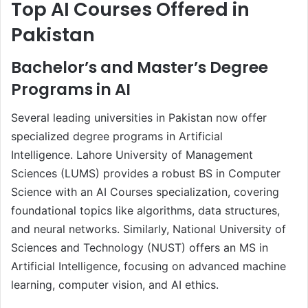
Top AI Courses Offered in
Pakistan
Bachelor’s and Master’s Degree
Programs in AI
Several leading universities in Pakistan now offer
specialized degree programs in Artificial
Intelligence. Lahore University of Management
Sciences (LUMS) provides a robust BS in Computer
Science with an AI Courses specialization, covering
foundational topics like algorithms, data structures,
and neural networks. Similarly, National University of
Sciences and Technology (NUST) offers an MS in
Artificial Intelligence, focusing on advanced machine
learning, computer vision, and AI ethics.