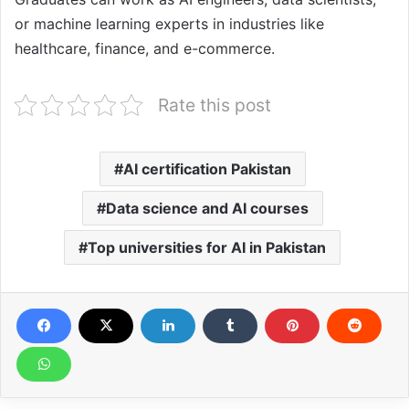
or machine learning experts in industries like
healthcare, finance, and e-commerce.
Rate this post
AI certification Pakistan
Data science and AI courses
Top universities for AI in Pakistan