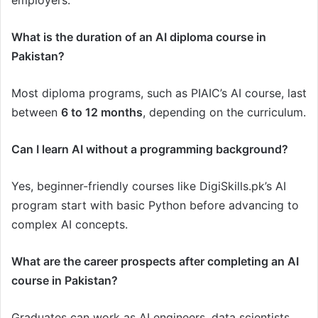
employers.
What is the duration of an AI diploma course in
Pakistan?
Most diploma programs, such as PIAIC’s AI course, last
between
6 to 12 months
, depending on the curriculum.
Can I learn AI without a programming background?
Yes, beginner-friendly courses like DigiSkills.pk’s AI
program start with basic Python before advancing to
complex AI concepts.
What are the career prospects after completing an AI
course in Pakistan?
Graduates can work as AI engineers, data scientists,