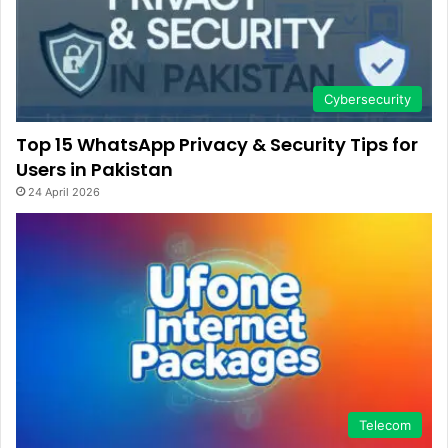
Cybersecurity
Top 15 WhatsApp Privacy & Security Tips for
Users in Pakistan
24 April 2026
Telecom