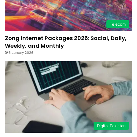
Telecom
Zong Internet Packages 2026: Social, Daily,
Weekly, and Monthly
6 January 2026
Digital Pakistan