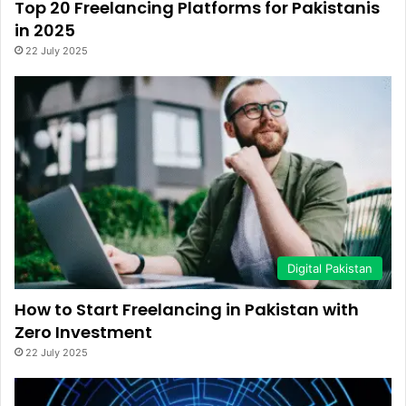
Top 20 Freelancing Platforms for Pakistanis
in 2025
22 July 2025
Digital Pakistan
How to Start Freelancing in Pakistan with
Zero Investment
22 July 2025