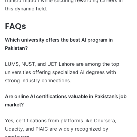
transformation while securing rewarding careers in
this dynamic field.
FAQs
Which university offers the best AI program in
Pakistan?
LUMS, NUST, and UET Lahore are among the top
universities offering specialized AI degrees with
strong industry connections.
Are online AI certifications valuable in Pakistan’s job
market?
Yes, certifications from platforms like Coursera,
Udacity, and PIAIC are widely recognized by