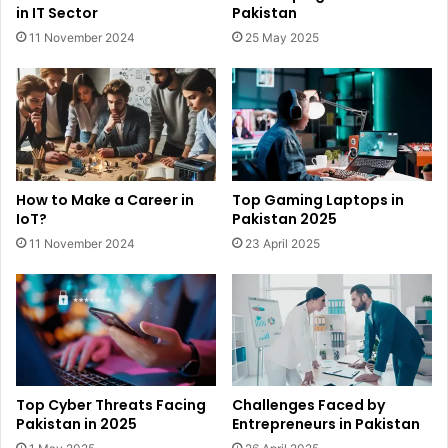
in IT Sector
Pakistan
11 November 2024
25 May 2025
How to Make a Career in
Top Gaming Laptops in
IoT?
Pakistan 2025
11 November 2024
23 April 2025
Top Cyber Threats Facing
Challenges Faced by
Pakistan in 2025
Entrepreneurs in Pakistan