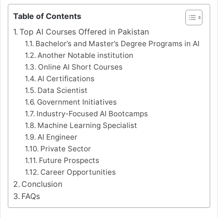
Table of Contents
Top AI Courses Offered in Pakistan
Bachelor’s and Master’s Degree Programs in AI
Another Notable institution
Online AI Short Courses
AI Certifications
Data Scientist
Government Initiatives
Industry-Focused AI Bootcamps
Machine Learning Specialist
AI Engineer
Private Sector
Future Prospects
Career Opportunities
Conclusion
FAQs