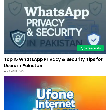
Cybersecurity
Top 15 WhatsApp Privacy & Security Tips for
Users in Pakistan
24 April 2026