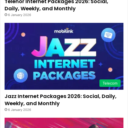
Telenor Internet Packages 2026: Social,
Daily, Weekly, and Monthly
6 January 2026
Telecom
Jazz Internet Packages 2026: Social, Daily,
Weekly, and Monthly
6 January 2026