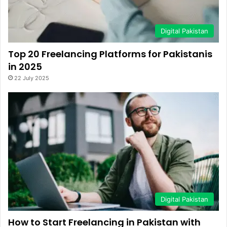
Digital Pakistan
Top 20 Freelancing Platforms for Pakistanis
in 2025
22 July 2025
Digital Pakistan
How to Start Freelancing in Pakistan with