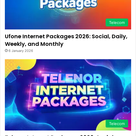
Telecom
Ufone Internet Packages 2026: Social, Daily,
Weekly, and Monthly
6 January 2026
Telecom