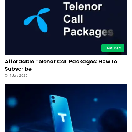
Featured
Affordable Telenor Call Packages: How to
Subscribe
11 July 2025