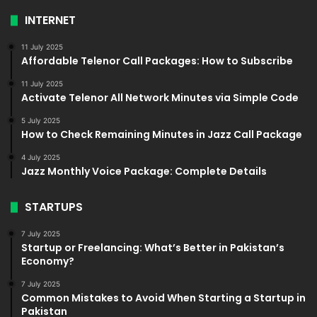
INTERNET
11 July 2025
Affordable Telenor Call Packages: How to Subscribe
11 July 2025
Activate Telenor All Network Minutes via Simple Code
5 July 2025
How to Check Remaining Minutes in Jazz Call Package
4 July 2025
Jazz Monthly Voice Package: Complete Details
STARTUPS
7 July 2025
Startup or Freelancing: What’s Better in Pakistan’s
Economy?
7 July 2025
Common Mistakes to Avoid When Starting a Startup in
Pakistan