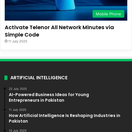
Mobile Phone
Activate Telenor All Network Minutes via
Simple Code
11 July 2025
ARTIFICIAL INTELLIGENCE
22 July 2025
AI-Powered Business Ideas for Young
Entrepreneurs in Pakistan
11 July 2025
How Artificial Intelligence Is Reshaping Industries in
Pakistan
10 July 2025