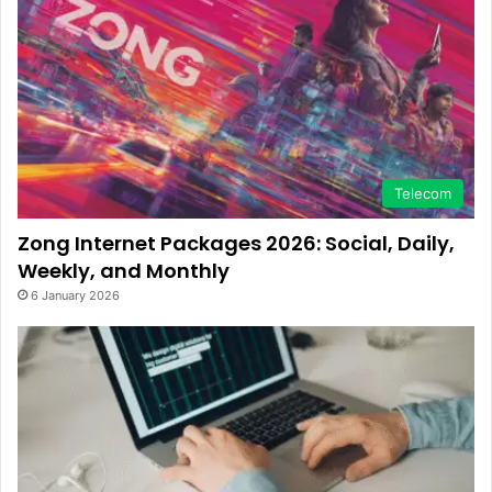
Telecom
Zong Internet Packages 2026: Social, Daily,
Weekly, and Monthly
6 January 2026