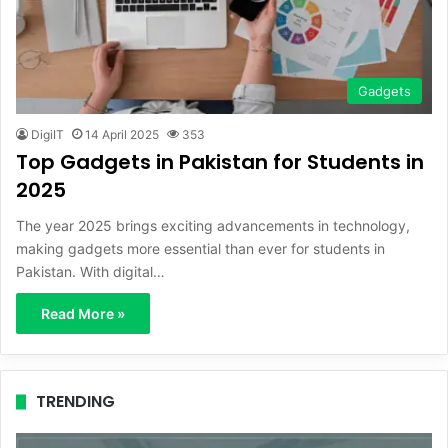
Gadgets
DigiIT
14 April 2025
353
Top Gadgets in Pakistan for Students in
2025
The year 2025 brings exciting advancements in technology,
making gadgets more essential than ever for students in
Pakistan. With digital…
Read More »
TRENDING