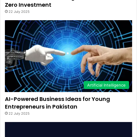
Zero Investment
22 July 2025
Artificial Intelligence
AI-Powered Business Ideas for Young
Entrepreneurs in Pakistan
22 July 2025