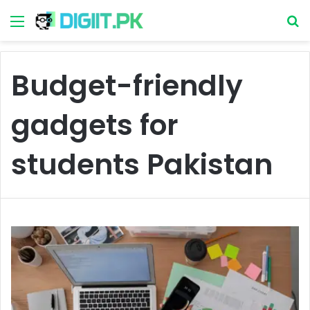
Menu
S
Budget-friendly
gadgets for
students Pakistan