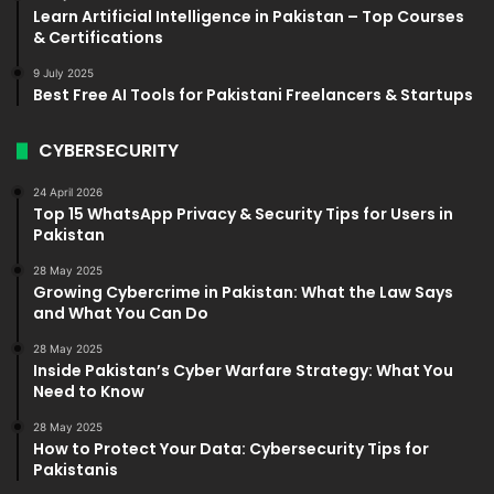
Learn Artificial Intelligence in Pakistan – Top Courses
& Certifications
9 July 2025
Best Free AI Tools for Pakistani Freelancers & Startups
CYBERSECURITY
24 April 2026
Top 15 WhatsApp Privacy & Security Tips for Users in
Pakistan
28 May 2025
Growing Cybercrime in Pakistan: What the Law Says
and What You Can Do
28 May 2025
Inside Pakistan’s Cyber Warfare Strategy: What You
Need to Know
28 May 2025
How to Protect Your Data: Cybersecurity Tips for
Pakistanis