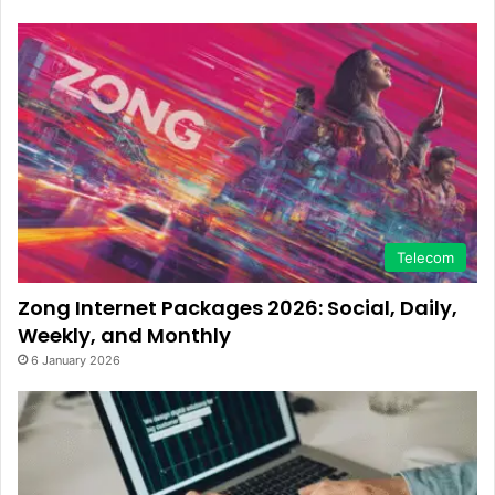
Telecom
Zong Internet Packages 2026: Social, Daily,
Weekly, and Monthly
6 January 2026