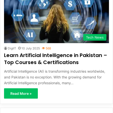
Tech News
DigiIT
10 July 2025
568
Learn Artificial Intelligence in Pakistan –
Top Courses & Certifications
Artificial Intelligence (AI) is transforming industries worldwide,
and Pakistan is no exception. With the growing demand for
Artificial Intelligence professionals, many…
Read More »