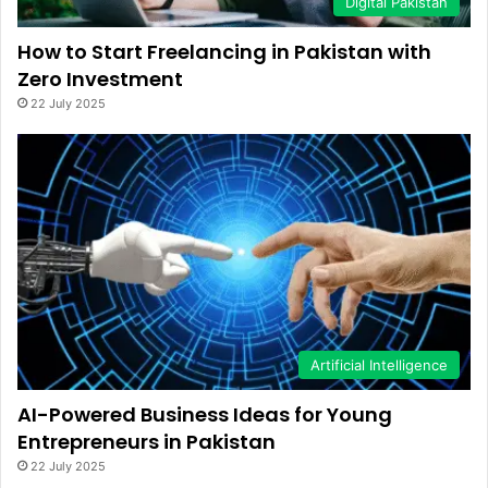
Digital Pakistan
How to Start Freelancing in Pakistan with
Zero Investment
22 July 2025
Artificial Intelligence
AI-Powered Business Ideas for Young
Entrepreneurs in Pakistan
22 July 2025