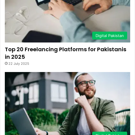
Digital Pakistan
Top 20 Freelancing Platforms for Pakistanis
in 2025
22 July 2025