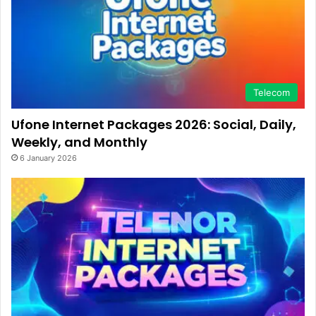
Telecom
Ufone Internet Packages 2026: Social, Daily,
Weekly, and Monthly
6 January 2026