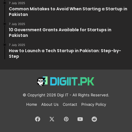
7 July 2025
Common Mistakes to Avoid When Starting a Startup in
Pakistan
7 July 2025
10 Government Grants Available for Startups in
Pakistan
7 July 2025
How to Launch a Tech Startup in Pakistan: Step-by-
Step
© Copyright 2026
Digi IT
- All Rights Reserved.
Home
About Us
Contact
Privacy Policy
Facebook
X
Pinterest
YouTube
Reddit