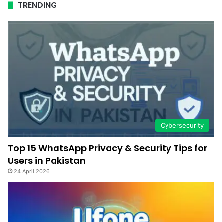
TRENDING
Cybersecurity
Top 15 WhatsApp Privacy & Security Tips for
Users in Pakistan
24 April 2026