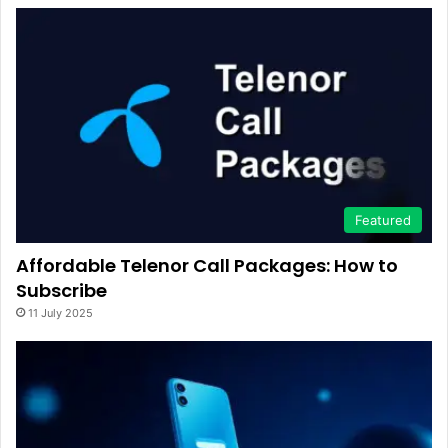
Featured
Affordable Telenor Call Packages: How to
Subscribe
11 July 2025