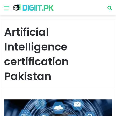
Menu
S
Artificial
Intelligence
certification
Pakistan