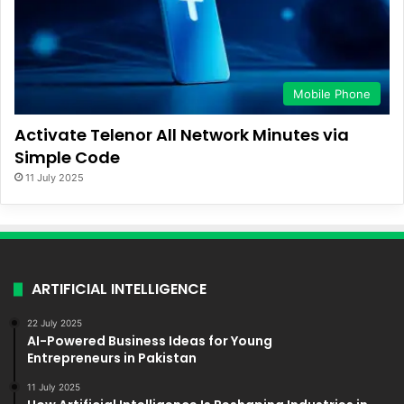
Mobile Phone
Activate Telenor All Network Minutes via
Simple Code
11 July 2025
ARTIFICIAL INTELLIGENCE
22 July 2025
AI-Powered Business Ideas for Young
Entrepreneurs in Pakistan
11 July 2025