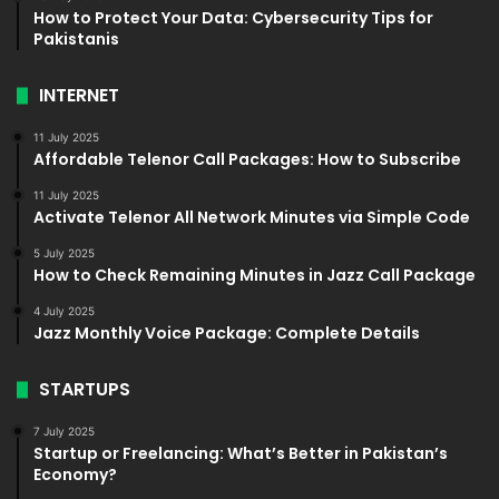
How to Protect Your Data: Cybersecurity Tips for
Pakistanis
INTERNET
11 July 2025
Affordable Telenor Call Packages: How to Subscribe
11 July 2025
Activate Telenor All Network Minutes via Simple Code
5 July 2025
How to Check Remaining Minutes in Jazz Call Package
4 July 2025
Jazz Monthly Voice Package: Complete Details
STARTUPS
7 July 2025
Startup or Freelancing: What’s Better in Pakistan’s
Economy?