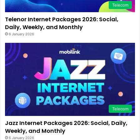
Telecom
Telenor Internet Packages 2026: Social,
Daily, Weekly, and Monthly
6 January 2026
Telecom
Jazz Internet Packages 2026: Social, Daily,
Weekly, and Monthly
6 January 2026