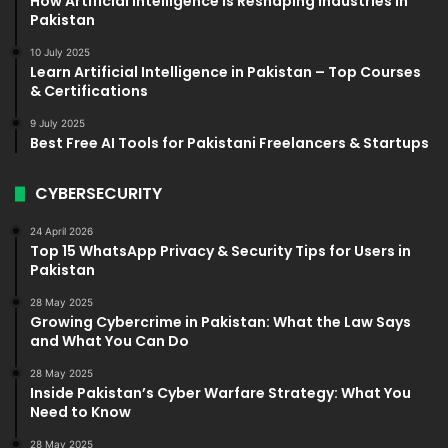
How Artificial Intelligence Is Reshaping Industries in
Pakistan
10 July 2025
Learn Artificial Intelligence in Pakistan – Top Courses
& Certifications
9 July 2025
Best Free AI Tools for Pakistani Freelancers & Startups
CYBERSECURITY
24 April 2026
Top 15 WhatsApp Privacy & Security Tips for Users in
Pakistan
28 May 2025
Growing Cybercrime in Pakistan: What the Law Says
and What You Can Do
28 May 2025
Inside Pakistan’s Cyber Warfare Strategy: What You
Need to Know
28 May 2025