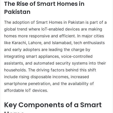
The Rise of Smart Homes in
Pakistan
The adoption of Smart Homes in Pakistan is part of a
global trend where IoT-enabled devices are making
homes more responsive and efficient. In major cities
like Karachi, Lahore, and Islamabad, tech enthusiasts
and early adopters are leading the charge by
integrating smart appliances, voice-controlled
assistants, and automated security systems into their
households. The driving factors behind this shift
include rising disposable incomes, increased
smartphone penetration, and the availability of
affordable IoT devices.
Key Components of a Smart