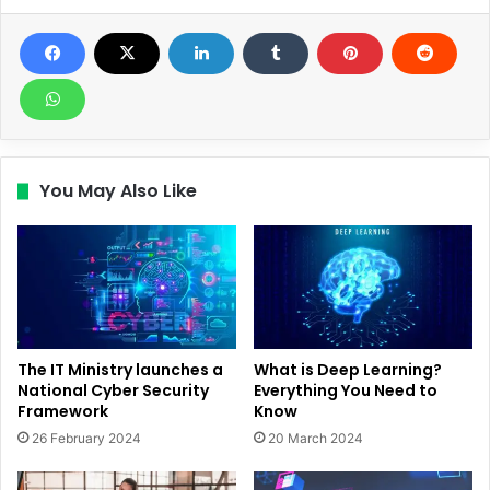
You May Also Like
The IT Ministry launches a
What is Deep Learning?
National Cyber Security
Everything You Need to
Framework
Know
26 February 2024
20 March 2024