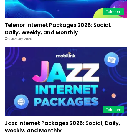
Telecom
Telenor Internet Packages 2026: Social,
Daily, Weekly, and Monthly
6 January 2026
Telecom
Jazz Internet Packages 2026: Social, Daily,
Weekly, and Monthly