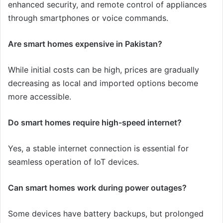
enhanced security, and remote control of appliances
through smartphones or voice commands.
Are smart homes expensive in Pakistan?
While initial costs can be high, prices are gradually
decreasing as local and imported options become
more accessible.
Do smart homes require high-speed internet?
Yes, a stable internet connection is essential for
seamless operation of IoT devices.
Can smart homes work during power outages?
Some devices have battery backups, but prolonged