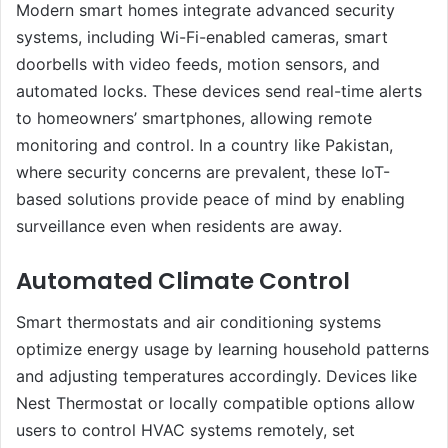
Modern smart homes integrate advanced security
systems, including Wi-Fi-enabled cameras, smart
doorbells with video feeds, motion sensors, and
automated locks. These devices send real-time alerts
to homeowners’ smartphones, allowing remote
monitoring and control. In a country like Pakistan,
where security concerns are prevalent, these IoT-
based solutions provide peace of mind by enabling
surveillance even when residents are away.
Automated Climate Control
Smart thermostats and air conditioning systems
optimize energy usage by learning household patterns
and adjusting temperatures accordingly. Devices like
Nest Thermostat or locally compatible options allow
users to control HVAC systems remotely, set