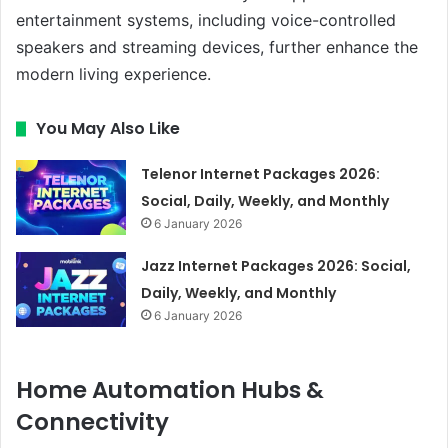
entertainment systems, including voice-controlled
speakers and streaming devices, further enhance the
modern living experience.
You May Also Like
Telenor Internet Packages 2026:
Social, Daily, Weekly, and Monthly
6 January 2026
Jazz Internet Packages 2026: Social,
Daily, Weekly, and Monthly
6 January 2026
Home Automation Hubs &
Connectivity