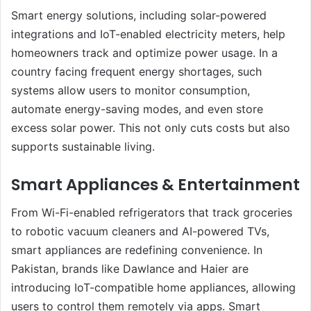
Smart energy solutions, including solar-powered
integrations and IoT-enabled electricity meters, help
homeowners track and optimize power usage. In a
country facing frequent energy shortages, such
systems allow users to monitor consumption,
automate energy-saving modes, and even store
excess solar power. This not only cuts costs but also
supports sustainable living.
Smart Appliances & Entertainment
From Wi-Fi-enabled refrigerators that track groceries
to robotic vacuum cleaners and AI-powered TVs,
smart appliances are redefining convenience. In
Pakistan, brands like Dawlance and Haier are
introducing IoT-compatible home appliances, allowing
users to control them remotely via apps. Smart