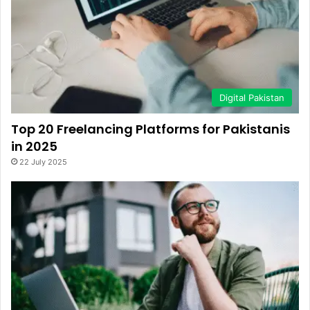
Digital Pakistan
Top 20 Freelancing Platforms for Pakistanis
in 2025
22 July 2025