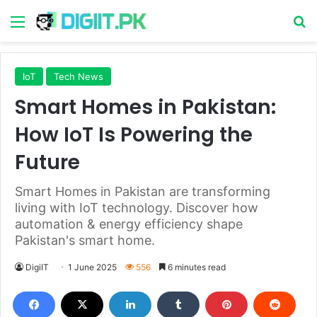
Menu
S
IoT
Tech News
Smart Homes in Pakistan:
How IoT Is Powering the
Future
Smart Homes in Pakistan are transforming
living with IoT technology. Discover how
automation & energy efficiency shape
Pakistan's smart home.
DigiIT
1 June 2025
556
6 minutes read