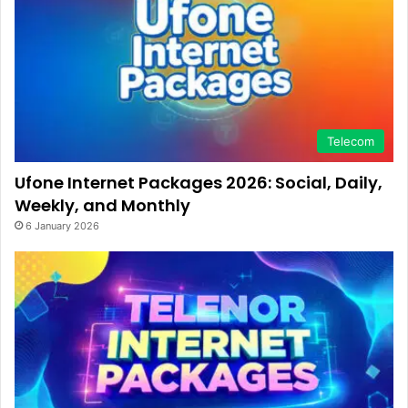
Telecom
Ufone Internet Packages 2026: Social, Daily,
Weekly, and Monthly
6 January 2026