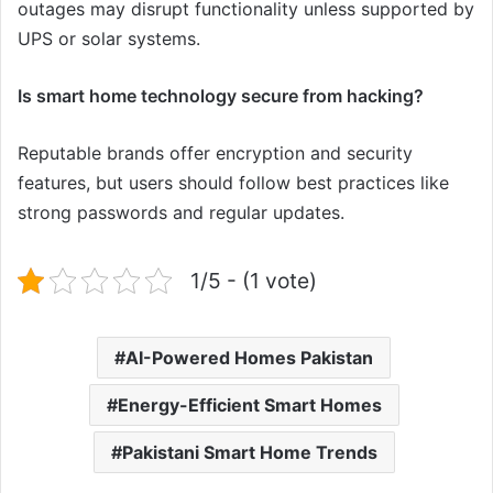
outages may disrupt functionality unless supported by
UPS or solar systems.
Is smart home technology secure from hacking?
Reputable brands offer encryption and security
features, but users should follow best practices like
strong passwords and regular updates.
1/5 - (1 vote)
AI-Powered Homes Pakistan
Energy-Efficient Smart Homes
Pakistani Smart Home Trends