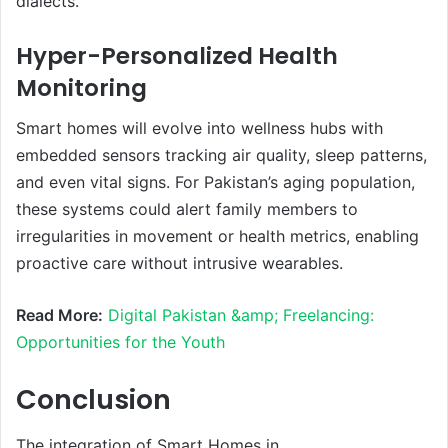
dialects.
Hyper-Personalized Health
Monitoring
Smart homes will evolve into wellness hubs with
embedded sensors tracking air quality, sleep patterns,
and even vital signs. For Pakistan’s aging population,
these systems could alert family members to
irregularities in movement or health metrics, enabling
proactive care without intrusive wearables.
Read More:
Digital Pakistan &amp; Freelancing:
Opportunities for the Youth
Conclusion
The integration of Smart Homes in