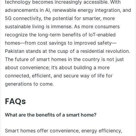
technology becomes increasingly accessible. With
advancements in AI, renewable energy integration, and
5G connectivity, the potential for smarter, more
sustainable living is immense. As more consumers
recognize the long-term benefits of IoT-enabled
homes—from cost savings to improved safety—
Pakistan stands at the cusp of a residential revolution.
The future of smart homes in the country is not just
about convenience; it’s about building a more
connected, efficient, and secure way of life for
generations to come.
FAQs
What are the benefits of a smart home?
Smart homes offer convenience, energy efficiency,