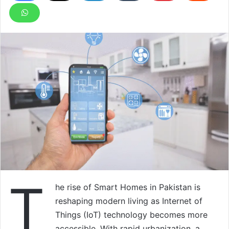
T
he rise of Smart Homes in Pakistan is
reshaping modern living as Internet of
Things (IoT) technology becomes more
accessible. With rapid urbanization, a