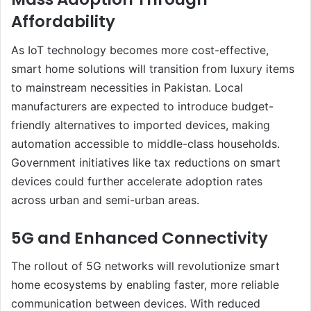
Affordability
As IoT technology becomes more cost-effective,
smart home solutions will transition from luxury items
to mainstream necessities in Pakistan. Local
manufacturers are expected to introduce budget-
friendly alternatives to imported devices, making
automation accessible to middle-class households.
Government initiatives like tax reductions on smart
devices could further accelerate adoption rates
across urban and semi-urban areas.
5G and Enhanced Connectivity
The rollout of 5G networks will revolutionize smart
home ecosystems by enabling faster, more reliable
communication between devices. With reduced