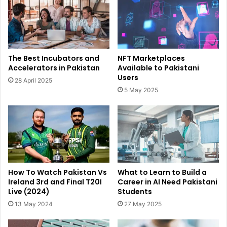
The Best Incubators and
NFT Marketplaces
Accelerators in Pakistan
Available to Pakistani
Users
28 April 2025
5 May 2025
How To Watch Pakistan Vs
What to Learn to Build a
Ireland 3rd and Final T20I
Career in AI Need Pakistani
Live (2024)
Students
13 May 2024
27 May 2025