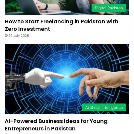
Digital Pakistan
How to Start Freelancing in Pakistan with
Zero Investment
22 July 2025
Artificial Intelligence
AI-Powered Business Ideas for Young
Entrepreneurs in Pakistan