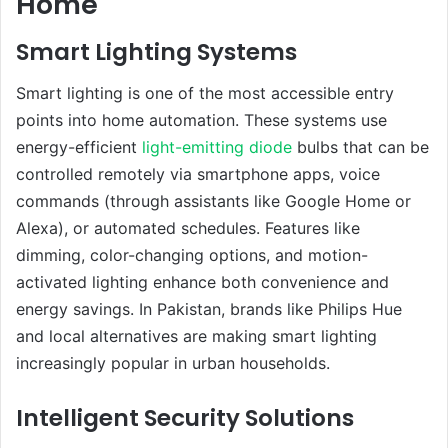
Home
Smart Lighting Systems
Smart lighting is one of the most accessible entry
points into home automation. These systems use
energy-efficient
light-emitting diode
bulbs that can be
controlled remotely via smartphone apps, voice
commands (through assistants like Google Home or
Alexa), or automated schedules. Features like
dimming, color-changing options, and motion-
activated lighting enhance both convenience and
energy savings. In Pakistan, brands like Philips Hue
and local alternatives are making smart lighting
increasingly popular in urban households.
Intelligent Security Solutions