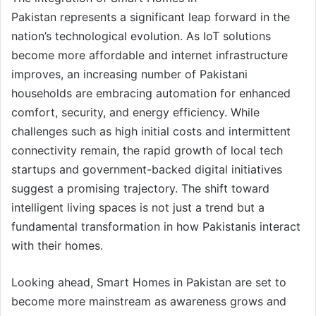
Pakistan represents a significant leap forward in the
nation’s technological evolution. As IoT solutions
become more affordable and internet infrastructure
improves, an increasing number of Pakistani
households are embracing automation for enhanced
comfort, security, and energy efficiency. While
challenges such as high initial costs and intermittent
connectivity remain, the rapid growth of local tech
startups and government-backed digital initiatives
suggest a promising trajectory. The shift toward
intelligent living spaces is not just a trend but a
fundamental transformation in how Pakistanis interact
with their homes.
Looking ahead, Smart Homes in Pakistan are set to
become more mainstream as awareness grows and