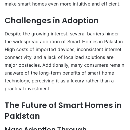
make smart homes even more intuitive and efficient.
Challenges in Adoption
Despite the growing interest, several barriers hinder
the widespread adoption of Smart Homes in Pakistan.
High costs of imported devices, inconsistent internet
connectivity, and a lack of localized solutions are
major obstacles. Additionally, many consumers remain
unaware of the long-term benefits of smart home
technology, perceiving it as a luxury rather than a
practical investment.
The Future of Smart Homes in
Pakistan
Mass Adoption Through