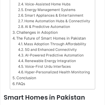
Voice-Assisted Home Hubs
Energy Management Systems
Smart Appliances & Entertainment
Home Automation Hubs & Connectivity
AI & Predictive Automation
Challenges in Adoption
The Future of Smart Homes in Pakistan
Mass Adoption Through Affordability
5G and Enhanced Connectivity
AI-Powered Predictive Automation
Renewable Energy Integration
Voice-First Urdu Interfaces
Hyper-Personalized Health Monitoring
Conclusion
FAQs
Smart Homes in Pakistan