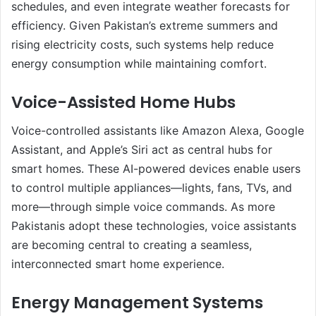
schedules, and even integrate weather forecasts for
efficiency. Given Pakistan’s extreme summers and
rising electricity costs, such systems help reduce
energy consumption while maintaining comfort.
Voice-Assisted Home Hubs
Voice-controlled assistants like Amazon Alexa, Google
Assistant, and Apple’s Siri act as central hubs for
smart homes. These AI-powered devices enable users
to control multiple appliances—lights, fans, TVs, and
more—through simple voice commands. As more
Pakistanis adopt these technologies, voice assistants
are becoming central to creating a seamless,
interconnected smart home experience.
Energy Management Systems