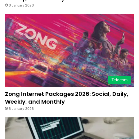
6 January 2026
Telecom
Zong Internet Packages 2026: Social, Daily,
Weekly, and Monthly
6 January 2026