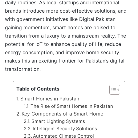
daily routines. As local startups and international
brands introduce more cost-effective solutions, and
with government initiatives like Digital Pakistan
gaining momentum, smart homes are poised to
transition from a luxury to a mainstream reality. The
potential for IoT to enhance quality of life, reduce
energy consumption, and improve home security
makes this an exciting frontier for Pakistan’s digital
transformation.
Table of Contents
Smart Homes in Pakistan
The Rise of Smart Homes in Pakistan
Key Components of a Smart Home
Smart Lighting Systems
Intelligent Security Solutions
Automated Climate Control