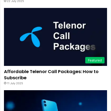
22 July 2025
Featured
Affordable Telenor Call Packages: How to
Subscribe
11 July 2025