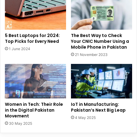
5 Best Laptops for 2024:
The Best Way to Check
Top Picks for Every Need
Your CNIC Number Using a
Mobile Phone in Pakistan
1 June 2024
21 November 2023
Women in Tech: Their Role
IoT in Manufacturing:
in the Digital Pakistan
Pakistan’s Next Big Leap
Movement
4 May 2025
30 May 2025