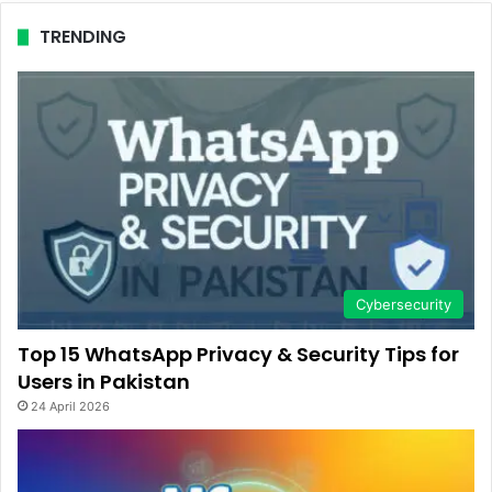
TRENDING
Cybersecurity
Top 15 WhatsApp Privacy & Security Tips for
Users in Pakistan
24 April 2026