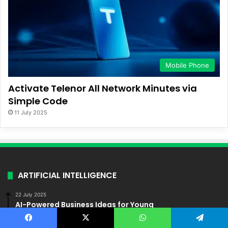
Mobile Phone
Activate Telenor All Network Minutes via
Simple Code
11 July 2025
ARTIFICIAL INTELLIGENCE
22 July 2025
AI-Powered Business Ideas for Young
Entrepreneurs in Pakistan