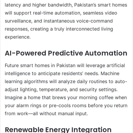
latency and higher bandwidth, Pakistan’s smart homes
will support real-time automation, seamless video
surveillance, and instantaneous voice-command
responses, creating a truly interconnected living
experience.
AI-Powered Predictive Automation
Future smart homes in Pakistan will leverage artificial
intelligence to anticipate residents’ needs. Machine
learning algorithms will analyze daily routines to auto-
adjust lighting, temperature, and security settings.
Imagine a home that brews your morning coffee when
your alarm rings or pre-cools rooms before you return
from work—all without manual input.
Renewable Energy Integration