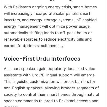
With Pakistan’s ongoing energy crisis, smart homes
will increasingly incorporate solar panels, smart
inverters, and energy storage systems. IoT-enabled
energy management will optimize power usage,
automatically shifting loads to off-peak hours or
renewable sources to reduce electricity bills and
carbon footprints simultaneously.
Voice-First Urdu Interfaces
As smart speakers gain popularity, localized voice
assistants with Urdu/Bilingual support will emerge.
This linguistic customization will break barriers for
non-English speakers, allowing broader segments of
society to control their smart homes through natural
speech commands tailored to Pakistani accents and