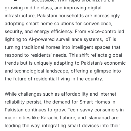
growing middle class, and improving digital
infrastructure, Pakistani households are increasingly
adopting smart home solutions for convenience,
security, and energy efficiency. From voice-controlled
lighting to AI-powered surveillance systems, IoT is
turning traditional homes into intelligent spaces that
respond to residents’ needs. This shift reflects global
trends but is uniquely adapting to Pakistan’s economic
and technological landscape, offering a glimpse into
the future of residential living in the country.
While challenges such as affordability and internet
reliability persist, the demand for Smart Homes in
Pakistan continues to grow. Tech-savvy consumers in
major cities like Karachi, Lahore, and Islamabad are
leading the way, integrating smart devices into their