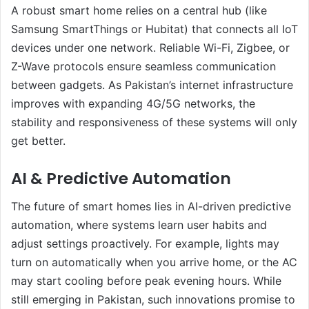
A robust smart home relies on a central hub (like
Samsung SmartThings or Hubitat) that connects all IoT
devices under one network. Reliable Wi-Fi, Zigbee, or
Z-Wave protocols ensure seamless communication
between gadgets. As Pakistan’s internet infrastructure
improves with expanding 4G/5G networks, the
stability and responsiveness of these systems will only
get better.
AI & Predictive Automation
The future of smart homes lies in AI-driven predictive
automation, where systems learn user habits and
adjust settings proactively. For example, lights may
turn on automatically when you arrive home, or the AC
may start cooling before peak evening hours. While
still emerging in Pakistan, such innovations promise to