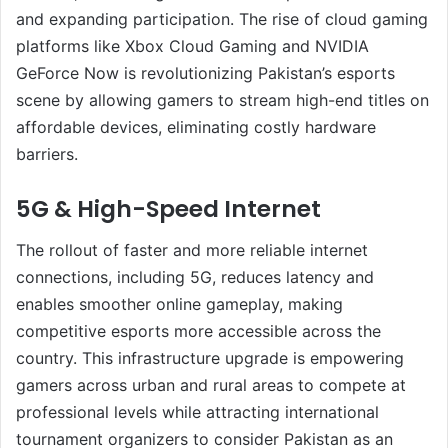
and expanding participation. The rise of cloud gaming
platforms like Xbox Cloud Gaming and NVIDIA
GeForce Now is revolutionizing Pakistan’s esports
scene by allowing gamers to stream high-end titles on
affordable devices, eliminating costly hardware
barriers.
5G & High-Speed Internet
The rollout of faster and more reliable internet
connections, including 5G, reduces latency and
enables smoother online gameplay, making
competitive esports more accessible across the
country. This infrastructure upgrade is empowering
gamers across urban and rural areas to compete at
professional levels while attracting international
tournament organizers to consider Pakistan as an