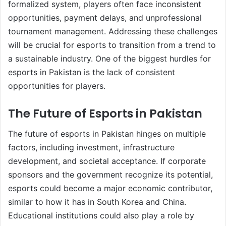
formalized system, players often face inconsistent
opportunities, payment delays, and unprofessional
tournament management. Addressing these challenges
will be crucial for esports to transition from a trend to
a sustainable industry. One of the biggest hurdles for
esports in Pakistan is the lack of consistent
opportunities for players.
The Future of Esports in Pakistan
The future of esports in Pakistan hinges on multiple
factors, including investment, infrastructure
development, and societal acceptance. If corporate
sponsors and the government recognize its potential,
esports could become a major economic contributor,
similar to how it has in South Korea and China.
Educational institutions could also play a role by