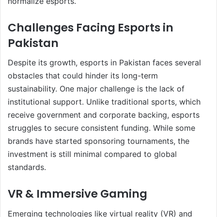
normalize esports.
Challenges Facing Esports in
Pakistan
Despite its growth, esports in Pakistan faces several
obstacles that could hinder its long-term
sustainability. One major challenge is the lack of
institutional support. Unlike traditional sports, which
receive government and corporate backing, esports
struggles to secure consistent funding. While some
brands have started sponsoring tournaments, the
investment is still minimal compared to global
standards.
VR & Immersive Gaming
Emerging technologies like virtual reality (VR) and