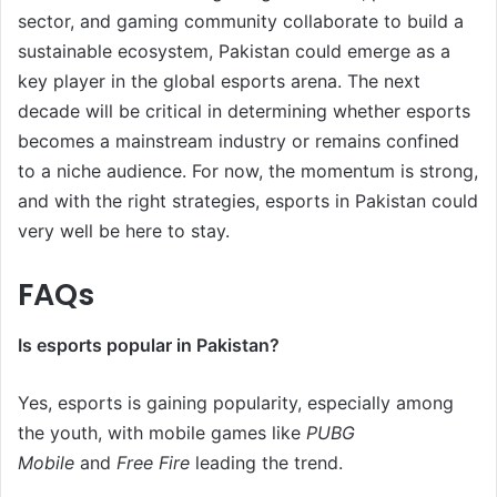
sector, and gaming community collaborate to build a
sustainable ecosystem, Pakistan could emerge as a
key player in the global esports arena. The next
decade will be critical in determining whether esports
becomes a mainstream industry or remains confined
to a niche audience. For now, the momentum is strong,
and with the right strategies, esports in Pakistan could
very well be here to stay.
FAQs
Is esports popular in Pakistan?
Yes, esports is gaining popularity, especially among
the youth, with mobile games like
PUBG
Mobile
and
Free Fire
leading the trend.