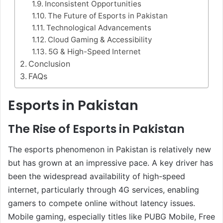
Inconsistent Opportunities
The Future of Esports in Pakistan
Technological Advancements
Cloud Gaming & Accessibility
5G & High-Speed Internet
Conclusion
FAQs
Esports in Pakistan
The Rise of Esports in Pakistan
The esports phenomenon in Pakistan is relatively new
but has grown at an impressive pace. A key driver has
been the widespread availability of high-speed
internet, particularly through 4G services, enabling
gamers to compete online without latency issues.
Mobile gaming, especially titles like PUBG Mobile, Free