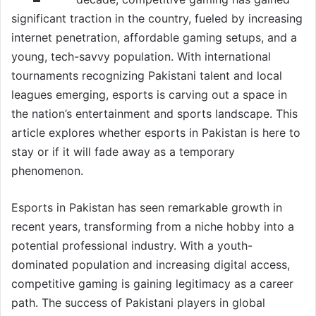
significant traction in the country, fueled by increasing
internet penetration, affordable gaming setups, and a
young, tech-savvy population. With international
tournaments recognizing Pakistani talent and local
leagues emerging, esports is carving out a space in
the nation’s entertainment and sports landscape. This
article explores whether esports in Pakistan is here to
stay or if it will fade away as a temporary
phenomenon.
Esports in Pakistan has seen remarkable growth in
recent years, transforming from a niche hobby into a
potential professional industry. With a youth-
dominated population and increasing digital access,
competitive gaming is gaining legitimacy as a career
path. The success of Pakistani players in global