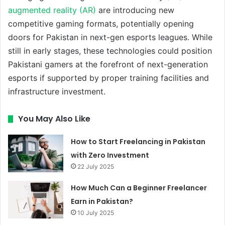
augmented reality (AR)
are introducing new
competitive gaming formats, potentially opening
doors for Pakistan in next-gen esports leagues. While
still in early stages, these technologies could position
Pakistani gamers at the forefront of next-generation
esports if supported by proper training facilities and
infrastructure investment.
You May Also Like
How to Start Freelancing in Pakistan
with Zero Investment
22 July 2025
How Much Can a Beginner Freelancer
Earn in Pakistan?
10 July 2025