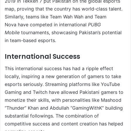
2019 in Tekken 7 put Pakistan on the global esports
map, proving that the country has world-class talent.
Similarly, teams like Team Wah Wah and Team
Nova have competed in international
PUBG
Mobile
tournaments, showcasing Pakistan’s potential
in team-based esports.
International Success
This international success has had a ripple effect
locally, inspiring a new generation of gamers to take
esports seriously. Streaming platforms like YouTube
Gaming and Twitch have allowed Pakistani gamers to
monetize their skills, with personalities like Mashood
“Thunder” Khan and Abdullah “GamingWithK” building
substantial followings. The combination of
competitive success and content creation has helped