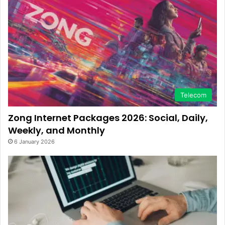
Telecom
Zong Internet Packages 2026: Social, Daily,
Weekly, and Monthly
6 January 2026