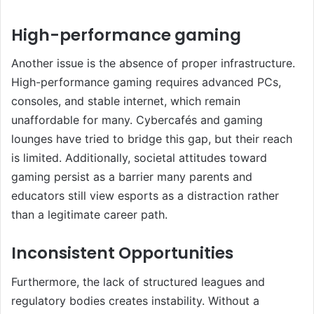
High-performance gaming
Another issue is the absence of proper infrastructure.
High-performance gaming requires advanced PCs,
consoles, and stable internet, which remain
unaffordable for many. Cybercafés and gaming
lounges have tried to bridge this gap, but their reach
is limited. Additionally, societal attitudes toward
gaming persist as a barrier many parents and
educators still view esports as a distraction rather
than a legitimate career path.
Inconsistent Opportunities
Furthermore, the lack of structured leagues and
regulatory bodies creates instability. Without a