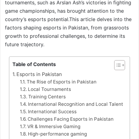
tournaments, such as Arslan Ash’s victories in fighting
game championships, has brought attention to the
country’s esports potential.This article delves into the
factors shaping esports in Pakistan, from grassroots
growth to professional challenges, to determine its
future trajectory.
Table of Contents
Esports in Pakistan
The Rise of Esports in Pakistan
Local Tournaments
Training Centers
International Recognition and Local Talent
International Success
Challenges Facing Esports in Pakistan
VR & Immersive Gaming
High-performance gaming