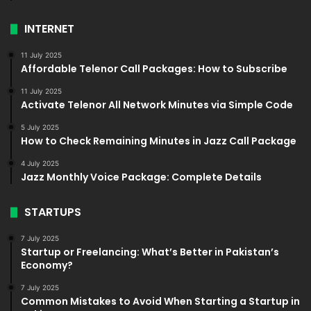
INTERNET
11 July 2025
Affordable Telenor Call Packages: How to Subscribe
11 July 2025
Activate Telenor All Network Minutes via Simple Code
5 July 2025
How to Check Remaining Minutes in Jazz Call Package
4 July 2025
Jazz Monthly Voice Package: Complete Details
STARTUPS
7 July 2025
Startup or Freelancing: What’s Better in Pakistan’s
Economy?
7 July 2025
Common Mistakes to Avoid When Starting a Startup in