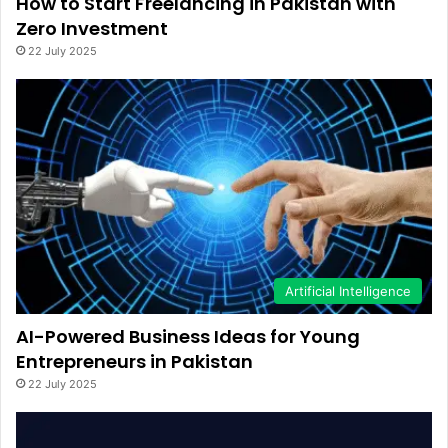
How to Start Freelancing in Pakistan with
Zero Investment
22 July 2025
Artificial Intelligence
AI-Powered Business Ideas for Young
Entrepreneurs in Pakistan
22 July 2025