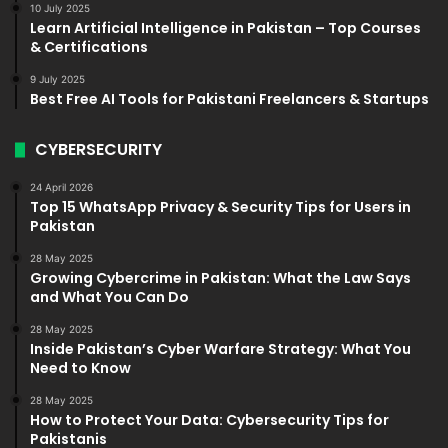
10 July 2025
Learn Artificial Intelligence in Pakistan – Top Courses
& Certifications
9 July 2025
Best Free AI Tools for Pakistani Freelancers & Startups
CYBERSECURITY
24 April 2026
Top 15 WhatsApp Privacy & Security Tips for Users in
Pakistan
28 May 2025
Growing Cybercrime in Pakistan: What the Law Says
and What You Can Do
28 May 2025
Inside Pakistan’s Cyber Warfare Strategy: What You
Need to Know
28 May 2025
How to Protect Your Data: Cybersecurity Tips for
Pakistanis