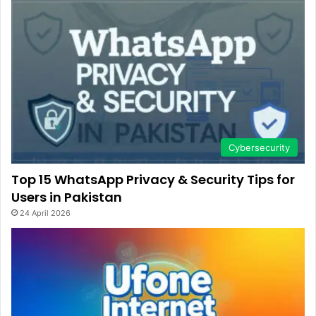
Cybersecurity
Top 15 WhatsApp Privacy & Security Tips for
Users in Pakistan
24 April 2026