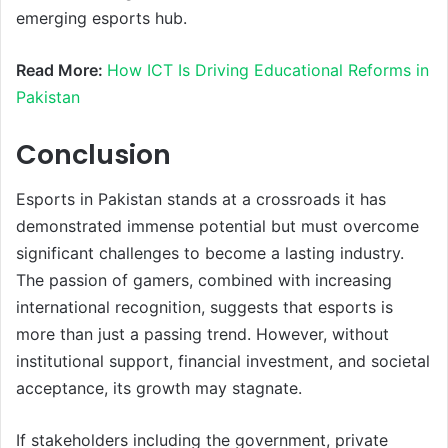
emerging esports hub.
Read More:
How ICT Is Driving Educational Reforms in
Pakistan
Conclusion
Esports in Pakistan stands at a crossroads it has
demonstrated immense potential but must overcome
significant challenges to become a lasting industry.
The passion of gamers, combined with increasing
international recognition, suggests that esports is
more than just a passing trend. However, without
institutional support, financial investment, and societal
acceptance, its growth may stagnate.
If stakeholders including the government, private