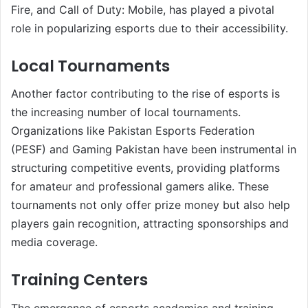
Fire, and Call of Duty: Mobile, has played a pivotal
role in popularizing esports due to their accessibility.
Local Tournaments
Another factor contributing to the rise of esports is
the increasing number of local tournaments.
Organizations like Pakistan Esports Federation
(PESF) and Gaming Pakistan have been instrumental in
structuring competitive events, providing platforms
for amateur and professional gamers alike. These
tournaments not only offer prize money but also help
players gain recognition, attracting sponsorships and
media coverage.
Training Centers
The emergence of esports academies and training