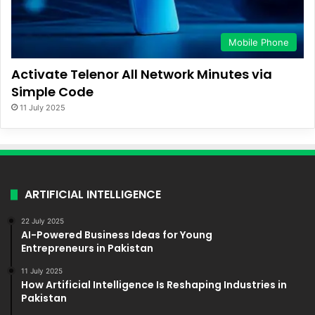
Mobile Phone
Activate Telenor All Network Minutes via
Simple Code
11 July 2025
ARTIFICIAL INTELLIGENCE
22 July 2025
AI-Powered Business Ideas for Young
Entrepreneurs in Pakistan
11 July 2025
How Artificial Intelligence Is Reshaping Industries in
Pakistan