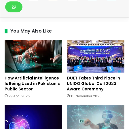
You May Also Like
How Artificial Intelligence
DUET Takes Third Place in
Is Being Used in Pakistan’s
UNIDO Global Call 2023
Public Sector
Award Ceremony
29 April 2025
13 November 2023