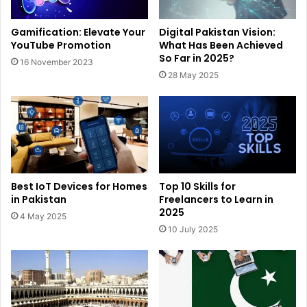
Gamification: Elevate Your
Digital Pakistan Vision:
YouTube Promotion
What Has Been Achieved
So Far in 2025?
16 November 2023
28 May 2025
Best IoT Devices for Homes
Top 10 Skills for
in Pakistan
Freelancers to Learn in
2025
4 May 2025
10 July 2025