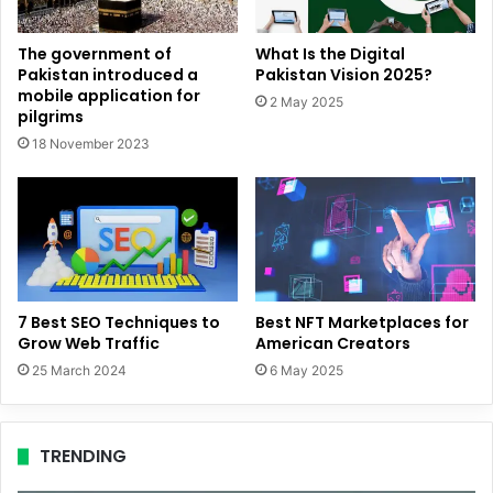
The government of
What Is the Digital
Pakistan introduced a
Pakistan Vision 2025?
mobile application for
2 May 2025
pilgrims
18 November 2023
7 Best SEO Techniques to
Best NFT Marketplaces for
Grow Web Traffic
American Creators
25 March 2024
6 May 2025
TRENDING