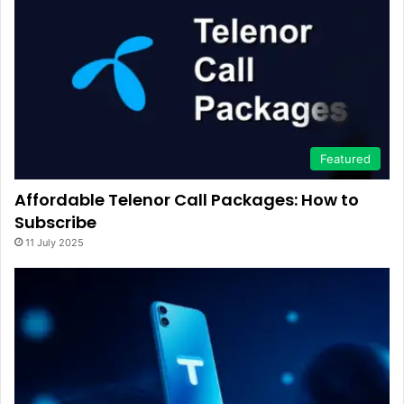
Featured
Affordable Telenor Call Packages: How to
Subscribe
11 July 2025