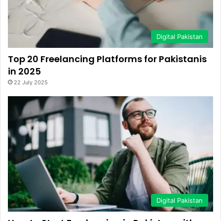
Digital Pakistan
Top 20 Freelancing Platforms for Pakistanis
in 2025
22 July 2025
Digital Pakistan