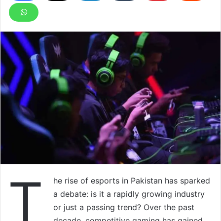
T
he rise of esports in Pakistan has sparked
a debate: is it a rapidly growing industry
or just a passing trend? Over the past
decade, competitive gaming has gained