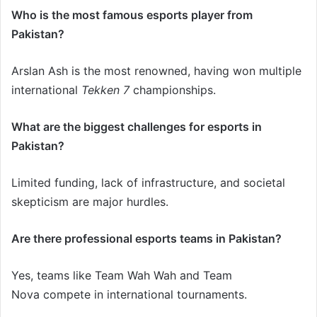
Who is the most famous esports player from
Pakistan?
Arslan Ash is the most renowned, having won multiple
international
Tekken 7
championships.
What are the biggest challenges for esports in
Pakistan?
Limited funding, lack of infrastructure, and societal
skepticism are major hurdles.
Are there professional esports teams in Pakistan?
Yes, teams like Team Wah Wah and Team
Nova compete in international tournaments.