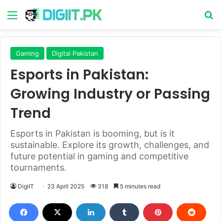
Menu
S
Gaming
Digital Pakistan
Esports in Pakistan:
Growing Industry or Passing
Trend
Esports in Pakistan is booming, but is it
sustainable. Explore its growth, challenges, and
future potential in gaming and competitive
tournaments.
DigiIT
23 April 2025
318
5 minutes read