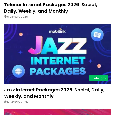
Telenor Internet Packages 2026: Social,
Daily, Weekly, and Monthly
6 January 2026
Telecom
Jazz Internet Packages 2026: Social, Daily,
Weekly, and Monthly
6 January 2026