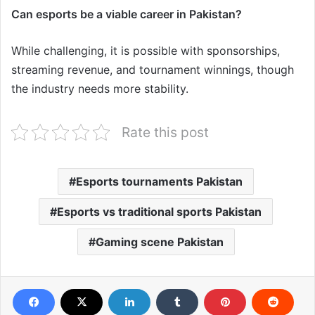
Can esports be a viable career in Pakistan?
While challenging, it is possible with sponsorships,
streaming revenue, and tournament winnings, though
the industry needs more stability.
Rate this post
Esports tournaments Pakistan
Esports vs traditional sports Pakistan
Gaming scene Pakistan