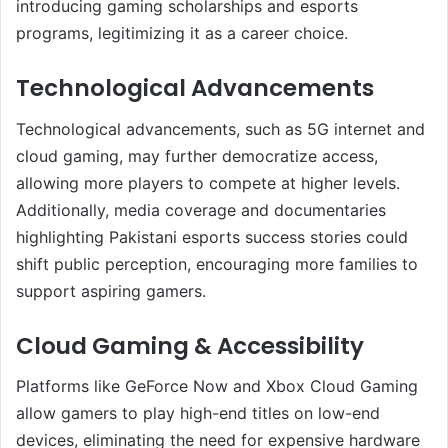
introducing gaming scholarships and esports
programs, legitimizing it as a career choice.
Technological Advancements
Technological advancements, such as 5G internet and
cloud gaming, may further democratize access,
allowing more players to compete at higher levels.
Additionally, media coverage and documentaries
highlighting Pakistani esports success stories could
shift public perception, encouraging more families to
support aspiring gamers.
Cloud Gaming & Accessibility
Platforms like GeForce Now and Xbox Cloud Gaming
allow gamers to play high-end titles on low-end
devices, eliminating the need for expensive hardware