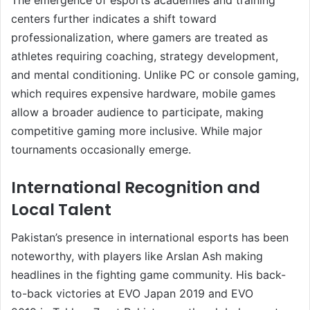
centers further indicates a shift toward
professionalization, where gamers are treated as
athletes requiring coaching, strategy development,
and mental conditioning. Unlike PC or console gaming,
which requires expensive hardware, mobile games
allow a broader audience to participate, making
competitive gaming more inclusive. While major
tournaments occasionally emerge.
International Recognition and
Local Talent
Pakistan’s presence in international esports has been
noteworthy, with players like Arslan Ash making
headlines in the fighting game community. His back-
to-back victories at EVO Japan 2019 and EVO