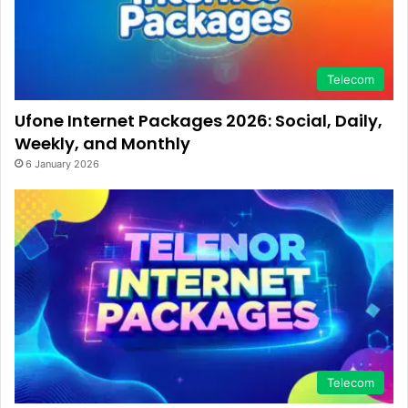
Telecom
Ufone Internet Packages 2026: Social, Daily,
Weekly, and Monthly
6 January 2026
Telecom