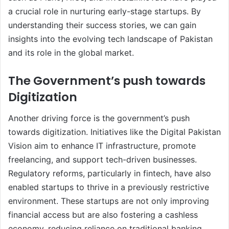
a crucial role in nurturing early-stage startups. By
understanding their success stories, we can gain
insights into the evolving tech landscape of Pakistan
and its role in the global market.
The Government’s push towards
Digitization
Another driving force is the government’s push
towards digitization. Initiatives like the Digital Pakistan
Vision aim to enhance IT infrastructure, promote
freelancing, and support tech-driven businesses.
Regulatory reforms, particularly in fintech, have also
enabled startups to thrive in a previously restrictive
environment. These startups are not only improving
financial access but are also fostering a cashless
economy, reducing reliance on traditional banking