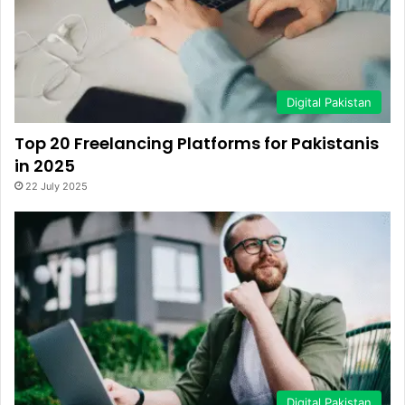
Digital Pakistan
Top 20 Freelancing Platforms for Pakistanis
in 2025
22 July 2025
Digital Pakistan