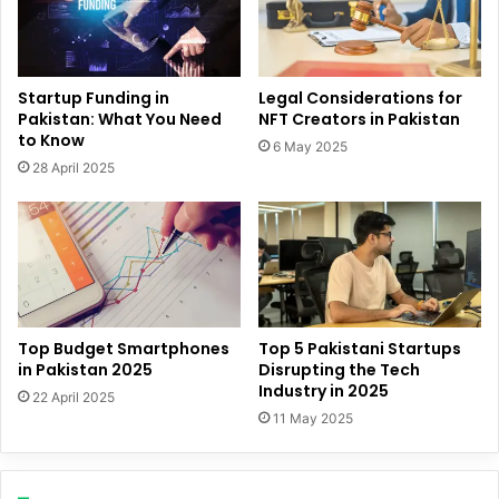
Startup Funding in
Legal Considerations for
Pakistan: What You Need
NFT Creators in Pakistan
to Know
6 May 2025
28 April 2025
Top Budget Smartphones
Top 5 Pakistani Startups
in Pakistan 2025
Disrupting the Tech
Industry in 2025
22 April 2025
11 May 2025