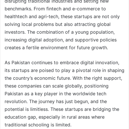
disrupting traditional industries and setting new
benchmarks. From fintech and e-commerce to
healthtech and agri-tech, these startups are not only
solving local problems but also attracting global
investors. The combination of a young population,
increasing digital adoption, and supportive policies
creates a fertile environment for future growth.
As Pakistan continues to embrace digital innovation,
its startups are poised to play a pivotal role in shaping
the country’s economic future. With the right support,
these companies can scale globally, positioning
Pakistan as a key player in the worldwide tech
revolution. The journey has just begun, and the
potential is limitless. These startups are bridging the
education gap, especially in rural areas where
traditional schooling is limited.