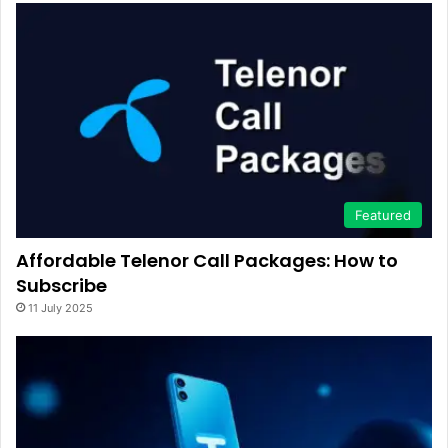
Featured
Affordable Telenor Call Packages: How to
Subscribe
11 July 2025