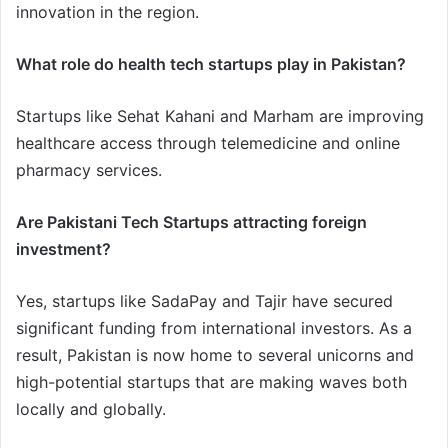
innovation in the region.
What role do health tech startups play in Pakistan?
Startups like Sehat Kahani and Marham are improving
healthcare access through telemedicine and online
pharmacy services.
Are Pakistani Tech Startups attracting foreign
investment?
Yes, startups like SadaPay and Tajir have secured
significant funding from international investors. As a
result, Pakistan is now home to several unicorns and
high-potential startups that are making waves both
locally and globally.