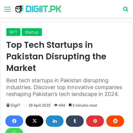
Menu
S
NFT
Startup
Top Tech Startups in
Pakistan Disrupting the
Market
Best tech startups in Pakistan disrupting
industries. Discover top innovative companies
reshaping Pakistan’s tech landscape in 2024.
DigiIT
28 April 2025
494
5 minutes read