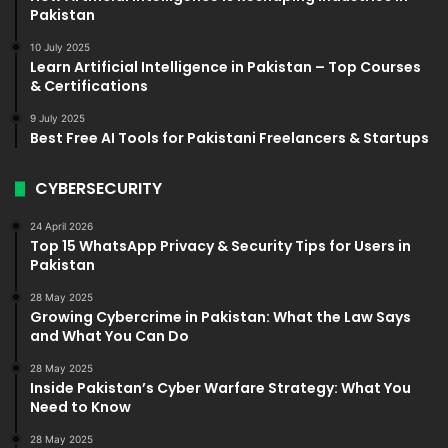
Pakistan
10 July 2025
Learn Artificial Intelligence in Pakistan – Top Courses
& Certifications
9 July 2025
Best Free AI Tools for Pakistani Freelancers & Startups
CYBERSECURITY
24 April 2026
Top 15 WhatsApp Privacy & Security Tips for Users in
Pakistan
28 May 2025
Growing Cybercrime in Pakistan: What the Law Says
and What You Can Do
28 May 2025
Inside Pakistan’s Cyber Warfare Strategy: What You
Need to Know
28 May 2025