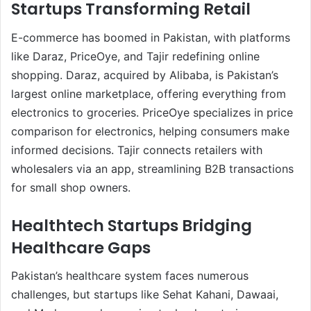
Startups Transforming Retail
E-commerce has boomed in Pakistan, with platforms
like Daraz, PriceOye, and Tajir redefining online
shopping. Daraz, acquired by Alibaba, is Pakistan’s
largest online marketplace, offering everything from
electronics to groceries. PriceOye specializes in price
comparison for electronics, helping consumers make
informed decisions. Tajir connects retailers with
wholesalers via an app, streamlining B2B transactions
for small shop owners.
Healthtech Startups Bridging
Healthcare Gaps
Pakistan’s healthcare system faces numerous
challenges, but startups like Sehat Kahani, Dawaai,