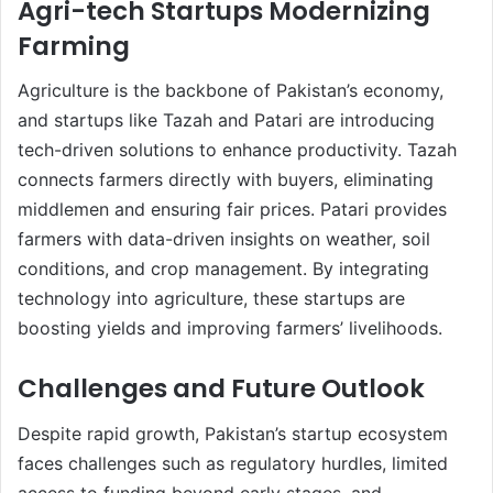
Agri-tech Startups Modernizing
Farming
Agriculture is the backbone of Pakistan’s economy,
and startups like Tazah and Patari are introducing
tech-driven solutions to enhance productivity. Tazah
connects farmers directly with buyers, eliminating
middlemen and ensuring fair prices. Patari provides
farmers with data-driven insights on weather, soil
conditions, and crop management. By integrating
technology into agriculture, these startups are
boosting yields and improving farmers’ livelihoods.
Challenges and Future Outlook
Despite rapid growth, Pakistan’s startup ecosystem
faces challenges such as regulatory hurdles, limited
access to funding beyond early stages, and