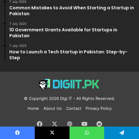
7 July 2025
Common Mistakes to Avoid When Starting a Startup in
Pakistan
7 July 2025
10 Government Grants Available for Startups in
Pakistan
7 July 2025
How to Launch a Tech Startup in Pakistan: Step-by-
Step
© Copyright 2026
Digi IT
- All Rights Reserved.
Home
About Us
Contact
Privacy Policy
Facebook
X
Pinterest
YouTube
Reddit