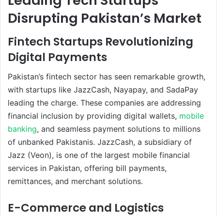
Leading Tech Startups
Disrupting Pakistan’s Market
Fintech Startups Revolutionizing
Digital Payments
Pakistan’s fintech sector has seen remarkable growth,
with startups like JazzCash, Nayapay, and SadaPay
leading the charge. These companies are addressing
financial inclusion by providing digital wallets,
mobile
banking
, and seamless payment solutions to millions
of unbanked Pakistanis. JazzCash, a subsidiary of
Jazz (Veon), is one of the largest mobile financial
services in Pakistan, offering bill payments,
remittances, and merchant solutions.
E-Commerce and Logistics