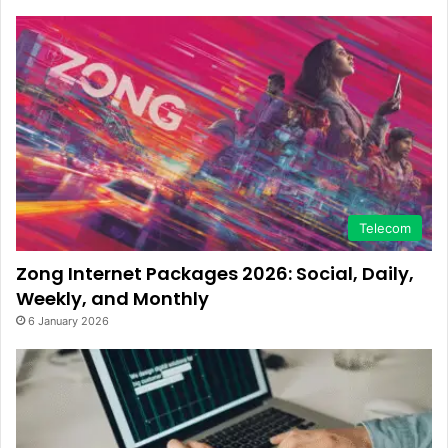
Telecom
Zong Internet Packages 2026: Social, Daily,
Weekly, and Monthly
6 January 2026