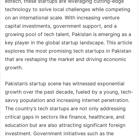
edtech, these startups are leveraging cutting-edge
technology to solve local challenges while competing
on an international scale. With increasing venture
capital investments, government support, and a
growing pool of tech talent, Pakistan is emerging as a
key player in the global startup landscape. This article
explores the most promising tech startups in Pakistan
that are reshaping the market and driving economic
growth.
Pakistan’s startup scene has witnessed exponential
growth over the past decade, fueled by a young, tech-
savvy population and increasing internet penetration.
The country’s tech startups are not only addressing
critical gaps in sectors like finance, healthcare, and
education but are also attracting significant foreign
investment. Government initiatives such as the