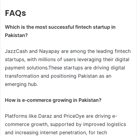
FAQs
Which is the most successful fintech startup in
Pakistan?
JazzCash and Nayapay are among the leading fintech
startups, with millions of users leveraging their digital
payment solutions.These startups are driving digital
transformation and positioning Pakistan as an
emerging hub.
How is e-commerce growing in Pakistan?
Platforms like Daraz and PriceOye are driving e-
commerce growth, supported by improved logistics
and increasing internet penetration, for tech