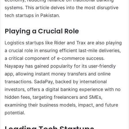
systems. This article delves into the most disruptive
tech startups in Pakistan.
Playing a Crucial Role
Logistics startups like Rider and Trax are also playing
a crucial role in ensuring efficient last-mile deliveries,
a critical component of e-commerce success.
Nayapay has gained popularity for its user-friendly
app, allowing instant money transfers and online
transactions. SadaPay, backed by international
investors, offers a digital banking experience with no
hidden fees, targeting freelancers and SMEs,
examining their business models, impact, and future
potential.