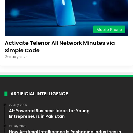
Mobile Phone
Activate Telenor All Network Minutes via
Simple Code
11 July 2025
ARTIFICIAL INTELLIGENCE
22 July 2025
AI-Powered Business Ideas for Young
Entrepreneurs in Pakistan
11 July 2025
How Artificial Intelligence Is Reshaping Industries in