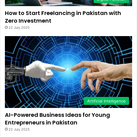
How to Start Freelancing in Pakistan with
Zero Investment
22 July 2025
Artificial Intelligence
AI-Powered Business Ideas for Young
Entrepreneurs in Pakistan
22 July 2025