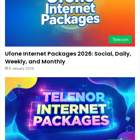
Telecom
Ufone Internet Packages 2026: Social, Daily,
Weekly, and Monthly
6 January 2026