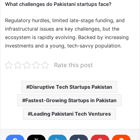
What challenges do Pakistani startups face?
Regulatory hurdles, limited late-stage funding, and
infrastructural issues are key challenges, but the
ecosystem is rapidly evolving. Backed by increasing
investments and a young, tech-savvy population.
Rate this post
Disruptive Tech Startups Pakistan
Fastest-Growing Startups in Pakistan
Leading Pakistani Tech Ventures