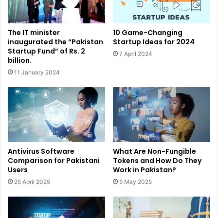
The IT minister
10 Game-Changing
inaugurated the “Pakistan
Startup Ideas for 2024
Startup Fund” of Rs. 2
7 April 2024
billion.
11 January 2024
Antivirus Software
What Are Non-Fungible
Comparison for Pakistani
Tokens and How Do They
Users
Work in Pakistan?
25 April 2025
5 May 2025