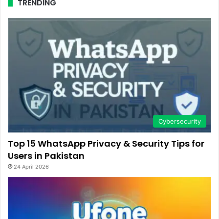
TRENDING
Cybersecurity
Top 15 WhatsApp Privacy & Security Tips for
Users in Pakistan
24 April 2026