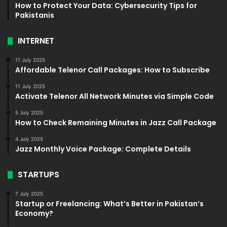
How to Protect Your Data: Cybersecurity Tips for
Pakistanis
INTERNET
11 July 2025
Affordable Telenor Call Packages: How to Subscribe
11 July 2025
Activate Telenor All Network Minutes via Simple Code
5 July 2025
How to Check Remaining Minutes in Jazz Call Package
4 July 2025
Jazz Monthly Voice Package: Complete Details
STARTUPS
7 July 2025
Startup or Freelancing: What’s Better in Pakistan’s
Economy?