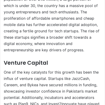
which is under 30, the country has a massive pool of
young entrepreneurs and tech enthusiasts. The
proliferation of affordable smartphones and cheap
mobile data has further accelerated digital adoption,
creating a fertile ground for tech startups. The rise of
these startups signifies a broader shift towards a
digital economy, where innovation and
entrepreneurship are key drivers of progress.
Venture Capital
One of the key catalysts for this growth has been the
influx of venture capital. Startups like JazzCash,
Careem, and Bykea have secured millions in funding,
showcasing investor confidence in Pakistan’s market
potential. Additionally, incubators and accelerators
such as Plan9, NICs, and Invest2Innovate have played