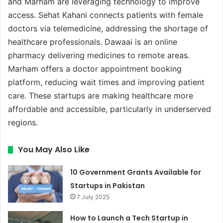
and Marham are leveraging technology to improve
access. Sehat Kahani connects patients with female
doctors via telemedicine, addressing the shortage of
healthcare professionals. Dawaai is an online
pharmacy delivering medicines to remote areas.
Marham offers a doctor appointment booking
platform, reducing wait times and improving patient
care. These startups are making healthcare more
affordable and accessible, particularly in underserved
regions.
You May Also Like
10 Government Grants Available for
Startups in Pakistan
7 July 2025
How to Launch a Tech Startup in