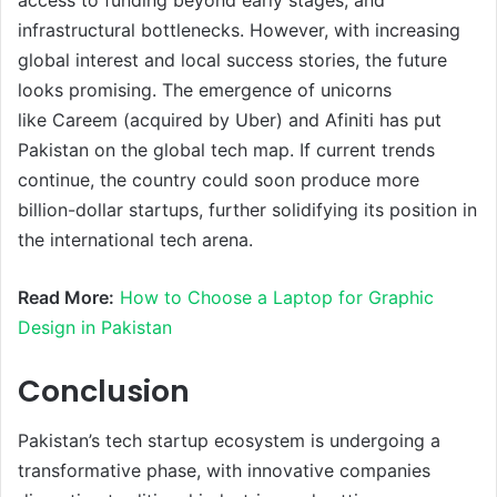
infrastructural bottlenecks. However, with increasing
global interest and local success stories, the future
looks promising. The emergence of unicorns
like Careem (acquired by Uber) and Afiniti has put
Pakistan on the global tech map. If current trends
continue, the country could soon produce more
billion-dollar startups, further solidifying its position in
the international tech arena.
Read More:
How to Choose a Laptop for Graphic
Design in Pakistan
Conclusion
Pakistan’s tech startup ecosystem is undergoing a
transformative phase, with innovative companies