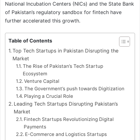
National Incubation Centers (NICs) and the State Bank
of Pakistan’s regulatory sandbox for fintech have
further accelerated this growth.
Table of Contents
Top Tech Startups in Pakistan Disrupting the
Market
The Rise of Pakistan’s Tech Startup
Ecosystem
Venture Capital
The Government’s push towards Digitization
Playing a Crucial Role
Leading Tech Startups Disrupting Pakistan’s
Market
Fintech Startups Revolutionizing Digital
Payments
E-Commerce and Logistics Startups