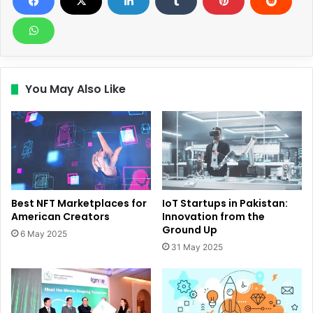
You May Also Like
Best NFT Marketplaces for
IoT Startups in Pakistan:
American Creators
Innovation from the
Ground Up
6 May 2025
31 May 2025