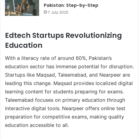
Pakistan: Step-by-Step
7 July 2025
Edtech Startups Revolutionizing
Education
With a literacy rate of around 60%, Pakistan’s
education sector has immense potential for disruption.
Startups like Maqsad, Taleemabad, and Nearpeer are
leading this change. Maqsad provides localized digital
learning content for students preparing for exams.
Taleemabad focuses on primary education through
interactive digital tools. Nearpeer offers online test
preparation for competitive exams, making quality
education accessible to all.