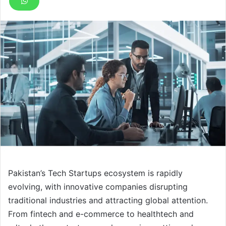
Pakistan’s Tech Startups ecosystem is rapidly
evolving, with innovative companies disrupting
traditional industries and attracting global attention.
From fintech and e-commerce to healthtech and