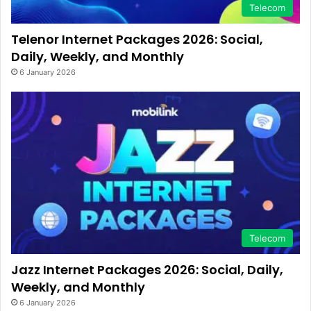
Telecom
Telenor Internet Packages 2026: Social,
Daily, Weekly, and Monthly
6 January 2026
Telecom
Jazz Internet Packages 2026: Social, Daily,
Weekly, and Monthly
6 January 2026