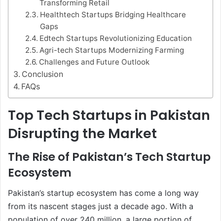
Transforming Retail
Healthtech Startups Bridging Healthcare
Gaps
Edtech Startups Revolutionizing Education
Agri-tech Startups Modernizing Farming
Challenges and Future Outlook
Conclusion
FAQs
Top Tech Startups in Pakistan
Disrupting the Market
The Rise of Pakistan’s Tech Startup
Ecosystem
Pakistan’s startup ecosystem has come a long way
from its nascent stages just a decade ago. With a
population of over 240 million, a large portion of