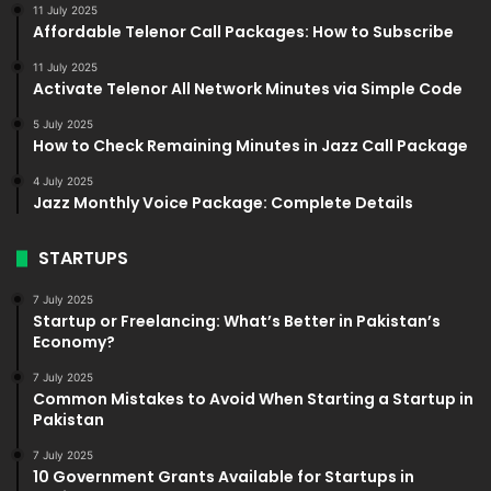
11 July 2025
Affordable Telenor Call Packages: How to Subscribe
11 July 2025
Activate Telenor All Network Minutes via Simple Code
5 July 2025
How to Check Remaining Minutes in Jazz Call Package
4 July 2025
Jazz Monthly Voice Package: Complete Details
STARTUPS
7 July 2025
Startup or Freelancing: What’s Better in Pakistan’s
Economy?
7 July 2025
Common Mistakes to Avoid When Starting a Startup in
Pakistan
7 July 2025
10 Government Grants Available for Startups in