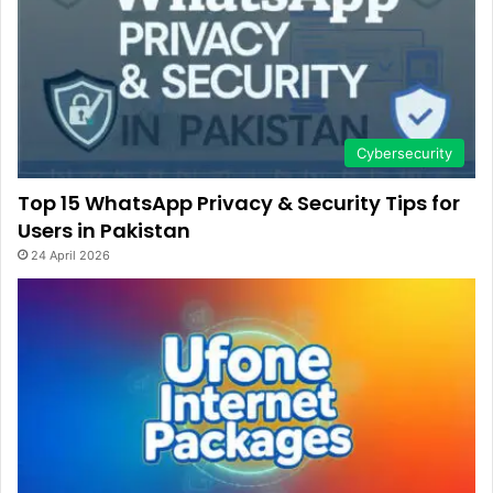
Cybersecurity
Top 15 WhatsApp Privacy & Security Tips for
Users in Pakistan
24 April 2026