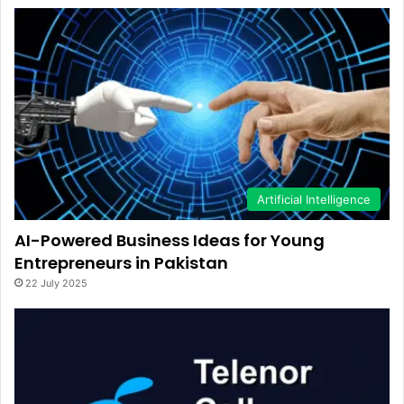
Artificial Intelligence
AI-Powered Business Ideas for Young
Entrepreneurs in Pakistan
22 July 2025