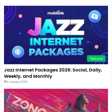
Telecom
Jazz Internet Packages 2026: Social, Daily,
Weekly, and Monthly
6 January 2026