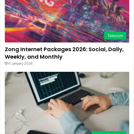
Telecom
Zong Internet Packages 2026: Social, Daily,
Weekly, and Monthly
6 January 2026