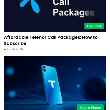
Featured
Affordable Telenor Call Packages: How to
Subscribe
11 July 2025
Mobile Phone