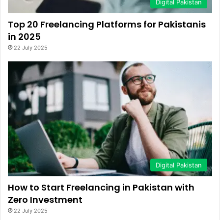
Digital Pakistan
Top 20 Freelancing Platforms for Pakistanis
in 2025
22 July 2025
Digital Pakistan
How to Start Freelancing in Pakistan with
Zero Investment
22 July 2025