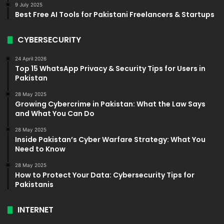
9 July 2025
Best Free AI Tools for Pakistani Freelancers & Startups
CYBERSECURITY
24 April 2026
Top 15 WhatsApp Privacy & Security Tips for Users in
Pakistan
28 May 2025
Growing Cybercrime in Pakistan: What the Law Says
and What You Can Do
28 May 2025
Inside Pakistan’s Cyber Warfare Strategy: What You
Need to Know
28 May 2025
How to Protect Your Data: Cybersecurity Tips for
Pakistanis
INTERNET