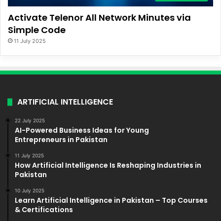
Activate Telenor All Network Minutes via
Simple Code
11 July 2025
ARTIFICIAL INTELLIGENCE
22 July 2025
AI-Powered Business Ideas for Young
Entrepreneurs in Pakistan
11 July 2025
How Artificial Intelligence Is Reshaping Industries in
Pakistan
10 July 2025
Learn Artificial Intelligence in Pakistan – Top Courses
& Certifications