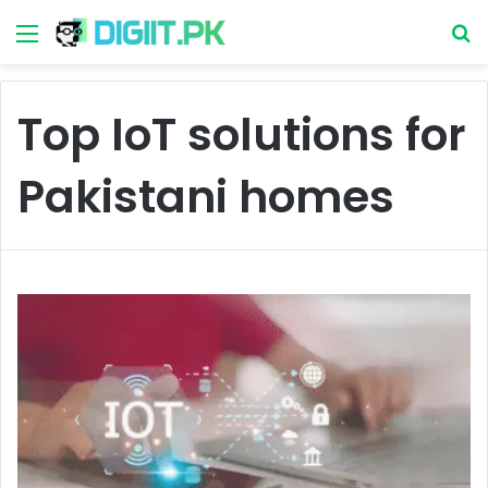
Menu
S
Top IoT solutions for
Pakistani homes