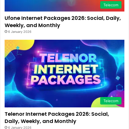
Telecom
Ufone Internet Packages 2026: Social, Daily,
Weekly, and Monthly
6 January 2026
Telecom
Telenor Internet Packages 2026: Social,
Daily, Weekly, and Monthly
6 January 2026