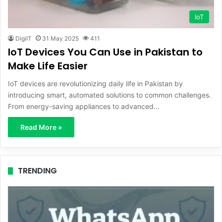
IoT
DigiIT
31 May 2025
411
IoT Devices You Can Use in Pakistan to
Make Life Easier
IoT devices are revolutionizing daily life in Pakistan by
introducing smart, automated solutions to common challenges.
From energy-saving appliances to advanced…
Read More »
TRENDING