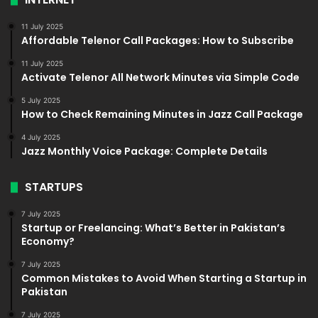
11 July 2025
Affordable Telenor Call Packages: How to Subscribe
11 July 2025
Activate Telenor All Network Minutes via Simple Code
5 July 2025
How to Check Remaining Minutes in Jazz Call Package
4 July 2025
Jazz Monthly Voice Package: Complete Details
STARTUPS
7 July 2025
Startup or Freelancing: What’s Better in Pakistan’s
Economy?
7 July 2025
Common Mistakes to Avoid When Starting a Startup in
Pakistan
7 July 2025