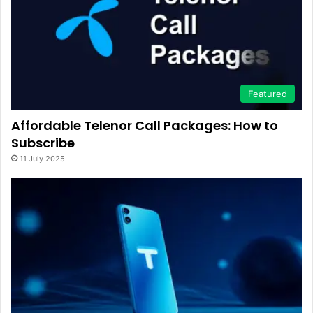
Featured
Affordable Telenor Call Packages: How to
Subscribe
11 July 2025