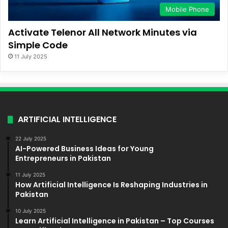
Mobile Phone
Activate Telenor All Network Minutes via
Simple Code
11 July 2025
ARTIFICIAL INTELLIGENCE
22 July 2025
AI-Powered Business Ideas for Young
Entrepreneurs in Pakistan
11 July 2025
How Artificial Intelligence Is Reshaping Industries in
Pakistan
10 July 2025
Learn Artificial Intelligence in Pakistan – Top Courses