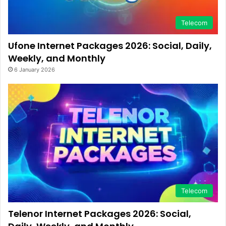
Telecom
Ufone Internet Packages 2026: Social, Daily,
Weekly, and Monthly
6 January 2026
Telecom
Telenor Internet Packages 2026: Social,