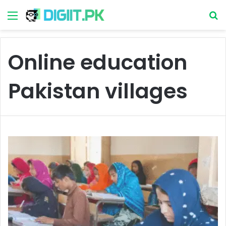
Menu
S
Online education
Pakistan villages