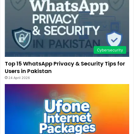
Cybersecurity
Top 15 WhatsApp Privacy & Security Tips for
Users in Pakistan
24 April 2026