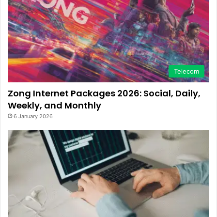
Telecom
Zong Internet Packages 2026: Social, Daily,
Weekly, and Monthly
6 January 2026