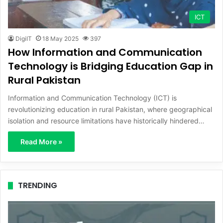
ICT
DigiIT
18 May 2025
397
How Information and Communication
Technology is Bridging Education Gap in
Rural Pakistan
Information and Communication Technology (ICT) is
revolutionizing education in rural Pakistan, where geographical
isolation and resource limitations have historically hindered…
Read More »
TRENDING