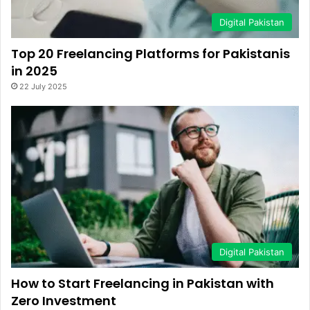
Digital Pakistan
Top 20 Freelancing Platforms for Pakistanis
in 2025
22 July 2025
Digital Pakistan
How to Start Freelancing in Pakistan with
Zero Investment