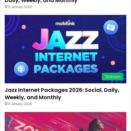
Daily, Weekly, and Monthly
6 January 2026
Telecom
Jazz Internet Packages 2026: Social, Daily,
Weekly, and Monthly
6 January 2026