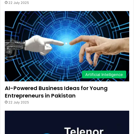
22 July 2025
Artificial Intelligence
AI-Powered Business Ideas for Young
Entrepreneurs in Pakistan
22 July 2025