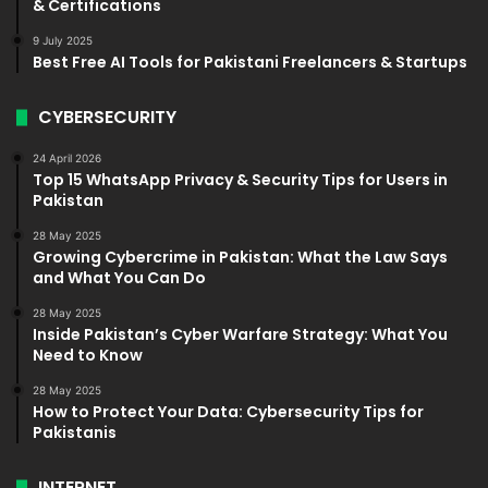
& Certifications
9 July 2025
Best Free AI Tools for Pakistani Freelancers & Startups
CYBERSECURITY
24 April 2026
Top 15 WhatsApp Privacy & Security Tips for Users in
Pakistan
28 May 2025
Growing Cybercrime in Pakistan: What the Law Says
and What You Can Do
28 May 2025
Inside Pakistan’s Cyber Warfare Strategy: What You
Need to Know
28 May 2025
How to Protect Your Data: Cybersecurity Tips for
Pakistanis
INTERNET