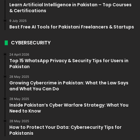
Learn Artificial Intelligence in Pakistan – Top Courses
& Certifications
9 July 2025
Best Free AI Tools for Pakistani Freelancers & Startups
CYBERSECURITY
24 April 2026
Top 15 WhatsApp Privacy & Security Tips for Users in
Pakistan
28 May 2025
Growing Cybercrime in Pakistan: What the Law Says
and What You Can Do
28 May 2025
Inside Pakistan’s Cyber Warfare Strategy: What You
Need to Know
28 May 2025
How to Protect Your Data: Cybersecurity Tips for
Pakistanis