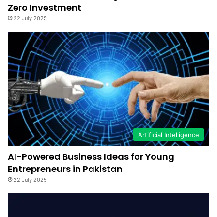
Zero Investment
22 July 2025
Artificial Intelligence
AI-Powered Business Ideas for Young
Entrepreneurs in Pakistan
22 July 2025