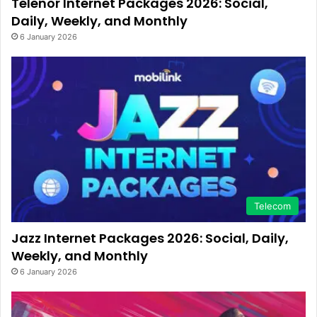
Telenor Internet Packages 2026: Social,
Daily, Weekly, and Monthly
6 January 2026
Telecom
Jazz Internet Packages 2026: Social, Daily,
Weekly, and Monthly
6 January 2026