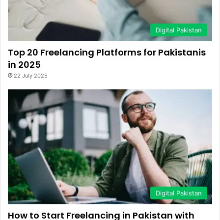
Digital Pakistan
Top 20 Freelancing Platforms for Pakistanis
in 2025
22 July 2025
Digital Pakistan
How to Start Freelancing in Pakistan with