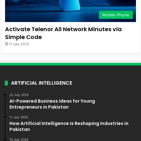
Mobile Phone
Activate Telenor All Network Minutes via
Simple Code
11 July 2025
ARTIFICIAL INTELLIGENCE
22 July 2025
AI-Powered Business Ideas for Young
Entrepreneurs in Pakistan
11 July 2025
How Artificial Intelligence Is Reshaping Industries in
Pakistan
10 July 2025