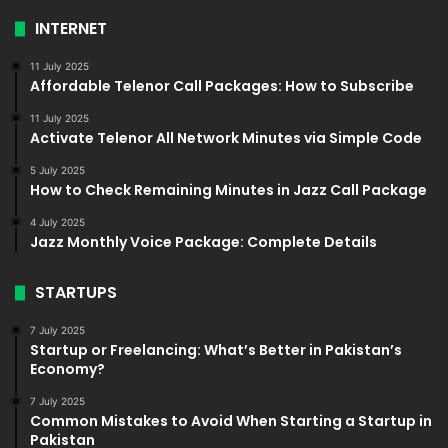
INTERNET
11 July 2025
Affordable Telenor Call Packages: How to Subscribe
11 July 2025
Activate Telenor All Network Minutes via Simple Code
5 July 2025
How to Check Remaining Minutes in Jazz Call Package
4 July 2025
Jazz Monthly Voice Package: Complete Details
STARTUPS
7 July 2025
Startup or Freelancing: What’s Better in Pakistan’s
Economy?
7 July 2025
Common Mistakes to Avoid When Starting a Startup in
Pakistan