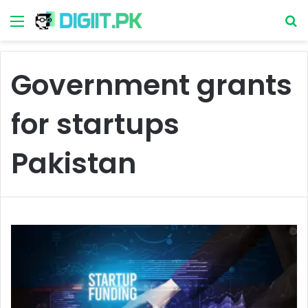
Menu
S
Government grants
for startups
Pakistan