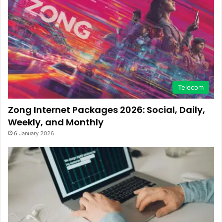
Telecom
Zong Internet Packages 2026: Social, Daily,
Weekly, and Monthly
6 January 2026