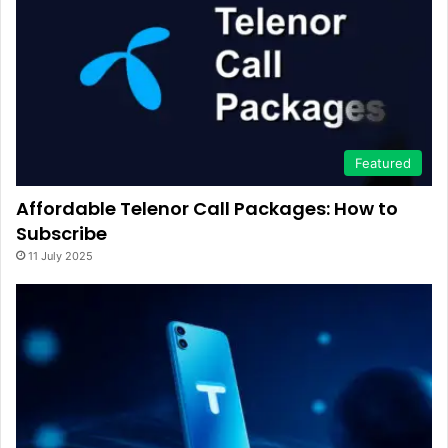
Featured
Affordable Telenor Call Packages: How to
Subscribe
11 July 2025