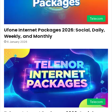
Telecom
Ufone Internet Packages 2026: Social, Daily,
Weekly, and Monthly
6 January 2026
Telecom