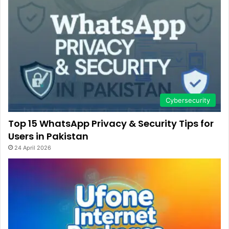
Cybersecurity
Top 15 WhatsApp Privacy & Security Tips for
Users in Pakistan
24 April 2026