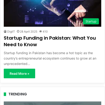
Startup
DigiIT
28 April 2025
410
Startup Funding in Pakistan: What You
Need to Know
Startup funding in Pakistan has become a hot topic as the
country’s entrepreneurial ecosystem continues to grow at an
unprecedented…
Read More »
TRENDING