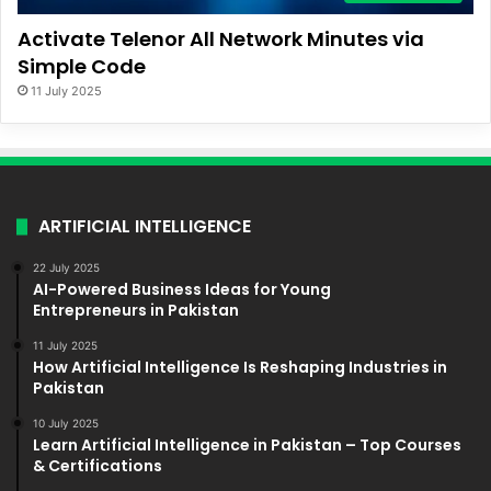
Activate Telenor All Network Minutes via
Simple Code
11 July 2025
ARTIFICIAL INTELLIGENCE
22 July 2025
AI-Powered Business Ideas for Young
Entrepreneurs in Pakistan
11 July 2025
How Artificial Intelligence Is Reshaping Industries in
Pakistan
10 July 2025
Learn Artificial Intelligence in Pakistan – Top Courses
& Certifications