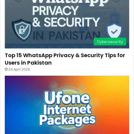
Cybersecurity
Top 15 WhatsApp Privacy & Security Tips for
Users in Pakistan
24 April 2026