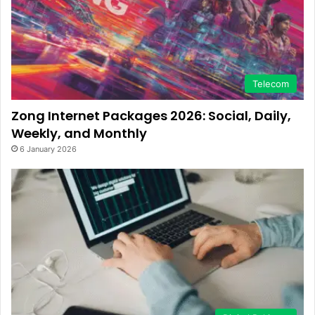
Telecom
Zong Internet Packages 2026: Social, Daily,
Weekly, and Monthly
6 January 2026