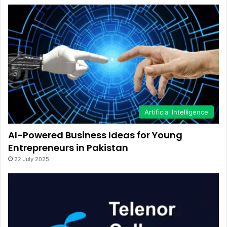
Artificial Intelligence
AI-Powered Business Ideas for Young
Entrepreneurs in Pakistan
22 July 2025