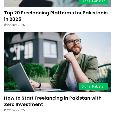
Digital Pakistan
Top 20 Freelancing Platforms for Pakistanis
in 2025
22 July 2025
Digital Pakistan
How to Start Freelancing in Pakistan with
Zero Investment
22 July 2025