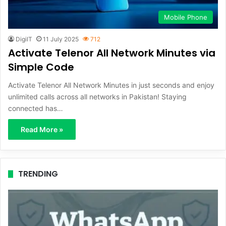
Mobile Phone
DigiIT
11 July 2025
712
Activate Telenor All Network Minutes via
Simple Code
Activate Telenor All Network Minutes in just seconds and enjoy
unlimited calls across all networks in Pakistan! Staying
connected has…
Read More »
TRENDING