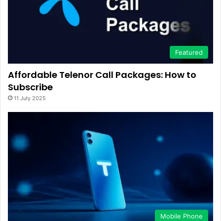
Featured
Affordable Telenor Call Packages: How to
Subscribe
11 July 2025
Mobile Phone