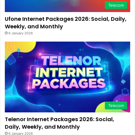
Telecom
Ufone Internet Packages 2026: Social, Daily,
Weekly, and Monthly
6 January 2026
Telecom
Telenor Internet Packages 2026: Social,
Daily, Weekly, and Monthly
6 January 2026