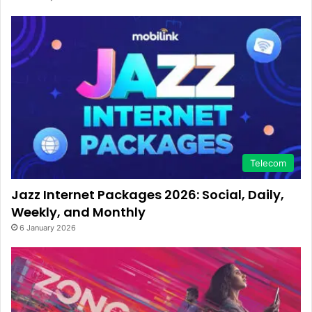
Telecom
Jazz Internet Packages 2026: Social, Daily,
Weekly, and Monthly
6 January 2026