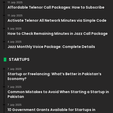
11 July 2025
Affordable Telenor Call Packages: How to Subscribe
11 July 2025
Activate Telenor All Network Minutes via Simple Code
5 July 2025
How to Check Remaining Minutes in Jazz Call Package
4 July 2025
Jazz Monthly Voice Package: Complete Details
STARTUPS
7 July 2025
Startup or Freelancing: What’s Better in Pakistan’s
Economy?
7 July 2025
Common Mistakes to Avoid When Starting a Startup in
Pakistan
7 July 2025
10 Government Grants Available for Startups in