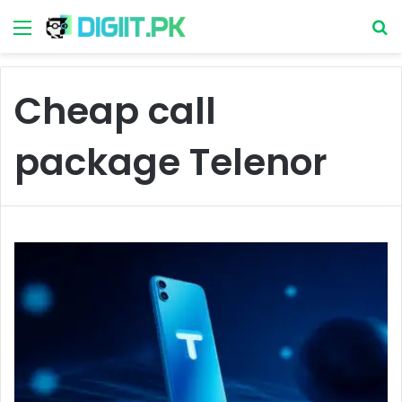
Menu
S
Cheap call
package Telenor