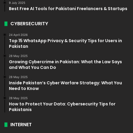
9 July 2025
Best Free AI Tools for Pakistani Freelancers & Startups
CYBERSECURITY
24 April 2026
Top 15 WhatsApp Privacy & Security Tips for Users in
Pakistan
28 May 2025
Growing Cybercrime in Pakistan: What the Law Says
and What You Can Do
28 May 2025
Inside Pakistan’s Cyber Warfare Strategy: What You
Need to Know
28 May 2025
How to Protect Your Data: Cybersecurity Tips for
Pakistanis
INTERNET